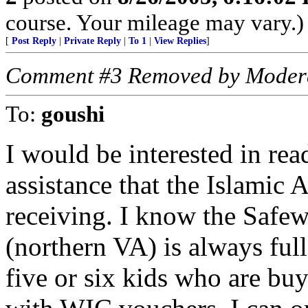
course. Your mileage may vary.)
[
Post Reply
|
Private Reply
|
To 1
|
View Replies
]
Comment #3 Removed by Moder
To:
goushi
I would be interested in rea
assistance that the Islamic 
receiving. I know the Safew
(northern VA) is always ful
five or six kids who are buyi