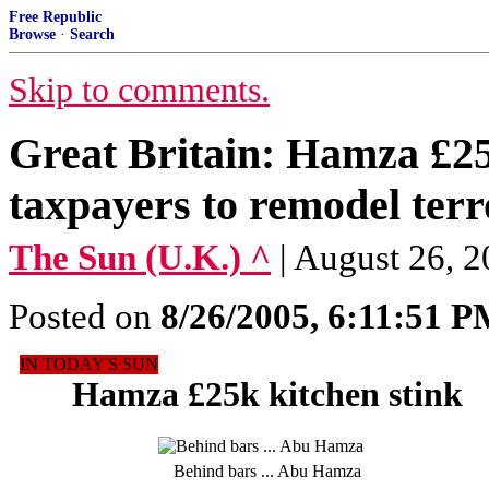
Free Republic
Browse
·
Search
Skip to comments.
Great Britain: Hamza £25k
taxpayers to remodel terr
The Sun (U.K.) ^
| August 26
Posted on
8/26/2005, 6:11:51 
IN TODAY'S SUN
Hamza £25k kitchen stink
Behind bars ... Abu Hamza