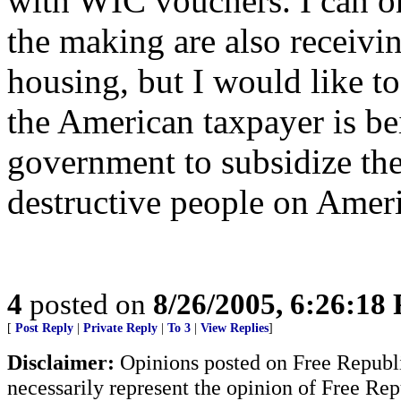
with WIC vouchers. I can onl
the making are also receivi
housing, but I would like 
the American taxpayer is b
government to subsidize the
destructive people on Ameri
4
posted on
8/26/2005, 6:26:18
[
Post Reply
|
Private Reply
|
To 3
|
View Replies
]
Disclaimer:
Opinions posted on Free Republic
necessarily represent the opinion of Free Rep