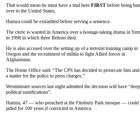
That would mean he must have a trial here
FIRST
before being ha
over to the United States.
Hamza could be extradited before serving a sentence.
The cleric is wanted in America over a hostage-taking drama in Ye
in 1998 in which three Britons died.
He is also accused over the setting up of a terrorist training camp in
Oregon and the recruitment of militia to fight Allied forces in
Afghanistan.
The Home Office said: “The CPS has decided to prosecute him and i
a matter for the police to press charges.”
Westminster sources last night admitted the decision will have “deep
political ramifications”.
Hamza, 47 — who preached at the Finsbury Park mosque — could
jailed for 100 years if convicted in America.