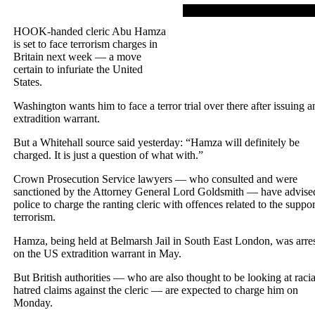
HOOK-handed cleric Abu Hamza
is set to face terrorism charges in
Britain next week — a move
certain to infuriate the United
States.
Washington wants him to face a terror trial over there after issuing a
extradition warrant.
But a Whitehall source said yesterday: “Hamza will definitely be
charged. It is just a question of what with.”
Crown Prosecution Service lawyers — who consulted and were
sanctioned by the Attorney General Lord Goldsmith — have advise
police to charge the ranting cleric with offences related to the suppor
terrorism.
Hamza, being held at Belmarsh Jail in South East London, was arre
on the US extradition warrant in May.
But British authorities — who are also thought to be looking at racia
hatred claims against the cleric — are expected to charge him on
Monday.