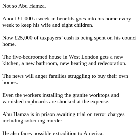
Not so Abu Hamza.
About £1,000 a week in benefits goes into his home every
week to keep his wife and eight children.
Now £25,000 of taxpayers’ cash is being spent on his counci
home.
The five-bedroomed house in West London gets a new
kitchen, a new bathroom, new heating and redecoration.
The news will anger families struggling to buy their own
homes.
Even the workers installing the granite worktops and
varnished cupboards are shocked at the expense.
Abu Hamza is in prison awaiting trial on terror charges
including soliciting murder.
He also faces possible extradition to America.