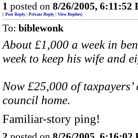
1
posted on
8/26/2005, 6:11:52
[
Post Reply
|
Private Reply
|
View Replies
]
To:
biblewonk
About £1,000 a week in bene
week to keep his wife and ei
Now £25,000 of taxpayers’ c
council home.
Familiar-story ping!
2
posted on
8/26/2005, 6:16:02