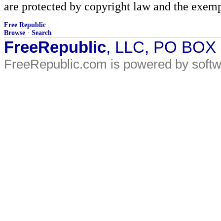
are protected by copyright law and the exemp
Free Republic
Browse
·
Search
FreeRepublic
, LLC, PO BOX
FreeRepublic.com is powered by soft