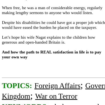
When free, he was a man of considerable energy, regularly
making lengthy sermons to anyone who would listen.
Despite his disabilities he could have got a proper job which
would have eased the burden he placed on the taxpayer.
Let’s hope his wife Nagat explains to the children how
generous and open-handed Britain is.
And how the path to REAL satisfaction in life is to pay
your own way
;
TOPICS:
Foreign Affairs
Gover
;
Kingdom
War on Terror