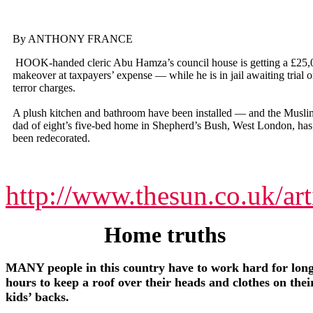
By ANTHONY FRANCE
HOOK-handed cleric Abu Hamza’s council house is getting a £25,
makeover at taxpayers’ expense — while he is in jail awaiting trial 
terror charges.
A plush kitchen and bathroom have been installed — and the Musli
dad of eight’s five-bed home in Shepherd’s Bush, West London, has
been redecorated.
http://www.thesun.co.uk/ar
Home truths
MANY people in this country have to work hard for lon
hours to keep a roof over their heads and clothes on thei
kids’ backs.