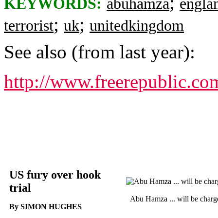
;
KEYWORDS:
abuhamza
engla
;
;
terrorist
uk
unitedkingdom
See also (from last year):
http://www.freerepublic.co
US fury over hook
trial
Abu Hamza ... will be charg
By SIMON HUGHES