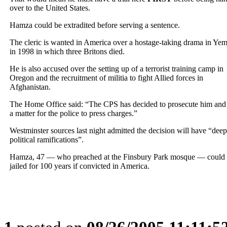
over to the United States.
Hamza could be extradited before serving a sentence.
The cleric is wanted in America over a hostage-taking drama in Ye
in 1998 in which three Britons died.
He is also accused over the setting up of a terrorist training camp in
Oregon and the recruitment of militia to fight Allied forces in
Afghanistan.
The Home Office said: “The CPS has decided to prosecute him and i
a matter for the police to press charges.”
Westminster sources last night admitted the decision will have “deep
political ramifications”.
Hamza, 47 — who preached at the Finsbury Park mosque — could
jailed for 100 years if convicted in America.