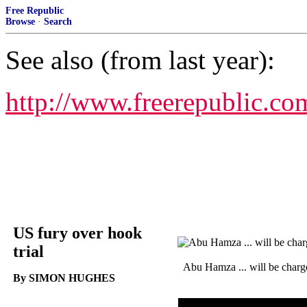
Free Republic
Browse
·
Search
See also (from last year):
http://www.freerepublic.co
US fury over hook
trial
Abu Hamza ... will be charg
By SIMON HUGHES