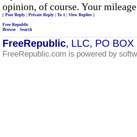
opinion, of course. Your mileage
[
Post Reply
|
Private Reply
|
To 1
|
View Replies
]
Free Republic
Browse
·
Search
FreeRepublic
, LLC, PO BOX
FreeRepublic.com is powered by soft