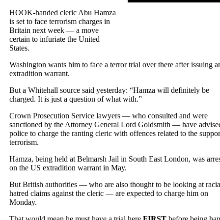
HOOK-handed cleric Abu Hamza
is set to face terrorism charges in
Britain next week — a move
certain to infuriate the United
States.
Washington wants him to face a terror trial over there after issuing a
extradition warrant.
But a Whitehall source said yesterday: “Hamza will definitely be
charged. It is just a question of what with.”
Crown Prosecution Service lawyers — who consulted and were
sanctioned by the Attorney General Lord Goldsmith — have advise
police to charge the ranting cleric with offences related to the suppor
terrorism.
Hamza, being held at Belmarsh Jail in South East London, was arre
on the US extradition warrant in May.
But British authorities — who are also thought to be looking at racia
hatred claims against the cleric — are expected to charge him on
Monday.
That would mean he must have a trial here
FIRST
before being ha