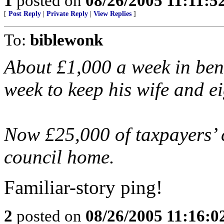
1
posted on
08/26/2005 11:11:
[
Post Reply
|
Private Reply
|
View Replies
]
To:
biblewonk
About £1,000 a week in bene
week to keep his wife and ei
Now £25,000 of taxpayers’ c
council home.
Familiar-story ping!
2
posted on
08/26/2005 11:16: