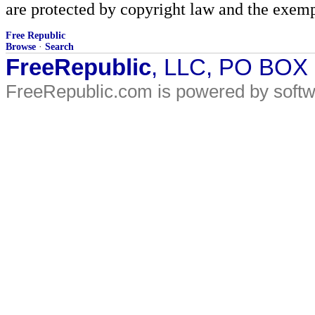
are protected by copyright law and the exemp
Free Republic
Browse
·
Search
FreeRepublic
, LLC, PO BOX
FreeRepublic.com is powered by soft