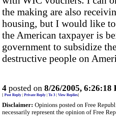
with WIC vouchers. I can onl
the making are also receivi
housing, but I would like 
the American taxpayer is b
government to subsidize the
destructive people on Ameri
4
posted on
8/26/2005, 6:26:18
[
Post Reply
|
Private Reply
|
To 3
|
View Replies
]
Disclaimer:
Opinions posted on Free Republic
necessarily represent the opinion of Free Rep