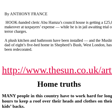
By ANTHONY FRANCE
HOOK-handed cleric Abu Hamza’s council house is getting a £25,
makeover at taxpayers’ expense — while he is in jail awaiting trial 
terror charges.
A plush kitchen and bathroom have been installed — and the Musli
dad of eight’s five-bed home in Shepherd’s Bush, West London, has
been redecorated.
http://www.thesun.co.uk/ar
Home truths
MANY people in this country have to work hard for lon
hours to keep a roof over their heads and clothes on thei
kids’ backs.