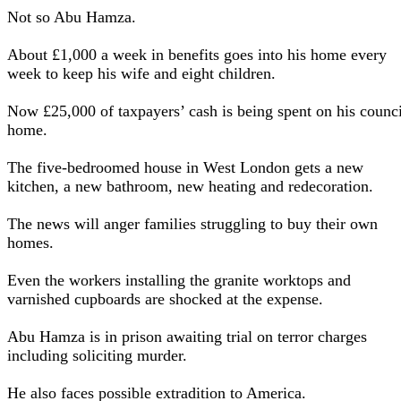
Not so Abu Hamza.
About £1,000 a week in benefits goes into his home every
week to keep his wife and eight children.
Now £25,000 of taxpayers’ cash is being spent on his counci
home.
The five-bedroomed house in West London gets a new
kitchen, a new bathroom, new heating and redecoration.
The news will anger families struggling to buy their own
homes.
Even the workers installing the granite worktops and
varnished cupboards are shocked at the expense.
Abu Hamza is in prison awaiting trial on terror charges
including soliciting murder.
He also faces possible extradition to America.