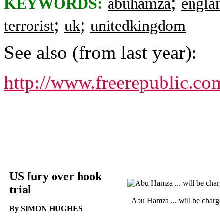
;
KEYWORDS:
abuhamza
engla
;
;
terrorist
uk
unitedkingdom
See also (from last year):
http://www.freerepublic.co
US fury over hook
trial
Abu Hamza ... will be charg
By SIMON HUGHES