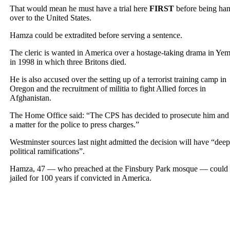
That would mean he must have a trial here
FIRST
before being ha
over to the United States.
Hamza could be extradited before serving a sentence.
The cleric is wanted in America over a hostage-taking drama in Ye
in 1998 in which three Britons died.
He is also accused over the setting up of a terrorist training camp in
Oregon and the recruitment of militia to fight Allied forces in
Afghanistan.
The Home Office said: “The CPS has decided to prosecute him and i
a matter for the police to press charges.”
Westminster sources last night admitted the decision will have “deep
political ramifications”.
Hamza, 47 — who preached at the Finsbury Park mosque — could
jailed for 100 years if convicted in America.