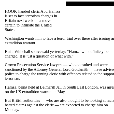
HOOK-handed cleric Abu Hamza
is set to face terrorism charges in
Britain next week — a move
certain to infuriate the United
States.
Washington wants him to face a terror trial over there after issuing a
extradition warrant.
But a Whitehall source said yesterday: “Hamza will definitely be
charged. It is just a question of what with.”
Crown Prosecution Service lawyers — who consulted and were
sanctioned by the Attorney General Lord Goldsmith — have advise
police to charge the ranting cleric with offences related to the suppor
terrorism.
Hamza, being held at Belmarsh Jail in South East London, was arre
on the US extradition warrant in May.
But British authorities — who are also thought to be looking at racia
hatred claims against the cleric — are expected to charge him on
Monday.