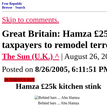
Free Republic
Browse
·
Search
Skip to comments.
Great Britain: Hamza £25k
taxpayers to remodel terr
The Sun (U.K.) ^
| August 26
Posted on
8/26/2005, 6:11:51 
IN TODAY'S SUN
Hamza £25k kitchen stink
Behind bars ... Abu Hamza