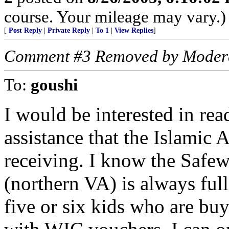
course. Your mileage may vary.)
[
Post Reply
|
Private Reply
|
To 1
|
View Replies
]
Comment #3 Removed by Moder
To:
goushi
I would be interested in rea
assistance that the Islamic 
receiving. I know the Safew
(northern VA) is always ful
five or six kids who are buyi