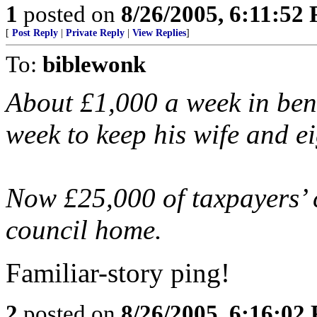
1
posted on
8/26/2005, 6:11:52
[
Post Reply
|
Private Reply
|
View Replies
]
To:
biblewonk
About £1,000 a week in bene
week to keep his wife and ei
Now £25,000 of taxpayers’ c
council home.
Familiar-story ping!
2
posted on
8/26/2005, 6:16:02