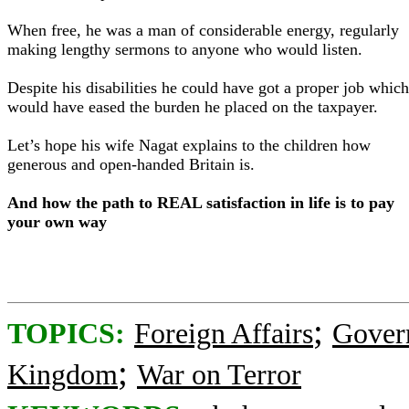
When free, he was a man of considerable energy, regularly
making lengthy sermons to anyone who would listen.
Despite his disabilities he could have got a proper job which
would have eased the burden he placed on the taxpayer.
Let’s hope his wife Nagat explains to the children how
generous and open-handed Britain is.
And how the path to REAL satisfaction in life is to pay
your own way
;
TOPICS:
Foreign Affairs
Gover
;
Kingdom
War on Terror