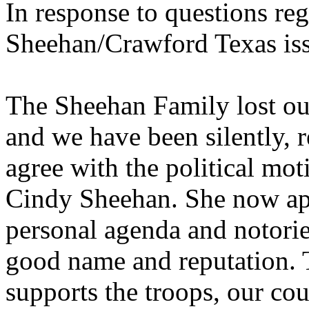
In response to questions re
Sheehan/Crawford Texas is
The Sheehan Family lost ou
and we have been silently, 
agree with the political mot
Cindy Sheehan. She now ap
personal agenda and notoriet
good name and reputation. 
supports the troops, our cou