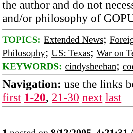
the author and do not necess
and/or philosophy of GOP
;
TOPICS:
Extended News
Foreig
;
;
Philosophy
US: Texas
War on T
;
KEYWORDS:
cindysheehan
co
Navigation:
use the links 
first
1-20
,
21-30
next
last
1
posted on
8/12/2005, 4:21:31