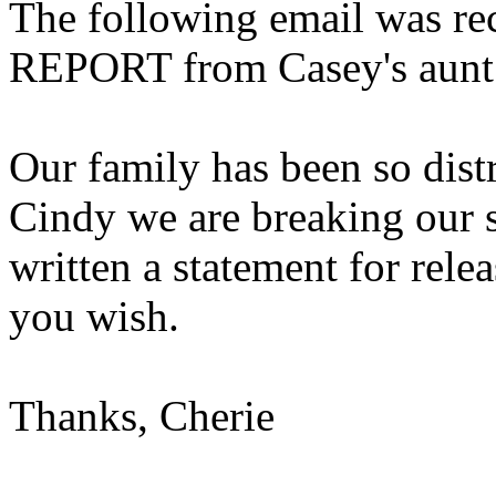
The following email was 
REPORT from Casey's aunt
Our family has been so distr
Cindy we are breaking our s
written a statement for releas
you wish.
Thanks, Cherie