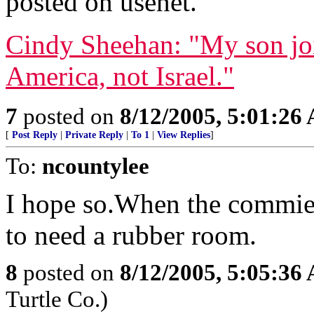
posted on usenet.
Cindy Sheehan: "My son joi
America, not Israel."
7
posted on
8/12/2005, 5:01:26
[
Post Reply
|
Private Reply
|
To 1
|
View Replies
]
To:
ncountylee
I hope so.When the commies 
to need a rubber room.
8
posted on
8/12/2005, 5:05:36
Turtle Co.)