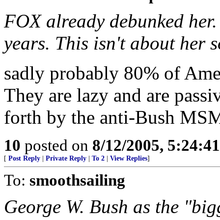
FOX already debunked her. S
years. This isn't about her s
sadly probably 80% of Amer
They are lazy and are passiv
forth by the anti-Bush MS
10
posted on
8/12/2005, 5:24:4
[
Post Reply
|
Private Reply
|
To 2
|
View Replies
]
To:
smoothsailing
George W. Bush as the "bigg