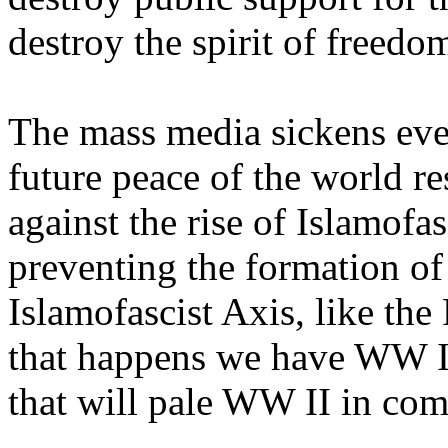
destroy the spirit of freed
The mass media sickens eve
future peace of the world re
against the rise of Islamofas
preventing the formation of
Islamofascist Axis, like the
that happens we have WW I
that will pale WW II in com