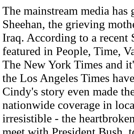
The mainstream media has 
Sheehan, the grieving mothe
Iraq. According to a recent 
featured in People, Time, V
The New York Times and it'
the Los Angeles Times have r
Cindy's story even made the
nationwide coverage in loca
irresistible - the heartbrok
meet with President Bush, to 