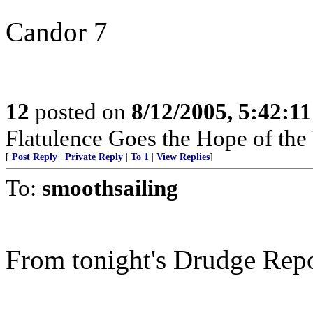
Candor 7
12
posted on
8/12/2005, 5:42:1
Flatulence Goes the Hope of the
[
Post Reply
|
Private Reply
|
To 1
|
View Replies
]
To:
smoothsailing
From tonight's Drudge Repo