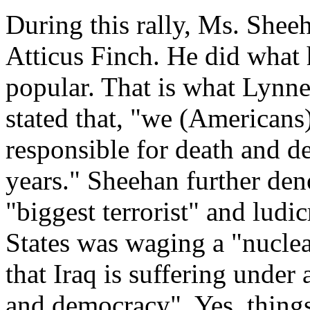
During this rally, Ms. She
Atticus Finch. He did what 
popular. That is what Lynne
stated that, "we (Americans
responsible for death and de
years." Sheehan further de
"biggest terrorist" and ludi
States was waging a "nuclear
that Iraq is suffering unde
and democracy". Yes, thing