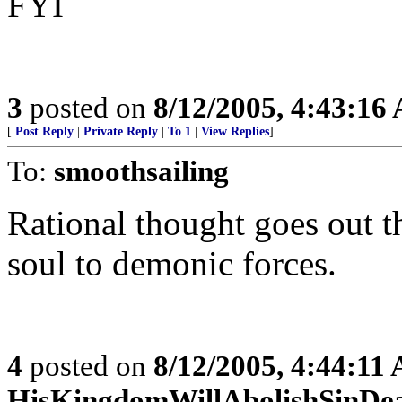
FYI
3
posted on
8/12/2005, 4:43:16
[
Post Reply
|
Private Reply
|
To 1
|
View Replies
]
To:
smoothsailing
Rational thought goes out
soul to demonic forces.
4
posted on
8/12/2005, 4:44:11
HisKingdomWillAbolishSinDe