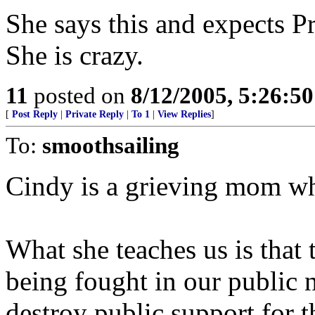
She says this and expects P
She is crazy.
11
posted on
8/12/2005, 5:26:5
[
Post Reply
|
Private Reply
|
To 1
|
View Replies
]
To:
smoothsailing
Cindy is a grieving mom w
What she teaches us is that
being fought in our public 
destroy public support for 