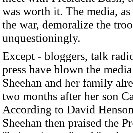
was worth it. The media, a
the war, demoralize the troo
unquestioningly.
Except - bloggers, talk rad
press have blown the media 
Sheehan and her family alr
two months after her son Ca
According to David Henson 
Sheehan then praised the Pre