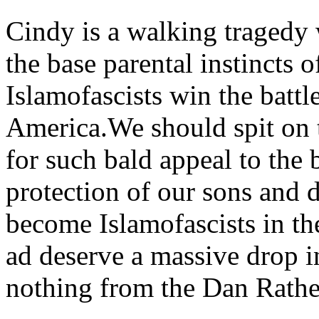
Cindy is a walking tragedy 
the base parental instincts 
Islamofascists win the battl
America.We should spit on 
for such bald appeal to the b
protection of our sons and 
become Islamofascists in th
ad deserve a massive drop i
nothing from the Dan Rathe