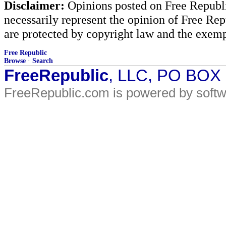
Disclaimer:
Opinions posted on Free Republic
necessarily represent the opinion of Free Rep
are protected by copyright law and the exemp
Free Republic
Browse
·
Search
FreeRepublic
, LLC, PO BOX
FreeRepublic.com is powered by soft