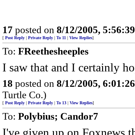
17
posted on
8/12/2005, 5:56:3
[
Post Reply
|
Private Reply
|
To 11
|
View Replies
]
To:
FReethesheeples
I saw that and I certainly ho
18
posted on
8/12/2005, 6:01:2
Turtle Co.)
[
Post Reply
|
Private Reply
|
To 13
|
View Replies
]
To:
Polybius; Candor7
I've given up on Foxnews,th