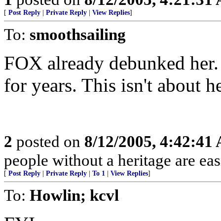
[
Post Reply
|
Private Reply
|
View Replies
]
To:
smoothsailing
FOX already debunked her. S
for years. This isn't about he
2
posted on
8/12/2005, 4:42:41
people without a heritage are ea
[
Post Reply
|
Private Reply
|
To 1
|
View Replies
]
To:
Howlin; kcvl