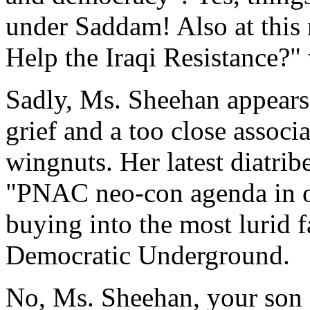
under Saddam! Also at this r
Help the Iraqi Resistance?"
Sadly, Ms. Sheehan appears
grief and a too close assoc
wingnuts. Her latest diatribe
"PNAC neo-con agenda in ord
buying into the most lurid f
Democratic Underground.
No, Ms. Sheehan, your son 