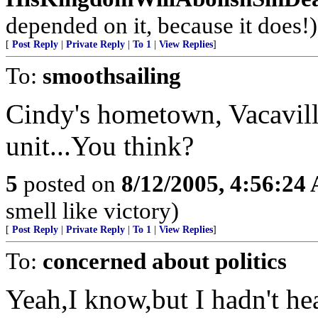
depended on it, because it does!)
[
Post Reply
|
Private Reply
|
To 1
|
View Replies
]
To:
smoothsailing
Cindy's hometown, Vacavill
unit...You think?
5
posted on
8/12/2005, 4:56:24
smell like victory)
[
Post Reply
|
Private Reply
|
To 1
|
View Replies
]
To:
concerned about politics
Yeah,I know,but I hadn't he