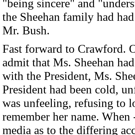
"being sincere" and "underst
the Sheehan family had had
Mr. Bush.
Fast forward to Crawford. 
admit that Ms. Sheehan had
with the President, Ms. She
President had been cold, un
was unfeeling, refusing to l
remember her name. When - f
media as to the differing ac