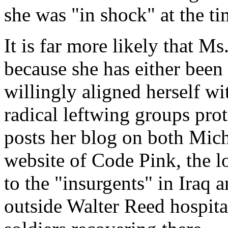
she was "in shock" at the ti
It is far more likely that M
because she has either been
willingly aligned herself w
radical leftwing groups pro
posts her blog on both Mich
website of Code Pink, the l
to the "insurgents" in Iraq
outside Walter Reed hospita