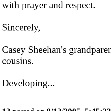
with prayer and respect.
Sincerely,
Casey Sheehan's grandparen
cousins.
Developing...