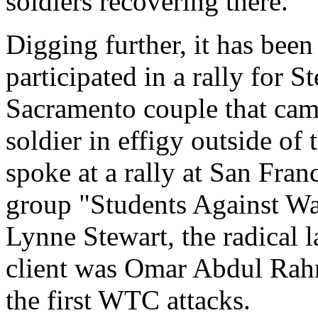
soldiers recovering there.
Digging further, it has bee
participated in a rally for S
Sacramento couple that came
soldier in effigy outside of
spoke at a rally at San Fran
group "Students Against War
Lynne Stewart, the radical
client was Omar Abdul Rah
the first WTC attacks.