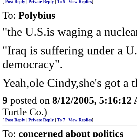
[
Post Reply
|
Private Reply
|
To 5
|
View Replies
]
To:
Polybius
"the U.S.is waging a nuclea
"Iraq is suffering under a 
democracy".
Yeah,ole Cindy,she's got a 
9
posted on
8/12/2005, 5:16:12
Turtle Co.)
[
Post Reply
|
Private Reply
|
To 7
|
View Replies
]
To:
concerned about politics