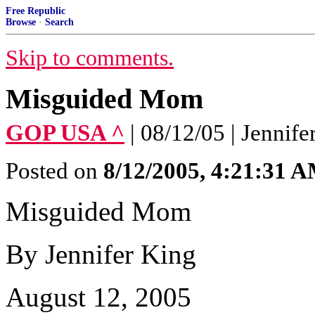
Free Republic
Browse
·
Search
Skip to comments.
Misguided Mom
GOP USA ^
| 08/12/05 | Jennife
Posted on
8/12/2005, 4:21:31 
Misguided Mom
By Jennifer King
August 12, 2005