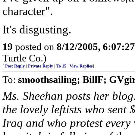
character".
It's disgusting.
19
posted on
8/12/2005, 6:07:2
Turtle Co.)
[
Post Reply
|
Private Reply
|
To 15
|
View Replies
]
To:
smoothsailing; BillF; GVgir
Ms. Sheehan posts her blog.
the lovely leftists who sent
Iraq and who protest every