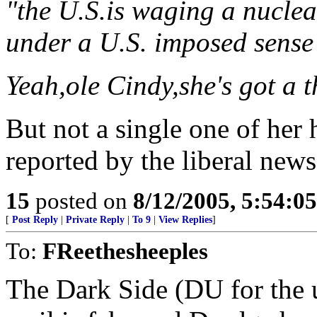
"the U.S.is waging a nuclea
under a U.S. imposed sense
Yeah,ole Cindy,she's got a 
But not a single one of her h
reported by the liberal new
15
posted on
8/12/2005, 5:54:0
[
Post Reply
|
Private Reply
|
To 9
|
View Replies
]
To:
FReethesheeples
The Dark Side (DU for the un