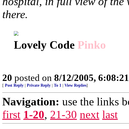
hospital, in full view of th
there.
Lovely Code
Pinko
20
posted on
8/12/2005, 6:08:2
[
Post Reply
|
Private Reply
|
To 1
|
View Replies
]
Navigation:
use the links 
first
1-20
,
21-30
next
last