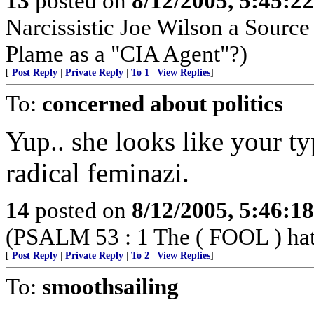
13
posted on
8/12/2005, 5:45:2
Narcissistic Joe Wilson a Sourc
Plame as a "CIA Agent"?)
[
Post Reply
|
Private Reply
|
To 1
|
View Replies
]
To:
concerned about politics
Yup.. she looks like your typ
radical feminazi.
14
posted on
8/12/2005, 5:46:1
(PSALM 53 : 1 The ( FOOL ) hath 
[
Post Reply
|
Private Reply
|
To 2
|
View Replies
]
To:
smoothsailing