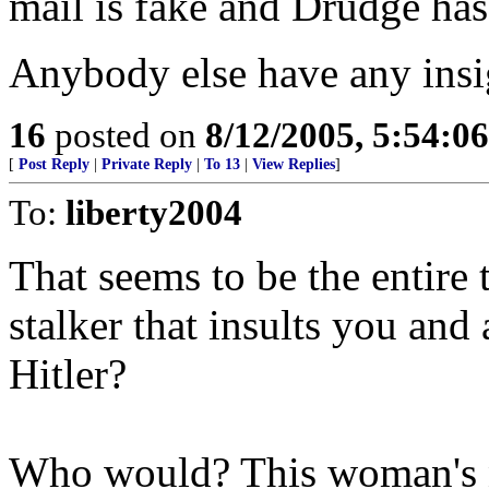
mail is fake and Drudge has
Anybody else have any insig
16
posted on
8/12/2005, 5:54:0
[
Post Reply
|
Private Reply
|
To 13
|
View Replies
]
To:
liberty2004
That seems to be the entir
stalker that insults you an
Hitler?
Who would? This woman's 