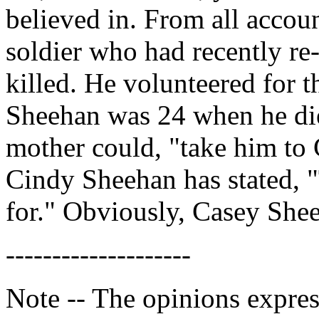
believed in. From all acco
soldier who had recently re-
killed. He volunteered for t
Sheehan was 24 when he die
mother could, "take him to 
Cindy Sheehan has stated, "
for." Obviously, Casey She
--------------------
Note -- The opinions expres