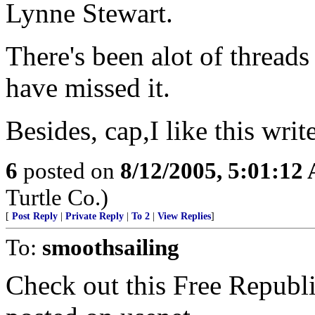
Lynne Stewart.
There's been alot of thread
have missed it.
Besides, cap,I like this writ
6
posted on
8/12/2005, 5:01:12
Turtle Co.)
[
Post Reply
|
Private Reply
|
To 2
|
View Replies
]
To:
smoothsailing
Check out this Free Republ