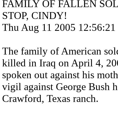
FAMILY OF FALLEN SOL
STOP, CINDY!
Thu Aug 11 2005 12:56:21
The family of American so
killed in Iraq on April 4, 2
spoken out against his mot
vigil against George Bush he
Crawford, Texas ranch.