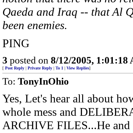
Qaeda and Iraq -- that Al 
been enemies.
PING
3
posted on
8/12/2005, 1:01:18
[
Post Reply
|
Private Reply
|
To 1
|
View Replies
]
To:
TonyInOhio
Yes, Let's hear all about ho
whole mess and DELIB
ARCHIVE FILES...He and Ja