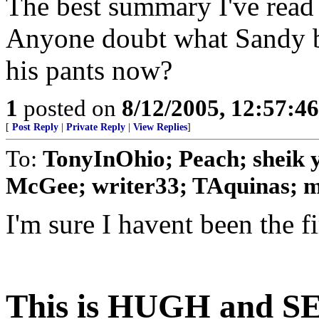
The best summary I've read 
Anyone doubt what Sandy b
his pants now?
1
posted on
8/12/2005, 12:57:4
[
Post Reply
|
Private Reply
|
View Replies
]
To:
TonyInOhio; Peach; sheik 
McGee; writer33; TAquinas; 
I'm sure I havent been the fir
This is HUGH and SE