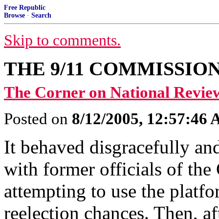
Free Republic
Browse
·
Search
Skip to comments.
THE 9/11 COMMISSIO
The Corner on National Revie
Posted on
8/12/2005, 12:57:46
It behaved disgracefully and
with former officials of the
attempting to use the platfo
reelection chances. Then, a