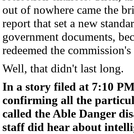
out of nowhere came the bri
report that set a new stand
government documents, beca
redeemed the commission's 
Well, that didn't last long.
In a story filed at 7:10 P
confirming all the particu
called the Able Danger di
staff did hear about intell