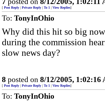
7
posted on
8/12/2005, 1:02:11
[
Post Reply
|
Private Reply
|
To 1
|
View Replies
]
To:
TonyInOhio
Why did this hit so big now
during the commission hea
slow news day?
8
posted on
8/12/2005, 1:02:16
[
Post Reply
|
Private Reply
|
To 1
|
View Replies
]
To:
TonyInOhio