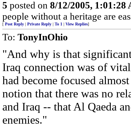
5
posted on
8/12/2005, 1:01:28
people without a heritage are ea
[
Post Reply
|
Private Reply
|
To 1
|
View Replies
]
To:
TonyInOhio
"And why is that significan
Iraq connection was of vit
had become focused almost 
notion that there was no re
and Iraq -- that Al Qaeda a
enemies."