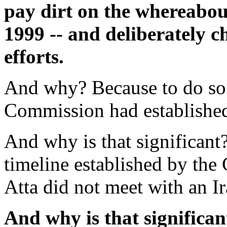
pay dirt on the whereabo
1999 -- and deliberately c
efforts.
And why? Because to do so 
Commission had established
And why is that significa
timeline established by the
Atta did not meet with an Ir
And why is that significa