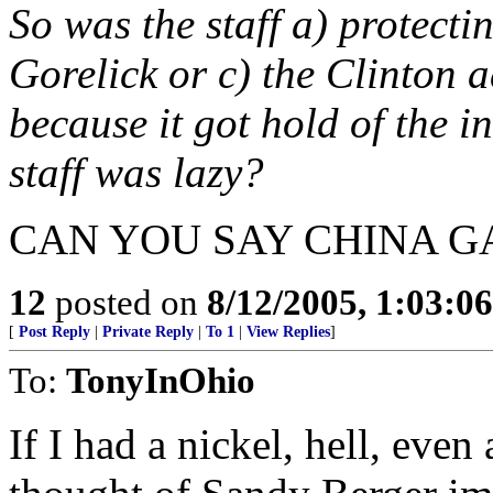
So was the staff a) protecti
Gorelick or c) the Clinton ad
because it got hold of the i
staff was lazy?
CAN YOU SAY CHINA G
12
posted on
8/12/2005, 1:03:0
[
Post Reply
|
Private Reply
|
To 1
|
View Replies
]
To:
TonyInOhio
If I had a nickel, hell, even