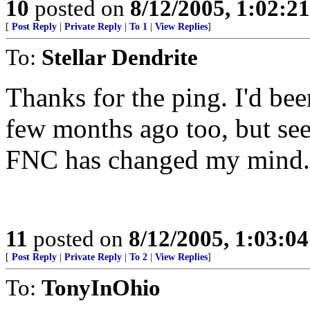
10
posted on
8/12/2005, 1:02:2
[
Post Reply
|
Private Reply
|
To 1
|
View Replies
]
To:
Stellar Dendrite
Thanks for the ping. I'd bee
few months ago too, but see
FNC has changed my mind.
11
posted on
8/12/2005, 1:03:0
[
Post Reply
|
Private Reply
|
To 2
|
View Replies
]
To:
TonyInOhio