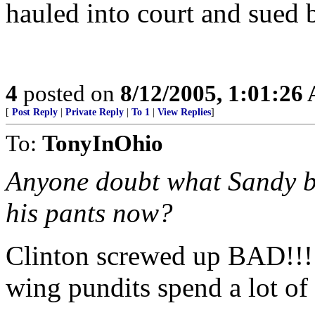
hauled into court and sued
4
posted on
8/12/2005, 1:01:26
[
Post Reply
|
Private Reply
|
To 1
|
View Replies
]
To:
TonyInOhio
Anyone doubt what Sandy b
his pants now?
Clinton screwed up BAD!!! I 
wing pundits spend a lot of t