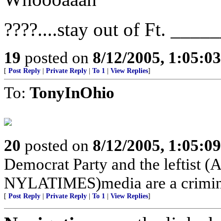
????....stay out of Ft. ____
19
posted on
8/12/2005, 1:05:0
[
Post Reply
|
Private Reply
|
To 1
|
View Replies
]
To:
TonyInOhio
20
posted on
8/12/2005, 1:05:0
Democrat Party and the lefti
NYLATIMES)media are a crimina
[
Post Reply
|
Private Reply
|
To 1
|
View Replies
]