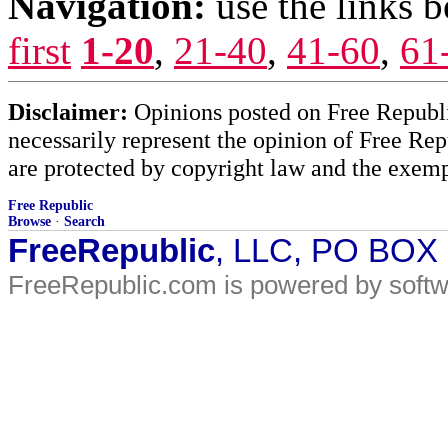
Navigation:
use the links 
first
1-20
,
21-40
,
41-60
,
61
Disclaimer:
Opinions posted on Free Republic
necessarily represent the opinion of Free Rep
are protected by copyright law and the exemp
Free Republic
Browse
·
Search
FreeRepublic
, LLC, PO BOX
FreeRepublic.com is powered by soft