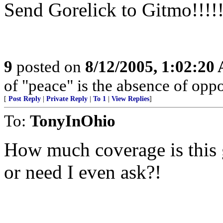
Send Gorelick to Gitmo!!!!!
9
posted on
8/12/2005, 1:02:20
of "peace" is the absence of oppo
[
Post Reply
|
Private Reply
|
To 1
|
View Replies
]
To:
TonyInOhio
How much coverage is this 
or need I even ask?!