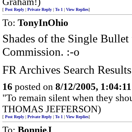
Graham!)
[
Post Reply
|
Private Reply
|
To 1
|
View Replies
]
To:
TonyInOhio
Shades of the Single Bullet
Commission. :-o
FR Archives Search Results
16
posted on
8/12/2005, 1:04:1
"To remain silent when they sho
THOMAS JEFFERSON)
[
Post Reply
|
Private Reply
|
To 1
|
View Replies
]
To:
BonnieJ