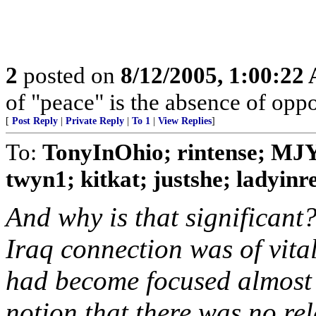
2
posted on
8/12/2005, 1:00:22
of "peace" is the absence of oppo
[
Post Reply
|
Private Reply
|
To 1
|
View Replies
]
To:
TonyInOhio; rintense; MJ
twyn1; kitkat; justshe; ladyinred
And why is that significant
Iraq connection was of vit
had become focused almost 
notion that there was no re