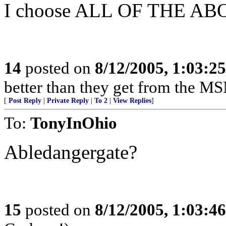
I choose ALL OF THE AB
14
posted on
8/12/2005, 1:03:2
better than they get from the MS
[
Post Reply
|
Private Reply
|
To 2
|
View Replies
]
To:
TonyInOhio
Abledangergate?
15
posted on
8/12/2005, 1:03:4