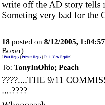
write off the AD story tells
Someting very bad for the C
18
posted on
8/12/2005, 1:04:5
Boxer)
[
Post Reply
|
Private Reply
|
To 1
|
View Replies
]
To:
TonyInOhio; Peach
????....THE 9/11 COMM
....????
Whoooaaah