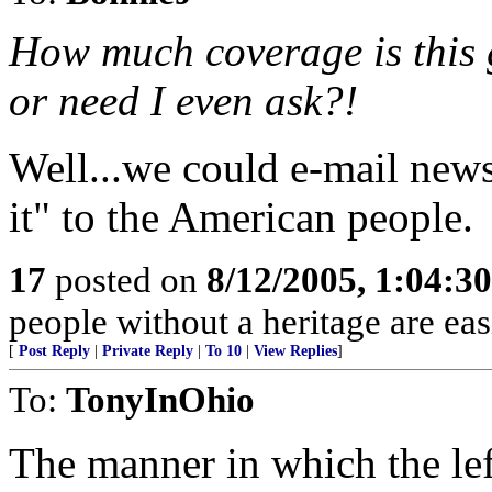
How much coverage is this g
or need I even ask?!
Well...we could e-mail news
it" to the American people.
17
posted on
8/12/2005, 1:04:3
people without a heritage are ea
[
Post Reply
|
Private Reply
|
To 10
|
View Replies
]
To:
TonyInOhio
The manner in which the lef