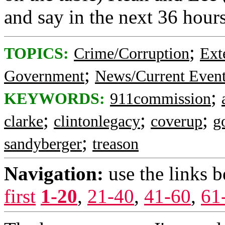
and say in the next 36 hours
;
TOPICS:
Crime/Corruption
Ext
;
Government
News/Current Even
;
KEYWORDS:
911commission
;
;
;
clarke
clintonlegacy
coverup
g
;
sandyberger
treason
Navigation:
use the links 
first
1-20
,
21-40
,
41-60
,
61