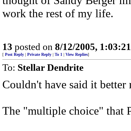
thought of Sandy Berger im
work the rest of my life.
13
posted on
8/12/2005, 1:03:2
[
Post Reply
|
Private Reply
|
To 1
|
View Replies
]
To:
Stellar Dendrite
Couldn't have said it better
The "multiple choice" that P