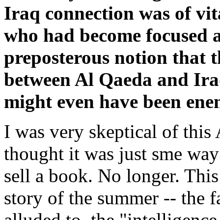
Iraq connection was of vi
who had become focused al
preposterous notion that 
between Al Qaeda and Ira
might even have been ene
I was very skeptical of this
thought it was just sme wa
sell a book. No longer. This
story of the summer -- the 
alluded to, the "intelligenc