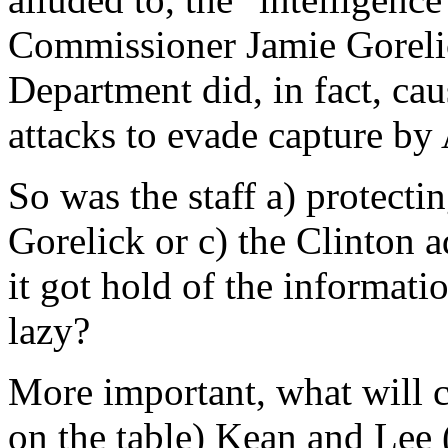
Commissioner Jamie Gorelic
Department did, in fact, cau
attacks to evade capture b
So was the staff a) protecti
Gorelick or c) the Clinton a
it got hold of the informatio
lazy?
More important, what will 
on the table) Kean and Lee