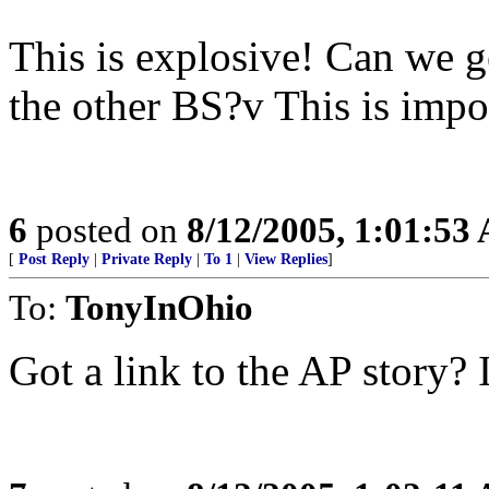
This is explosive! Can we ge
the other BS?v This is impo
6
posted on
8/12/2005, 1:01:53
[
Post Reply
|
Private Reply
|
To 1
|
View Replies
]
To:
TonyInOhio
Got a link to the AP story? I 