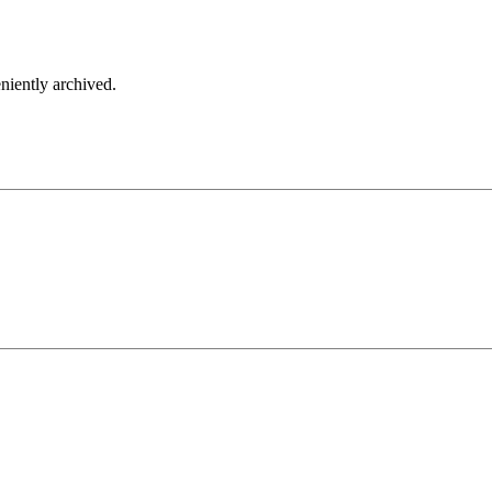
iently archived.