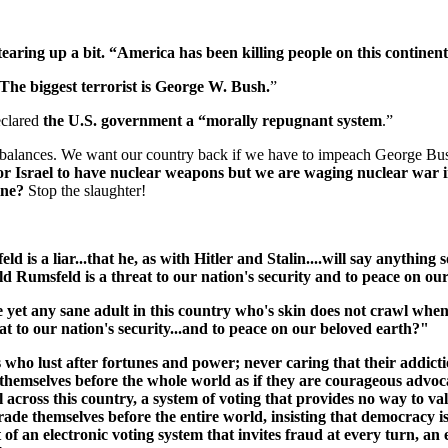
aring up a bit. “America has been killing people on this continent 
The biggest terrorist is George W. Bush.
”
eclared
the U.S. government a “morally repugnant system
.”
 balances. We want our country back if we have to impeach George Bus
or Israel to have nuclear weapons but we are waging nuclear war i
tine?
Stop the slaughter!
is a liar...that he, as with Hitler and Stalin....will say anything s
d Rumsfeld is a threat to our nation's security and to peace on ou
re yet any sane adult in this country who's skin does not crawl wh
at to our nation's security...and to peace on our beloved earth?"
ho lust after fortunes and power; never caring that their addictio
hemselves before the whole world as if they are courageous advocat
 across this country, a system of voting that provides no way to va
e themselves before the entire world, insisting that democracy is wo
f an electronic voting system that invites fraud at every turn, an 