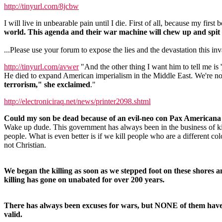
http://tinyurl.com/8jcbw
I will live in unbearable pain until I die. First of all, because my firs
world. This agenda and their war machine will chew up and spit 
...Please use your forum to expose the lies and the devastation this i
http://tinyurl.com/avwer
"And the other thing I want him to tell me is
He died to expand American imperialism in the Middle East. We're not
terrorism," she exclaimed
."
http://electroniciraq.net/news/printer2098.shtml
Could my son be dead because of an evil-neo con Pax American
Wake up dude. This government has always been in the business of ki
people. What is even better is if we kill people who are a different col
not Christian.
We began the killing as soon as we stepped foot on these shores a
killing has gone on unabated for over 200 years.
There has always been excuses for wars, but NONE of them hav
valid.