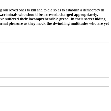
g our loved ones to kill and to die so as to establish a democracy in
.criminals who should be arrested, charged appropriately,
ave suffered their incomprehensible greed. In their secret hiding
carnal pleasure as they mock the dwindling multitudes who are yet