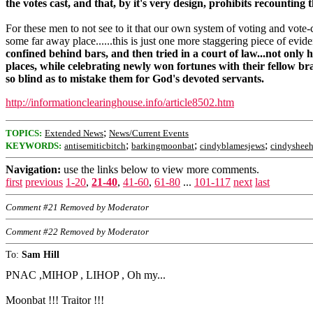
the votes cast, and that, by it's very design, prohibits recounting 
For these men to not see to it that our own system of voting and vote-c
some far away place......this is just one more staggering piece of evid
confined behind bars, and then tried in a court of law...not only 
places, while celebrating newly won fortunes with their fellow b
so blind as to mistake them for God's devoted servants.
http://informationclearinghouse.info/article8502.htm
;
TOPICS:
Extended News
News/Current Events
;
;
;
KEYWORDS:
antisemiticbitch
barkingmoonbat
cindyblamesjews
cindyshee
Navigation:
use the links below to view more comments.
first
previous
1-20
,
21-40
,
41-60
,
61-80
...
101-117
next
last
Comment #21 Removed by Moderator
Comment #22 Removed by Moderator
To:
Sam Hill
PNAC ,MIHOP , LIHOP , Oh my...
Moonbat !!! Traitor !!!