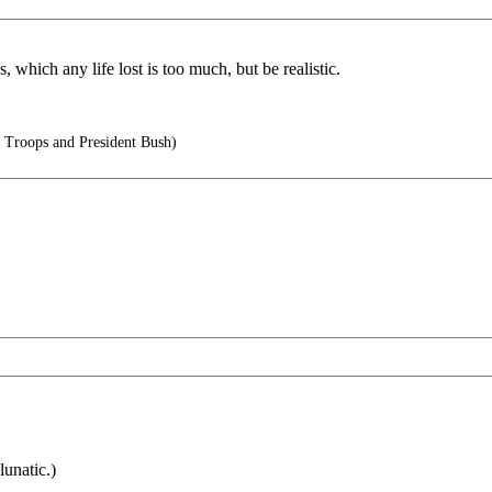
 which any life lost is too much, but be realistic.
 Troops and President Bush)
lunatic.)