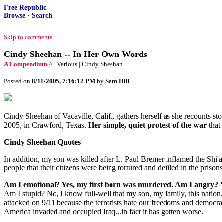
Free Republic
Browse
·
Search
Skip to comments.
Cindy Sheehan -- In Her Own Words
A Compendium ^
| Various | Cindy Sheehan
Posted on
8/11/2005, 7:16:12 PM
by
Sam Hill
Cindy Sheehan of Vacaville, Calif., gathers herself as she recounts stor
2005, in Crawford, Texas.
Her simple, quiet protest of the war
that
Cindy Sheehan Quotes
In addition, my son was killed after L. Paul Bremer inflamed the Shi'
people that their citizens were being tortured and defiled in the priso
Am I emotional? Yes, my first born was murdered. Am I angry? Ye
Am I stupid? No, I know full-well that my son, my family, this nati
attacked on 9/11 because the terrorists hate our freedoms and democra
America invaded and occupied Iraq...in fact it has gotten worse.