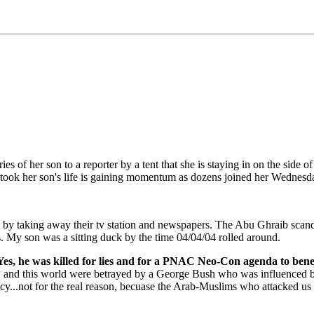
ies of her son to a reporter by a tent that she is staying in on the side
 took her son's life is gaining momentum as dozens joined her Wednesday
a by taking away their tv station and newspapers. The Abu Ghraib scand
ns. My son was a sitting duck by the time 04/04/04 rolled around.
s, he was killed for lies and for a PNAC Neo-Con agenda to benefi
on, and this world were betrayed by a George Bush who was influenced
cy...not for the real reason, becuase the Arab-Muslims who attacked us 