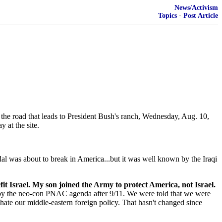
News/Activism
Topics
·
Post Article
 of the road that leads to President Bush's ranch, Wednesday, Aug. 10,
 at the site.
al was about to break in America...but it was well known by the Iraqi
t Israel. My son joined the Army to protect America, not Israel.
 by the neo-con PNAC agenda after 9/11. We were told that we were
hate our middle-eastern foreign policy. That hasn't changed since