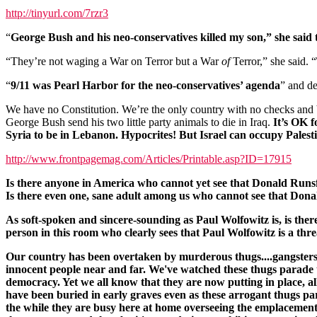
http://tinyurl.com/7rzr3
“
George Bush and his neo-conservatives killed my son,” she said te
“They’re not waging a War on Terror but a War
of
Terror,” she said. “
“
9/11 was Pearl Harbor for the neo-conservatives’ agenda
” and d
We have no Constitution. We’re the only country with no checks and
George Bush send his two little party animals to die in Iraq.
It’s OK f
Syria to be in Lebanon. Hypocrites! But Israel can occupy Pales
http://www.frontpagemag.com/Articles/Printable.asp?ID=17915
Is there anyone in America who cannot yet see that Donald Runsfeld 
Is there even one, sane adult among us who cannot see that Donal
As soft-spoken and sincere-sounding as Paul Wolfowitz is, is the
person in this room who clearly sees that Paul Wolfowitz is a thre
Our country has been overtaken by murderous thugs....gangsters w
innocent people near and far. We've watched these thugs parade t
democracy. Yet we all know that they are now putting in place, all
have been buried in early graves even as these arrogant thugs parad
the while they are busy here at home overseeing the emplacement o