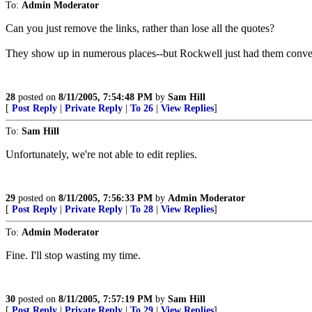
To:
Admin Moderator
Can you just remove the links, rather than lose all the quotes?
They show up in numerous places--but Rockwell just had them conven
28
posted on
8/11/2005, 7:54:48 PM
by
Sam Hill
[
Post Reply
|
Private Reply
|
To 26
|
View Replies
]
To:
Sam Hill
Unfortunately, we're not able to edit replies.
29
posted on
8/11/2005, 7:56:33 PM
by
Admin Moderator
[
Post Reply
|
Private Reply
|
To 28
|
View Replies
]
To:
Admin Moderator
Fine. I'll stop wasting my time.
30
posted on
8/11/2005, 7:57:19 PM
by
Sam Hill
[
Post Reply
|
Private Reply
|
To 29
|
View Replies
]