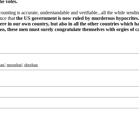
the votes.
ounting is accurate, understandable and verifiable...all the while sendin
ence that
the US government is now ruled by murderous hypocrites..
here in our own country, but also in all the other countries which h
rass, these men must surely congratulate themselves with orgies of 
;
;
han
moonbat
sheehan