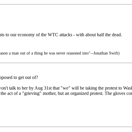
 costs to our economy of the WTC attacks - with about half the dead.
 reason a man out of a thing he was never reasoned into"--Jonathan Swift)
upposed to get out of?
n't talk to her by Aug 31st that "we" will be taking the protest to Wa
 the act of a "grieving" mother, but an organized protest. The gloves 