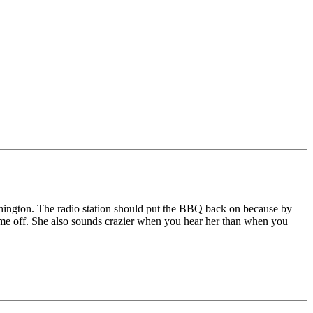
shington. The radio station should put the BBQ back on because by
come off. She also sounds crazier when you hear her than when you