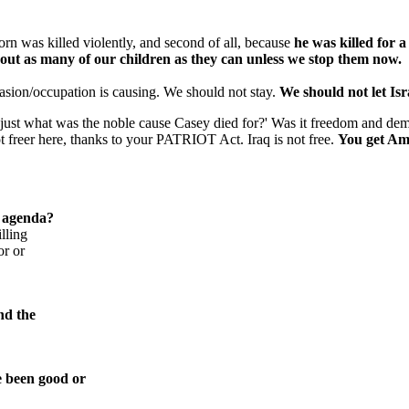
t born was killed violently, and second of all, because
he was killed for a
out as many of our children as they can unless we stop them now.
nvasion/occupation is causing. We should not stay.
We should not let Is
 'just what was the noble cause Casey died for?' Was it freedom and demo
 freer here, thanks to your PATRIOT Act. Iraq is not free.
You get Ame
a agenda?
lling
or or
nd the
e been good or