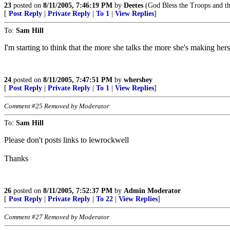
23
posted on
8/11/2005, 7:46:19 PM
by
Deetes
(God Bless the Troops and th
[
Post Reply
|
Private Reply
|
To 1
|
View Replies
]
To:
Sam Hill
I'm starting to think that the more she talks the more she's making hers
24
posted on
8/11/2005, 7:47:51 PM
by
whershey
[
Post Reply
|
Private Reply
|
To 1
|
View Replies
]
Comment #25 Removed by Moderator
To:
Sam Hill
Please don't posts links to lewrockwell
Thanks
26
posted on
8/11/2005, 7:52:37 PM
by
Admin Moderator
[
Post Reply
|
Private Reply
|
To 22
|
View Replies
]
Comment #27 Removed by Moderator