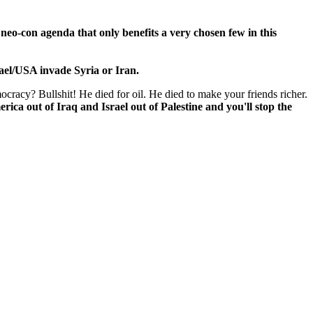
 neo-con agenda that only benefits a very chosen few in this
rael/USA invade Syria or Iran.
cracy? Bullshit! He died for oil. He died to make your friends richer.
rica out of Iraq and Israel out of Palestine and you'll stop the