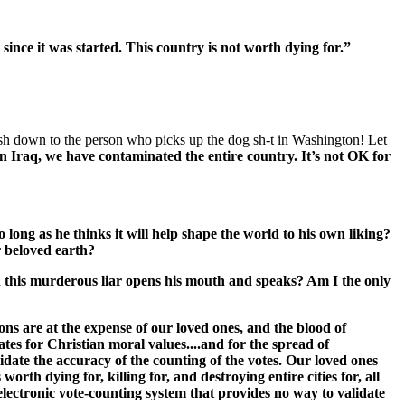
since it was started. This country is not worth dying for.”
h down to the person who picks up the dog sh-t in Washington! Let
n Iraq, we have contaminated the entire country. It’s not OK for
o long as he thinks it will help shape the world to his own liking?
r beloved earth?
en this murderous liar opens his mouth and speaks? Am I the only
ns are at the expense of our loved ones, and the blood of
es for Christian moral values....and for the spread of
lidate the accuracy of the counting of the votes. Our loved ones
rth dying for, killing for, and destroying entire cities for, all
electronic vote-counting system that provides no way to validate