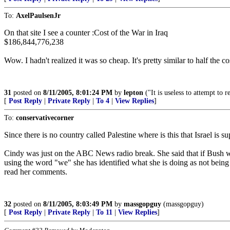
To:
AxelPaulsenJr
On that site I see a counter :Cost of the War in Iraq
$186,844,776,238
Wow. I hadn't realized it was so cheap. It's pretty similar to half the
31
posted on
8/11/2005, 8:01:24 PM
by
lepton
("It is useless to attempt to
[
Post Reply
|
Private Reply
|
To 4
|
View Replies
]
To:
conservativecorner
Since there is no country called Palestine where is this that Israel is s
Cindy was just on the ABC News radio break. She said that if Bush wo
using the word "we" she has identified what she is doing as not being
read her comments.
32
posted on
8/11/2005, 8:03:49 PM
by
massgopguy
(massgopguy)
[
Post Reply
|
Private Reply
|
To 11
|
View Replies
]