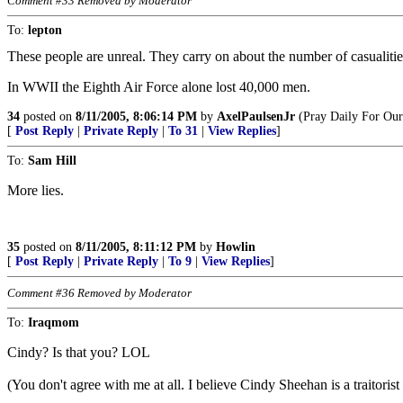
Comment #33 Removed by Moderator
To:
lepton
These people are unreal. They carry on about the number of casualities,
In WWII the Eighth Air Force alone lost 40,000 men.
34
posted on
8/11/2005, 8:06:14 PM
by
AxelPaulsenJr
(Pray Daily For Our
[
Post Reply
|
Private Reply
|
To 31
|
View Replies
]
To:
Sam Hill
More lies.
35
posted on
8/11/2005, 8:11:12 PM
by
Howlin
[
Post Reply
|
Private Reply
|
To 9
|
View Replies
]
Comment #36 Removed by Moderator
To:
Iraqmom
Cindy? Is that you? LOL
(You don't agree with me at all. I believe Cindy Sheehan is a traitorist 