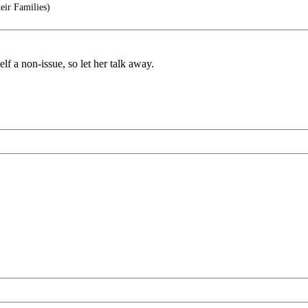
eir Families)
elf a non-issue, so let her talk away.