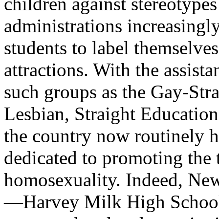
children against stereotypes
administrations increasingl
students to label themselve
attractions. With the assist
such groups as the Gay-Stra
Lesbian, Straight Education
the country now routinely h
dedicated to promoting the 
homosexuality. Indeed, New
—Harvey Milk High School—