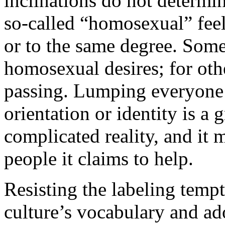
inclinations do not determin
so-called “homosexual” feel 
or to the same degree. Some
homosexual desires; for othe
passing. Lumping everyone 
orientation or identity is a 
complicated reality, and it
people it claims to help.
Resisting the labeling temp
culture’s vocabulary and ad