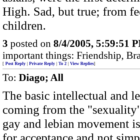
High. Sad, but true; from f
children.
3
posted on
8/4/2005, 5:59:51 
important things: Friendship, Bra
[
Post Reply
|
Private Reply
|
To 2
|
View Replies
]
To:
Diago; All
The basic intellectual and l
coming from the "sexuality" 
gay and lebian movement is
for acceptance and not simp