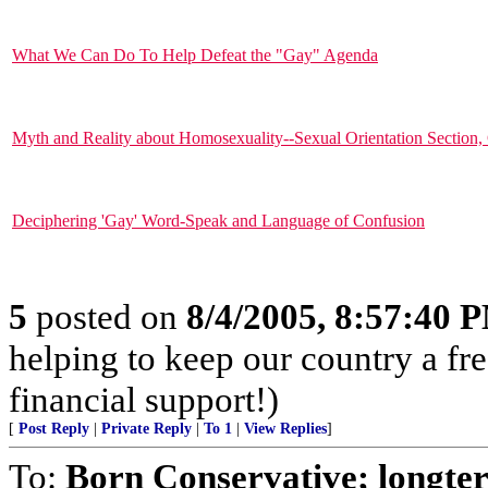
What We Can Do To Help Defeat the "Gay" Agenda
Myth and Reality about Homosexuality--Sexual Orientation Section, 
Deciphering 'Gay' Word-Speak and Language of Confusion
5
posted on
8/4/2005, 8:57:40 
helping to keep our country a fr
financial support!)
[
Post Reply
|
Private Reply
|
To 1
|
View Replies
]
To:
Born Conservative; long