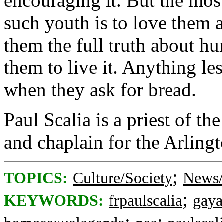
encouraging it. But the mos
such youth is to love them 
them the full truth about hu
them to live it. Anything le
when they ask for bread.
Paul Scalia is a priest of th
and chaplain for the Arling
;
TOPICS:
Culture/Society
News/
;
KEYWORDS:
frpaulscalia
gay
;
;