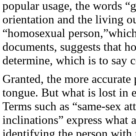
popular usage, the words “g
orientation and the living ou
“homosexual person,”which 
documents, suggests that h
determine, which is to say c
Granted, the more accurate p
tongue. But what is lost in e
Terms such as “same-sex at
inclinations” express what 
identifying the person with 