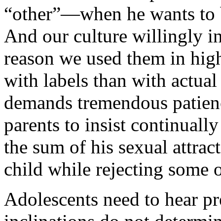
“other”—when he wants to b
And our culture willingly in
reason we used them in high 
with labels than with actual 
demands tremendous patienc
parents to insist continually 
the sum of his sexual attract
child while rejecting some o
Adolescents need to hear pre