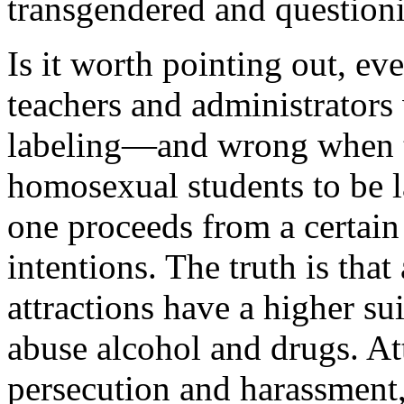
transgendered and question
Is it worth pointing out, even
teachers and administrators
labeling—and wrong when 
homosexual students to be l
one proceeds from a certain
intentions. The truth is tha
attractions have a higher su
abuse alcohol and drugs. At
persecution and harassment,