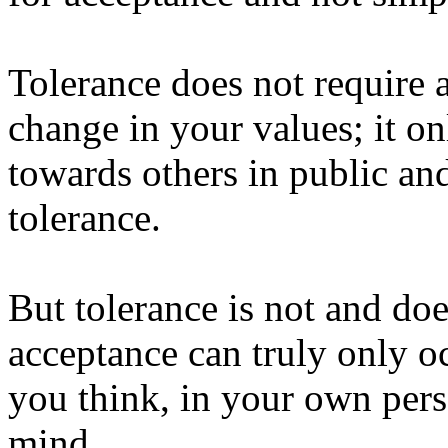
Tolerance does not require a
change in your values; it on
towards others in public and
tolerance.
But tolerance is not and do
acceptance can truly only o
you think, in your own pers
mind.