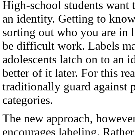
High-school students want 
an identity. Getting to know
sorting out who you are in 
be difficult work. Labels m
adolescents latch on to an i
better of it later. For this 
traditionally guard against 
categories.
The new approach, however, 
encourages labeling. Rather