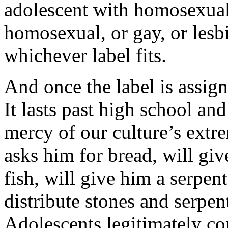
adolescent with homosexual 
homosexual, or gay, or les
whichever label fits.
And once the label is assign
It lasts past high school and
mercy of our culture’s extr
asks him for bread, will giv
fish, will give him a serpen
distribute stones and serpen
Adolescents legitimately co