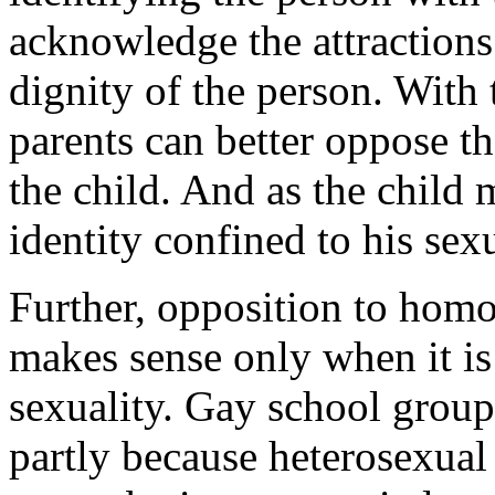
acknowledge the attractions
dignity of the person. With 
parents can better oppose th
the child. And as the child m
identity confined to his sexu
Further, opposition to homo
makes sense only when it is 
sexuality. Gay school group
partly because heterosexual