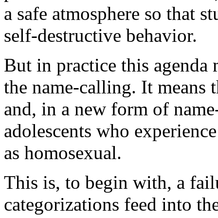
a safe atmosphere so that st
self-destructive behavior.
But in practice this agenda
the name-calling. It means 
and, in a new form of name-c
adolescents who experience
as homosexual.
This is, to begin with, a f
categorizations feed into th