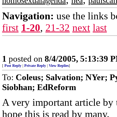
homosexualagenda
nea
paulscal
Navigation:
use the links 
first
1-20
,
21-32
next
last
1
posted on
8/4/2005, 5:13:39 
[
Post Reply
|
Private Reply
|
View Replies
]
To:
Coleus; Salvation; NYer; 
Siobhan; EdReform
A very important article by t
hope this is read by many.