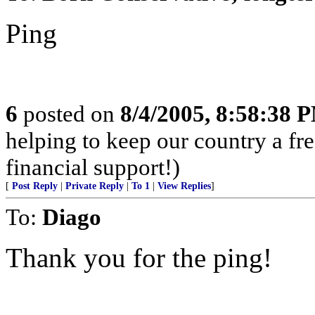
Ping
6
posted on
8/4/2005, 8:58:38 
helping to keep our country a fr
financial support!)
[
Post Reply
|
Private Reply
|
To 1
|
View Replies
]
To:
Diago
Thank you for the ping!