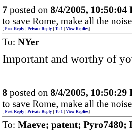
7
posted on
8/4/2005, 10:50:04
to save Rome, make all the noise
[
Post Reply
|
Private Reply
|
To 1
|
View Replies
]
To:
NYer
Important and worthy of yo
8
posted on
8/4/2005, 10:50:29
to save Rome, make all the noise
[
Post Reply
|
Private Reply
|
To 1
|
View Replies
]
To:
Maeve; patent; Pyro7480;