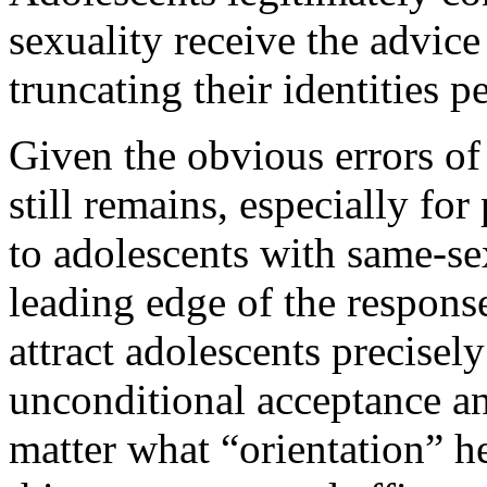
sexuality receive the advic
truncating their identities pe
Given the obvious errors of
still remains, especially f
to adolescents with same-se
leading edge of the respons
attract adolescents precisel
unconditional acceptance an
matter what “orientation” h