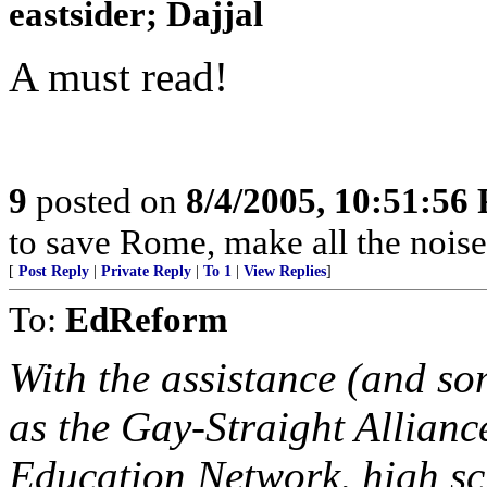
eastsider; Dajjal
A must read!
9
posted on
8/4/2005, 10:51:56
to save Rome, make all the noise
[
Post Reply
|
Private Reply
|
To 1
|
View Replies
]
To:
EdReform
With the assistance (and so
as the Gay-Straight Allianc
Education Network, high sc