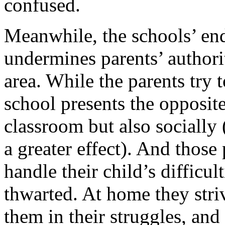
confused.
Meanwhile, the schools’ end
undermines parents’ authorit
area. While the parents try 
school presents the opposit
classroom but also socially
a greater effect). And those
handle their child’s difficult
thwarted. At home they striv
them in their struggles, and