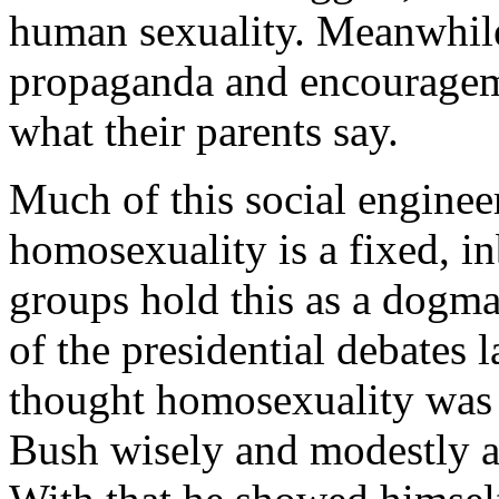
human sexuality. Meanwhile 
propaganda and encourageme
what their parents say.
Much of this social engineer
homosexuality is a fixed, i
groups hold this as a dogma
of the presidential debates 
thought homosexuality was i
Bush wisely and modestly a