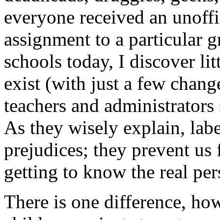
everyone received an unoffi
assignment to a particular 
schools today, I discover lit
exist (with just a few chang
teachers and administrators s
As they wisely explain, labe
prejudices; they prevent us
getting to know the real per
There is one difference, ho