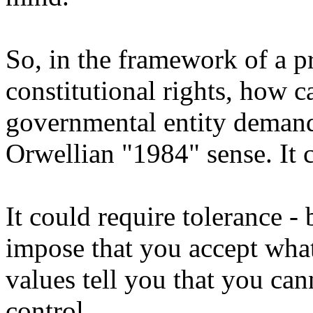
So, in the framework of a p
constitutional rights, how c
governmental entity demand
Orwellian "1984" sense. It 
It could require tolerance - 
impose that you accept wha
values tell you that you can
control.