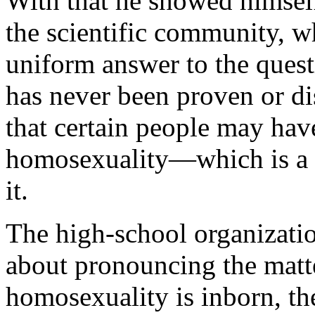
With that he showed himself
the scientific community, w
uniform answer to the ques
has never been proven or di
that certain people may hav
homosexuality—which is a f
it.
The high-school organizati
about pronouncing the matter
homosexuality is inborn, th