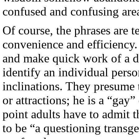
confused and confusing area
Of course, the phrases are t
convenience and efficiency
and make quick work of a dif
identify an individual pers
inclinations. They presume t
or attractions; he is a “gay
point adults have to admit t
to be “a questioning transge