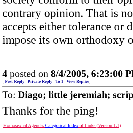
contrary opinion. That is no
accepts either tolerance or d
impose its own orthodoxy o
4
posted on
8/4/2005, 6:23:00 
[
Post Reply
|
Private Reply
|
To 1
|
View Replies
]
To:
Diago; little jeremiah; scr
Thanks for the ping!
Homosexual Agenda:
Categorical Index
of Links (Version 1.1)