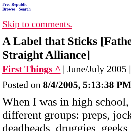
Free Republic
Browse
·
Search
Skip to comments.
A Label that Sticks [Fath
Straight Alliance]
First Things ^
| June/July 2005 
Posted on
8/4/2005, 5:13:38 P
When I was in high school, 
different groups: preps, joc
deadheads, druggies, geeks, 