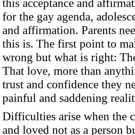
this acceptance and affirmat
for the gay agenda, adolesce
and affirmation. Parents ne
this is. The first point to m
wrong but what is right: The
That love, more than anythin
trust and confidence they n
painful and saddening realit
Difficulties arise when the 
and loved not as a person b