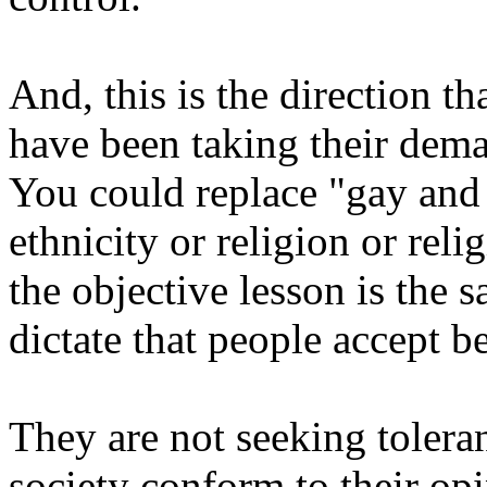
And, this is the direction th
have been taking their dema
You could replace "gay and 
ethnicity or religion or reli
the objective lesson is the 
dictate that people accept be
They are not seeking toleran
society conform to their opi