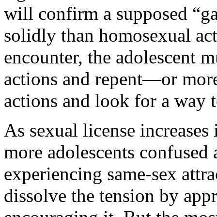
will confirm a supposed “g
solidly than homosexual ac
encounter, the adolescent mu
actions and repent—or more 
actions and look for a way t
As sexual license increases 
more adolescents confused a
experiencing same-sex attrac
dissolve the tension by ap