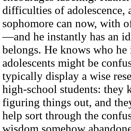
difficulties of adolescence,
sophomore can now, with off
—and he instantly has an i
belongs. He knows who he is
adolescents might be confu
typically display a wise res
high-school students: they k
figuring things out, and the
help sort through the confus
wisdom somehow abandoned