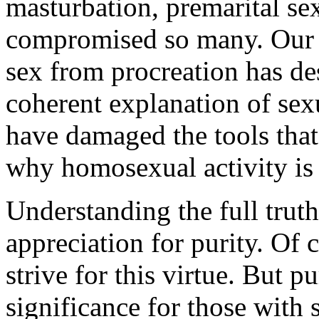
masturbation, premarital sex,
compromised so many. Our cu
sex from procreation has des
coherent explanation of sex
have damaged the tools tha
why homosexual activity is
Understanding the full trut
appreciation for purity. Of 
strive for this virtue. But p
significance for those with 