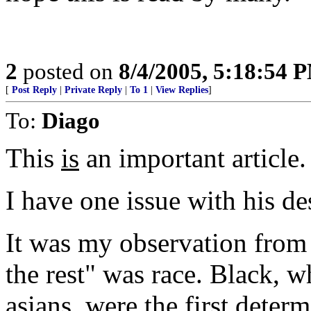
2
posted on
8/4/2005, 5:18:54 
[
Post Reply
|
Private Reply
|
To 1
|
View Replies
]
To:
Diago
This
is
an important article.
I have one issue with his de
It was my observation from 
the rest" was race. Black, w
asians, were the first determ