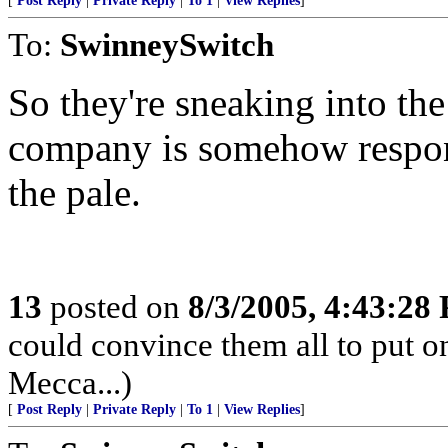
[
Post Reply
|
Private Reply
|
To 1
|
View Replies
]
To:
SwinneySwitch
So they're sneaking into the 
company is somehow respons
the pale.
13
posted on
8/3/2005, 4:43:28
could convince them all to put o
Mecca...)
[
Post Reply
|
Private Reply
|
To 1
|
View Replies
]