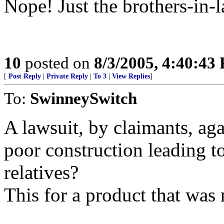
Nope! Just the brothers-in-
10
posted on
8/3/2005, 4:40:43
[
Post Reply
|
Private Reply
|
To 3
|
View Replies
]
To:
SwinneySwitch
A lawsuit, by claimants, ag
poor construction leading to
relatives?
This for a product that was 