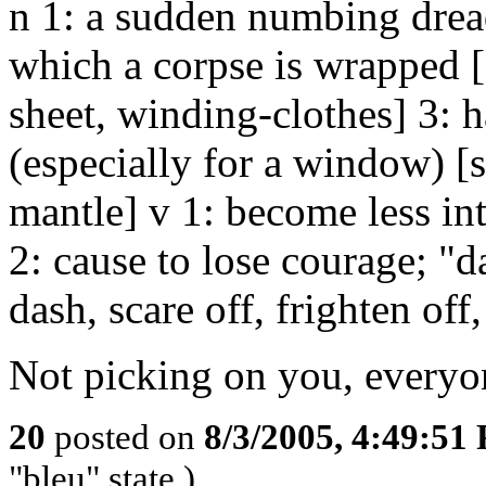
n 1: a sudden numbing dread
which a corpse is wrapped 
sheet, winding-clothes] 3: h
(especially for a window) [s
mantle] v 1: become less inte
2: cause to lose courage; "d
dash, scare off, frighten off
Not picking on you, everyone
20
posted on
8/3/2005, 4:49:51
"bleu" state.)