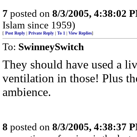
7
posted on
8/3/2005, 4:38:02 
Islam since 1959)
[
Post Reply
|
Private Reply
|
To 1
|
View Replies
]
To:
SwinneySwitch
They should have used a live
ventilation in those! Plus th
ambience.
8
posted on
8/3/2005, 4:38:37 