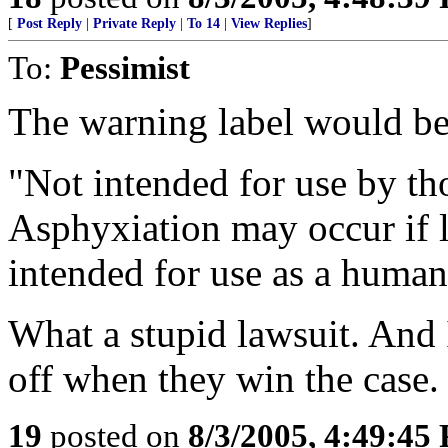
[
Post Reply
|
Private Reply
|
To 14
|
View Replies
]
To:
Pessimist
The warning label would be 
"Not intended for use by th
Asphyxiation may occur if 
intended for use as a huma
What a stupid lawsuit. And 
off when they win the case.
19
posted on
8/3/2005, 4:49:45