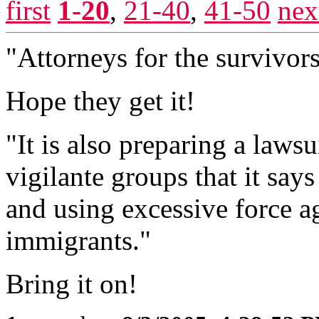
first
1-20
,
21-40
,
41-50
nex
"Attorneys for the survivors 
Hope they get it!
"It is also preparing a lawsu
vigilante groups that it say
and using excessive force 
immigrants."
Bring it on!