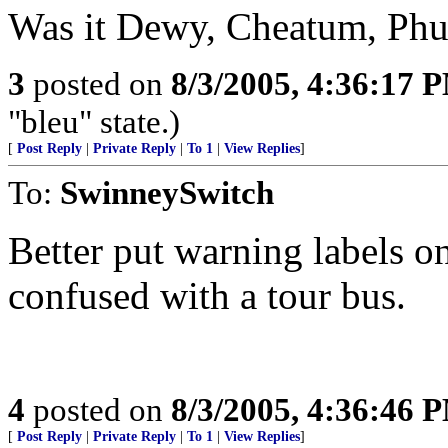
Was it Dewy, Cheatum, Ph
3
posted on
8/3/2005, 4:36:17 
"bleu" state.)
[
Post Reply
|
Private Reply
|
To 1
|
View Replies
]
To:
SwinneySwitch
Better put warning labels on
confused with a tour bus.
4
posted on
8/3/2005, 4:36:46 
[
Post Reply
|
Private Reply
|
To 1
|
View Replies
]