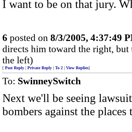
I want to be on that jury. W
6
posted on
8/3/2005, 4:37:49 
directs him toward the right, but 
the left)
[
Post Reply
|
Private Reply
|
To 2
|
View Replies
]
To:
SwinneySwitch
Next we'll be seeing lawsuit
bombers against the places 