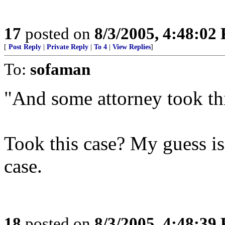
17
posted on
8/3/2005, 4:48:02
[
Post Reply
|
Private Reply
|
To 4
|
View Replies
]
To:
sofaman
"And some attorney took thi
Took this case? My guess i
case.
18
posted on
8/3/2005, 4:48:39