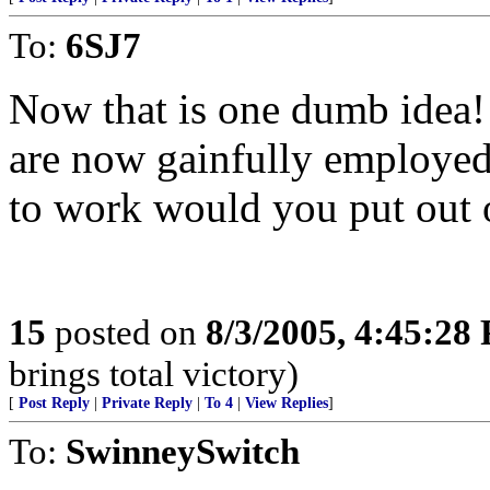
To:
6SJ7
Now that is one dumb idea
are now gainfully employed r
to work would you put out 
15
posted on
8/3/2005, 4:45:28
brings total victory)
[
Post Reply
|
Private Reply
|
To 4
|
View Replies
]
To:
SwinneySwitch