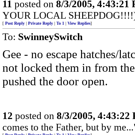
11
posted on
8/3/2005, 4:43:21
YOUR LOCAL SHEEPDOG!!!!
[
Post Reply
|
Private Reply
|
To 1
|
View Replies
]
To:
SwinneySwitch
Gee - no escape hatches/la
not locked them in from the
pushed the door open.
12
posted on
8/3/2005, 4:43:22
comes to the Father, but by me...