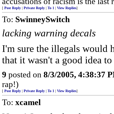
accusations of racism is the last 
[
Post Reply
|
Private Reply
|
To 1
|
View Replies
]
To:
SwinneySwitch
lacking warning decals
I'm sure the illegals would 
that it wasn't a good idea to
9
posted on
8/3/2005, 4:38:37 
rap!)
[
Post Reply
|
Private Reply
|
To 1
|
View Replies
]
To:
xcamel