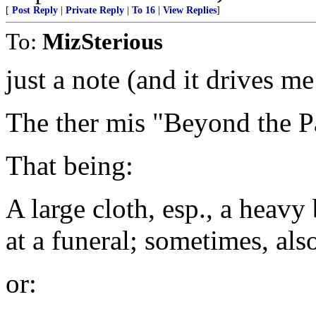
[
Post Reply
|
Private Reply
|
To 16
|
View Replies
]
To:
MizSterious
just a note (and it drives m
The ther mis "Beyond the P
That being:
A large cloth, esp., a heavy
at a funeral; sometimes, al
or: