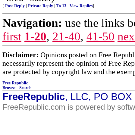
[
Post Reply
|
Private Reply
|
To 13
|
View Replies
]
Navigation:
use the links 
first
1-20
,
21-40
,
41-50
nex
Disclaimer:
Opinions posted on Free Republic
necessarily represent the opinion of Free Rep
are protected by copyright law and the exemp
Free Republic
Browse
·
Search
FreeRepublic
, LLC, PO BOX
FreeRepublic.com is powered by soft