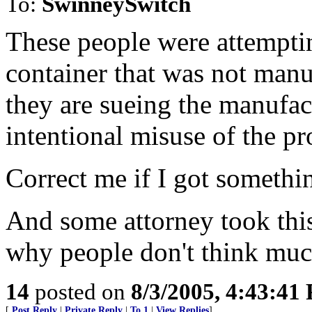
To:
SwinneySwitch
These people were attempting
container that was not manu
they are sueing the manufactu
intentional misuse of the pr
Correct me if I got somethi
And some attorney took thi
why people don't think much
14
posted on
8/3/2005, 4:43:41
[
Post Reply
|
Private Reply
|
To 1
|
View Replies
]