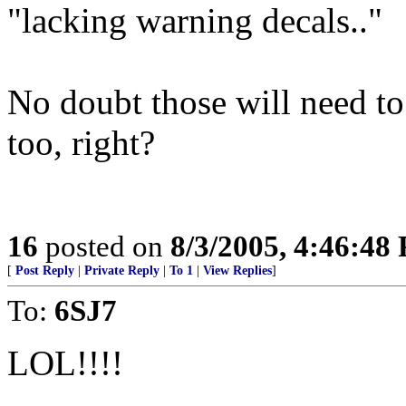
"lacking warning decals.."
No doubt those will need to
too, right?
16
posted on
8/3/2005, 4:46:48
[
Post Reply
|
Private Reply
|
To 1
|
View Replies
]
To:
6SJ7
LOL!!!!