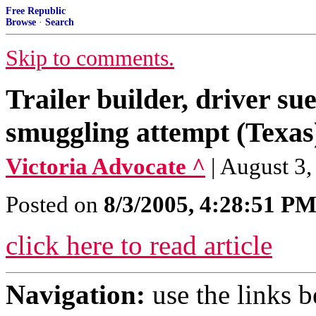
Free Republic
Browse
·
Search
Skip to comments.
Trailer builder, driver su
smuggling attempt (Texas
Victoria Advocate ^
| August 
Posted on
8/3/2005, 4:28:51 P
click here to read article
Navigation:
use the links 