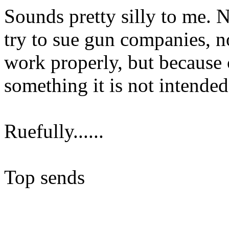
Sounds pretty silly to me. 
try to sue gun companies, n
work properly, but because 
something it is not intended
Ruefully......
Top sends