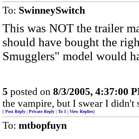
To:
SwinneySwitch
This was NOT the trailer ma
should have bought the righ
Smugglers" model would hav
5
posted on
8/3/2005, 4:37:00 
the vampire, but I swear I didn't 
[
Post Reply
|
Private Reply
|
To 1
|
View Replies
]
To:
mtbopfuyn