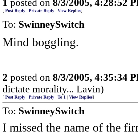
1
posted on
8/3/2005, 4:28:52 
[
Post Reply
|
Private Reply
|
View Replies
]
To:
SwinneySwitch
Mind boggling.
2
posted on
8/3/2005, 4:35:34 
dictate morality... Lavin)
[
Post Reply
|
Private Reply
|
To 1
|
View Replies
]
To:
SwinneySwitch
I missed the name of the fir