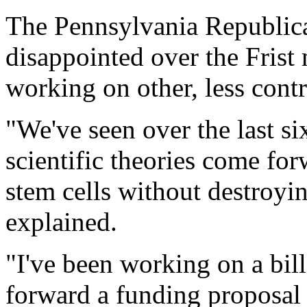
The Pennsylvania Republica
disappointed over the Fris
working on other, less contr
"We've seen over the last s
scientific theories come fo
stem cells without destroy
explained.
"I've been working on a bill w
forward a funding proposal f