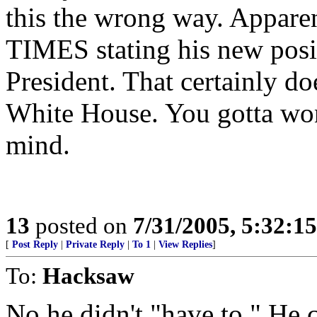
this the wrong way. Apparent
TIMES stating his new posi
President. That certainly do
White House. You gotta wo
mind.
13
posted on
7/31/2005, 5:32:1
[
Post Reply
|
Private Reply
|
To 1
|
View Replies
]
To:
Hacksaw
No he didn't "have to." He 