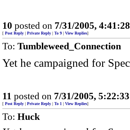
10
posted on
7/31/2005, 4:41:2
[
Post Reply
|
Private Reply
|
To 9
|
View Replies
]
To:
Tumbleweed_Connection
Yet he campaigned for Spec
11
posted on
7/31/2005, 5:22:3
[
Post Reply
|
Private Reply
|
To 1
|
View Replies
]
To:
Huck