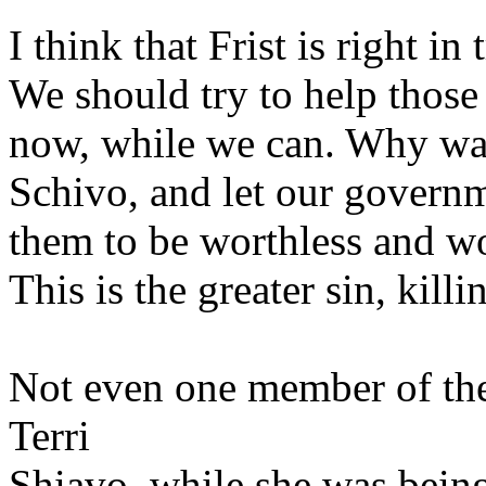
I think that Frist is right i
We should try to help those 
now, while we can. Why wait
Schivo, and let our governm
them to be worthless and w
This is the greater sin, killi
Not even one member of the
Terri
Shiavo, while she was being