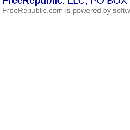
FreeRepublic
, LLC, PO BOX
FreeRepublic.com is powered by soft