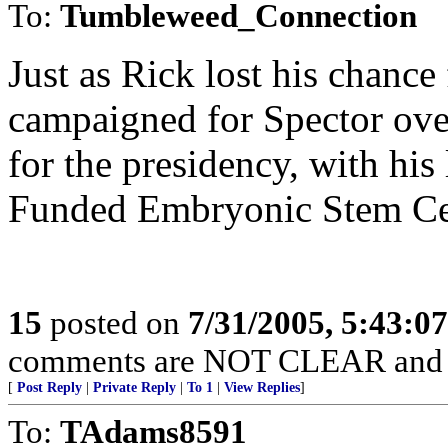
To:
Tumbleweed_Connection
Just as Rick lost his chance
campaigned for Spector over
for the presidency, with his
Funded Embryonic Stem Cel
15
posted on
7/31/2005, 5:43:0
comments are NOT CLEAR and
[
Post Reply
|
Private Reply
|
To 1
|
View Replies
]
To:
TAdams8591