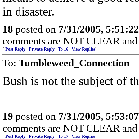
in disaster.
18
posted on
7/31/2005, 5:51:2
comments are NOT CLEAR and
[
Post Reply
|
Private Reply
|
To 16
|
View Replies
]
To:
Tumbleweed_Connection
Bush is not the subject of th
19
posted on
7/31/2005, 5:53:0
comments are NOT CLEAR and
[
Post Reply
|
Private Reply
|
To 17
|
View Replies
]