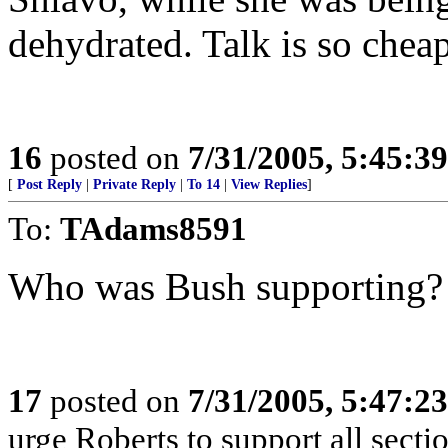
dehydrated. Talk is so chea
16
posted on
7/31/2005, 5:45:3
[
Post Reply
|
Private Reply
|
To 14
|
View Replies
]
To:
TAdams8591
Who was Bush supporting?
17
posted on
7/31/2005, 5:47:2
urge Roberts to support all sect