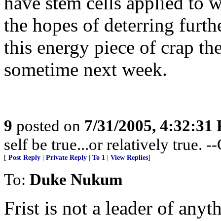
have stem cells applied to w
the hopes of deterring furthe
this energy piece of crap th
sometime next week.
9
posted on
7/31/2005, 4:32:31
self be true...or relatively true. 
[
Post Reply
|
Private Reply
|
To 1
|
View Replies
]
To:
Duke Nukum
Frist is not a leader of anyt