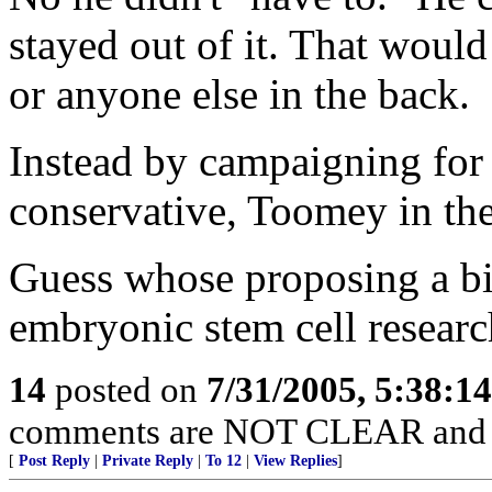
stayed out of it. That woul
or anyone else in the back.
Instead by campaigning for 
conservative, Toomey in th
Guess whose proposing a bi
embryonic stem cell researc
14
posted on
7/31/2005, 5:38:1
comments are NOT CLEAR and
[
Post Reply
|
Private Reply
|
To 12
|
View Replies
]