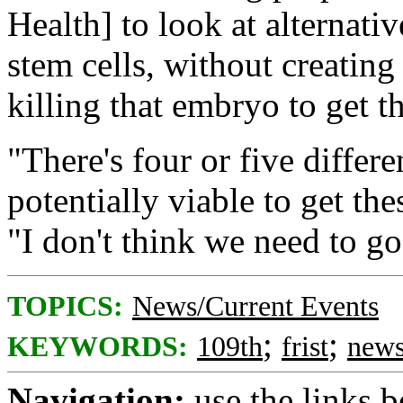
Health] to look at alternati
stem cells, without creati
killing that embryo to get th
"There's four or five differe
potentially viable to get th
"I don't think we need to g
TOPICS:
News/Current Events
;
;
KEYWORDS:
109th
frist
new
Navigation:
use the links 