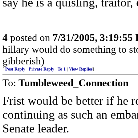
say he is a quisling, traitor, 
4
posted on
7/31/2005, 3:19:55
hillary would do something to st
gibberish)
[
Post Reply
|
Private Reply
|
To 1
|
View Replies
]
To:
Tumbleweed_Connection
Frist would be better if he 
continuing as such an embar
Senate leader.