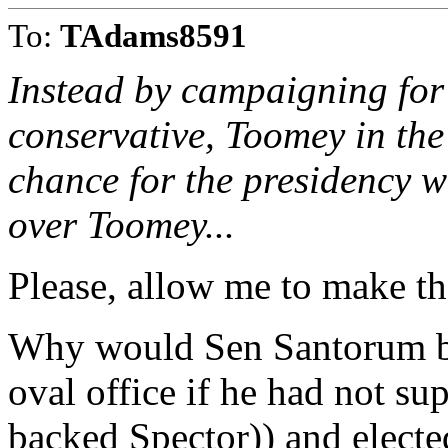
To:
TAdams8591
Instead by campaigning for 
conservative, Toomey in the b
chance for the presidency 
over Toomey...
Please, allow me to make th
Why would Sen Santorum be 
oval office if he had not su
backed Spector)) and elect