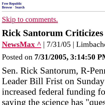
Free Republic
Browse
·
Search
Skip to comments.
Rick Santorum Criticizes 
NewsMax ^
| 7/31/05 | Limbach
Posted on
7/31/2005, 3:14:50 
Sen. Rick Santorum, R-Penn.
Leader Bill Frist on Sunday
increased federal funding f
saying the science has "que