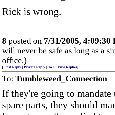
Rick is wrong.
8
posted on
7/31/2005, 4:09:30
will never be safe as long as a s
office.)
[
Post Reply
|
Private Reply
|
To 1
|
View Replies
]
To:
Tumbleweed_Connection
If they're going to mandate 
spare parts, they should man