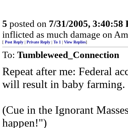
5
posted on
7/31/2005, 3:40:58
inflicted as much damage on Amer
[
Post Reply
|
Private Reply
|
To 1
|
View Replies
]
To:
Tumbleweed_Connection
Repeat after me: Federal ac
will result in baby farming.
(Cue in the Ignorant Mass
happen!")