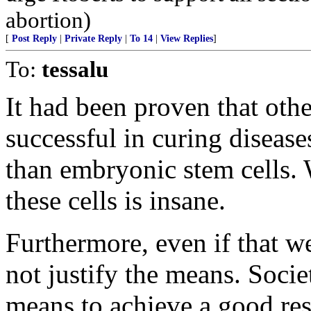
abortion)
[
Post Reply
|
Private Reply
|
To 14
|
View Replies
]
To:
tessalu
It had been proven that othe
successful in curing disease
than embryonic stem cells. 
these cells is insane.
Furthermore, even if that 
not justify the means. Socie
means to achieve a good re