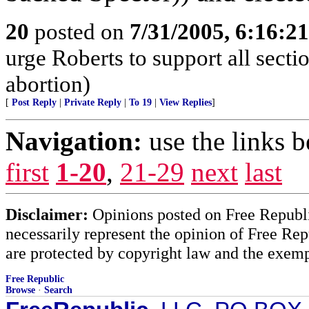
20
posted on
7/31/2005, 6:16:2
urge Roberts to support all sect
abortion)
[
Post Reply
|
Private Reply
|
To 19
|
View Replies
]
Navigation:
use the links 
first
1-20
,
21-29
next
last
Disclaimer:
Opinions posted on Free Republic
necessarily represent the opinion of Free Rep
are protected by copyright law and the exemp
Free Republic
Browse
·
Search