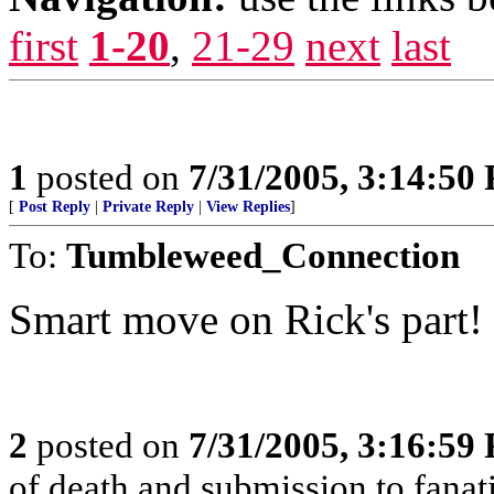
first
1-20
,
21-29
next
last
1
posted on
7/31/2005, 3:14:50
[
Post Reply
|
Private Reply
|
View Replies
]
To:
Tumbleweed_Connection
Smart move on Rick's part!
2
posted on
7/31/2005, 3:16:59
of death and submission to fanati