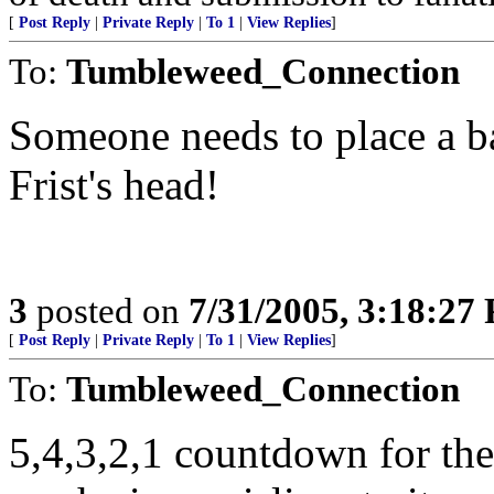
[
Post Reply
|
Private Reply
|
To 1
|
View Replies
]
To:
Tumbleweed_Connection
Someone needs to place a ba
Frist's head!
3
posted on
7/31/2005, 3:18:27
[
Post Reply
|
Private Reply
|
To 1
|
View Replies
]
To:
Tumbleweed_Connection
5,4,3,2,1 countdown for th