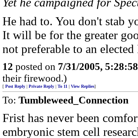
Yet he campaigned for Spect
He had to. You don't stab y
It will be for the greater g
not preferable to an electe
12
posted on
7/31/2005, 5:28:5
their firewood.)
[
Post Reply
|
Private Reply
|
To 11
|
View Replies
]
To:
Tumbleweed_Connection
Frist has never been comfor
embryonic stem cell researc