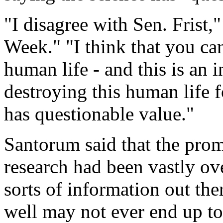
"I disagree with Sen. Frist
Week." "I think that you can
human life - and this is an 
destroying this human life f
has questionable value."
Santorum said that the prom
research had been vastly ove
sorts of information out ther
well may not ever end up to 