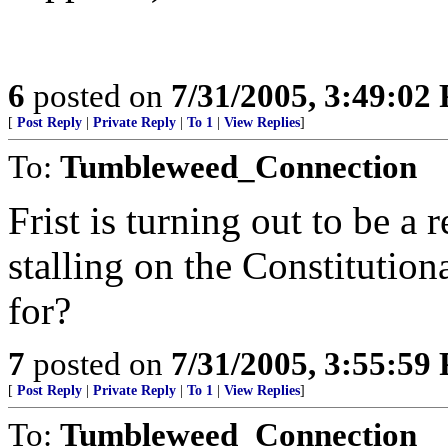
6
posted on
7/31/2005, 3:49:02
[
Post Reply
|
Private Reply
|
To 1
|
View Replies
]
To:
Tumbleweed_Connection
Frist is turning out to be a
stalling on the Constitutio
for?
7
posted on
7/31/2005, 3:55:59
[
Post Reply
|
Private Reply
|
To 1
|
View Replies
]
To:
Tumbleweed_Connection