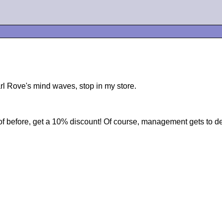
arl Rove's mind waves, stop in my store.
of before, get a 10% discount! Of course, management gets to dec