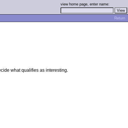
view home page, enter name:
Return
ide what qualifies as interesting.