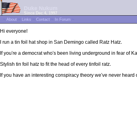
Duke Nukum
Since Dec 4, 1997
~
About
~
Links
~
Contact
~
In Forum
~
Hi everyone!
I run a tin foil hat shop in San Demingo called Ratz Hatz.
If you're a democrat who's been living underground in fear of K
Stylish tin foil hatz to fit the head of every tinfoil ratz.
If you have an interesting conspiracy theory we've never heard 