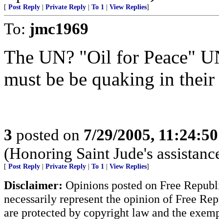
[
Post Reply
|
Private Reply
|
To 1
|
View Replies
]
To:
jmc1969
The UN? "Oil for Peace" 
must be be quaking in their
3
posted on
7/29/2005, 11:24:5
(Honoring Saint Jude's assistanc
[
Post Reply
|
Private Reply
|
To 1
|
View Replies
]
Disclaimer:
Opinions posted on Free Republic
necessarily represent the opinion of Free Rep
are protected by copyright law and the exemp