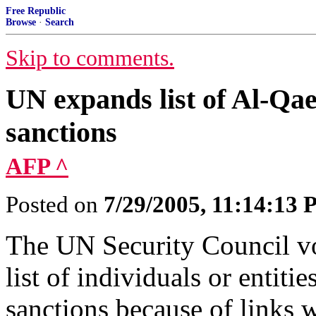
Free Republic
Browse
·
Search
Skip to comments.
UN expands list of Al-Qae
sanctions
AFP ^
Posted on
7/29/2005, 11:14:13
The UN Security Council v
list of individuals or entiti
sanctions because of links 