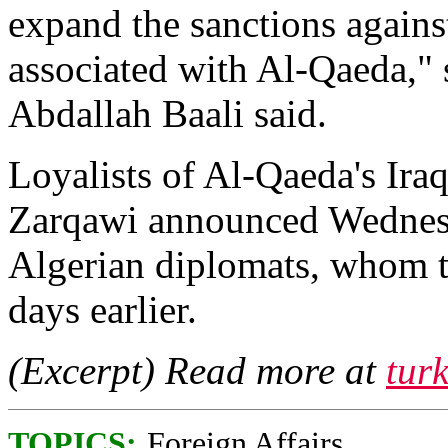
expand the sanctions again
associated with Al-Qaeda,"
Abdallah Baali said.
Loyalists of Al-Qaeda's Ir
Zarqawi announced Wednesd
Algerian diplomats, whom t
days earlier.
(Excerpt) Read more at
tur
TOPICS:
Foreign Affairs