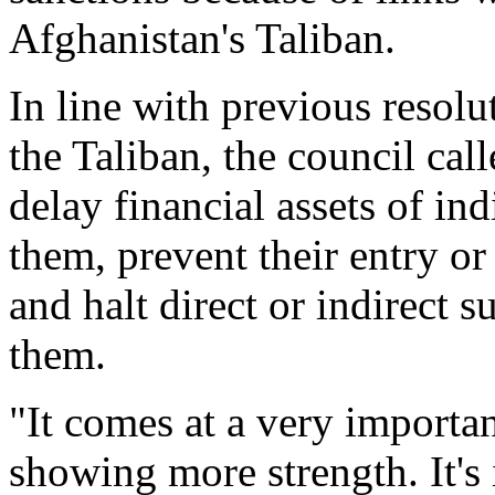
Afghanistan's Taliban.
In line with previous resolu
the Taliban, the council call
delay financial assets of ind
them, prevent their entry or 
and halt direct or indirect
them.
"It comes at a very importa
showing more strength. It's