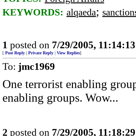
;
KEYWORDS:
alqaeda
sanction
1
posted on
7/29/2005, 11:14:1
[
Post Reply
|
Private Reply
|
View Replies
]
To:
jmc1969
One terrorist enabling grou
enabling groups. Wow...
2
posted on
7/29/2005, 11:18:2