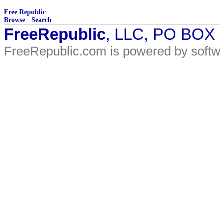
Free Republic
Browse
·
Search
FreeRepublic
, LLC, PO BOX
FreeRepublic.com is powered by soft