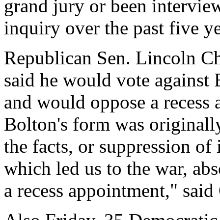
grand jury or been intervie
inquiry over the past five ye
Republican Sen. Lincoln Ch
said he would vote against
and would oppose a recess ap
Bolton's form was originall
the facts, or suppression of
which led us to the war, ab
a recess appointment," said