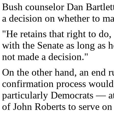
Bush counselor Dan Bartlett
a decision on whether to ma
"He retains that right to do
with the Senate as long as h
not made a decision."
On the other hand, an end r
confirmation process would
particularly Democrats — a
of John Roberts to serve on