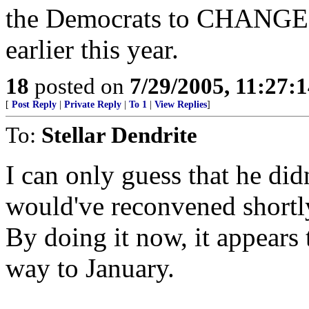
the Democrats to CHANGE 
earlier this year.
18
posted on
7/29/2005, 11:27:
[
Post Reply
|
Private Reply
|
To 1
|
View Replies
]
To:
Stellar Dendrite
I can only guess that he did
would've reconvened shortly 
By doing it now, it appears 
way to January.