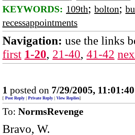
;
;
KEYWORDS:
109th
bolton
bu
recessappointments
Navigation:
use the links 
first
1-20
,
21-40
,
41-42
nex
1
posted on
7/29/2005, 11:01:4
[
Post Reply
|
Private Reply
|
View Replies
]
To:
NormsRevenge
Bravo, W.