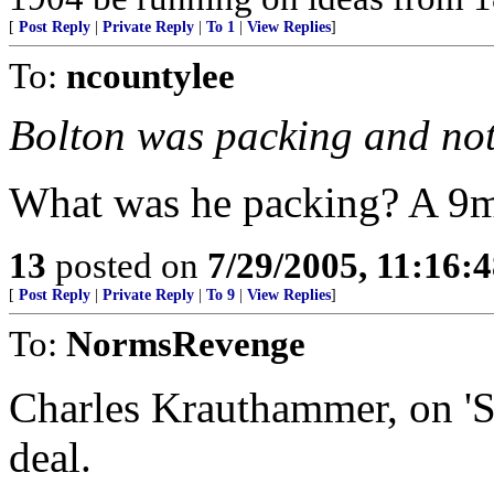
[
Post Reply
|
Private Reply
|
To 1
|
View Replies
]
To:
ncountylee
Bolton was packing and not
What was he packing? A 9m
13
posted on
7/29/2005, 11:16:
[
Post Reply
|
Private Reply
|
To 9
|
View Replies
]
To:
NormsRevenge
Charles Krauthammer, on 'Sp
deal.