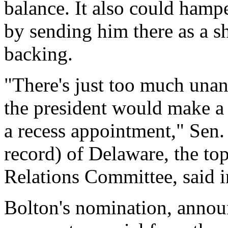
balance. It also could hamp
by sending him there as a sh
backing.
"There's just too much una
the president would make a 
a recess appointment," Sen.
record) of Delaware, the to
Relations Committee, said i
Bolton's nomination, annou