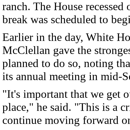
ranch. The House recessed 
break was scheduled to begi
Earlier in the day, White Ho
McClellan gave the stronges
planned to do so, noting th
its annual meeting in mid-
"It's important that we get 
place," he said. "This is a cr
continue moving forward o