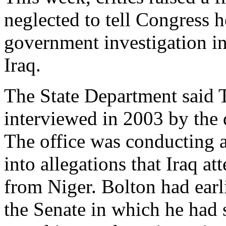
neglected to tell Congress 
government investigation in
Iraq.
The State Department said 
interviewed in 2003 by the 
The office was conducting a
into allegations that Iraq a
from Niger. Bolton had earl
the Senate in which he had s