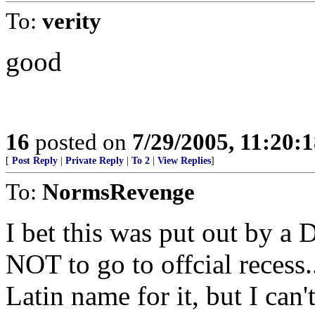
To:
verity
good
16
posted on
7/29/2005, 11:20:
[
Post Reply
|
Private Reply
|
To 2
|
View Replies
]
To:
NormsRevenge
I bet this was put out by a
NOT to go to offcial recess..
Latin name for it, but I can'