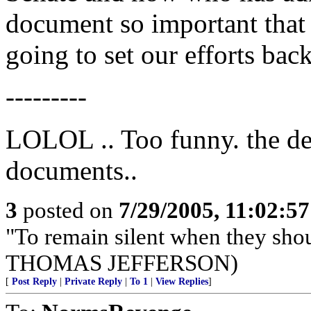
document so important that i
going to set our efforts bac
---------
LOLOL .. Too funny. the de
documents..
3
posted on
7/29/2005, 11:02:5
"To remain silent when they sho
THOMAS JEFFERSON)
[
Post Reply
|
Private Reply
|
To 1
|
View Replies
]