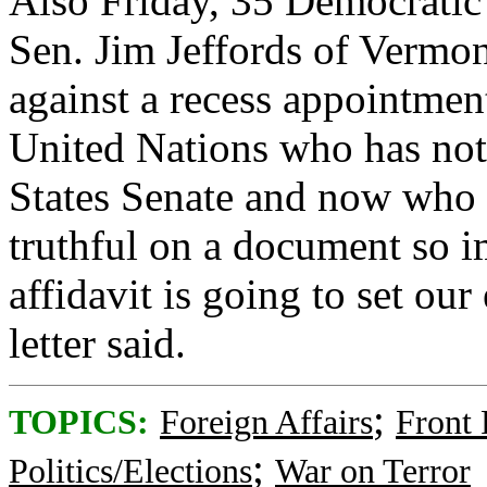
Also Friday, 35 Democratic
Sen. Jim Jeffords of Vermont
against a recess appointmen
United Nations who has not
States Senate and now who 
truthful on a document so im
affidavit is going to set ou
letter said.
;
TOPICS:
Foreign Affairs
Front
;
Politics/Elections
War on Terror