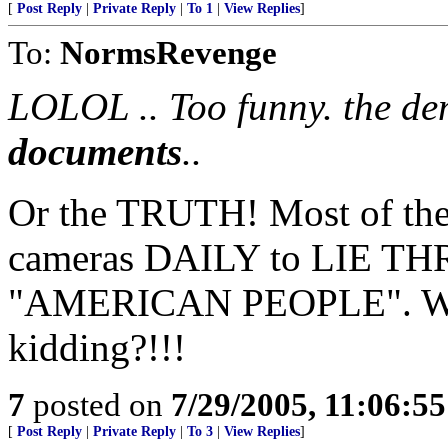
[
Post Reply
|
Private Reply
|
To 1
|
View Replies
]
To:
NormsRevenge
LOLOL .. Too funny. the de
documents
..
Or the TRUTH! Most of the
cameras DAILY to LIE T
"AMERICAN PEOPLE". Who 
kidding?!!!
7
posted on
7/29/2005, 11:06:5
[
Post Reply
|
Private Reply
|
To 3
|
View Replies
]