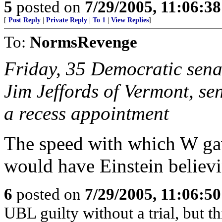
5
posted on
7/29/2005, 11:06:3
[
Post Reply
|
Private Reply
|
To 1
|
View Replies
]
To:
NormsRevenge
Friday, 35 Democratic sena
Jim Jeffords of Vermont, sen
a recess appointment
The speed with which W gave
would have Einstein believi
6
posted on
7/29/2005, 11:06:5
UBL guilty without a trial, but 