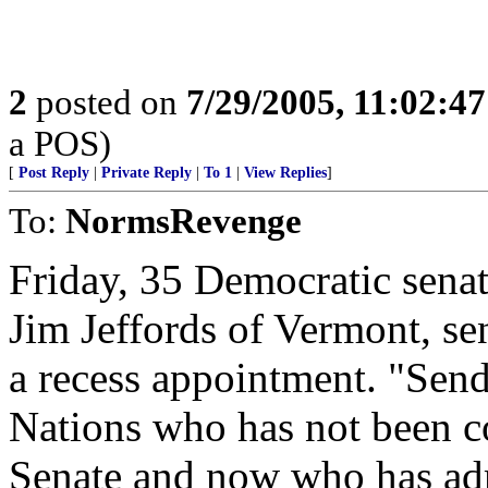
2
posted on
7/29/2005, 11:02:4
a POS)
[
Post Reply
|
Private Reply
|
To 1
|
View Replies
]
To:
NormsRevenge
Friday, 35 Democratic sena
Jim Jeffords of Vermont, sen
a recess appointment. "Sen
Nations who has not been c
Senate and now who has admi