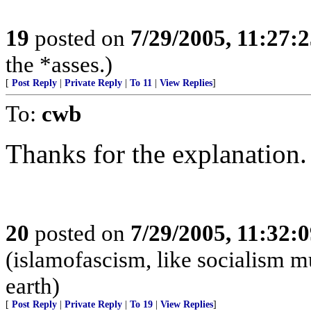
19
posted on
7/29/2005, 11:27:
the *asses.)
[
Post Reply
|
Private Reply
|
To 11
|
View Replies
]
To:
cwb
Thanks for the explanation.
20
posted on
7/29/2005, 11:32:
(islamofascism, like socialism mu
earth)
[
Post Reply
|
Private Reply
|
To 19
|
View Replies
]