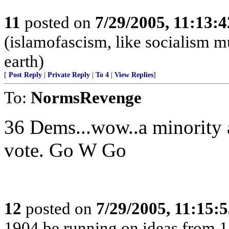
11
posted on
7/29/2005, 11:13:
(islamofascism, like socialism mu
earth)
[
Post Reply
|
Private Reply
|
To 4
|
View Replies
]
To:
NormsRevenge
36 Dems...wow..a minority 
vote. Go W Go
12
posted on
7/29/2005, 11:15:
1904 be running on ideas from 1