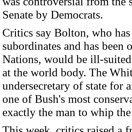
was controversial from the s
Senate by Democrats.
Critics say Bolton, who has
subordinates and has been o
Nations, would be ill-suited
at the world body. The Whi
undersecretary of state for
one of Bush's most conservat
exactly the man to whip the
This week, critics raised a 