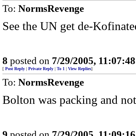
To:
NormsRevenge
See the UN get de-Kofinate
8
posted on
7/29/2005, 11:07:4
[
Post Reply
|
Private Reply
|
To 1
|
View Replies
]
To:
NormsRevenge
Bolton was packing and not
9
posted on
7/29/2005, 11:09:1