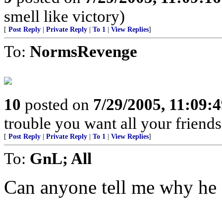
smell like victory)
[
Post Reply
|
Private Reply
|
To 1
|
View Replies
]
To:
NormsRevenge
10
posted on
7/29/2005, 11:09:
trouble you want all your friend
[
Post Reply
|
Private Reply
|
To 1
|
View Replies
]
To:
GnL; All
Can anyone tell me why he d