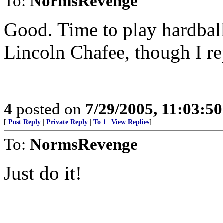
To:
NormsRevenge
Good. Time to play hardbal
Lincoln Chafee, though I re
4
posted on
7/29/2005, 11:03:5
[
Post Reply
|
Private Reply
|
To 1
|
View Replies
]
To:
NormsRevenge
Just do it!