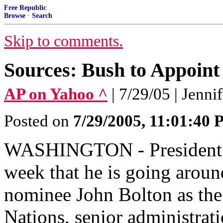
Free Republic
Browse
·
Search
Skip to comments.
Sources: Bush to Appoint
AP on Yahoo ^
| 7/29/05 | Jenn
Posted on
7/29/2005, 11:01:40
WASHINGTON - President B
week that he is going aroun
nominee John Bolton as the
Nations, senior administrati