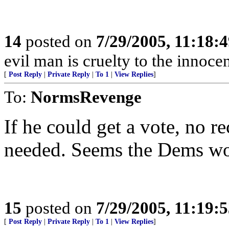
14
posted on
7/29/2005, 11:18:
evil man is cruelty to the innocen
[
Post Reply
|
Private Reply
|
To 1
|
View Replies
]
To:
NormsRevenge
If he could get a vote, no 
needed. Seems the Dems wou
15
posted on
7/29/2005, 11:19:
[
Post Reply
|
Private Reply
|
To 1
|
View Replies
]