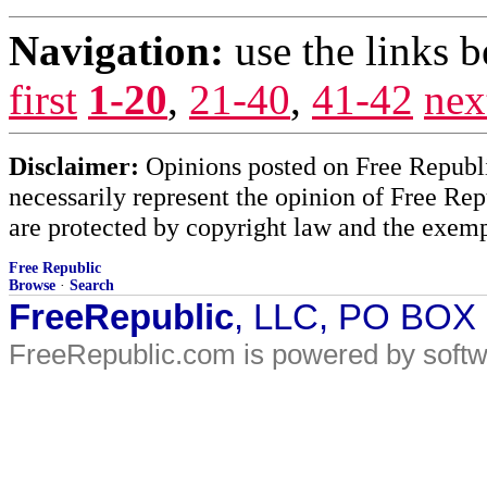
Navigation:
use the links 
first
1-20
,
21-40
,
41-42
nex
Disclaimer:
Opinions posted on Free Republic
necessarily represent the opinion of Free Rep
are protected by copyright law and the exemp
Free Republic
Browse
·
Search
FreeRepublic
, LLC, PO BOX
FreeRepublic.com is powered by soft