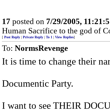
17
posted on
7/29/2005, 11:21:
Human Sacrifice to the god of C
[
Post Reply
|
Private Reply
|
To 1
|
View Replies
]
To:
NormsRevenge
It is time to change their na
Documentic Party.
I want to see THEIR DOCU