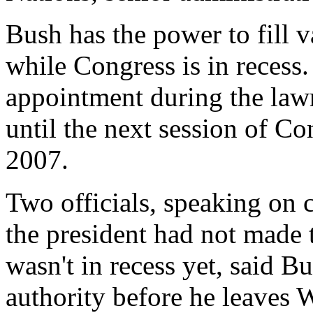
Bush has the power to fill 
while Congress is in recess.
appointment during the law
until the next session of C
2007.
Two officials, speaking on
the president had not made
wasn't in recess yet, said B
authority before he leaves 