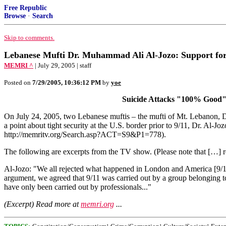
Free Republic
Browse
·
Search
Skip to comments.
Lebanese Mufti Dr. Muhammad Ali Al-Jozo: Support for 
MEMRI ^
| July 29, 2005 | staff
Posted on
7/29/2005, 10:36:12 PM
by
yoe
Suicide Attacks "100% Good"; 
On July 24, 2005, two Lebanese muftis – the mufti of Mt. Lebanon, 
a point about tight security at the U.S. border prior to 9/11, Dr. Al-J
http://memritv.org/Search.asp?ACT=S9&P1=778).
The following are excerpts from the TV show. (Please note that […] re
Al-Jozo: "We all rejected what happened in London and America [9/11]
argument, we agreed that 9/11 was carried out by a group belonging to
have only been carried out by professionals..."
(Excerpt) Read more at
memri.org
...
;
;
;