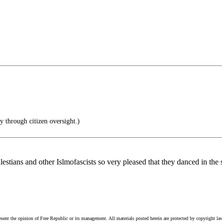
 through citizen oversight.)
stians and other Islmofascists so very pleased that they danced in the s
esent the opinion of Free Republic or its management. All materials posted herein are protected by copyright la