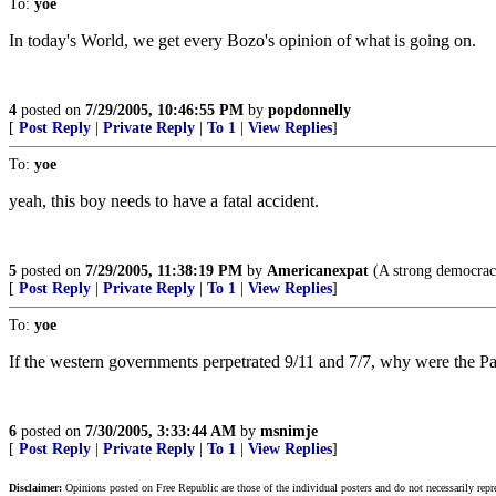
To:
yoe
In today's World, we get every Bozo's opinion of what is going on.
4
posted on
7/29/2005, 10:46:55 PM
by
popdonnelly
[
Post Reply
|
Private Reply
|
To 1
|
View Replies
]
To:
yoe
yeah, this boy needs to have a fatal accident.
5
posted on
7/29/2005, 11:38:19 PM
by
Americanexpat
(A strong democracy
[
Post Reply
|
Private Reply
|
To 1
|
View Replies
]
To:
yoe
If the western governments perpetrated 9/11 and 7/7, why were the Pale
6
posted on
7/30/2005, 3:33:44 AM
by
msnimje
[
Post Reply
|
Private Reply
|
To 1
|
View Replies
]
Disclaimer:
Opinions posted on Free Republic are those of the individual posters and do not necessarily repr