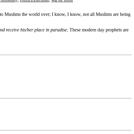
Philosophy
Politics/Elections
War on Terror
ht to Muslims the world over; I know, I know, not all Muslims are being
nd receive his/her place in paradise
. These modern day prophets are