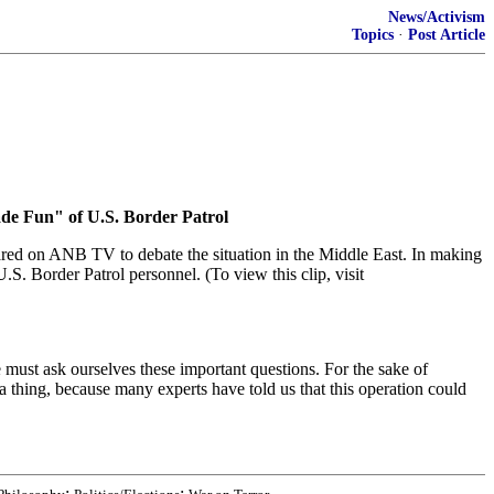
News/Activism
Topics
·
Post Article
ade Fun" of U.S. Border Patrol
red on ANB TV to debate the situation in the Middle East. In making
.S. Border Patrol personnel. (To view this clip, visit
must ask ourselves these important questions. For the sake of
 thing, because many experts have told us that this operation could
;
;