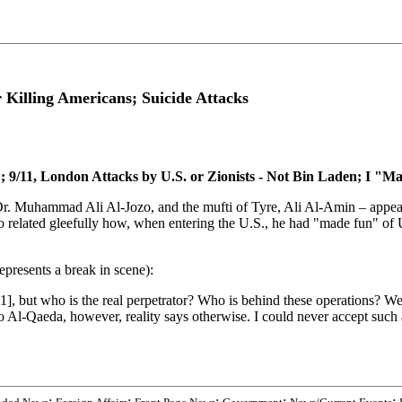
Killing Americans; Suicide Attacks
9/11, London Attacks by U.S. or Zionists - Not Bin Laden; I "M
Dr. Muhammad Ali Al-Jozo, and the mufti of Tyre, Ali Al-Amin – appea
ozo related gleefully how, when entering the U.S., he had "made fun" of U
presents a break in scene):
, but who is the real perpetrator? Who is behind these operations? We 
 Al-Qaeda, however, reality says otherwise. I could never accept such a
;
;
;
;
;