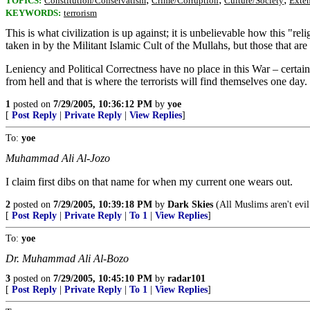
TOPICS:
Constitution/Conservatism
Crime/Corruption
Culture/Society
Exte
KEYWORDS:
terrorism
This is what civilization is up against; it is unbelievable how this "r
taken in by the Militant Islamic Cult of the Mullahs, but those that a
Leniency and Political Correctness have no place in this War – certa
from hell and that is where the terrorists will find themselves one day.
1
posted on
7/29/2005, 10:36:12 PM
by
yoe
[
Post Reply
|
Private Reply
|
View Replies
]
To:
yoe
Muhammad Ali Al-Jozo
I claim first dibs on that name for when my current one wears out.
2
posted on
7/29/2005, 10:39:18 PM
by
Dark Skies
(All Muslims aren't evil.
[
Post Reply
|
Private Reply
|
To 1
|
View Replies
]
To:
yoe
Dr. Muhammad Ali Al-Bozo
3
posted on
7/29/2005, 10:45:10 PM
by
radar101
[
Post Reply
|
Private Reply
|
To 1
|
View Replies
]