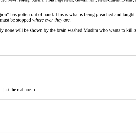
nded News
Foreign Affairs
Front Page News
Government
News/Current Events
eligion" has gotten out of hand. This is what is being preached and taug
re must be stopped
where ever they are.
inly none will be shown by the brain washed Muslim who wants to kill
a
..just the real ones.)