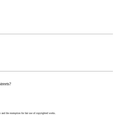
treets?
w and the exemption for fair use of copyrighted works.