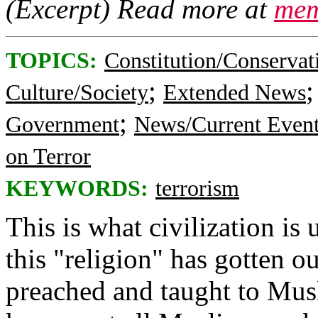
(Excerpt) Read more at
mem
TOPICS:
Constitution/Conservat
;
Culture/Society
Extended News
;
Government
News/Current Even
on Terror
KEYWORDS:
terrorism
This is what civilization is 
this "religion" has gotten o
preached and taught to Musl