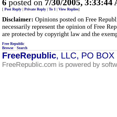
6
posted on
7/30/2005, 3:33:44
[
Post Reply
|
Private Reply
|
To 1
|
View Replies
]
Disclaimer:
Opinions posted on Free Republic
necessarily represent the opinion of Free Rep
are protected by copyright law and the exemp
Free Republic
Browse
·
Search
FreeRepublic
, LLC, PO BOX
FreeRepublic.com is powered by soft