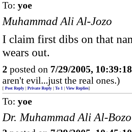
To:
yoe
Muhammad Ali Al-Jozo
I claim first dibs on that 
wears out.
2
posted on
7/29/2005, 10:39:1
aren't evil...just the real ones.)
[
Post Reply
|
Private Reply
|
To 1
|
View Replies
]
To:
yoe
Dr. Muhammad Ali Al-Bozo