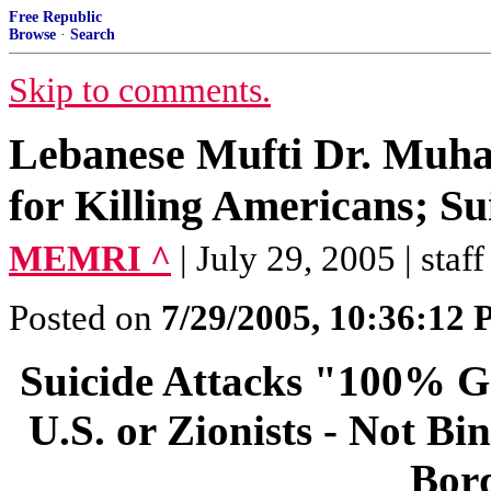
Free Republic
Browse
·
Search
Skip to comments.
Lebanese Mufti Dr. Muha
for Killing Americans; Su
MEMRI ^
| July 29, 2005 | staff
Posted on
7/29/2005, 10:36:12
Suicide Attacks "100% G
U.S. or Zionists - Not B
Bord