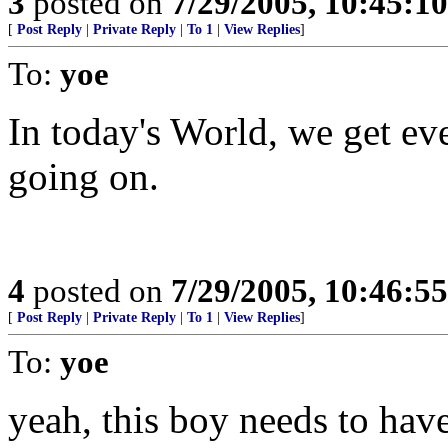
3
posted on
7/29/2005, 10:45:1
[
Post Reply
|
Private Reply
|
To 1
|
View Replies
]
To:
yoe
In today's World, we get ev
going on.
4
posted on
7/29/2005, 10:46:5
[
Post Reply
|
Private Reply
|
To 1
|
View Replies
]
To:
yoe
yeah, this boy needs to have