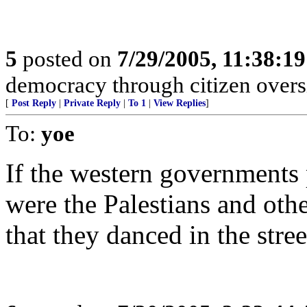
5
posted on
7/29/2005, 11:38:1
democracy through citizen overs
[
Post Reply
|
Private Reply
|
To 1
|
View Replies
]
To:
yoe
If the western governments 
were the Palestians and othe
that they danced in the stree