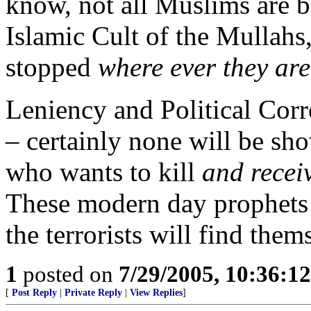
know, not all Muslims are b
Islamic Cult of the Mullahs,
stopped
where ever they are
Leniency and Political Corr
– certainly none will be s
who wants to kill
and recei
These modern day prophets a
the terrorists will find them
1
posted on
7/29/2005, 10:36:1
[
Post Reply
|
Private Reply
|
View Replies
]