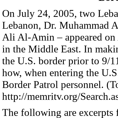
On July 24, 2005, two Leban
Lebanon, Dr. Muhammad Ali 
Ali Al-Amin – appeared on 
in the Middle East. In makin
the U.S. border prior to 9/1
how, when entering the U.S
Border Patrol personnel. (To
http://memritv.org/Searc
The following are excerpts 