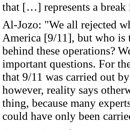
that […] represents a break 
Al-Jozo: "We all rejected 
America [9/11], but who is 
behind these operations? We
important questions. For th
that 9/11 was carried out b
however, reality says otherw
thing, because many experts 
could have only been carried