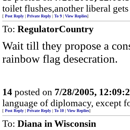
toilet flushes,another liberal gets
[
Post Reply
|
Private Reply
|
To 9
|
View Replies
]
To:
RegulatorCountry
Wait till they propose a co
rainbow flag desecration.
14
posted on
7/28/2005, 12:09
language of diplomacy, except fo
[
Post Reply
|
Private Reply
|
To 10
|
View Replies
]
To:
Diana in Wisconsin