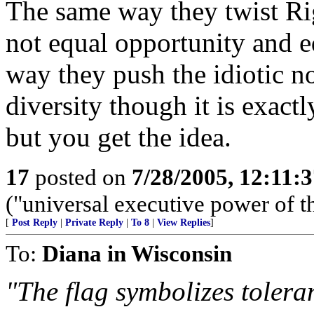
The same way they twist Ri
not equal opportunity and e
way they push the idiotic no
diversity though it is exact
but you get the idea.
17
posted on
7/28/2005, 12:11:
("universal executive power of t
[
Post Reply
|
Private Reply
|
To 8
|
View Replies
]
To:
Diana in Wisconsin
"The flag symbolizes toleran