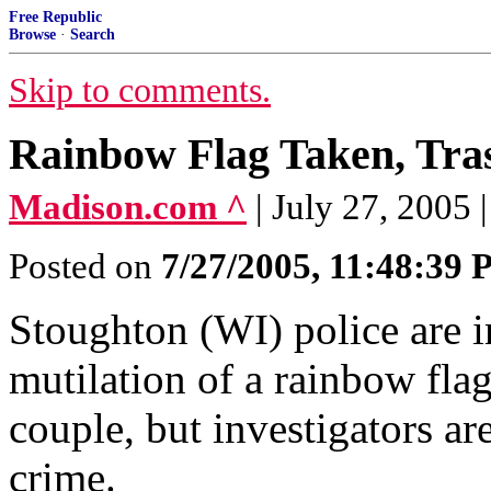
Free Republic
Browse
·
Search
Skip to comments.
Rainbow Flag Taken, Tra
Madison.com ^
| July 27, 2005
Posted on
7/27/2005, 11:48:39
Stoughton (WI) police are i
mutilation of a rainbow flag
couple, but investigators are
crime.