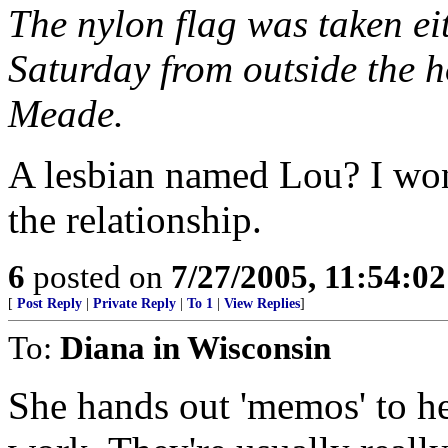
The nylon flag was taken eit
Saturday from outside the
Meade.
A lesbian named Lou? I won
the relationship.
6
posted on
7/27/2005, 11:54:0
[
Post Reply
|
Private Reply
|
To 1
|
View Replies
]
To:
Diana in Wisconsin
She hands out 'memos' to he