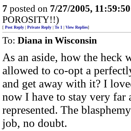
7
posted on
7/27/2005, 11:59:5
POROSITY!!)
[
Post Reply
|
Private Reply
|
To 1
|
View Replies
]
To:
Diana in Wisconsin
As an aside, how the heck 
allowed to co-opt a perfect
and get away with it? I lov
now I have to stay very far
represented. The blasphemy!
job, no doubt.