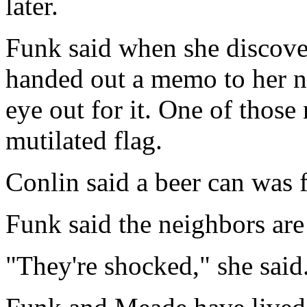
later.
Funk said when she discove
handed out a memo to her n
eye out for it. One of those
mutilated flag.
Conlin said a beer can was f
Funk said the neighbors ar
"They're shocked," she said