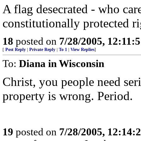
A flag desecrated - who car
constitutionally protected ri
18
posted on
7/28/2005, 12:11:
[
Post Reply
|
Private Reply
|
To 1
|
View Replies
]
To:
Diana in Wisconsin
Christ, you people need ser
property is wrong. Period.
19
posted on
7/28/2005, 12:14