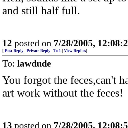
and still half full.
12
posted on
7/28/2005, 12:08
[
Post Reply
|
Private Reply
|
To 1
|
View Replies
]
To:
lawdude
You forgot the feces,can't h
art work without the feces!
13
posted on
7/28/2005, 12:08