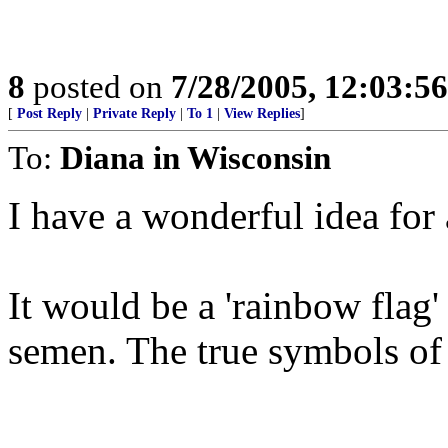
8
posted on
7/28/2005, 12:03:5
[
Post Reply
|
Private Reply
|
To 1
|
View Replies
]
To:
Diana in Wisconsin
I have a wonderful idea for 
It would be a 'rainbow flag'
semen. The true symbols of