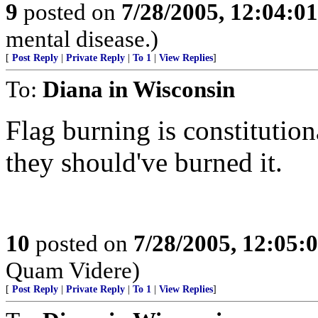
9
posted on
7/28/2005, 12:04:0
mental disease.)
[
Post Reply
|
Private Reply
|
To 1
|
View Replies
]
To:
Diana in Wisconsin
Flag burning is constitution
they should've burned it.
10
posted on
7/28/2005, 12:05
Quam Videre)
[
Post Reply
|
Private Reply
|
To 1
|
View Replies
]