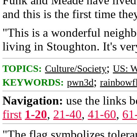
Funk and Meade have lived 
and this is the first time th
"This is a wonderful neighb
living in Stoughton. It's ver
;
TOPICS:
Culture/Society
US: W
;
KEYWORDS:
pwn3d
rainbowf
Navigation:
use the links 
first
1-20
,
21-40
,
41-60
,
61
"The flag symbolizes tolera