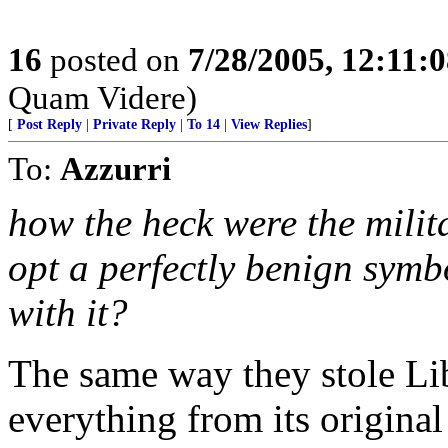
16
posted on
7/28/2005, 12:11:
Quam Videre)
[
Post Reply
|
Private Reply
|
To 14
|
View Replies
]
To:
Azzurri
how the heck were the mili
opt a perfectly benign symb
with it?
The same way they stole Li
everything from its origina