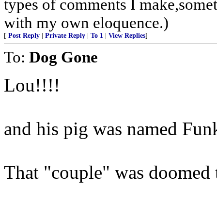
types of comments I make,someti
with my own eloquence.)
[
Post Reply
|
Private Reply
|
To 1
|
View Replies
]
To:
Dog Gone
Lou!!!!
and his pig was named Fun
That "couple" was doomed to