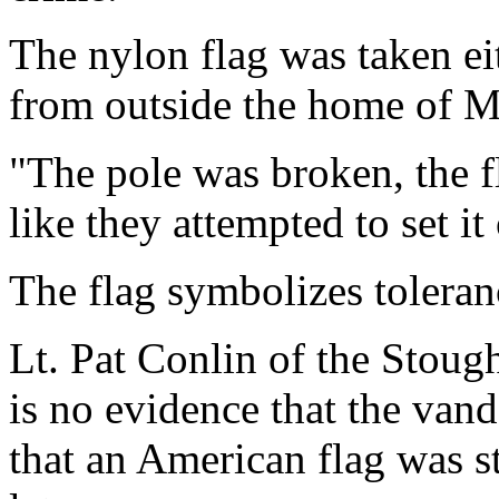
The nylon flag was taken eit
from outside the home of 
"The pole was broken, the f
like they attempted to set it
The flag symbolizes toleran
Lt. Pat Conlin of the Stoug
is no evidence that the van
that an American flag was s