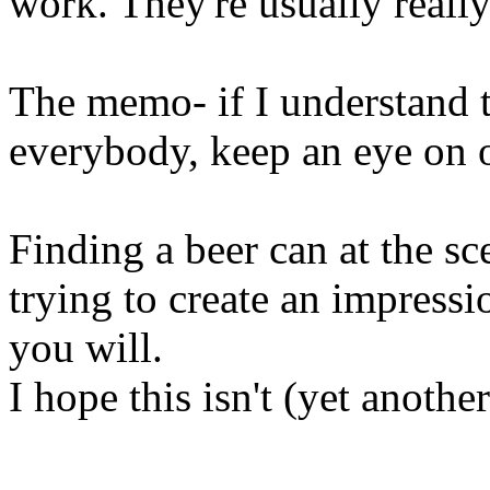
work. They're usually really 
The memo- if I understand th
everybody, keep an eye on o
Finding a beer can at the s
trying to create an impressio
you will.
I hope this isn't (yet anothe