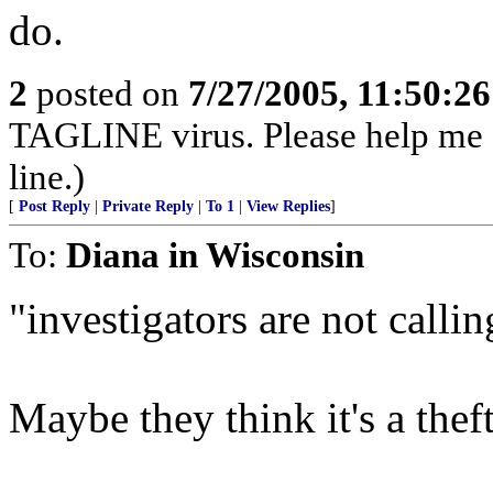
do.
2
posted on
7/27/2005, 11:50:2
TAGLINE virus. Please help me
line.)
[
Post Reply
|
Private Reply
|
To 1
|
View Replies
]
To:
Diana in Wisconsin
"investigators are not callin
Maybe they think it's a thef