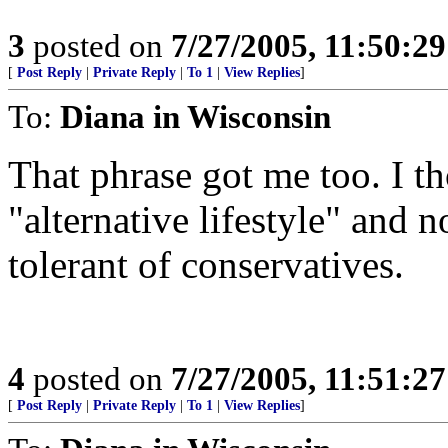
3
posted on
7/27/2005, 11:50:2
[
Post Reply
|
Private Reply
|
To 1
|
View Replies
]
To:
Diana in Wisconsin
That phrase got me too. I th
"alternative lifestyle" and n
tolerant of conservatives.
4
posted on
7/27/2005, 11:51:2
[
Post Reply
|
Private Reply
|
To 1
|
View Replies
]