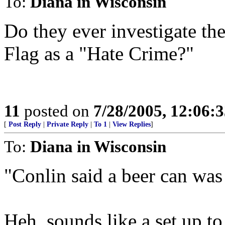
To:
Diana in Wisconsin
Do they ever investigate th
Flag as a "Hate Crime?"
11
posted on
7/28/2005, 12:06:
[
Post Reply
|
Private Reply
|
To 1
|
View Replies
]
To:
Diana in Wisconsin
"Conlin said a beer can was 
Heh, sounds like a set up to