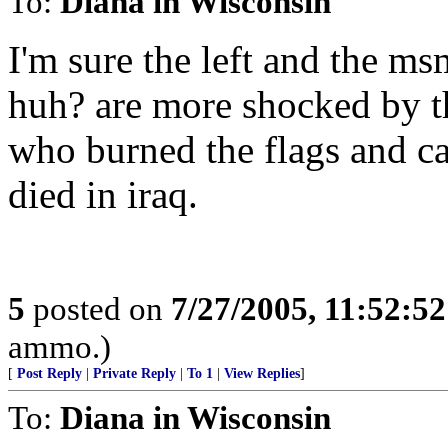
To:
Diana in Wisconsin
I'm sure the left and the ms
huh? are more shocked by thi
who burned the flags and ca
died in iraq.
5
posted on
7/27/2005, 11:52:5
ammo.)
[
Post Reply
|
Private Reply
|
To 1
|
View Replies
]
To:
Diana in Wisconsin