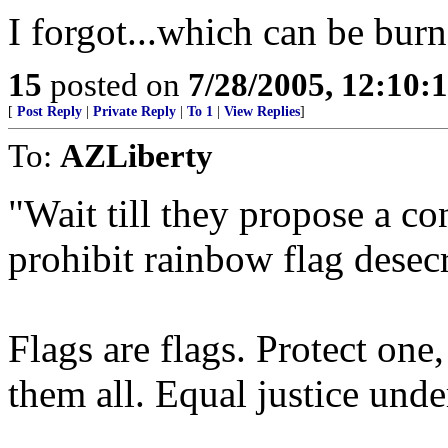
I forgot...which can be bu
15
posted on
7/28/2005, 12:10:
[
Post Reply
|
Private Reply
|
To 1
|
View Replies
]
To:
AZLiberty
"Wait till they propose a c
prohibit rainbow flag desecr
Flags are flags. Protect one
them all. Equal justice unde