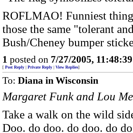
ROFLMAO! Funniest thing I
those the same "tolerant an
Bush/Cheney bumper sticker
1
posted on
7/27/2005, 11:48:3
[
Post Reply
|
Private Reply
|
View Replies
]
To:
Diana in Wisconsin
Margaret Funk and Lou Me
Take a walk on the wild sid
Doo. do doo. do doo. do do