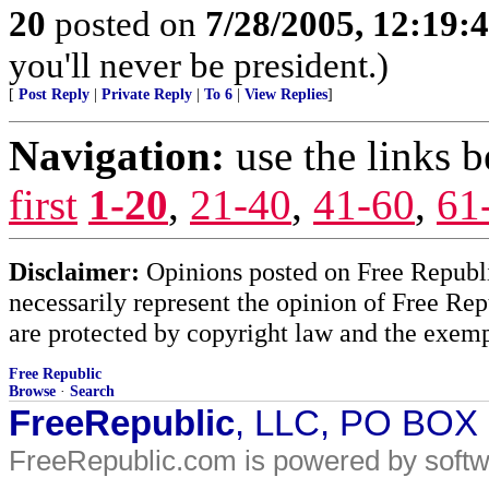
20
posted on
7/28/2005, 12:19
you'll never be president.)
[
Post Reply
|
Private Reply
|
To 6
|
View Replies
]
Navigation:
use the links 
first
1-20
,
21-40
,
41-60
,
61
Disclaimer:
Opinions posted on Free Republic
necessarily represent the opinion of Free Rep
are protected by copyright law and the exemp
Free Republic
Browse
·
Search
FreeRepublic
, LLC, PO BOX
FreeRepublic.com is powered by soft