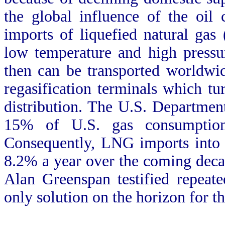
the global influence of the oil
imports of liquefied natural gas 
low temperature and high pressur
then can be transported worldwid
regasification terminals which tur
distribution. The U.S. Departme
15% of U.S. gas consumptio
Consequently, LNG imports into 
8.2% a year over the coming dec
Alan Greenspan testified repeat
only solution on the horizon for t