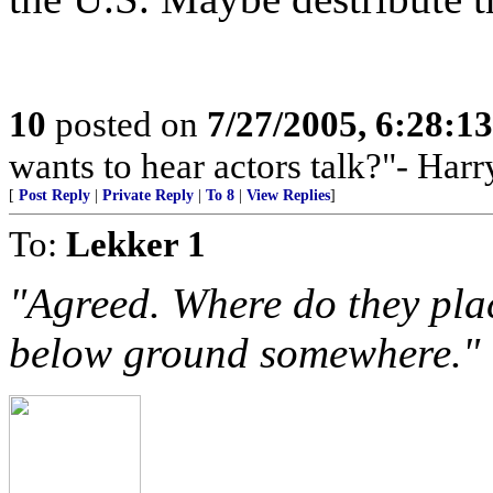
10
posted on
7/27/2005, 6:28:1
wants to hear actors talk?"- Har
[
Post Reply
|
Private Reply
|
To 8
|
View Replies
]
To:
Lekker 1
"Agreed. Where do they plac
below ground somewhere."