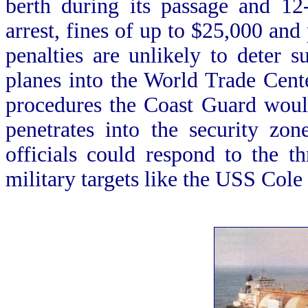
berth during its passage and 12
arrest, fines of up to $25,000 and
penalties are unlikely to deter s
planes into the World Trade Cente
procedures the Coast Guard would
penetrates into the security zon
officials could respond to the th
military targets like the USS Cole