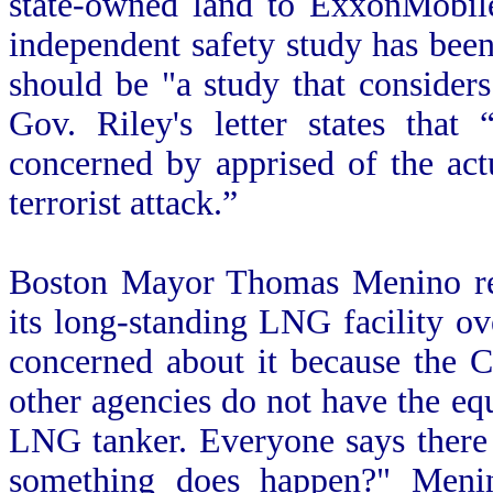
state-owned land to ExxonMobile
independent safety study has been
should be "a study that considers
Gov. Riley's letter states that
concerned by apprised of the act
terrorist attack.”
Boston Mayor Thomas Menino rec
its long-standing LNG facility o
concerned about it because the 
other agencies do not have the e
LNG tanker. Everyone says there
something does happen?" Meni