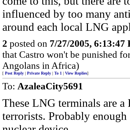
come to this, but there ar
influenced by too many anti
around each local LNG appl
2
posted on
7/27/2005, 6:13:47
that Castro won't be punished f
Angolans in Africa)
[
Post Reply
|
Private Reply
|
To 1
|
View Replies
]
To:
AzaleaCity5691
These LNG terminals are a
terrorists. Probably enough 
nuclear device.