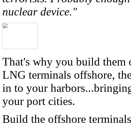
nuclear device."
That's why you build them o
LNG terminals offshore, th
in to your harbors...bringin
your port cities.
Build the offshore terminals