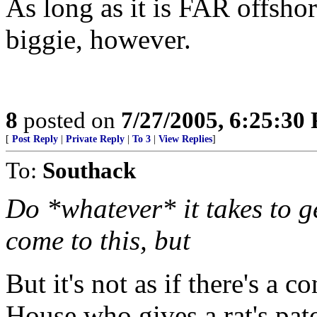
As long as it is FAR offshor
biggie, however.
8
posted on
7/27/2005, 6:25:30
[
Post Reply
|
Private Reply
|
To 3
|
View Replies
]
To:
Southack
Do *whatever* it takes to g
come to this, but
But it's not as if there's a c
House who gives a rat's pat