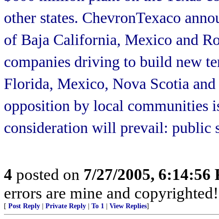
other states. ChevronTexaco announ
of Baja California, Mexico and R
companies driving to build new te
Florida, Mexico, Nova Scotia and o
opposition by local communities is
consideration will prevail: public
4
posted on
7/27/2005, 6:14:56
errors are mine and copyrighted!
[
Post Reply
|
Private Reply
|
To 1
|
View Replies
]