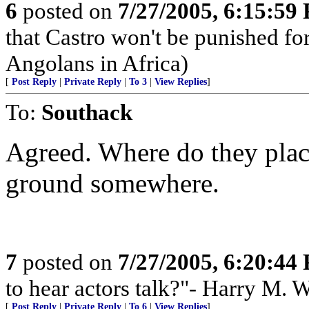
6
posted on
7/27/2005, 6:15:59
that Castro won't be punished f
Angolans in Africa)
[
Post Reply
|
Private Reply
|
To 3
|
View Replies
]
To:
Southack
Agreed. Where do they plac
ground somewhere.
7
posted on
7/27/2005, 6:20:44
to hear actors talk?"- Harry M. 
[
Post Reply
|
Private Reply
|
To 6
|
View Replies
]