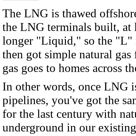
The LNG is thawed offshore.
the LNG terminals built, at 
longer "Liquid," so the "L
then got simple natural gas 
gas goes to homes across th
In other words, once LNG i
pipelines, you've got the sa
for the last century with na
underground in our existing