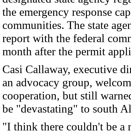
the emergency response capa
communities. The state agen
report with the federal com
month after the permit applic
Casi Callaway, executive di
an advocacy group, welcomed
cooperation, but still warne
be "devastating" to south A
"I think there couldn't be 