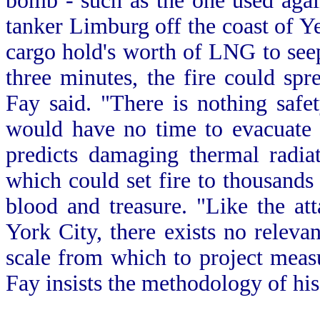
bomb - such as the one used aga
tanker Limburg off the coast of Ye
cargo hold's worth of LNG to seep 
three minutes, the fire could spr
Fay said. "There is nothing safe
would have no time to evacuate p
predicts damaging thermal radia
which could set fire to thousands
blood and treasure. "Like the a
York City, there exists no relevan
scale from which to project measu
Fay insists the methodology of hi