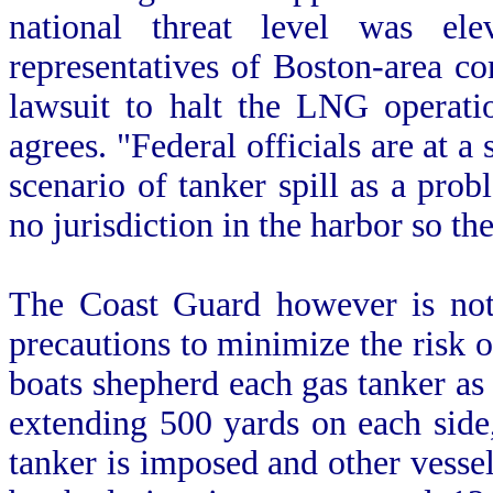
national threat level was el
representatives of Boston-area 
lawsuit to halt the LNG operati
agrees. "Federal officials are at a
scenario of tanker spill as a pro
no jurisdiction in the harbor so the
The Coast Guard however is not 
precautions to minimize the risk o
boats shepherd each gas tanker as i
extending 500 yards on each side
tanker is imposed and other vessel