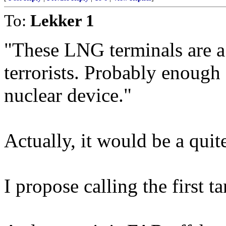
To:
Lekker 1
"These LNG terminals are 
terrorists. Probably enough 
nuclear device."
Actually, it would be a quit
I propose calling the first 