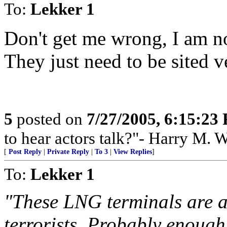
To:
Lekker 1
Don't get me wrong, I am n
They just need to be sited ve
5
posted on
7/27/2005, 6:15:23
to hear actors talk?"- Harry M. 
[
Post Reply
|
Private Reply
|
To 3
|
View Replies
]
To:
Lekker 1
"These LNG terminals are 
terrorists. Probably enough 