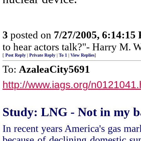
3
posted on
7/27/2005, 6:14:15
to hear actors talk?"- Harry M. 
[
Post Reply
|
Private Reply
|
To 1
|
View Replies
]
To:
AzaleaCity5691
http://www.iags.org/n0121041
Study: LNG - Not in my 
In recent years America's gas mark
because of declining domestic sup