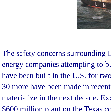
The safety concerns surrounding LN
energy companies attempting to bu
have been built in the U.S. for two
30 more have been made in recent y
materialize in the next decade. E
$600 million plant on the Texas co