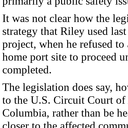
primarily a public safety iss
It was not clear how the leg
strategy that Riley used la
project, when he refused to
home port site to proceed un
completed.
The legislation does say, ho
to the U.S. Circuit Court of
Columbia, rather than be hea
closer to the affected comm