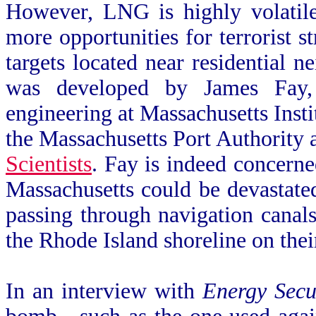
However, LNG is highly volatile
more opportunities for terrorist s
targets located near residential 
was developed by James Fay, 
engineering at Massachusetts Inst
the Massachusetts Port Authority
Scientists
. Fay is indeed concerne
Massachusetts could be devastate
passing through navigation canals
the Rhode Island shoreline on thei
In an interview with
Energy Secu