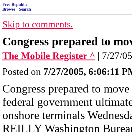
Free Republic
Browse
·
Search
Skip to comments.
Congress prepared to m
The Mobile Register ^
| 7/27/05
Posted on
7/27/2005, 6:06:11 
Congress prepared to move
federal government ultimat
onshore terminals Wednesd
REILLY Washington Burea