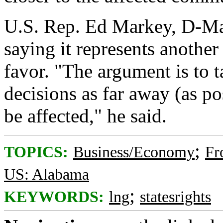
U.S. Rep. Ed Markey, D-Mass
saying it represents another 
favor. "The argument is to t
decisions as far away (as po
be affected," he said.
;
TOPICS:
Business/Economy
Fr
US: Alabama
;
KEYWORDS:
lng
statesrights