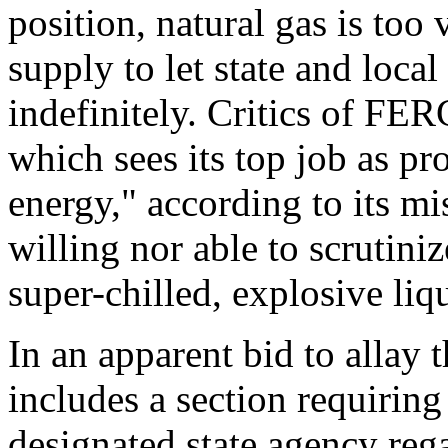
position, natural gas is too 
supply to let state and loca
indefinitely. Critics of FE
which sees its top job as p
energy," according to its mis
willing nor able to scrutini
super-chilled, explosive liq
In an apparent bid to allay t
includes a section requirin
designated state agency reg