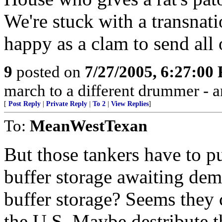
We're stuck with a transnat
happy as a clam to send all 
9
posted on
7/27/2005, 6:27:00
march to a different drummer - 
[
Post Reply
|
Private Reply
|
To 2
|
View Replies
]
To:
MeanWestTexan
But those tankers have to 
buffer storage awaiting de
buffer storage? Seems they 
the U.S. Maybe destribute 