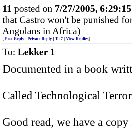
11
posted on
7/27/2005, 6:29:1
that Castro won't be punished f
Angolans in Africa)
[
Post Reply
|
Private Reply
|
To 7
|
View Replies
]
To:
Lekker 1
Documented in a book writt
Called Technological Terror
Good read, we have a copy i