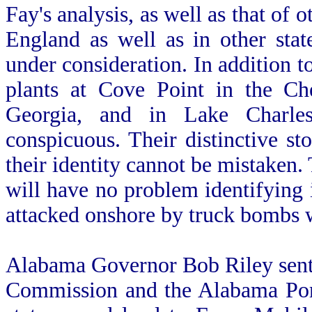
Fay's analysis, as well as that of 
England as well as in other sta
under consideration. In addition to
plants at Cove Point in the Ch
Georgia, and in Lake Charle
conspicuous. Their distinctive st
their identity cannot be mistaken. 
will have no problem identifying 
attacked onshore by truck bombs 
Alabama Governor Bob Riley sen
Commission and the Alabama Port