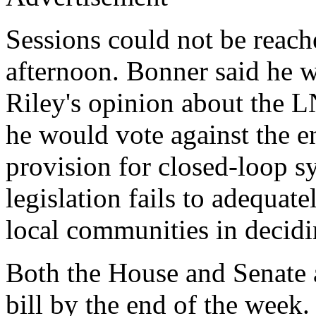
Sessions could not be reac
afternoon. Bonner said he 
Riley's opinion about the 
he would vote against the ent
provision for closed-loop s
legislation fails to adequate
local communities in decidi
Both the House and Senate a
bill by the end of the week.