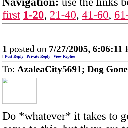
Navigation:
use the links 
first
1-20
,
21-40
,
41-60
,
61
1
posted on
7/27/2005, 6:06:11
[
Post Reply
|
Private Reply
|
View Replies
]
To:
AzaleaCity5691; Dog Go
Do *whatever* it takes to g