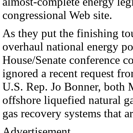
almost-complete energy legi
congressional Web site.
As they put the finishing to
overhaul national energy pol
House/Senate conference co
ignored a recent request fr
U.S. Rep. Jo Bonner, both 
offshore liquefied natural g
gas recovery systems that are
Advertisement