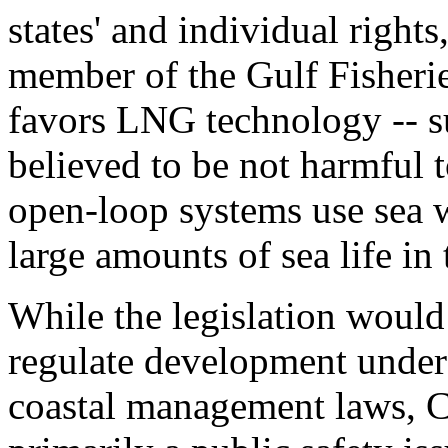
states' and individual rights
member of the Gulf Fisherie
favors LNG technology -- s
believed to be not harmful t
open-loop systems use sea w
large amounts of sea life in 
While the legislation would n
regulate development under 
coastal management laws, 