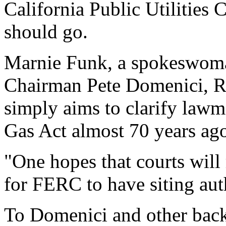
California Public Utilities
should go.
Marnie Funk, a spokeswoma
Chairman Pete Domenici, R-
simply aims to clarify lawm
Gas Act almost 70 years ag
"One hopes that courts will
for FERC to have siting aut
To Domenici and other back