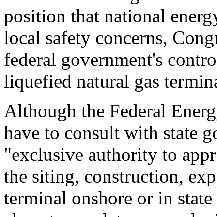
position that national ener
local safety concerns, Congr
federal government's control
liquefied natural gas termin
Although the Federal Ener
have to consult with state 
"exclusive authority to app
the siting, construction, e
terminal onshore or in state