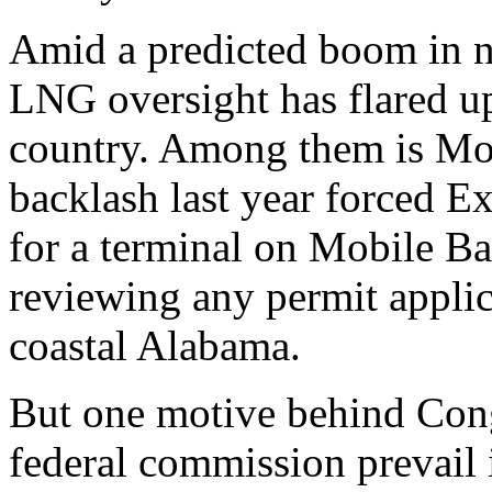
Amid a predicted boom in na
LNG oversight has flared up
country. Among them is Mob
backlash last year forced 
for a terminal on Mobile Ba
reviewing any permit applica
coastal Alabama.
But one motive behind Congr
federal commission prevail i