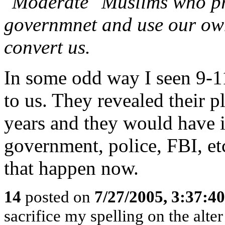
"Moderate" Muslims who pre
governmnet and use our own
convert us.
In some odd way I seen 9-11
to us. They revealed their 
years and they would have in
government, police, FBI, etc
that happen now.
14
posted on
7/27/2005, 3:37:4
sacrifice my spelling on the alte