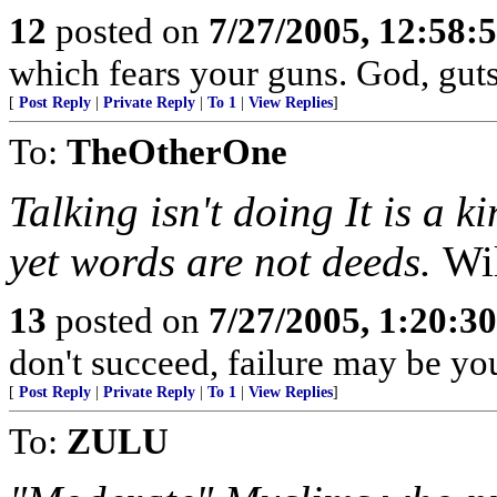
12
posted on
7/27/2005, 12:58
which fears your guns. God, gut
[
Post Reply
|
Private Reply
|
To 1
|
View Replies
]
To:
TheOtherOne
Talking isn't doing It is a 
yet words are not deeds.
Wi
13
posted on
7/27/2005, 1:20:3
don't succeed, failure may be you
[
Post Reply
|
Private Reply
|
To 1
|
View Replies
]
To:
ZULU