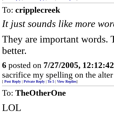
To:
cripplecreek
It just sounds like more wor
They are important words. T
better.
6
posted on
7/27/2005, 12:12:4
sacrifice my spelling on the alte
[
Post Reply
|
Private Reply
|
To 5
|
View Replies
]
To:
TheOtherOne
LOL