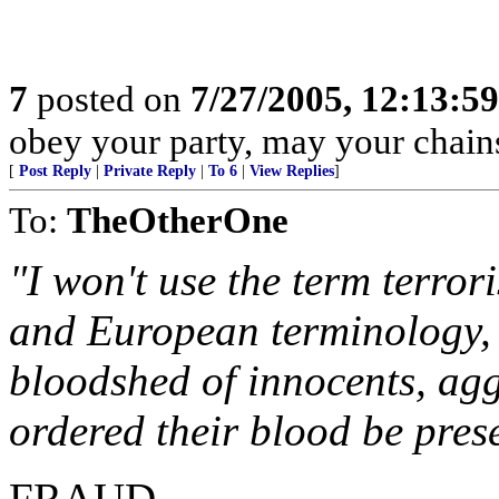
7
posted on
7/27/2005, 12:13:5
obey your party, may your chains
[
Post Reply
|
Private Reply
|
To 6
|
View Replies
]
To:
TheOtherOne
"I won't use the term terror
and European terminology, b
bloodshed of innocents, ag
ordered their blood be pres
FRAUD