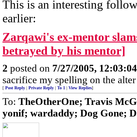
This is an interesting follo
earlier:
Zarqawi's ex-mentor slam
betrayed by his mentor]
2
posted on
7/27/2005, 12:03:0
sacrifice my spelling on the alte
[
Post Reply
|
Private Reply
|
To 1
|
View Replies
]
To:
TheOtherOne; Travis McGe
yonif; wardaddy; Dog Gone; Do