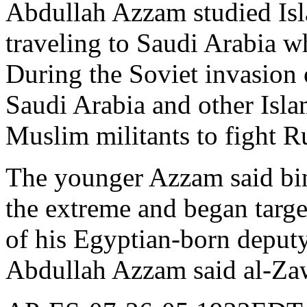
Abdullah Azzam studied Isl
traveling to Saudi Arabia wh
During the Soviet invasion 
Saudi Arabia and other Islam
Muslim militants to fight Ru
The younger Azzam said bin
the extreme and began targe
of his Egyptian-born deput
Abdullah Azzam said al-Zawa