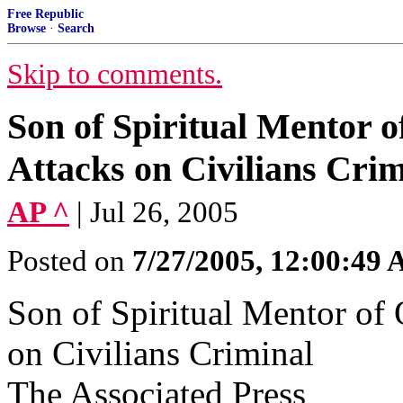
Free Republic
Browse
·
Search
Skip to comments.
Son of Spiritual Mentor 
Attacks on Civilians Crim
AP ^
| Jul 26, 2005
Posted on
7/27/2005, 12:00:49
Son of Spiritual Mentor of
on Civilians Criminal
The Associated Press