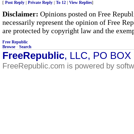
[
Post Reply
|
Private Reply
|
To 12
|
View Replies
]
Disclaimer:
Opinions posted on Free Republic
necessarily represent the opinion of Free Rep
are protected by copyright law and the exemp
Free Republic
Browse
·
Search
FreeRepublic
, LLC, PO BOX
FreeRepublic.com is powered by soft