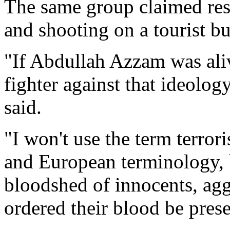
The same group claimed res
and shooting on a tourist bus
"If Abdullah Azzam was aliv
fighter against that ideolo
said.
"I won't use the term terror
and European terminology, bu
bloodshed of innocents, ag
ordered their blood be pres