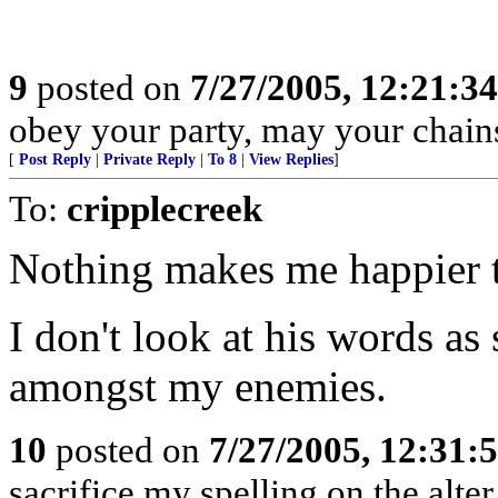
9
posted on
7/27/2005, 12:21:3
obey your party, may your chains
[
Post Reply
|
Private Reply
|
To 8
|
View Replies
]
To:
cripplecreek
Nothing makes me happier th
I don't look at his words as 
amongst my enemies.
10
posted on
7/27/2005, 12:31
sacrifice my spelling on the alte