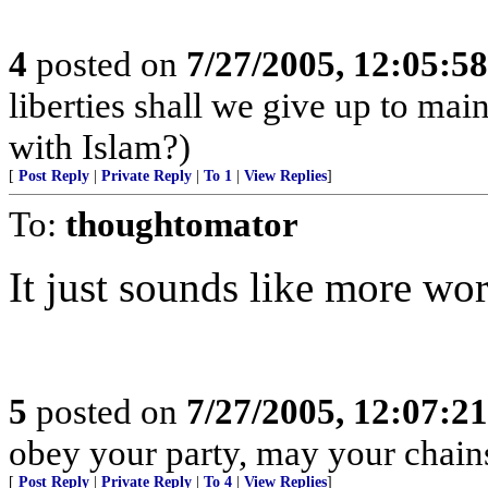
4
posted on
7/27/2005, 12:05:5
liberties shall we give up to main
with Islam?)
[
Post Reply
|
Private Reply
|
To 1
|
View Replies
]
To:
thoughtomator
It just sounds like more wo
5
posted on
7/27/2005, 12:07:2
obey your party, may your chains
[
Post Reply
|
Private Reply
|
To 4
|
View Replies
]