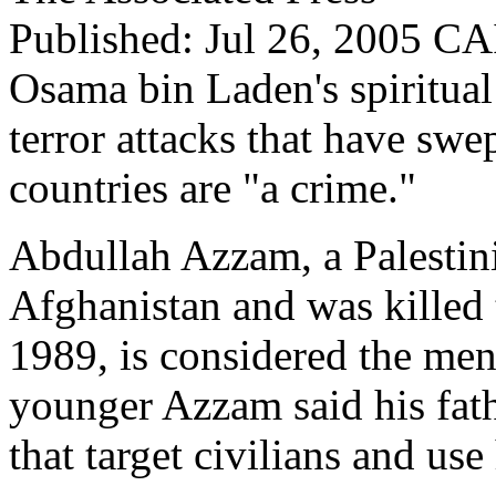
Published: Jul 26, 2005
CAI
Osama bin Laden's spiritual 
terror attacks that have swe
countries are "a crime."
Abdullah Azzam, a Palestini
Afghanistan and was killed 
1989, is considered the men
younger Azzam said his fath
that target civilians and use