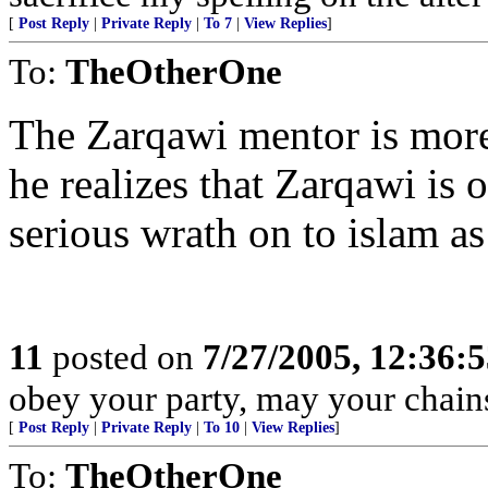
[
Post Reply
|
Private Reply
|
To 7
|
View Replies
]
To:
TheOtherOne
The Zarqawi mentor is more
he realizes that Zarqawi is 
serious wrath on to islam as
11
posted on
7/27/2005, 12:36:
obey your party, may your chains
[
Post Reply
|
Private Reply
|
To 10
|
View Replies
]
To:
TheOtherOne