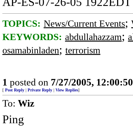
AP-ES-07-26-05 1922EDT
;
TOPICS:
News/Current Events
;
KEYWORDS:
abdullahazzam
a
;
osamabinladen
terrorism
1
posted on
7/27/2005, 12:00:5
[
Post Reply
|
Private Reply
|
View Replies
]
To:
Wiz
Ping