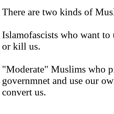
There are two kinds of Mus
Islamofascists who want to 
or kill us.
"Moderate" Muslims who pre
governmnet and use our own
convert us.