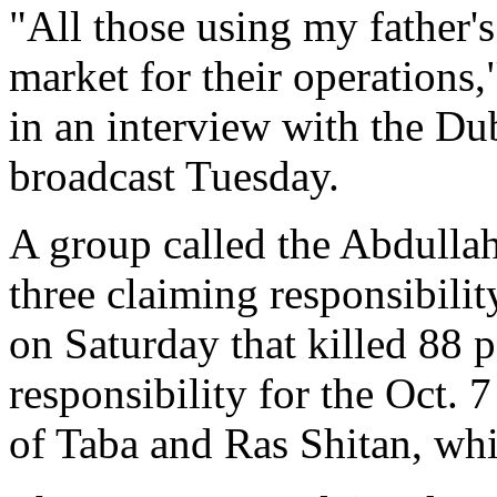
"All those using my father'
market for their operation
in an interview with the D
broadcast Tuesday.
A group called the Abdulla
three claiming responsibilit
on Saturday that killed 88 p
responsibility for the Oct. 7
of Taba and Ras Shitan, whi