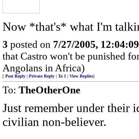
Now *that's* what I'm talki
3
posted on
7/27/2005, 12:04:0
that Castro won't be punished f
Angolans in Africa)
[
Post Reply
|
Private Reply
|
To 1
|
View Replies
]
To:
TheOtherOne
Just remember under their i
civilian non-believer.