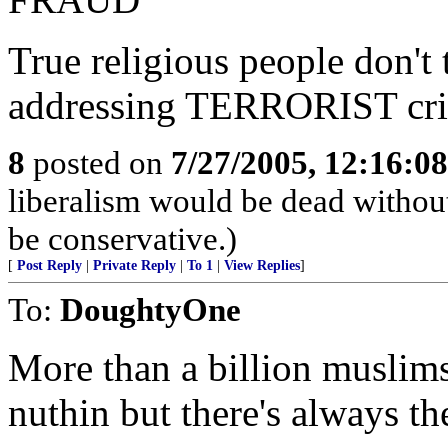
True religious people don't 
addressing TERRORIST cri
8
posted on
7/27/2005, 12:16:0
liberalism would be dead without
be conservative.)
[
Post Reply
|
Private Reply
|
To 1
|
View Replies
]
To:
DoughtyOne
More than a billion muslim
nuthin but there's always t