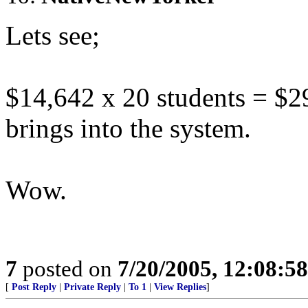
Lets see;
$14,642 x 20 students = $2
brings into the system.
Wow.
7
posted on
7/20/2005, 12:08:5
[
Post Reply
|
Private Reply
|
To 1
|
View Replies
]