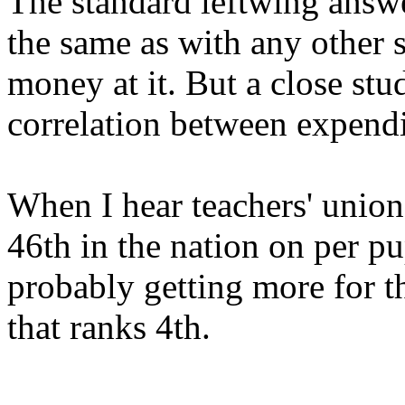
The standard leftwing answe
the same as with any other 
money at it. But a close stud
correlation between expend
When I hear teachers' union
46th in the nation on per pu
probably getting more for t
that ranks 4th.