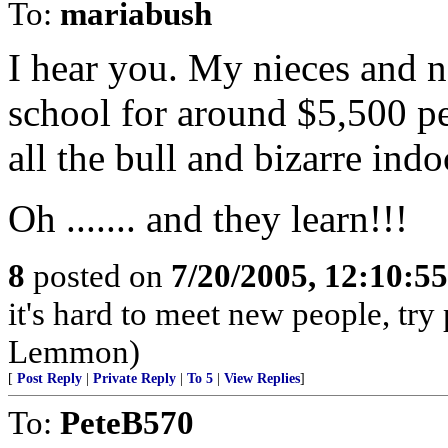
To:
mariabush
I hear you. My nieces and n
school for around $5,500 per 
all the bull and bizarre indo
Oh ....... and they learn!!!
8
posted on
7/20/2005, 12:10:5
it's hard to meet new people, try
Lemmon)
[
Post Reply
|
Private Reply
|
To 5
|
View Replies
]
To:
PeteB570