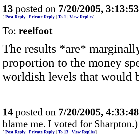
13
posted on
7/20/2005, 3:13:5
[
Post Reply
|
Private Reply
|
To 1
|
View Replies
]
To:
reelfoot
The results *are* marginall
proportion to the money spe
worldish levels that would
14
posted on
7/20/2005, 4:33:4
blame me. I voted for Sharpton.)
[
Post Reply
|
Private Reply
|
To 13
|
View Replies
]