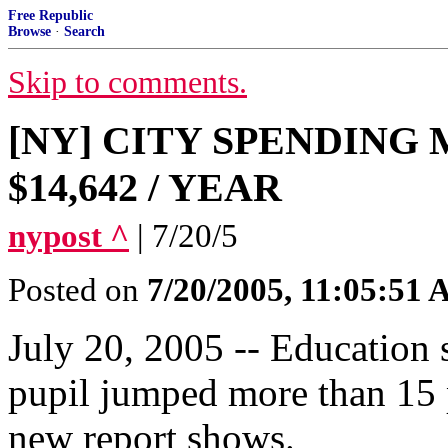
Free Republic
Browse
·
Search
Skip to comments.
[NY] CITY SPENDING
$14,642 / YEAR
nypost ^
| 7/20/5
Posted on
7/20/2005, 11:05:51
July 20, 2005 -- Education
pupil jumped more than 15 pe
new report shows.