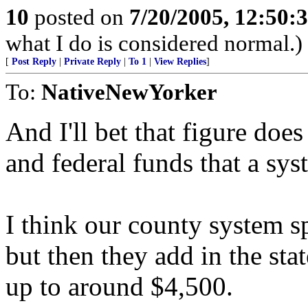
10
posted on
7/20/2005, 12:50:
what I do is considered normal.)
[
Post Reply
|
Private Reply
|
To 1
|
View Replies
]
To:
NativeNewYorker
And I'll bet that figure does
and federal funds that a sys
I think our county system s
but then they add in the st
up to around $4,500.