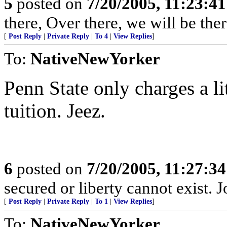
5
posted on
7/20/2005, 11:23:4
there, Over there, we will be there
[
Post Reply
|
Private Reply
|
To 4
|
View Replies
]
To:
NativeNewYorker
Penn State only charges a li
tuition. Jeez.
6
posted on
7/20/2005, 11:27:3
secured or liberty cannot exist.
[
Post Reply
|
Private Reply
|
To 1
|
View Replies
]
To:
NativeNewYorker