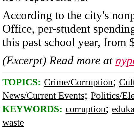
According to the city's non
Office, per-student spending
this past school year, from
(Excerpt) Read more at
nyp
;
TOPICS:
Crime/Corruption
Cul
;
News/Current Events
Politics/El
;
KEYWORDS:
corruption
eduka
waste