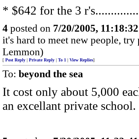
* $642 for the 3 r's..............
4
posted on
7/20/2005, 11:18:3
it's hard to meet new people, try
Lemmon)
[
Post Reply
|
Private Reply
|
To 1
|
View Replies
]
To:
beyond the sea
It cost only about 5,000 ea
an excellant private school.