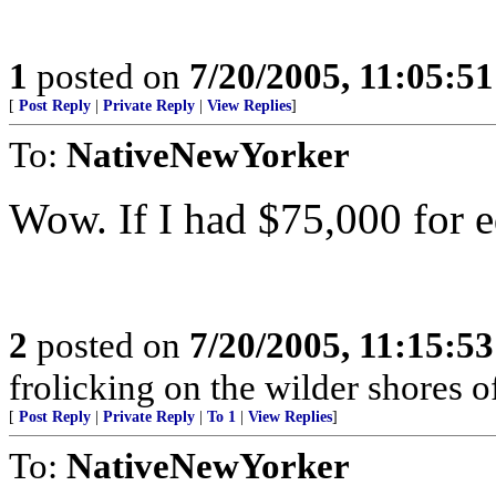
1
posted on
7/20/2005, 11:05:5
[
Post Reply
|
Private Reply
|
View Replies
]
To:
NativeNewYorker
Wow. If I had $75,000 for ed
2
posted on
7/20/2005, 11:15:5
frolicking on the wilder shores o
[
Post Reply
|
Private Reply
|
To 1
|
View Replies
]
To:
NativeNewYorker