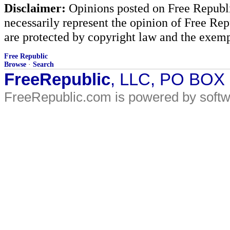
Disclaimer:
Opinions posted on Free Republic
necessarily represent the opinion of Free Rep
are protected by copyright law and the exemp
Free Republic
Browse
·
Search
FreeRepublic
, LLC, PO BOX
FreeRepublic.com is powered by soft