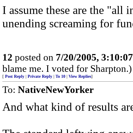
I assume these are the "all 
unending screaming for fund
12
posted on
7/20/2005, 3:10:0
blame me. I voted for Sharpton.)
[
Post Reply
|
Private Reply
|
To 10
|
View Replies
]
To:
NativeNewYorker
And what kind of results ar