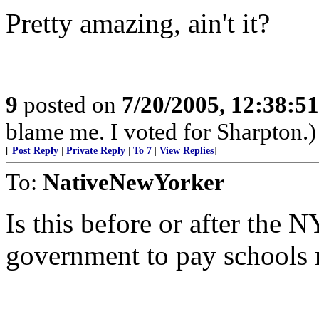
Pretty amazing, ain't it?
9
posted on
7/20/2005, 12:38:5
blame me. I voted for Sharpton.)
[
Post Reply
|
Private Reply
|
To 7
|
View Replies
]
To:
NativeNewYorker
Is this before or after the N
government to pay schools 