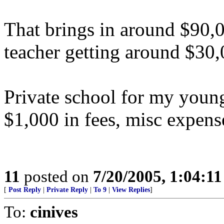
That brings in around $90,0
teacher getting around $30,
Private school for my young
$1,000 in fees, misc expense
11
posted on
7/20/2005, 1:04:1
[
Post Reply
|
Private Reply
|
To 9
|
View Replies
]
To:
cinives