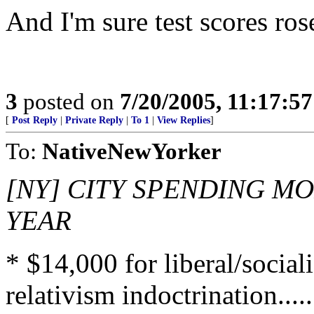
And I'm sure test scores r
3
posted on
7/20/2005, 11:17:5
[
Post Reply
|
Private Reply
|
To 1
|
View Replies
]
To:
NativeNewYorker
[NY] CITY SPENDING MO
YEAR
* $14,000 for liberal/social
relativism indoctrination.......