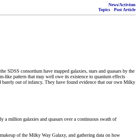
News/Activism
Topics
·
Post Article
 in the SDSS consortium have mapped galaxies, stars and quasars by the
am-like pattern that may well owe its existence to quantum effects
and barely out of infancy. They have found evidence that our own Milky
y a million galaxies and quasars over a continuous swath of
ar makeup of the Milky Way Galaxy, and gathering data on how