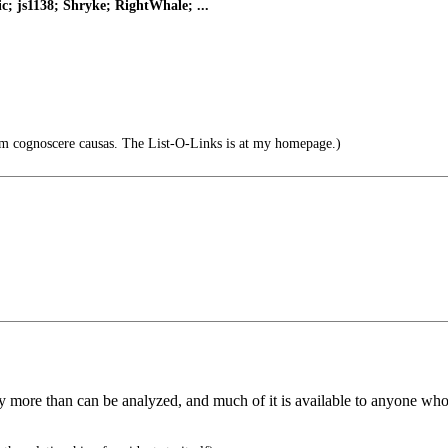
; js1138; Shryke; RightWhale; ...
um cognoscere causas. The List-O-Links is at my homepage.)
more than can be analyzed, and much of it is available to anyone who ha