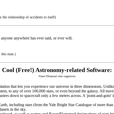
y the relationship of accidents to itself)
 anyone anywhere has ever said, or ever will.
m this man.)
Cool (Free!) Astronomy-related Software:
Please FReepmail other suggestions
tion that lets you experience our universe in three dimensions. Unlike 
stem, to any of over 100,000 stars, or even beyond the galaxy. All travel
usters down to spacecraft only a few meters across. A 'point-and-goto' i
rth, including stars (from the Yale Bright Star Catalogue of more than 
lanets in the sky.
isplayed, as well as names and Bayer/Flamsteed designations of stars b