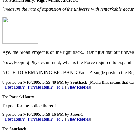
To:
PatrickHenry; RightWhale; AndrewC
"measure the rate of expansion of the universe with remarkable accu
Aye, the Sloan Project is on the right track...it isn't just that our unive
Now, keeping Physics in mind, what is the Force required to expand a 
NOTE TO REMAINING BIG BANG Fans: A single push in the Beginning
8
posted on
7/16/2005, 5:55:40 PM
by
Southack
(Media Bias means that Cas
[
Post Reply
|
Private Reply
|
To 1
|
View Replies
]
To:
PatrickHenry
Expect for the police thereof...
9
posted on
7/16/2005, 5:59:16 PM
by
JasonC
[
Post Reply
|
Private Reply
|
To 7
|
View Replies
]
To:
Southack