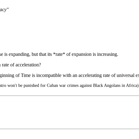
racy"
rse is expanding, but that its *rate* of expansion is increasing.
rate of acceleration?
 of Time is incompatible with an accelerating rate of universal e
tro won't be punished for Cuban war crimes against Black Angolans in Africa)