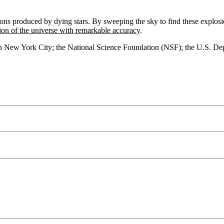
ions produced by dying stars. By sweeping the sky to find these explos
ion of the universe with remarkable accuracy
.
 in New York City; the National Science Foundation (NSF); the U.S. 