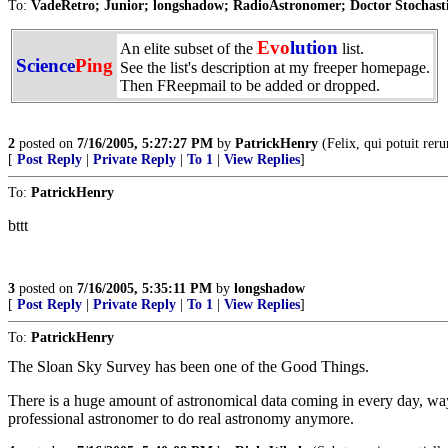
To:
VadeRetro; Junior; longshadow; RadioAstronomer; Doctor Stochastic
Evo
lution
An elite subset of the
list.
Science
Ping
See the list's description at my freeper homepage.
Then FReepmail to be added or dropped.
2
posted on
7/16/2005, 5:27:27 PM
by
PatrickHenry
(Felix, qui potuit rer
[
Post Reply
|
Private Reply
|
To 1
|
View Replies
]
To:
PatrickHenry
bttt
3
posted on
7/16/2005, 5:35:11 PM
by
longshadow
[
Post Reply
|
Private Reply
|
To 1
|
View Replies
]
To:
PatrickHenry
The Sloan Sky Survey has been one of the Good Things.
There is a huge amount of astronomical data coming in every day, way 
professional astronomer to do real astronomy anymore.