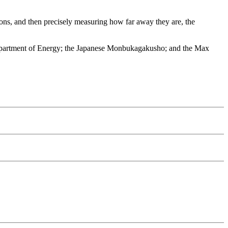
ions, and then precisely measuring how far away they are, the
Department of Energy; the Japanese Monbukagakusho; and the Max