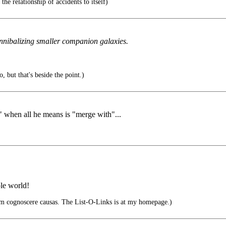
the relationship of accidents to itself)
nnibalizing smaller companion galaxies.
, but that's beside the point.)
" when all he means is "merge with"...
ole world!
um cognoscere causas. The List-O-Links is at my homepage.)