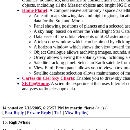
objects, including all the Messier objects and bright NGC o
Home Planet
: A comprehensive astronomy / space / sate
An earth map, showing day and night regions, locati
data for the Sun and Moon.
Panel showing positions of planets and a selected ast
A sky map, based on either the Yale Bright Star Catal
Databases of the orbital elements of 5632 asteroids a
A telescope window which can be aimed by clicking in
A horizon window which shows the view toward the 
Object Catalogue allows archiving images, sounds, an
Orrery allows viewing the solar system, including a s
Satellite tracking panel. Select an Earth satellite fro
View Earth From panel allows you to view a texture-m
Satellite database selection allows maintenance of mul
Cartes du Ciel Sky Charts
: Enables you to draw sky chart
SETI@Home
: A scientific experiment that uses Internet
analyzes radio telescope data.
14
posted on
7/16/2005, 6:25:57 PM
by
martin_fierro
(< |:)~)
[
Post Reply
|
Private Reply
|
To 1
|
View Replies
]
To:
RightWhale