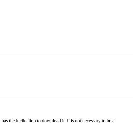
s the inclination to download it. It is not necessary to be a