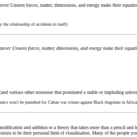
ever Unseen forces, matter, dimensions, and energy make their equation
y the relationship of accidents to itself)
tever Unseen forces, matter, dimensions, and energy make their equatio
and various other nonsense that postulated a stable or imploding univ
stro won't be punished for Cuban war crimes against Black Angolans in Africa
 modification and addition to a theory that takes more than a pencil and l
nsions to be their personal limit of visualization. Many of the people 