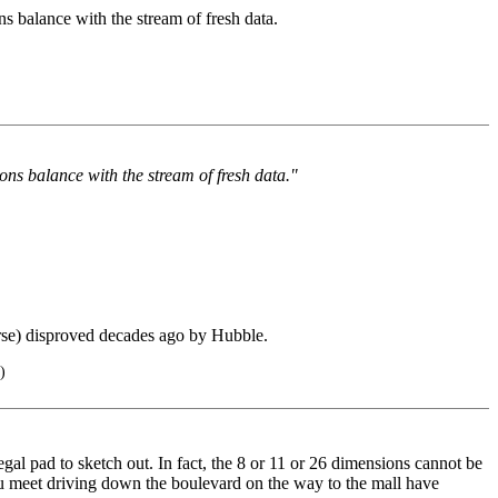
s balance with the stream of fresh data.
ns balance with the stream of fresh data."
erse) disproved decades ago by Hubble.
)
egal pad to sketch out. In fact, the 8 or 11 or 26 dimensions cannot be
you meet driving down the boulevard on the way to the mall have