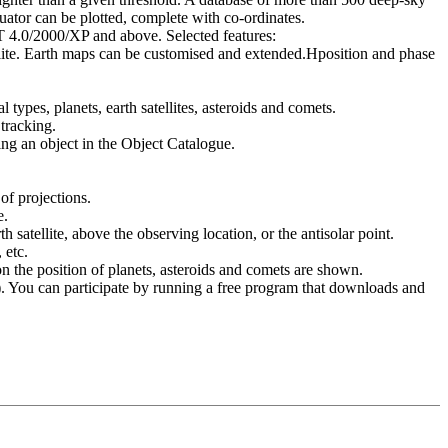
quator can be plotted, complete with co-ordinates.
 4.0/2000/XP and above. Selected features:
ellite. Earth maps can be customised and extended.Hposition and phase
types, planets, earth satellites, asteroids and comets.
 tracking.
ing an object in the Object Catalogue.
of projections.
e.
atellite, above the observing location, or the antisolar point.
 etc.
on the position of planets, asteroids and comets are shown.
TI). You can participate by running a free program that downloads and