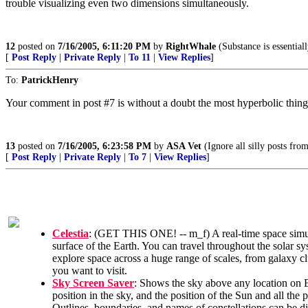
trouble visualizing even two dimensions simultaneously.
12
posted on
7/16/2005, 6:11:20 PM
by
RightWhale
(Substance is essentiall
[
Post Reply
|
Private Reply
|
To 11
|
View Replies
]
To:
PatrickHenry
Your comment in post #7 is without a doubt the most hyperbolic thing
13
posted on
7/16/2005, 6:23:58 PM
by
ASA Vet
(Ignore all silly posts fro
[
Post Reply
|
Private Reply
|
To 7
|
View Replies
]
Celestia
: (GET THIS ONE! -- m_f) A real-time space simula
surface of the Earth. You can travel throughout the solar sy
explore space across a huge range of scales, from galaxy cl
you want to visit.
Sky Screen Saver
: Shows the sky above any location on Ea
position in the sky, and the position of the Sun and all the p
Outlines, boundaries, and names of constellations can be d