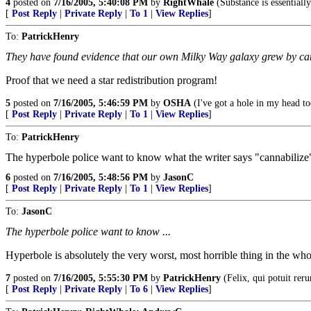
4
posted on
7/16/2005, 5:40:08 PM
by
RightWhale
(Substance is essentially 
[
Post Reply
|
Private Reply
|
To 1
|
View Replies
]
To:
PatrickHenry
They have found evidence that our own Milky Way galaxy grew by ca
Proof that we need a star redistribution program!
5
posted on
7/16/2005, 5:46:59 PM
by
OSHA
(I've got a hole in my head too
[
Post Reply
|
Private Reply
|
To 1
|
View Replies
]
To:
PatrickHenry
The hyperbole police want to know what the writer says "cannabilize
6
posted on
7/16/2005, 5:48:56 PM
by
JasonC
[
Post Reply
|
Private Reply
|
To 1
|
View Replies
]
To:
JasonC
The hyperbole police want to know ...
Hyperbole is absolutely the very worst, most horrible thing in the wh
7
posted on
7/16/2005, 5:55:30 PM
by
PatrickHenry
(Felix, qui potuit rer
[
Post Reply
|
Private Reply
|
To 6
|
View Replies
]