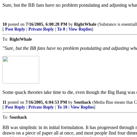
Sure, but the BB fans have no problem postulating and adjusting what
10
posted on
7/16/2005, 6:00:28 PM
by
RightWhale
(Substance is essentiall
[
Post Reply
|
Private Reply
|
To 8
|
View Replies
]
To:
RightWhale
"Sure, but the BB fans have no problem postulating and adjusting wha
Some quack theories take time to die, even though the Big Bang was (
11
posted on
7/16/2005, 6:04:53 PM
by
Southack
(Media Bias means that Ca
[
Post Reply
|
Private Reply
|
To 10
|
View Replies
]
To:
Southack
BB was simplistic in its initial formulation. It has progressed through
drawn on a piece of paper all at once, and most people find four dime