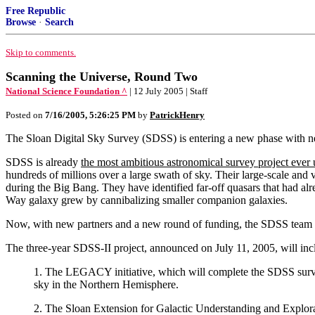
Free Republic
Browse
·
Search
Skip to comments.
Scanning the Universe, Round Two
National Science Foundation ^
| 12 July 2005 | Staff
Posted on
7/16/2005, 5:26:25 PM
by
PatrickHenry
The Sloan Digital Sky Survey (SDSS) is entering a new phase with n
SDSS is already
the most ambitious astronomical survey project ever
hundreds of millions over a large swath of sky. Their large-scale and 
during the Big Bang. They have identified far-off quasars that had al
Way galaxy grew by cannibalizing smaller companion galaxies.
Now, with new partners and a new round of funding, the SDSS team 
The three-year SDSS-II project, announced on July 11, 2005, will in
1. The LEGACY initiative, which will complete the SDSS survey 
sky in the Northern Hemisphere.
2. The Sloan Extension for Galactic Understanding and Explor