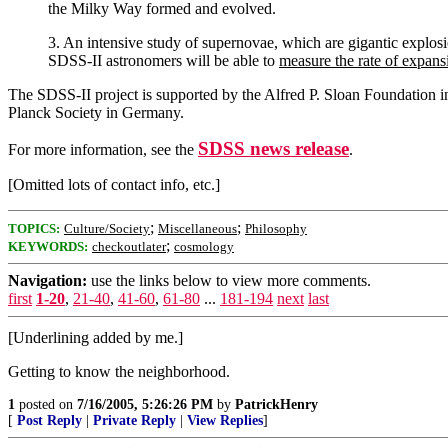
the Milky Way formed and evolved.
3. An intensive study of supernovae, which are gigantic explos
SDSS-II astronomers will be able to
measure the rate of expans
The SDSS-II project is supported by the Alfred P. Sloan Foundation
Planck Society in Germany.
SDSS news release
For more information, see the
.
[Omitted lots of contact info, etc.]
;
;
TOPICS:
Culture/Society
Miscellaneous
Philosophy
;
KEYWORDS:
checkoutlater
cosmology
Navigation:
use the links below to view more comments.
first
1-20
,
21-40
,
41-60
,
61-80
...
181-194
next
last
[Underlining added by me.]
Getting to know the neighborhood.
1
posted on
7/16/2005, 5:26:26 PM
by
PatrickHenry
[
Post Reply
|
Private Reply
|
View Replies
]