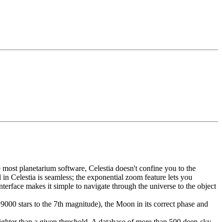
most planetarium software, Celestia doesn't confine you to the
 in Celestia is seamless; the exponential zoom feature lets you
nterface makes it simple to navigate through the universe to the object
9000 stars to the 7th magnitude), the Moon in its correct phase and
righter than a given threshold. A database of more than 500 deep-sky