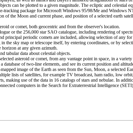
bjects can be plotted to a given magnitude. The ecliptic and celestial e
llite-tracking package for Microsoft Windows 95/98/Me and Windows NT
on of the Moon and current phase, and position of a selected earth sat
eroid or comet, both geocentric and from the observer's location.
ogue or the 256,000 star SAO catalogue, including rendering of spectral 
nd principal periodic comets are included, allowing selection of any for
 the sky map or telescope itself, by entering coordinates, or by select
horizon at any given azimuth.
d tabular data about celestial objects.
elected asteroid or comet, from any vantage point in space, in a variety 
m a database of two-line elements, and see its current position and altitud
apped image of the Earth as seen from the Sun, Moon, a selected Earth s
tiple lists of satellites, for example TV broadcast, ham radio, low orbit,
s, making use of the data in 16 catalogs of stars and nebulae. In additi
-connected computers in the Search for Extraterrestrial Intelligence (SE