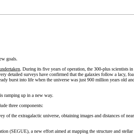
ew goals.
 undertaken
. During its five years of operation, the 300-plus scientists
very detailed surveys have confirmed that the galaxies follow a lacy, fo
ready burst into life when the universe was just 900 million years old 
is ramping up in a new way.
clude three components:
of the extragalactic universe, obtaining images and distances of nearl
ation (SEGUE), a new effort aimed at mapping the structure and stell