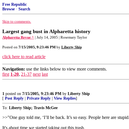
Free Republic
Browse
·
Search
Skip to comments.
Largest gang bust in Alpharetta history
Alpharetta Revue ^
| July 14, 2005 | Rosemary Taylor
Posted on
7/15/2005, 9:23:46 PM
by
Liberty Ship
click here to read article
Navigation:
use the links below to view more comments.
first
1-20
,
21-37
next
last
1
posted on
7/15/2005, 9:23:46 PM
by
Liberty Ship
[
Post Reply
|
Private Reply
|
View Replies
]
To:
Liberty Ship; Travis McGee
>>"One guy told me, ‘I’ll be back. It’s so easy. People here are stupid
It's about time we started taking out this trash.