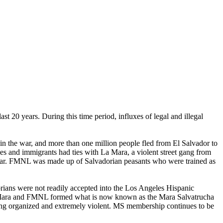
st 20 years. During this time period, influxes of legal and illegal
in the war, and more than one million people fled from El Salvador to
es and immigrants had ties with La Mara, a violent street gang from
 war. FMNL was made up of Salvadorian peasants who were trained as
rians were not readily accepted into the Los Angeles Hispanic
La Mara and FMNL formed what is now known as the Mara Salvatrucha
being organized and extremely violent. MS membership continues to be