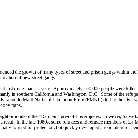
ienced the growth of many types of street and prison gangs within the la
ormation of new street gangs.
uld last more than 12 years. Approximately 100,000 people were killed 
imarily in southern California and Washington, D.C.. Some of the refuge
he Farabundo Marti National Liberation Front (FMNL) during the civil
booby traps.
 neighborhoods of the "Rampart" area of Los Angeles. However, Salvado
s a result, in the late 1980s, some refugees and refugee members of 
itially formed for protection, but quickly developed a reputation for 