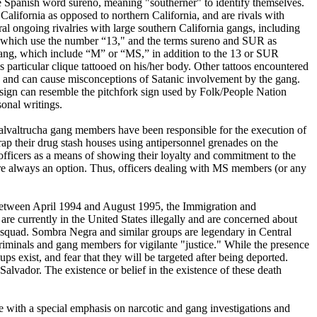
e Spanish word sureno, meaning "southerner" to identify themselves.
lifornia as opposed to northern California, and are rivals with
ral ongoing rivalries with large southern California gangs, including
, which use the number “13," and the terms sureno and SUR as
ha gang, which include “M” or “MS,” in addition to the 13 or SUR
 particular clique tattooed on his/her body. Other tattoos encountered
and can cause misconceptions of Satanic involvement by the gang.
ign can resemble the pitchfork sign used by Folk/People Nation
onal writings.
Salvaltrucha gang members have been responsible for the execution of
p their drug stash houses using antipersonnel grenades on the
fficers as a means of showing their loyalty and commitment to the
re always an option. Thus, officers dealing with MS members (or any
 Between April 1994 and August 1995, the Immigration and
 currently in the United States illegally and are concerned about
h squad. Sombra Negra and similar groups are legendary in Central
iminals and gang members for vigilante "justice." While the presence
 exist, and fear that they will be targeted after being deported.
vador. The existence or belief in the existence of these death
ce with a special emphasis on narcotic and gang investigations and