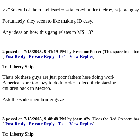
>>"Several of them had teardrops tattooed under their eyes [a gang s
Fortunately, they seem to like making ID easy.
Any ideas on how this gang relates to MS-13?
2
posted on
7/15/2005, 9:41:19 PM
by
FreedomPoster
(This space intentio
[
Post Reply
|
Private Reply
|
To 1
|
View Replies
]
To:
Liberty Ship
Thats ok these guys are just poor fathers here doing work
Americans are too lazy to do in order to feed their starving
children back in Mexico...
Ask the wide open border gyze
3
posted on
7/15/2005, 9:48:48 PM
by
joesnuffy
(Does the Red Crescent have
[
Post Reply
|
Private Reply
|
To 1
|
View Replies
]
To:
Liberty Ship