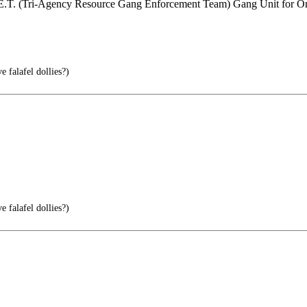
.G.E.T. (Tri-Agency Resource Gang Enforcement Team) Gang Unit for O
 falafel dollies?)
 falafel dollies?)