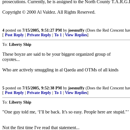
prosecutions. Currently, he is assigned to the North County T.A.R
Copyright © 2000 Al Valdez. All Rights Reserved.
4
posted on
7/15/2005, 9:51:27 PM
by
joesnuffy
(Does the Red Crescent have
[
Post Reply
|
Private Reply
|
To 1
|
View Replies
]
To:
Liberty Ship
These boyze are said to be your biggest organized group of
coyotes...
Who are actively smuggling in al Qaeda and OTMs of all kinds
5
posted on
7/15/2005, 9:52:38 PM
by
joesnuffy
(Does the Red Crescent have
[
Post Reply
|
Private Reply
|
To 1
|
View Replies
]
To:
Liberty Ship
"One guy told me, ‘I’ll be back. It’s so easy. People here are stupid."’
Not the first time I've read that statement...