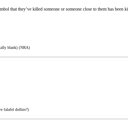
ymbol that they’ve killed someone or someone close to them has been ki
nally blank) (NRA)
 falafel dollies?)