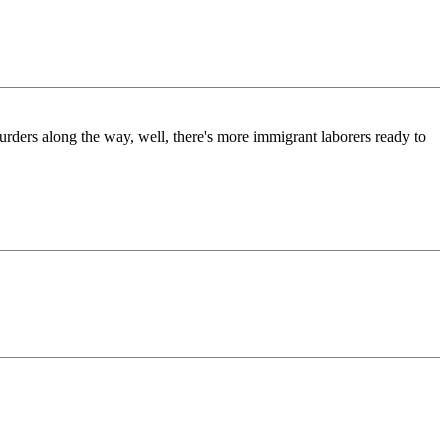
urders along the way, well, there's more immigrant laborers ready to