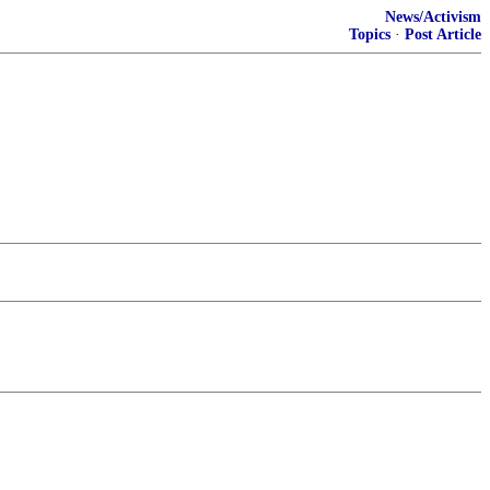
News/Activism
Topics
·
Post Article