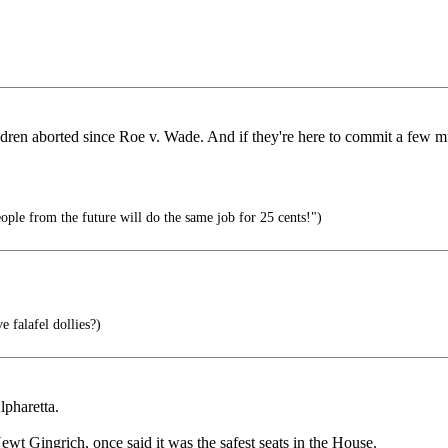
ildren aborted since Roe v. Wade. And if they're here to commit a few m
ople from the future will do the same job for 25 cents!")
 falafel dollies?)
lpharetta.
wt Gingrich, once said it was the safest seats in the House.