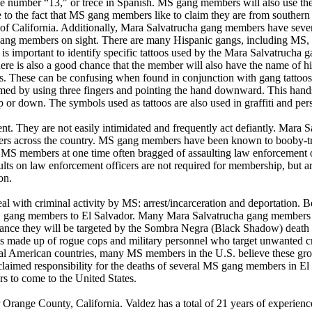
he number “13," or trece in Spanish. MS gang members will also use th
o the fact that MS gang members like to claim they are from southern Ca
ate of California. Additionally, Mara Salvatrucha gang members have seve
t gang members on sight. There are many Hispanic gangs, including MS
 it is important to identify specific tattoos used by the Mara Salvatruc
re is also a good chance that the member will also have the name of his
 These can be confusing when found in conjunction with gang tattoos 
d by using three fingers and pointing the hand downward. This hands
or down. The symbols used as tattoos are also used in graffiti and pers
. They are not easily intimidated and frequently act defiantly. Mara 
cers across the country. MS gang members have been known to booby-tra
. MS members at one time often bragged of assaulting law enforcement o
lts on law enforcement officers are not required for membership, but a
on.
l with criminal activity by MS: arrest/incarceration and deportation.
 gang members to El Salvador. Many Mara Salvatrucha gang members are
 chance they will be targeted by the Sombra Negra (Black Shadow) deat
is made up of rogue cops and military personnel who target unwanted cr
ral American countries, many MS members in the U.S. believe these groups
ed responsibility for the deaths of several MS gang members in El Sal
s to come to the United States.
r Orange County, California. Valdez has a total of 21 years of experien