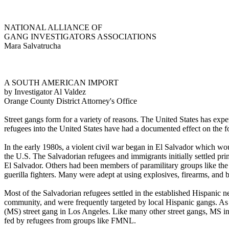
NATIONAL ALLIANCE OF
GANG INVESTIGATORS ASSOCIATIONS
Mara Salvatrucha
A SOUTH AMERICAN IMPORT
by Investigator Al Valdez
Orange County District Attorney's Office
Street gangs form for a variety of reasons. The United States has exper
refugees into the United States have had a documented effect on the f
In the early 1980s, a violent civil war began in El Salvador which wo
the U.S. The Salvadorian refugees and immigrants initially settled pr
El Salvador. Others had been members of paramilitary groups like t
guerilla fighters. Many were adept at using explosives, firearms, and 
Most of the Salvadorian refugees settled in the established Hispanic
community, and were frequently targeted by local Hispanic gangs. A
(MS) street gang in Los Angeles. Like many other street gangs, MS in
fed by refugees from groups like FMNL.