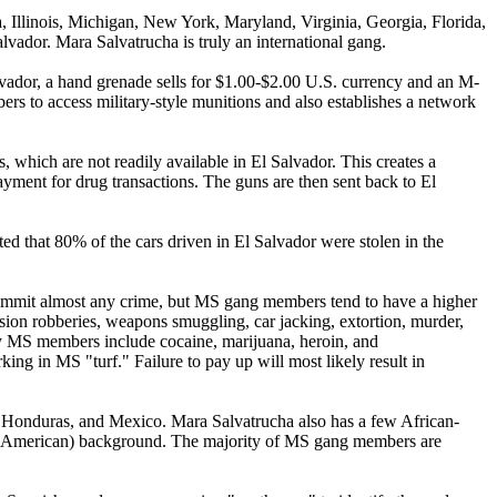
 Illinois, Michigan, New York, Maryland, Virginia, Georgia, Florida,
lvador. Mara Salvatrucha is truly an international gang.
lvador, a hand grenade sells for $1.00-$2.00 U.S. currency and an M-
s to access military-style munitions and also establishes a network
, which are not readily available in El Salvador. This creates a
ment for drug transactions. The guns are then sent back to El
ted that 80% of the cars driven in El Salvador were stolen in the
commit almost any crime, but MS gang members tend to have a higher
sion robberies, weapons smuggling, car jacking, extortion, murder,
d by MS members include cocaine, marijuana, heroin, and
 in MS "turf." Failure to pay up will most likely result in
Honduras, and Mexico. Mara Salvatrucha also has a few African-
ral American) background. The majority of MS gang members are