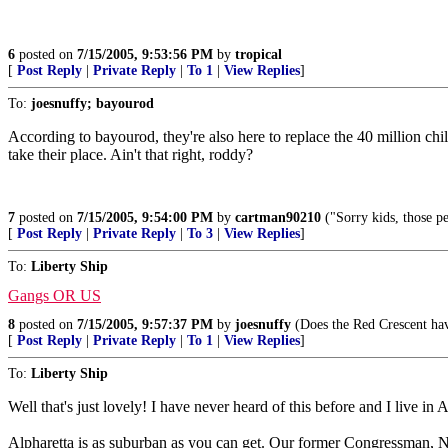
6
posted on
7/15/2005, 9:53:56 PM
by
tropical
[
Post Reply
|
Private Reply
|
To 1
|
View Replies
]
To:
joesnuffy; bayourod
According to bayourod, they're also here to replace the 40 million ch
take their place. Ain't that right, roddy?
7
posted on
7/15/2005, 9:54:00 PM
by
cartman90210
("Sorry kids, those pe
[
Post Reply
|
Private Reply
|
To 3
|
View Replies
]
To:
Liberty Ship
Gangs OR US
8
posted on
7/15/2005, 9:57:37 PM
by
joesnuffy
(Does the Red Crescent have
[
Post Reply
|
Private Reply
|
To 1
|
View Replies
]
To:
Liberty Ship
Well that's just lovely! I have never heard of this before and I live in A
Alpharetta is as suburban as you can get. Our former Congressman, Ne