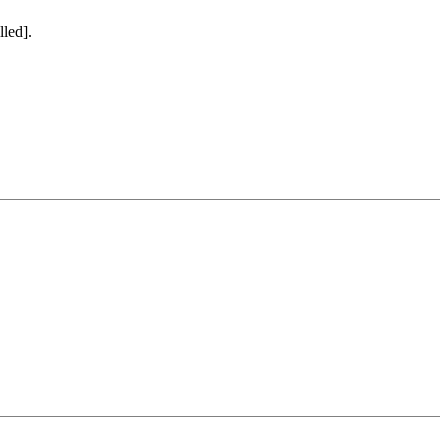
lled].