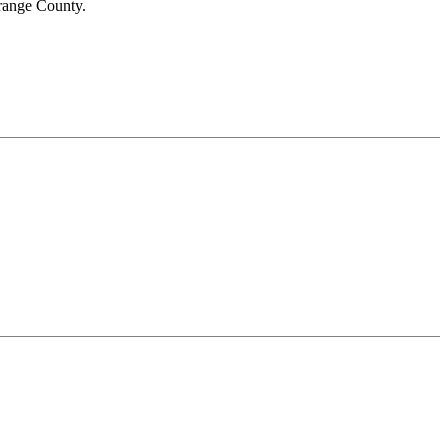
range County.