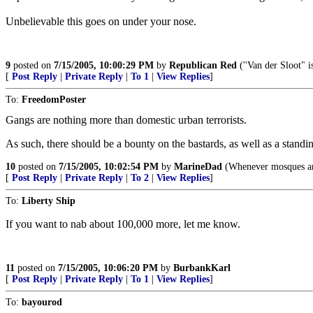
Unbelievable this goes on under your nose.
9
posted on
7/15/2005, 10:00:29 PM
by
Republican Red
(''Van der Sloot" i
[
Post Reply
|
Private Reply
|
To 1
|
View Replies
]
To:
FreedomPoster
Gangs are nothing more than domestic urban terrorists.
As such, there should be a bounty on the bastards, as well as a standing
10
posted on
7/15/2005, 10:02:54 PM
by
MarineDad
(Whenever mosques and
[
Post Reply
|
Private Reply
|
To 2
|
View Replies
]
To:
Liberty Ship
If you want to nab about 100,000 more, let me know.
11
posted on
7/15/2005, 10:06:20 PM
by
BurbankKarl
[
Post Reply
|
Private Reply
|
To 1
|
View Replies
]
To:
bayourod