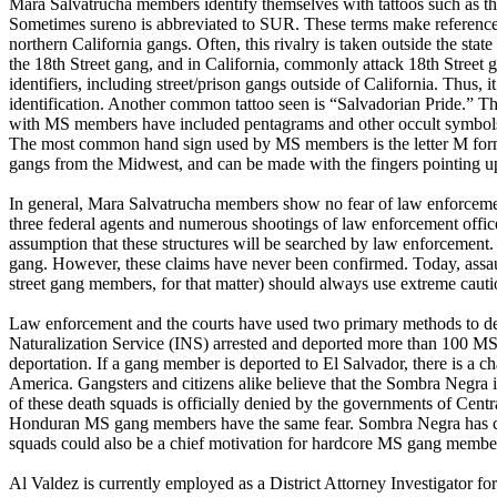
Mara Salvatrucha members identify themselves with tattoos such as t
Sometimes sureno is abbreviated to SUR. These terms make reference t
northern California gangs. Often, this rivalry is taken outside the st
the 18th Street gang, and in California, commonly attack 18th Stree
identifiers, including street/prison gangs outside of California. Thus,
identification. Another common tattoo seen is “Salvadorian Pride.” The
with MS members have included pentagrams and other occult symbols.
The most common hand sign used by MS members is the letter M forme
gangs from the Midwest, and can be made with the fingers pointing up 
In general, Mara Salvatrucha members show no fear of law enforcement
three federal agents and numerous shootings of law enforcement offi
assumption that these structures will be searched by law enforcement
gang. However, these claims have never been confirmed. Today, assau
street gang members, for that matter) should always use extreme cauti
Law enforcement and the courts have used two primary methods to dea
Naturalization Service (INS) arrested and deported more than 100 MS
deportation. If a gang member is deported to El Salvador, there is a
America. Gangsters and citizens alike believe that the Sombra Negra 
of these death squads is officially denied by the governments of Cent
Honduran MS gang members have the same fear. Sombra Negra has claim
squads could also be a chief motivation for hardcore MS gang member
Al Valdez is currently employed as a District Attorney Investigator fo