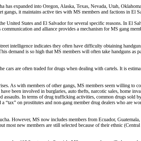
cha has expanded into Oregon, Alaska, Texas, Nevada, Utah, Oklahoma,
et gangs, it maintains active ties with MS members and factions in El Sa
 United States and El Salvador for several specific reasons. In El Sa
his communication and alliance provides a mechanism for MS gang member
reet intelligence indicates they often have difficulty obtaining handguns
is demand is so high that MS members will often take handguns as pay
 cars are often traded for drugs when dealing with cartels. It is estima
rprises. As with members of other gangs, MS members seem willing to 
ve been involved in burglaries, auto thefts, narcotic sales, home inva
vated assaults. In terms of drug trafficking activities, common drugs sol
tax” on prostitutes and non-gang member drug dealers who are working
trucha. However, MS now includes members from Ecuador, Guatemala, 
ut most new members are still selected because of their ethnic (Cent