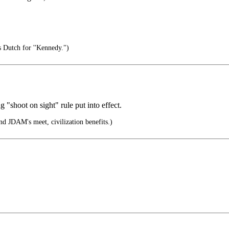
s Dutch for ''Kennedy.")
 "shoot on sight" rule put into effect.
 JDAM's meet, civilization benefits.)