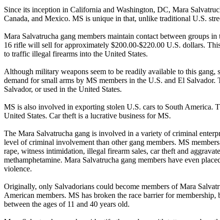
Since its inception in California and Washington, DC, Mara Salvatru
Canada, and Mexico. MS is unique in that, unlike traditional U.S. stre
Mara Salvatrucha gang members maintain contact between groups in the
16 rifle will sell for approximately $200.00-$220.00 U.S. dollars. T
to traffic illegal firearms into the United States.
Although military weapons seem to be readily available to this gang, st
demand for small arms by MS members in the U.S. and El Salvador. Th
Salvador, or used in the United States.
MS is also involved in exporting stolen U.S. cars to South America. The
United States. Car theft is a lucrative business for MS.
The Mara Salvatrucha gang is involved in a variety of criminal ente
level of criminal involvement than other gang members. MS members ha
rape, witness intimidation, illegal firearm sales, car theft and aggra
methamphetamine. Mara Salvatrucha gang members have even placed a “
violence.
Originally, only Salvadorians could become members of Mara Salva
American members. MS has broken the race barrier for membership, b
between the ages of 11 and 40 years old.