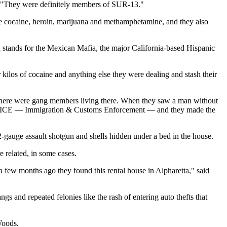
t. "They were definitely members of SUR-13."
te cocaine, heroin, marijuana and methamphetamine, and they also
ch stands for the Mexican Mafia, the major California-based Hispanic
ilos of cocaine and anything else they were dealing and stash their
at there were gang members living there. When they saw a man without
 from ICE — Immigration & Customs Enforcement — and they made the
2-gauge assault shotgun and shells hidden under a bed in the house.
e related, in some cases.
few months ago they found this rental house in Alpharetta," said
s and repeated felonies like the rash of entering auto thefts that
Woods.