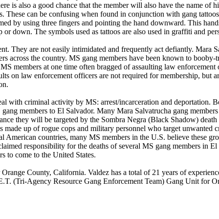
re is also a good chance that the member will also have the name of his
 These can be confusing when found in conjunction with gang tattoos 
d by using three fingers and pointing the hand downward. This hands
or down. The symbols used as tattoos are also used in graffiti and pers
. They are not easily intimidated and frequently act defiantly. Mara 
cers across the country. MS gang members have been known to booby-tra
. MS members at one time often bragged of assaulting law enforcement o
lts on law enforcement officers are not required for membership, but a
on.
l with criminal activity by MS: arrest/incarceration and deportation.
 gang members to El Salvador. Many Mara Salvatrucha gang members are
 chance they will be targeted by the Sombra Negra (Black Shadow) deat
is made up of rogue cops and military personnel who target unwanted cr
ral American countries, many MS members in the U.S. believe these groups
ed responsibility for the deaths of several MS gang members in El Sal
s to come to the United States.
r Orange County, California. Valdez has a total of 21 years of experien
.G.E.T. (Tri-Agency Resource Gang Enforcement Team) Gang Unit for O