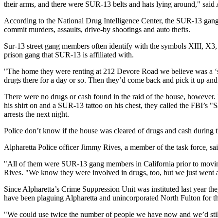
their arms, and there were SUR-13 belts and hats lying around," sa
According to the National Drug Intelligence Center, the SUR-13 gang 
commit murders, assaults, drive-by shootings and auto thefts.
Sur-13 street gang members often identify with the symbols XIII, X3, 
prison gang that SUR-13 is affiliated with.
"The home they were renting at 212 Devore Road we believe was a ‘st
drugs there for a day or so. Then they’d come back and pick it up and 
There were no drugs or cash found in the raid of the house, however.
his shirt on and a SUR-13 tattoo on his chest, they called the FBI’
arrests the next night.
Police don’t know if the house was cleared of drugs and cash during t
Alpharetta Police officer Jimmy Rives, a member of the task force, sai
"All of them were SUR-13 gang members in California prior to moving
Rives. "We know they were involved in drugs, too, but we just went a
Since Alpharetta’s Crime Suppression Unit was instituted last year the
have been plaguing Alpharetta and unincorporated North Fulton for th
"We could use twice the number of people we have now and we’d still 