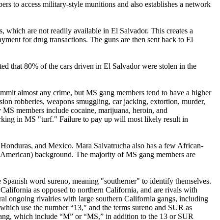
s to access military-style munitions and also establishes a network
, which are not readily available in El Salvador. This creates a
ment for drug transactions. The guns are then sent back to El
ted that 80% of the cars driven in El Salvador were stolen in the
commit almost any crime, but MS gang members tend to have a higher
sion robberies, weapons smuggling, car jacking, extortion, murder,
d by MS members include cocaine, marijuana, heroin, and
 in MS "turf." Failure to pay up will most likely result in
Honduras, and Mexico. Mara Salvatrucha also has a few African-
ral American) background. The majority of MS gang members are
e Spanish word sureno, meaning "southerner" to identify themselves.
lifornia as opposed to northern California, and are rivals with
ral ongoing rivalries with large southern California gangs, including
, which use the number “13," and the terms sureno and SUR as
ha gang, which include “M” or “MS,” in addition to the 13 or SUR