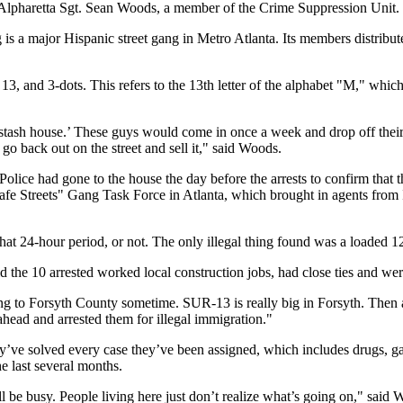
id Alpharetta Sgt. Sean Woods, a member of the Crime Suppression Uni
is a major Hispanic street gang in Metro Atlanta. Its members distribu
13, and 3-dots. This refers to the 13th letter of the alphabet "M," whi
ash house.’ These guys would come in once a week and drop off their k
go back out on the street and sell it," said Woods.
 Police had gone to the house the day before the arrests to confirm th
s "Safe Streets" Gang Task Force in Atlanta, which brought in agents
hat 24-hour period, or not. The only illegal thing found was a loaded 1
d the 10 arrested worked local construction jobs, had close ties and wer
 to Forsyth County sometime. SUR-13 is really big in Forsyth. Then a 
head and arrested them for illegal immigration."
y’ve solved every case they’ve been assigned, which includes drugs, gang
e last several months.
be busy. People living here just don’t realize what’s going on," said 