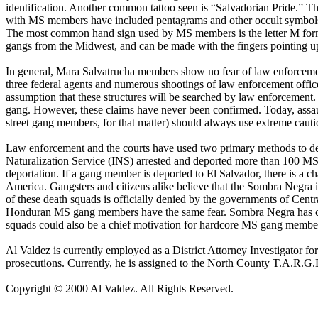
identification. Another common tattoo seen is “Salvadorian Pride.” The
with MS members have included pentagrams and other occult symbols.
The most common hand sign used by MS members is the letter M forme
gangs from the Midwest, and can be made with the fingers pointing up 
In general, Mara Salvatrucha members show no fear of law enforcement
three federal agents and numerous shootings of law enforcement offi
assumption that these structures will be searched by law enforcement
gang. However, these claims have never been confirmed. Today, assau
street gang members, for that matter) should always use extreme cauti
Law enforcement and the courts have used two primary methods to dea
Naturalization Service (INS) arrested and deported more than 100 MS
deportation. If a gang member is deported to El Salvador, there is a
America. Gangsters and citizens alike believe that the Sombra Negra 
of these death squads is officially denied by the governments of Cent
Honduran MS gang members have the same fear. Sombra Negra has claim
squads could also be a chief motivation for hardcore MS gang member
Al Valdez is currently employed as a District Attorney Investigator fo
prosecutions. Currently, he is assigned to the North County T.A.R
Copyright © 2000 Al Valdez. All Rights Reserved.