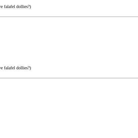
 falafel dollies?)
 falafel dollies?)