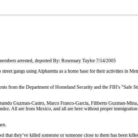
 members arrested, deported By: Rosemary Taylor 7/14/2005
street gangs using Alpharetta as a home base for their activities in Met
nts from the Department of Homeland Security and the FBI’s "Safe Stre
mando Guzman-Castro, Marco Franco-Garcia, Filiberto Guzman-Mina
. All are from Mexico, and all are here without proper immigration
men.
bol that they’ve killed someone or someone close to them has been kille