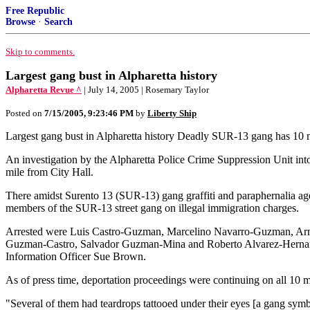
Free Republic
Browse
·
Search
Skip to comments.
Largest gang bust in Alpharetta history
Alpharetta Revue ^
| July 14, 2005 | Rosemary Taylor
Posted on
7/15/2005, 9:23:46 PM
by
Liberty Ship
Largest gang bust in Alpharetta history Deadly SUR-13 gang has 10
An investigation by the Alpharetta Police Crime Suppression Unit into 
mile from City Hall.
There amidst Surento 13 (SUR-13) gang graffiti and paraphernalia age
members of the SUR-13 street gang on illegal immigration charges.
Arrested were Luis Castro-Guzman, Marcelino Navarro-Guzman, Ar
Guzman-Castro, Salvador Guzman-Mina and Roberto Alvarez-Hernandez
Information Officer Sue Brown.
As of press time, deportation proceedings were continuing on all 10 
"Several of them had teardrops tattooed under their eyes [a gang sym