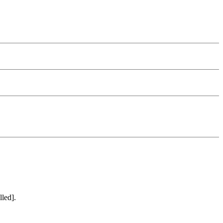
lled].