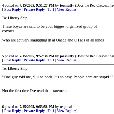
4
posted on
7/15/2005, 9:51:27 PM
by
joesnuffy
(Does the Red Crescent have
[
Post Reply
|
Private Reply
|
To 1
|
View Replies
]
To:
Liberty Ship
These boyze are said to be your biggest organized group of
coyotes...
Who are actively smuggling in al Qaeda and OTMs of all kinds
5
posted on
7/15/2005, 9:52:38 PM
by
joesnuffy
(Does the Red Crescent have
[
Post Reply
|
Private Reply
|
To 1
|
View Replies
]
To:
Liberty Ship
"One guy told me, ‘I’ll be back. It’s so easy. People here are stupid."’
Not the first time I've read that statement...
6
posted on
7/15/2005, 9:53:56 PM
by
tropical
[
Post Reply
|
Private Reply
|
To 1
|
View Replies
]