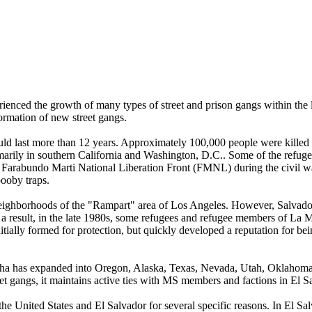
ienced the growth of many types of street and prison gangs within the la
ormation of new street gangs.
uld last more than 12 years. Approximately 100,000 people were killed 
imarily in southern California and Washington, D.C.. Some of the refuge
he Farabundo Marti National Liberation Front (FMNL) during the civil
booby traps.
 neighborhoods of the "Rampart" area of Los Angeles. However, Salvado
s a result, in the late 1980s, some refugees and refugee members of 
itially formed for protection, but quickly developed a reputation for 
cha has expanded into Oregon, Alaska, Texas, Nevada, Utah, Oklahoma,
et gangs, it maintains active ties with MS members and factions in El Sa
 United States and El Salvador for several specific reasons. In El Sa