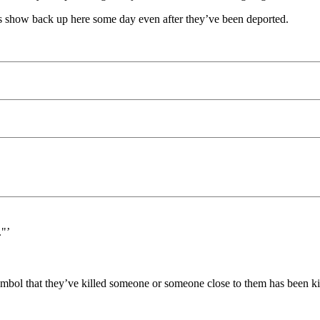
s show back up here some day even after they’ve been deported.
."’
ymbol that they’ve killed someone or someone close to them has been ki