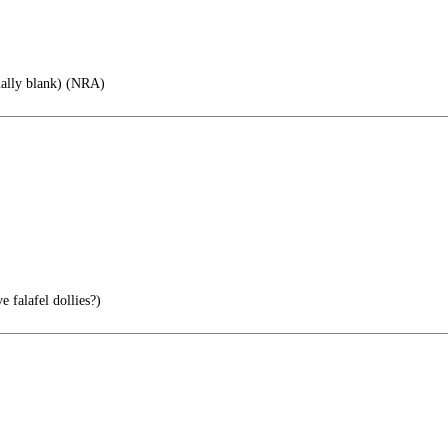
nally blank) (NRA)
 falafel dollies?)