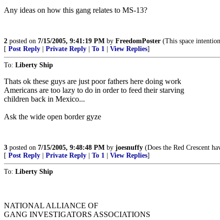
Any ideas on how this gang relates to MS-13?
2
posted on
7/15/2005, 9:41:19 PM
by
FreedomPoster
(This space intentio
[
Post Reply
|
Private Reply
|
To 1
|
View Replies
]
To:
Liberty Ship
Thats ok these guys are just poor fathers here doing work
Americans are too lazy to do in order to feed their starving
children back in Mexico...
Ask the wide open border gyze
3
posted on
7/15/2005, 9:48:48 PM
by
joesnuffy
(Does the Red Crescent have
[
Post Reply
|
Private Reply
|
To 1
|
View Replies
]
To:
Liberty Ship
NATIONAL ALLIANCE OF
GANG INVESTIGATORS ASSOCIATIONS