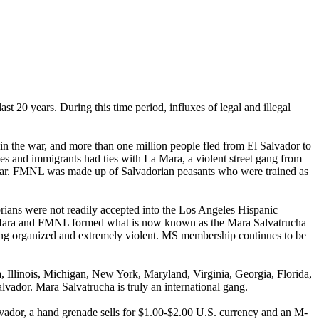
st 20 years. During this time period, influxes of legal and illegal
in the war, and more than one million people fled from El Salvador to
es and immigrants had ties with La Mara, a violent street gang from
 war. FMNL was made up of Salvadorian peasants who were trained as
rians were not readily accepted into the Los Angeles Hispanic
La Mara and FMNL formed what is now known as the Mara Salvatrucha
being organized and extremely violent. MS membership continues to be
 Illinois, Michigan, New York, Maryland, Virginia, Georgia, Florida,
lvador. Mara Salvatrucha is truly an international gang.
lvador, a hand grenade sells for $1.00-$2.00 U.S. currency and an M-