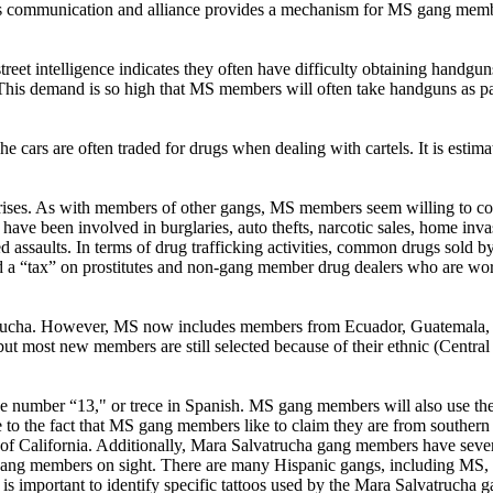
his communication and alliance provides a mechanism for MS gang member
reet intelligence indicates they often have difficulty obtaining handguns
is demand is so high that MS members will often take handguns as pay
 cars are often traded for drugs when dealing with cartels. It is estima
rprises. As with members of other gangs, MS members seem willing to 
ve been involved in burglaries, auto thefts, narcotic sales, home inva
vated assaults. In terms of drug trafficking activities, common drugs sol
tax” on prostitutes and non-gang member drug dealers who are working
trucha. However, MS now includes members from Ecuador, Guatemala, 
ut most new members are still selected because of their ethnic (Cent
he number “13," or trece in Spanish. MS gang members will also use th
o the fact that MS gang members like to claim they are from southern Ca
ate of California. Additionally, Mara Salvatrucha gang members have seve
t gang members on sight. There are many Hispanic gangs, including MS
 it is important to identify specific tattoos used by the Mara Salvatruc