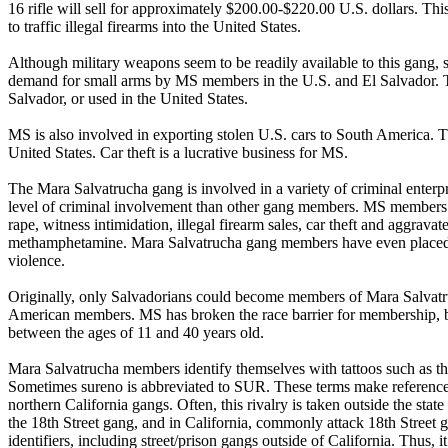
16 rifle will sell for approximately $200.00-$220.00 U.S. dollars. T
to traffic illegal firearms into the United States.
Although military weapons seem to be readily available to this gang, st
demand for small arms by MS members in the U.S. and El Salvador. Th
Salvador, or used in the United States.
MS is also involved in exporting stolen U.S. cars to South America. The
United States. Car theft is a lucrative business for MS.
The Mara Salvatrucha gang is involved in a variety of criminal ente
level of criminal involvement than other gang members. MS members ha
rape, witness intimidation, illegal firearm sales, car theft and aggra
methamphetamine. Mara Salvatrucha gang members have even placed a “
violence.
Originally, only Salvadorians could become members of Mara Salva
American members. MS has broken the race barrier for membership, b
between the ages of 11 and 40 years old.
Mara Salvatrucha members identify themselves with tattoos such as t
Sometimes sureno is abbreviated to SUR. These terms make reference t
northern California gangs. Often, this rivalry is taken outside the st
the 18th Street gang, and in California, commonly attack 18th Stree
identifiers, including street/prison gangs outside of California. Thus,