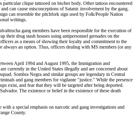
 particular clique tattooed on his/her body. Other tattoos encountered
and can cause misconceptions of Satanic involvement by the gang.
ign can resemble the pitchfork sign used by Folk/People Nation
onal writings.
Salvaltrucha gang members have been responsible for the execution of
p their drug stash houses using antipersonnel grenades on the
fficers as a means of showing their loyalty and commitment to the
re always an option. Thus, officers dealing with MS members (or any
 Between April 1994 and August 1995, the Immigration and
 currently in the United States illegally and are concerned about
h squad. Sombra Negra and similar groups are legendary in Central
iminals and gang members for vigilante "justice." While the presence
 exist, and fear that they will be targeted after being deported.
vador. The existence or belief in the existence of these death
ce with a special emphasis on narcotic and gang investigations and
range County.