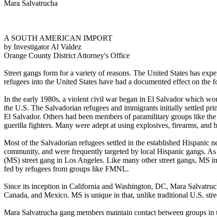
Mara Salvatrucha
A SOUTH AMERICAN IMPORT
by Investigator Al Valdez
Orange County District Attorney's Office
Street gangs form for a variety of reasons. The United States has exper
refugees into the United States have had a documented effect on the f
In the early 1980s, a violent civil war began in El Salvador which wo
the U.S. The Salvadorian refugees and immigrants initially settled pr
El Salvador. Others had been members of paramilitary groups like t
guerilla fighters. Many were adept at using explosives, firearms, and 
Most of the Salvadorian refugees settled in the established Hispanic
community, and were frequently targeted by local Hispanic gangs. A
(MS) street gang in Los Angeles. Like many other street gangs, MS in
fed by refugees from groups like FMNL.
Since its inception in California and Washington, DC, Mara Salvatru
Canada, and Mexico. MS is unique in that, unlike traditional U.S. stre
Mara Salvatrucha gang members maintain contact between groups in the