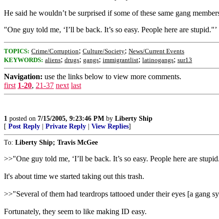
He said he wouldn’t be surprised if some of these same gang member
"One guy told me, ‘I’ll be back. It’s so easy. People here are stupid."’
;
;
TOPICS:
Crime/Corruption
Culture/Society
News/Current Events
;
;
;
;
;
KEYWORDS:
aliens
drugs
gangs
immigrantlist
latinogangs
sur13
Navigation:
use the links below to view more comments.
first
1-20
,
21-37
next
last
1
posted on
7/15/2005, 9:23:46 PM
by
Liberty Ship
[
Post Reply
|
Private Reply
|
View Replies
]
To:
Liberty Ship; Travis McGee
>>"One guy told me, ‘I’ll be back. It’s so easy. People here are stupid
It's about time we started taking out this trash.
>>"Several of them had teardrops tattooed under their eyes [a gang s
Fortunately, they seem to like making ID easy.