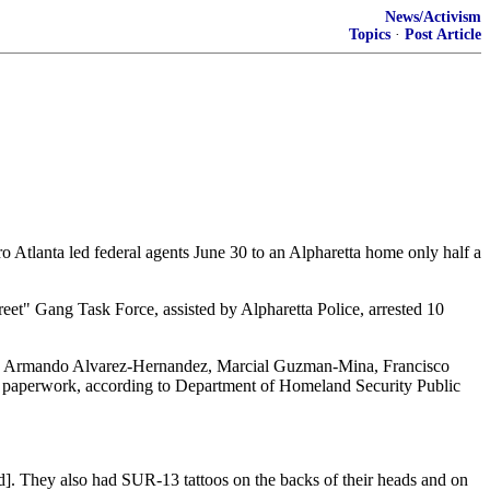
News/Activism
Topics
·
Post Article
ro Atlanta led federal agents June 30 to an Alpharetta home only half a
et" Gang Task Force, assisted by Alpharetta Police, arrested 10
, Armando Alvarez-Hernandez, Marcial Guzman-Mina, Francisco
 paperwork, according to Department of Homeland Security Public
d]. They also had SUR-13 tattoos on the backs of their heads and on