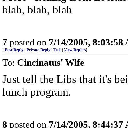
blah, blah, blah
7
posted on
7/14/2005, 8:03:58
[
Post Reply
|
Private Reply
|
To 1
|
View Replies
]
To:
Cincinatus' Wife
Just tell the Libs that it's 
lunch program.
8
posted on
7/14/2005, 8:44:37