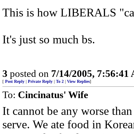
This is how LIBERALS "car
It's just so much bs.
3
posted on
7/14/2005, 7:56:41
[
Post Reply
|
Private Reply
|
To 2
|
View Replies
]
To:
Cincinatus' Wife
It cannot be any worse than 
serve. We ate food in Kore