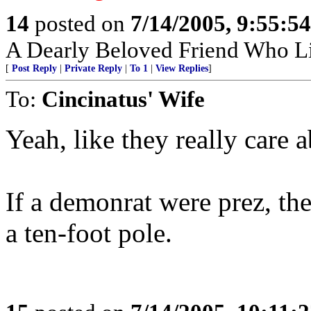
14
posted on
7/14/2005, 9:55:5
A Dearly Beloved Friend Who Li
[
Post Reply
|
Private Reply
|
To 1
|
View Replies
]
To:
Cincinatus' Wife
Yeah, like they really care 
If a demonrat were prez, th
a ten-foot pole.