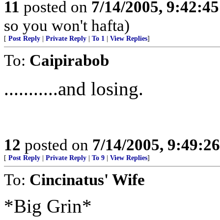
11
posted on
7/14/2005, 9:42:4
so you won't hafta)
[
Post Reply
|
Private Reply
|
To 1
|
View Replies
]
To:
Caipirabob
...........and losing.
12
posted on
7/14/2005, 9:49:2
[
Post Reply
|
Private Reply
|
To 9
|
View Replies
]
To:
Cincinatus' Wife
*Big Grin*