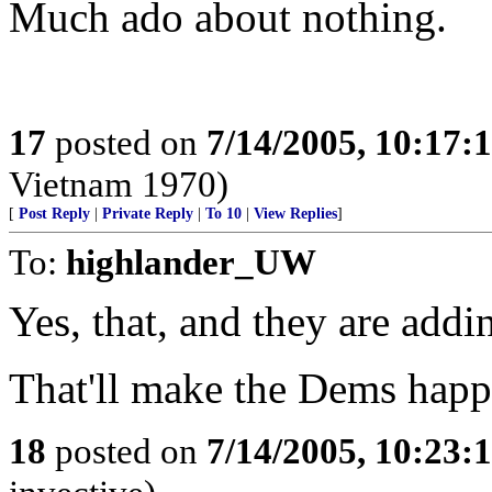
Much ado about nothing.
17
posted on
7/14/2005, 10:17
Vietnam 1970)
[
Post Reply
|
Private Reply
|
To 10
|
View Replies
]
To:
highlander_UW
Yes, that, and they are addin
That'll make the Dems hap
18
posted on
7/14/2005, 10:23