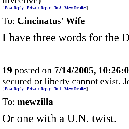
invective)
[
Post Reply
|
Private Reply
|
To 8
|
View Replies
]
To:
Cincinatus' Wife
I have three words for the 
19
posted on
7/14/2005, 10:26
secured or liberty cannot exist.
[
Post Reply
|
Private Reply
|
To 1
|
View Replies
]
To:
mewzilla
Or one with a U.N. twist.