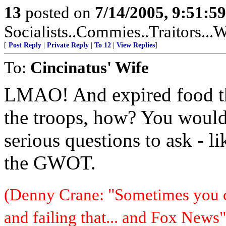
13
posted on
7/14/2005, 9:51:5
Socialists..Commies..Traitors...W
[
Post Reply
|
Private Reply
|
To 12
|
View Replies
]
To:
Cincinatus' Wife
LMAO! And expired food th
the troops, how? You would
serious questions to ask - l
the GWOT.
(Denny Crane: "Sometimes you c
and failing that... and Fox News"