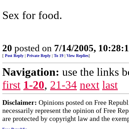
Sex for food.
20
posted on
7/14/2005, 10:28
[
Post Reply
|
Private Reply
|
To 19
|
View Replies
]
Navigation:
use the links 
first
1-20
,
21-34
next
last
Disclaimer:
Opinions posted on Free Republic
necessarily represent the opinion of Free Rep
are protected by copyright law and the exemp