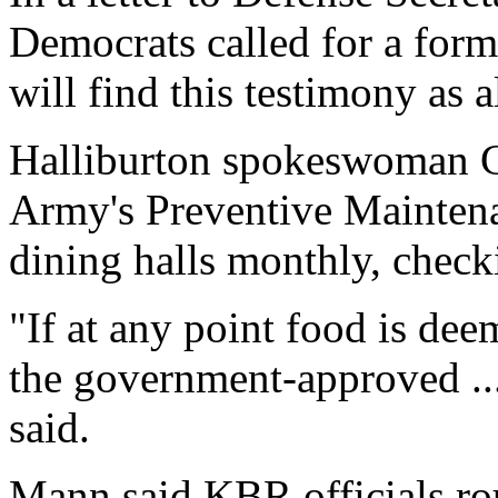
Democrats called for a form
will find this testimony as 
Halliburton spokeswoman C
Army's Preventive Mainten
dining halls monthly, check
"If at any point food is de
the government-approved ...
said.
Mann said KBR officials rou