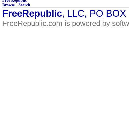
Free Republic
Browse
·
Search
FreeRepublic
, LLC, PO BOX
FreeRepublic.com is powered by soft