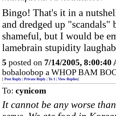
Bingo! That's it in a nutshel
and dredged up "scandals" 
shameful, but I would be emb
lamebrain stupidity laughab
5
posted on
7/14/2005, 8:00:40
bobaloobop a WHOP BAM BOO
[
Post Reply
|
Private Reply
|
To 1
|
View Replies
]
To:
cynicom
It cannot be any worse than 