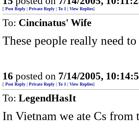
15
posted on
7/14/2005, 10:11:
[
Post Reply
|
Private Reply
|
To 1
|
View Replies
]
To:
Cincinatus' Wife
These people really need to
16
posted on
7/14/2005, 10:14
[
Post Reply
|
Private Reply
|
To 1
|
View Replies
]
To:
LegendHasIt
In Vietnam we ate Cs from 