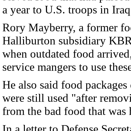
a year to U.S. troops in Iraq
Rory Mayberry, a former fo
Halliburton subsidiary KBR
when outdated food arrived
service mangers to use thes
He also said food packages 
were still used "after remov
from the bad food that was h
In a letter to Defense Secr