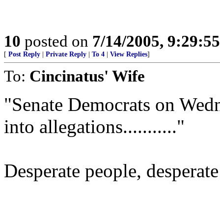
10
posted on
7/14/2005, 9:29:5
[
Post Reply
|
Private Reply
|
To 4
|
View Replies
]
To:
Cincinatus' Wife
"Senate Democrats on Wedne
into allegations..........."
Desperate people, desperat