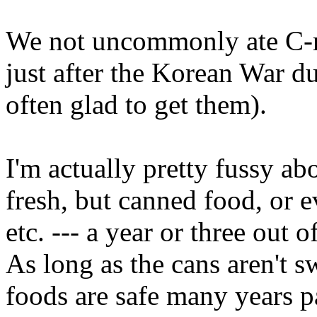
We not uncommonly ate C-r
just after the Korean War du
often glad to get them).
I'm actually pretty fussy 
fresh, but canned food, or e
etc. --- a year or three out o
As long as the cans aren't 
foods are safe many years pa