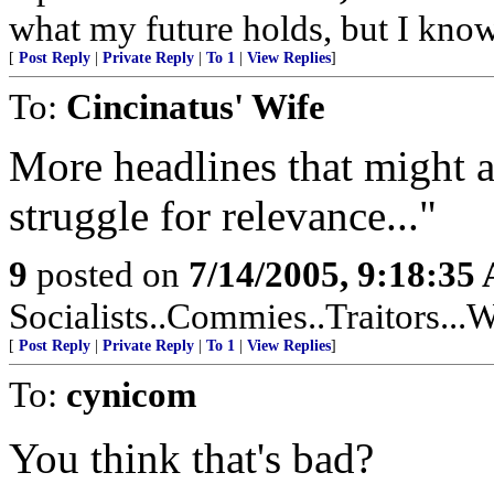
what my future holds, but I kno
[
Post Reply
|
Private Reply
|
To 1
|
View Replies
]
To:
Cincinatus' Wife
More headlines that might a
struggle for relevance..."
9
posted on
7/14/2005, 9:18:35
Socialists..Commies..Traitors...W
[
Post Reply
|
Private Reply
|
To 1
|
View Replies
]
To:
cynicom
You think that's bad?