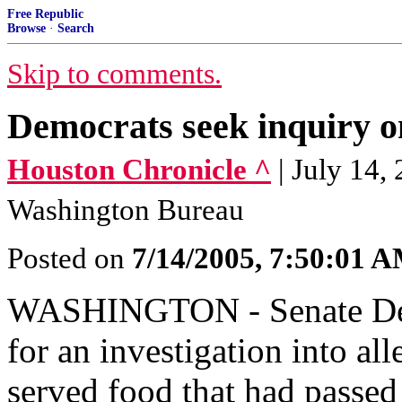
Free Republic
Browse
·
Search
Skip to comments.
Democrats seek inquiry on
Houston Chronicle ^
| July 1
Washington Bureau
Posted on
7/14/2005, 7:50:01 
WASHINGTON - Senate Dem
for an investigation into al
served food that had passed 