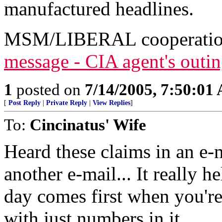
manufactured headlines.
MSM/LIBERAL cooperati
message - CIA agent's outin
1
posted on
7/14/2005, 7:50:01
[
Post Reply
|
Private Reply
|
View Replies
]
To:
Cincinatus' Wife
Heard these claims in an e-
another e-mail... It really h
day comes first when you're
with just numbers in it.