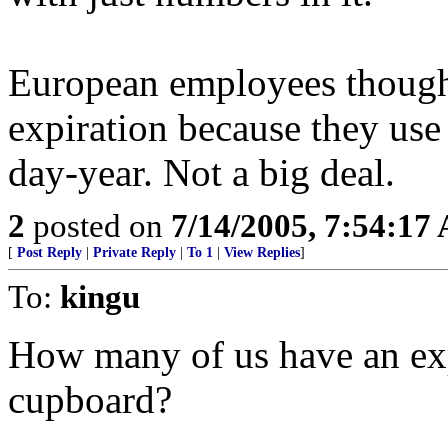
European employees though
expiration because they us
day-year. Not a big deal.
2
posted on
7/14/2005, 7:54:17
[
Post Reply
|
Private Reply
|
To 1
|
View Replies
]
To:
kingu
How many of us have an exp
cupboard?