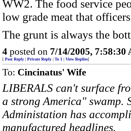
WW2. The food service peopl
low grade meat that officers
The grunt is always the bot
4
posted on
7/14/2005, 7:58:30
[
Post Reply
|
Private Reply
|
To 1
|
View Replies
]
To:
Cincinatus' Wife
LIBERALS can't surface fro
a strong America" swamp. S
Administation has accompli
manufactured headlines.