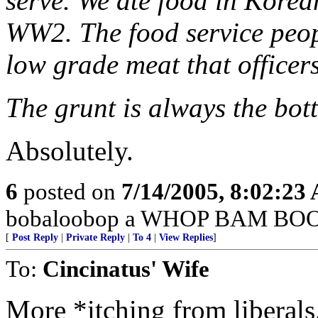
serve. We ate food in Kore
WW2. The food service peopl
low grade meat that officer
The grunt is always the bot
Absolutely.
6
posted on
7/14/2005, 8:02:23
bobaloobop a WHOP BAM BOO
[
Post Reply
|
Private Reply
|
To 4
|
View Replies
]
To:
Cincinatus' Wife
More *itching from liberals.