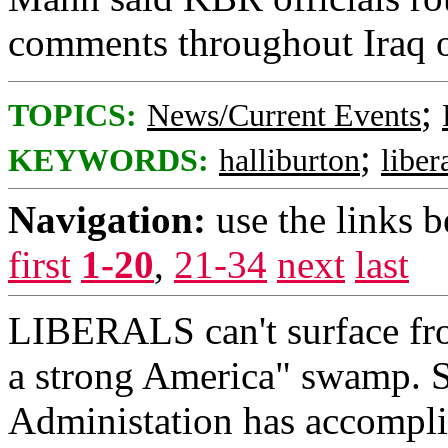
comments throughout Iraq on
;
TOPICS:
News/Current Events
;
KEYWORDS:
halliburton
liber
Navigation:
use the links 
first
1-20
,
21-34
next
last
LIBERALS can't surface fro
a strong America" swamp. S
Administation has accompli