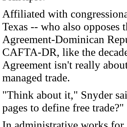
Affiliated with congression
Texas -- who also opposes 
Agreement-Dominican Republ
CAFTA-DR, like the decade
Agreement isn't really about 
managed trade.
"Think about it," Snyder sa
pages to define free trade?"
In administrative works fo