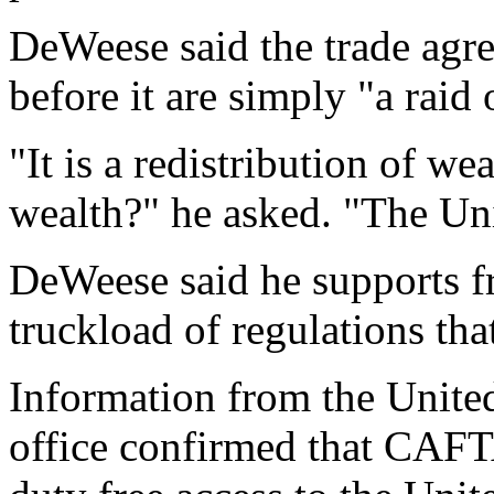
DeWeese said the trade agre
before it are simply "a rai
"It is a redistribution of w
wealth?" he asked. "The Uni
DeWeese said he supports f
truckload of regulations that
Information from the United
office confirmed that CAFT