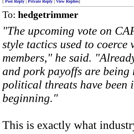
[
Post Reply
|
Private Reply
|
View Replies
]
To:
hedgetrimmer
"The upcoming vote on CAF
style tactics used to coerce
members," he said. "Already
and pork payoffs are being 
political threats have been i
beginning."
This is exactly what indust