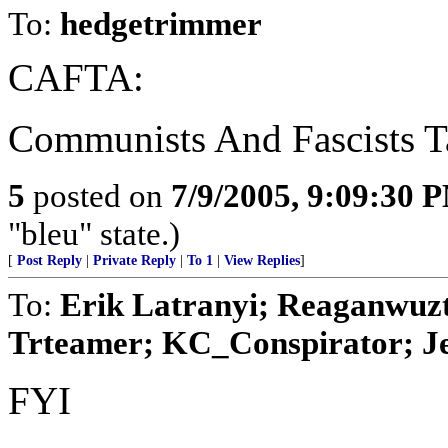
To:
hedgetrimmer
CAFTA:
Communists And Fascists T
5
posted on
7/9/2005, 9:09:30 
"bleu" state.)
[
Post Reply
|
Private Reply
|
To 1
|
View Replies
]
To:
Erik Latranyi; Reaganwuz
Trteamer; KC_Conspirator; Jes
FYI