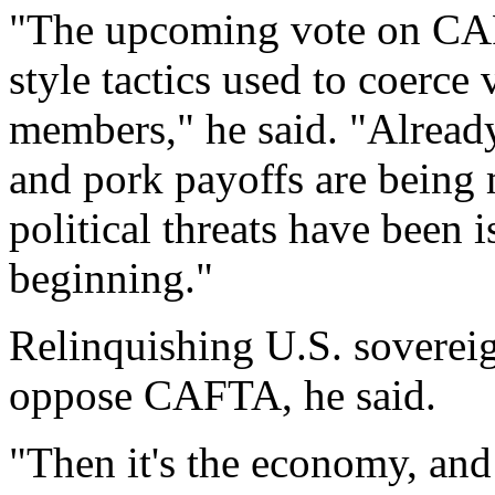
"The upcoming vote on CAF
style tactics used to coerce
members," he said. "Already
and pork payoffs are being 
political threats have been i
beginning."
Relinquishing U.S. sovereig
oppose CAFTA, he said.
"Then it's the economy, and