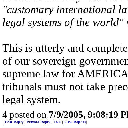
"customary international la
legal systems of the world"
This is utterly and complete
of our sovereign government,
supreme law for AMERICANS
tribunals must not take pre
legal system.
4
posted on
7/9/2005, 9:08:19 
[
Post Reply
|
Private Reply
|
To 1
|
View Replies
]