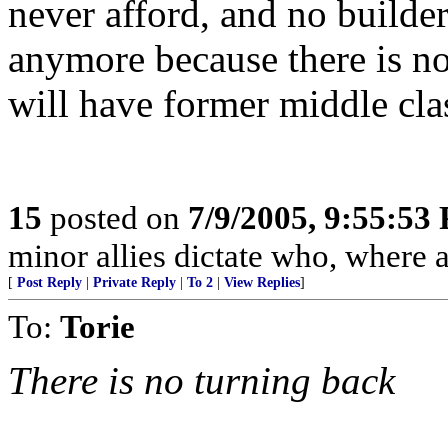
never afford, and no builde
anymore because there is n
will have former middle clas
15
posted on
7/9/2005, 9:55:53
minor allies dictate who, where 
[
Post Reply
|
Private Reply
|
To 2
|
View Replies
]
To:
Torie
There is no turning back