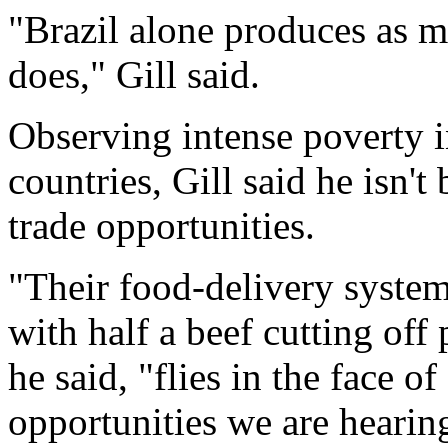
"Brazil alone produces as m
does," Gill said.
Observing intense poverty 
countries, Gill said he isn't
trade opportunities.
"Their food-delivery system
with half a beef cutting off 
he said, "flies in the face of
opportunities we are heari