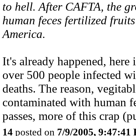
to hell. After CAFTA, the gr
human feces fertilized fruit
America.
It's already happened, here 
over 500 people infected wi
deaths. The reason, vegita
contaminated with human fe
passes, more of this crap (p
14
posted on
7/9/2005, 9:47:41