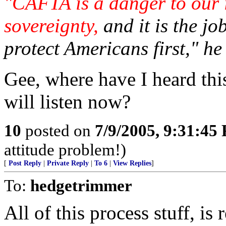
"CAFTA is a danger to our 
sovereignty,
and it is the jo
protect Americans first," he
Gee, where have I heard th
will listen now?
10
posted on
7/9/2005, 9:31:45
attitude problem!)
[
Post Reply
|
Private Reply
|
To 6
|
View Replies
]
To:
hedgetrimmer
All of this process stuff, is