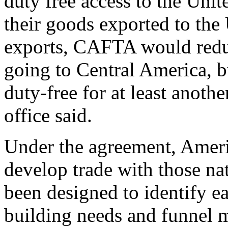
duty free access to the Unit
their goods exported to the 
exports, CAFTA would redu
going to Central America, b
duty-free for at least anoth
office said.
Under the agreement, Americ
develop trade with those na
been designed to identify ea
building needs and funnel 