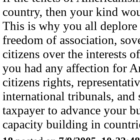
country, then your kind wou
This is why you all deplore
freedom of association, sove
citizens over the interests o
you had any affection for A
citizens rights, representat
international tribunals, and
taxpayer to advance your bu
capacity building in countri