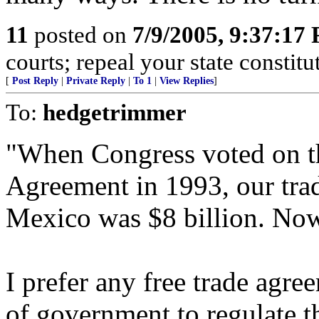
11
posted on
7/9/2005, 9:37:17
courts; repeal your state constitu
[
Post Reply
|
Private Reply
|
To 1
|
View Replies
]
To:
hedgetrimmer
"When Congress voted on t
Agreement in 1993, our tra
Mexico was $8 billion. Now 
I prefer any free trade agre
of government to regulate th