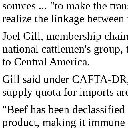
sources ... "to make the tra
realize the linkage between
Joel Gill, membership cha
national cattlemen's group, 
to Central America.
Gill said under CAFTA-DR, 
supply quota for imports ar
"Beef has been declassified 
product, making it immune t