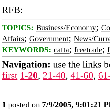
RFB:
;
TOPICS:
Business/Economy
Co
;
;
Affairs
Government
News/Curre
;
;
KEYWORDS:
cafta
freetrade
Navigation:
use the links 
first
1-20
,
21-40
,
41-60
,
61
1
posted on
7/9/2005, 9:01:21 