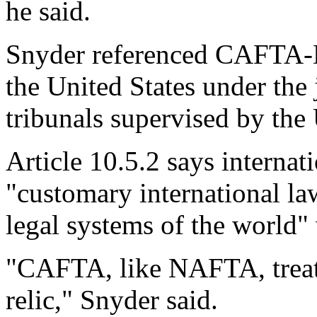
he said.
Snyder referenced CAFTA-DR
the United States under the 
tribunals supervised by the
Article 10.5.2 says internat
"customary international la
legal systems of the world"
"CAFTA, like NAFTA, treats
relic," Snyder said.