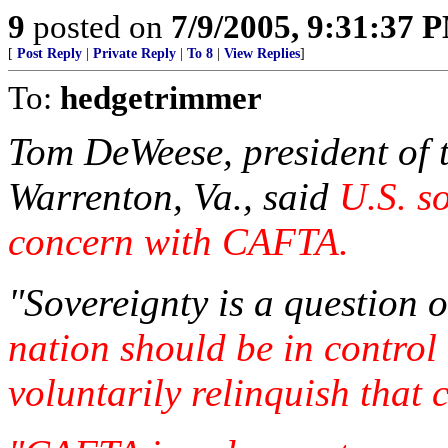
9
posted on
7/9/2005, 9:31:37 
[
Post Reply
|
Private Reply
|
To 8
|
View Replies
]
To:
hedgetrimmer
Tom DeWeese, president of 
Warrenton, Va., said
U.S. so
concern with CAFTA.
"Sovereignty is a question o
nation should be in control
voluntarily relinquish that 