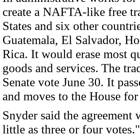
create a NAFTA-like free t
States and six other countr
Guatemala, El Salvador, Ho
Rica. It would erase most q
goods and services. The tra
Senate vote June 30. It pas
and moves to the House for
Snyder said the agreement w
little as three or four votes."