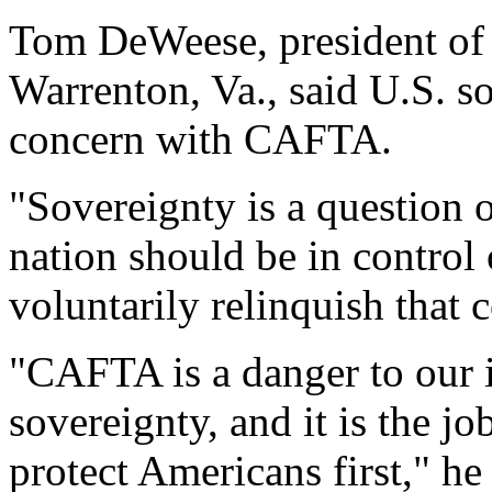
Tom DeWeese, president of 
Warrenton, Va., said U.S. so
concern with CAFTA.
"Sovereignty is a question o
nation should be in control
voluntarily relinquish that c
"CAFTA is a danger to our 
sovereignty, and it is the j
protect Americans first," he 