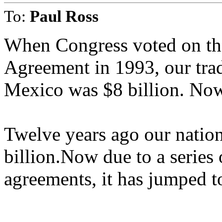
To:
Paul Ross
When Congress voted on th
Agreement in 1993, our tra
Mexico was $8 billion. Now 
Twelve years ago our nation'
billion.Now due to a series o
agreements, it has jumped t