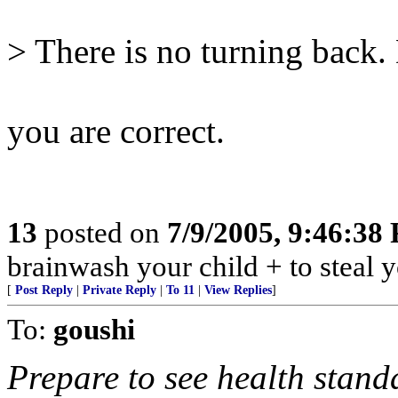
> There is no turning back. 
you are correct.
13
posted on
7/9/2005, 9:46:38
brainwash your child + to steal y
[
Post Reply
|
Private Reply
|
To 11
|
View Replies
]
To:
goushi
Prepare to see health stand