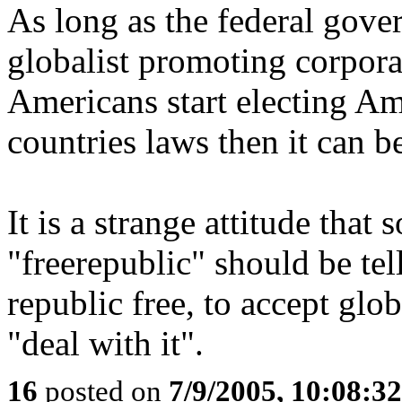
As long as the federal gove
globalist promoting corporati
Americans start electing A
countries laws then it can b
It is a strange attitude tha
"freerepublic" should be te
republic free, to accept glob
"deal with it".
16
posted on
7/9/2005, 10:08:3