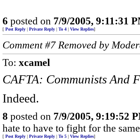
6
posted on
7/9/2005, 9:11:31 
[
Post Reply
|
Private Reply
|
To 4
|
View Replies
]
Comment #7 Removed by Moder
To:
xcamel
CAFTA: Communists And Fa
Indeed.
8
posted on
7/9/2005, 9:19:52 
hate to have to fight for the sam
[
Post Reply
|
Private Reply
|
To 5
|
View Replies
]