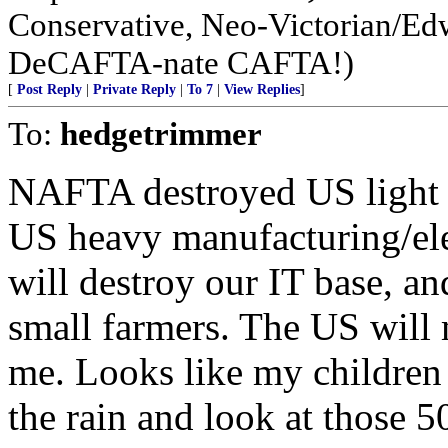
Conservative, Neo-Victorian/Edw
DeCAFTA-nate CAFTA!)
[
Post Reply
|
Private Reply
|
To 7
|
View Replies
]
To:
hedgetrimmer
NAFTA destroyed US light 
US heavy manufacturing/ele
will destroy our IT base, 
small farmers. The US will
me. Looks like my children 
the rain and look at those 