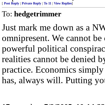
[
Post Reply
|
Private Reply
|
To 11
|
View Replies
]
To:
hedgetrimmer
Just mark me down as a NW
omnipresent. We cannot be 
powerful political conspira
realities cannot be denied by
practice. Economics simply
has, always will. Putting you