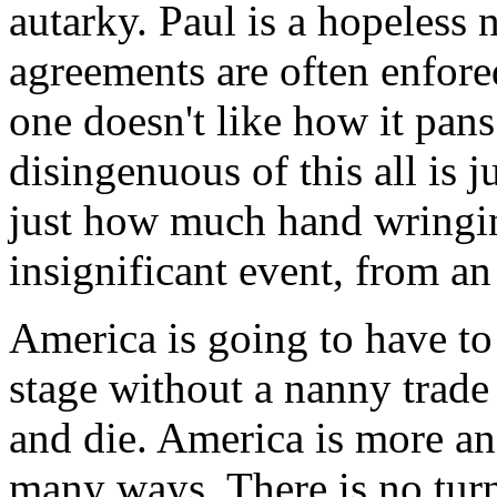
autarky. Paul is a hopeless 
agreements are often enfored
one doesn't like how it pans
disingenuous of this all is j
just how much hand wringing
insignificant event, from a
America is going to have t
stage without a nanny trade
and die. America is more and
many ways. There is no turn