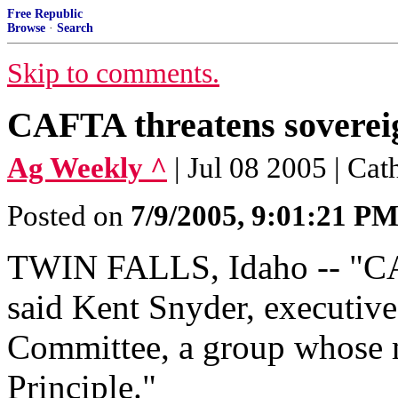
Free Republic
Browse
·
Search
Skip to comments.
CAFTA threatens soverei
Ag Weekly ^
| Jul 08 2005 | Ca
Posted on
7/9/2005, 9:01:21 P
TWIN FALLS, Idaho -- "CA
said Kent Snyder, executive
Committee, a group whose m
Principle."