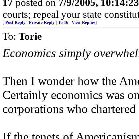
17
posted on
7/9/2005, 10:14:2
courts; repeal your state constitu
[
Post Reply
|
Private Reply
|
To 16
|
View Replies
]
To:
Torie
Economics simply overwhel
Then I wonder how the Ame
Certainly economics was on 
corporations who chartered t
If the tenets of Americanis