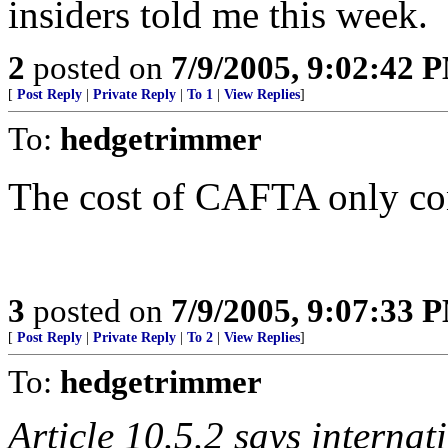
insiders told me this week.
2
posted on
7/9/2005, 9:02:42 
[
Post Reply
|
Private Reply
|
To 1
|
View Replies
]
To:
hedgetrimmer
The cost of CAFTA only con
3
posted on
7/9/2005, 9:07:33 
[
Post Reply
|
Private Reply
|
To 2
|
View Replies
]
To:
hedgetrimmer
Article 10.5.2 says internat