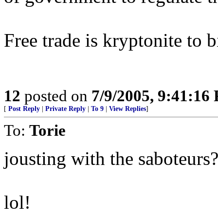
Free trade is kryptonite to 
12
posted on
7/9/2005, 9:41:16
[
Post Reply
|
Private Reply
|
To 9
|
View Replies
]
To:
Torie
jousting with the saboteurs
lol!