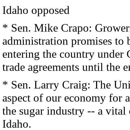
Idaho opposed
* Sen. Mike Crapo: Growers
administration promises to 
entering the country unde
trade agreements until the e
* Sen. Larry Craig: The Uni
aspect of our economy for a
the sugar industry -- a vita
Idaho.