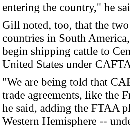
entering the country," he sa
Gill noted, too, that the tw
countries in South America,
begin shipping cattle to Ce
United States under CAFT
"We are being told that CAF
trade agreements, like the 
he said, adding the FTAA pla
Western Hemisphere -- unde