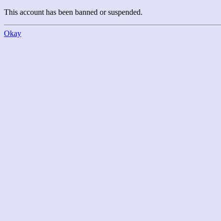
This account has been banned or suspended.
Okay