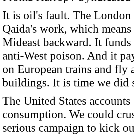
It is oil's fault. The Londo
Qaida's work, which means o
Mideast backward. It funds 
anti-West poison. And it pa
on European trains and fly 
buildings. It is time we did
The United States accounts f
consumption. We could crush
serious campaign to kick our