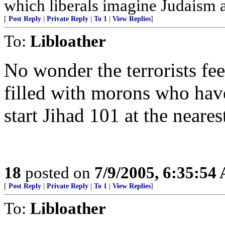
which liberals imagine Judaism an
[
Post Reply
|
Private Reply
|
To 1
|
View Replies
]
To:
Libloather
No wonder the terrorists fe
filled with morons who have
start Jihad 101 at the neares
18
posted on
7/9/2005, 6:35:54
[
Post Reply
|
Private Reply
|
To 1
|
View Replies
]
To:
Libloather