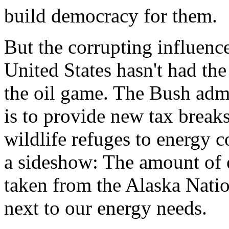
build democracy for them.
But the corrupting influence
United States hasn't had the
the oil game. The Bush admi
is to provide new tax breaks
wildlife refuges to energy c
a sideshow: The amount of o
taken from the Alaska Natio
next to our energy needs.