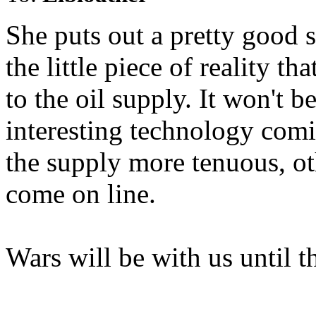
She puts out a pretty good 
the little piece of reality 
to the oil supply. It won't be
interesting technology comi
the supply more tenuous, ot
come on line.
Wars will be with us until t