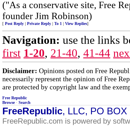
("As a conservative site, Free R
founder Jim Robinson)
[
Post Reply
|
Private Reply
|
To 1
|
View Replies
]
Navigation:
use the links 
first
1-20
,
21-40
,
41-44
nex
Disclaimer:
Opinions posted on Free Republic
necessarily represent the opinion of Free Rep
are protected by copyright law and the exemp
Free Republic
Browse
·
Search
FreeRepublic
, LLC, PO BOX
FreeRepublic.com is powered by soft