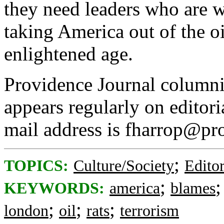
they need leaders who are w
taking America out of the o
enlightened age.
Providence Journal column
appears regularly on editor
mail address is fharrop@pr
;
TOPICS:
Culture/Society
Editor
;
KEYWORDS:
america
blames
;
;
;
london
oil
rats
terrorism