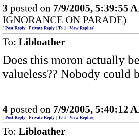
3
posted on
7/9/2005, 5:39:55 
IGNORANCE ON PARADE)
[
Post Reply
|
Private Reply
|
To 1
|
View Replies
]
To:
Libloather
Does this moron actually b
valueless?? Nobody could be
4
posted on
7/9/2005, 5:40:12 
[
Post Reply
|
Private Reply
|
To 1
|
View Replies
]
To:
Libloather