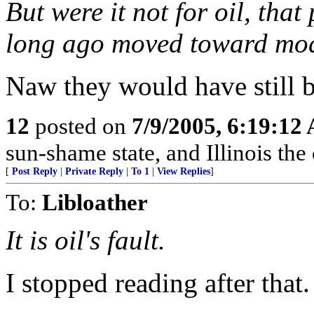
But were it not for oil, tha
long ago moved toward mo
Naw they would have still 
12
posted on
7/9/2005, 6:19:12
sun-shame state, and Illinois the
[
Post Reply
|
Private Reply
|
To 1
|
View Replies
]
To:
Libloather
It is oil's fault.
I stopped reading after that.