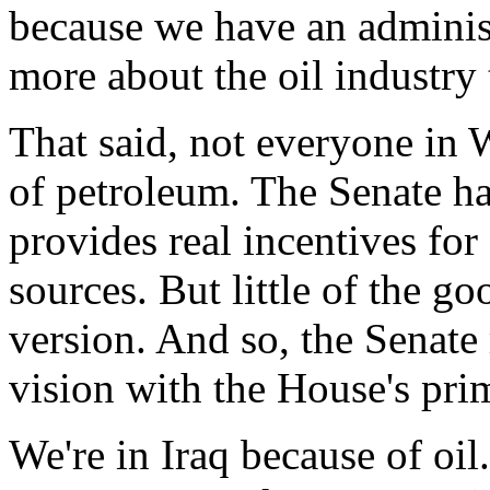
because we have an administ
more about the oil industry 
That said, not everyone in 
of petroleum. The Senate has
provides real incentives for
sources. But little of the g
version. And so, the Senate
vision with the House's prim
We're in Iraq because of oil.