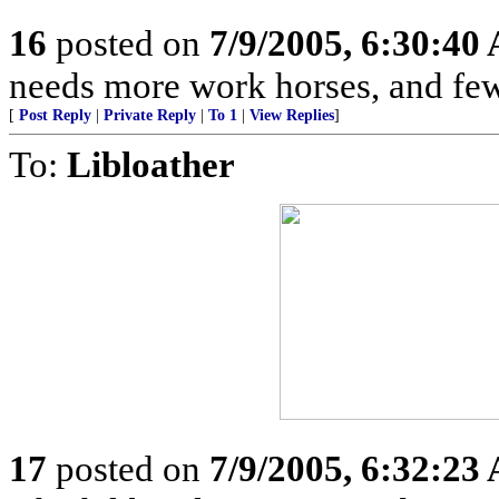
16
posted on
7/9/2005, 6:30:40
needs more work horses, and few
[
Post Reply
|
Private Reply
|
To 1
|
View Replies
]
To:
Libloather
17
posted on
7/9/2005, 6:32:23