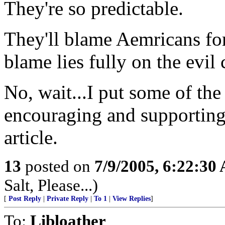
They're so predictable.
They'll blame Aemricans for 
blame lies fully on the evil
No, wait...I put some of the
encouraging and supporting 
article.
13
posted on
7/9/2005, 6:22:30
Salt, Please...)
[
Post Reply
|
Private Reply
|
To 1
|
View Replies
]
To:
Libloather