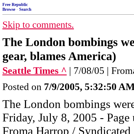
Free Republic
Browse
·
Search
Skip to comments.
The London bombings were 
gear, blames America)
Seattle Times ^
| 7/08/05 | Fro
Posted on
7/9/2005, 5:32:50 A
The London bombings were 
Friday, July 8, 2005 - Pag
Froma Harrop / Syndicated