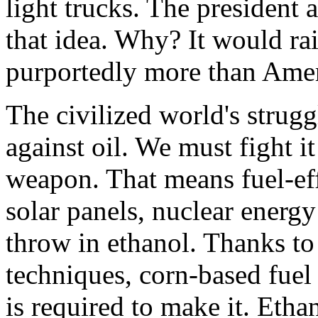
light trucks. The president
that idea. Why? It would rai
purportedly more than Amer
The civilized world's struggl
against oil. We must fight 
weapon. That means fuel-eff
solar panels, nuclear energ
throw in ethanol. Thanks t
techniques, corn-based fue
is required to make it. Ethan