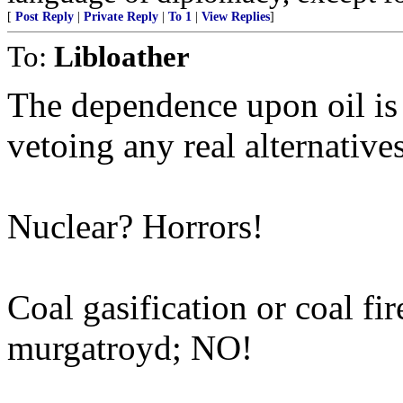
[
Post Reply
|
Private Reply
|
To 1
|
View Replies
]
To:
Libloather
The dependence upon oil is
vetoing any real alternatives
Nuclear? Horrors!
Coal gasification or coal fi
murgatroyd; NO!