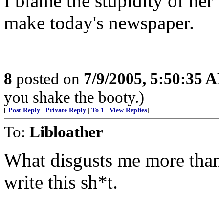
I blame the stupidity of her
make today's newspaper.
8
posted on
7/9/2005, 5:50:35 
you shake the booty.)
[
Post Reply
|
Private Reply
|
To 1
|
View Replies
]
To:
Libloather
What disgusts me more than 
write this sh*t.