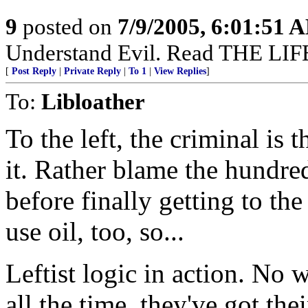
9
posted on
7/9/2005, 6:01:51 
Understand Evil. Read THE L
[
Post Reply
|
Private Reply
|
To 1
|
View Replies
]
To:
Libloather
To the left, the criminal is 
it. Rather blame the hundred
before finally getting to the
use oil, too, so...
Leftist logic in action. No
all the time, they've got the