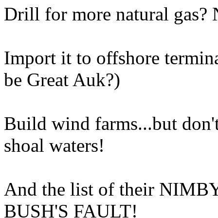
Drill for more natural gas?
Import it to offshore termi
be Great Auk?)
Build wind farms...but don't
shoal waters!
And the list of their NIMBY
BUSH'S FAULT!