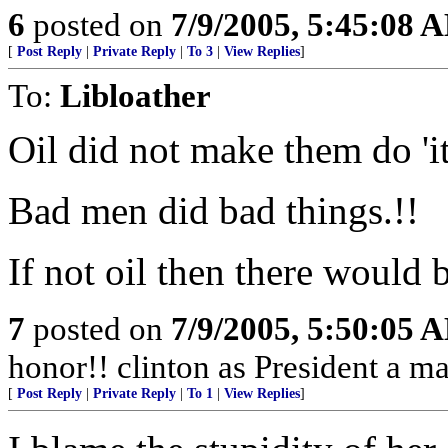
6
posted on
7/9/2005, 5:45:08 
[
Post Reply
|
Private Reply
|
To 3
|
View Replies
]
To:
Libloather
Oil did not make them do 'it
Bad men did bad things.!!
If not oil then there would 
7
posted on
7/9/2005, 5:50:05 
honor!! clinton as President a ma
[
Post Reply
|
Private Reply
|
To 1
|
View Replies
]