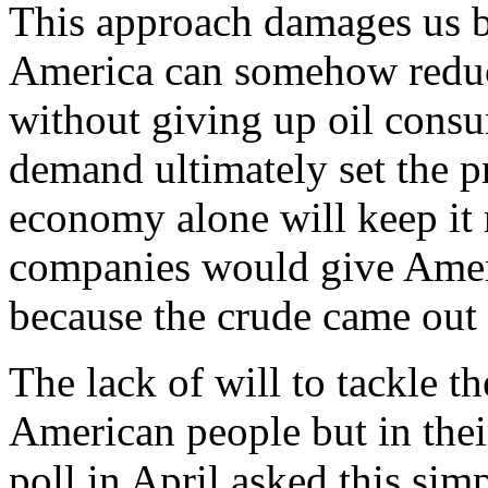
This approach damages us be
America can somehow reduce
without giving up oil cons
demand ultimately set the p
economy alone will keep it r
companies would give Ameri
because the crude came out o
The lack of will to tackle th
American people but in thei
poll in April asked this si