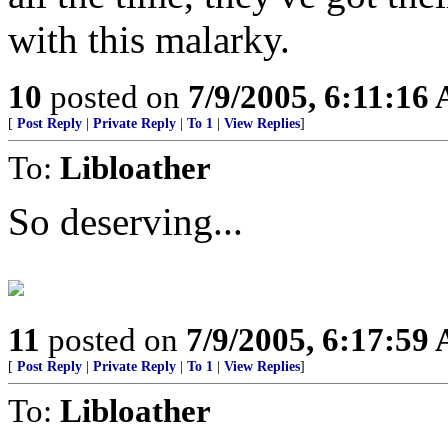
with this malarky.
10
posted on
7/9/2005, 6:11:16
[
Post Reply
|
Private Reply
|
To 1
|
View Replies
]
To:
Libloather
So deserving...
11
posted on
7/9/2005, 6:17:59
[
Post Reply
|
Private Reply
|
To 1
|
View Replies
]
To:
Libloather