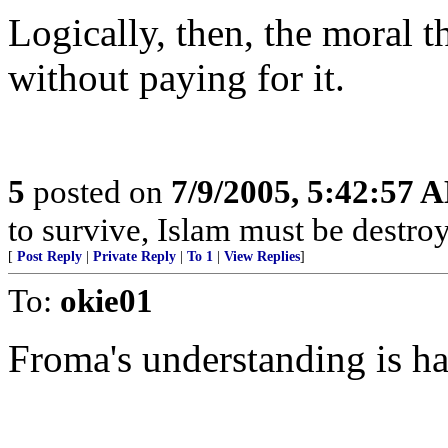
Logically, then, the moral th
without paying for it.
5
posted on
7/9/2005, 5:42:57 
to survive, Islam must be destro
[
Post Reply
|
Private Reply
|
To 1
|
View Replies
]
To:
okie01
Froma's understanding is h