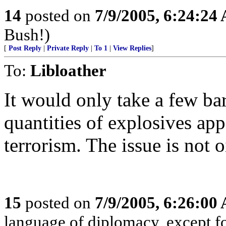
14
posted on
7/9/2005, 6:24:24
Bush!)
[
Post Reply
|
Private Reply
|
To 1
|
View Replies
]
To:
Libloather
It would only take a few bar
quantities of explosives ap
terrorism. The issue is not 
15
posted on
7/9/2005, 6:26:00
language of diplomacy, except fo