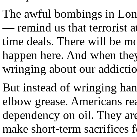
The awful bombings in Lo
— remind us that terrorist a
time deals. There will be m
happen here. And when they
wringing about our addiction
But instead of wringing han
elbow grease. Americans rea
dependency on oil. They ar
make short-term sacrifices 