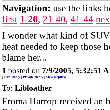
Navigation:
use the links 
first
1-20
,
21-40
,
41-44
nex
I wonder what kind of SUV 
heat needed to keep those 
blame her...
1
posted on
7/9/2005, 5:32:51 
[
Post Reply
|
Private Reply
|
View Replies
]
To:
Libloather
Froma Harrop received an 