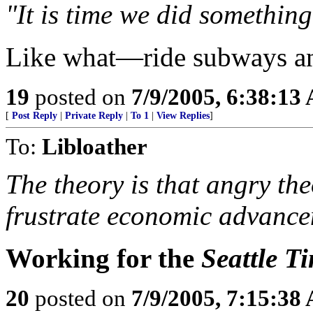
"It is time we did something
Like what—ride subways a
19
posted on
7/9/2005, 6:38:13
[
Post Reply
|
Private Reply
|
To 1
|
View Replies
]
To:
Libloather
The theory is that angry th
frustrate economic advance
Working for the
Seattle T
20
posted on
7/9/2005, 7:15:38