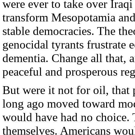
were ever to take over Iraqi o
transform Mesopotamia and t
stable democracies. The the
genocidal tyrants frustrat
dementia. Change all that, 
peaceful and prosperous reg
But were it not for oil, tha
long ago moved toward mod
would have had no choice. 
themselves. Americans would