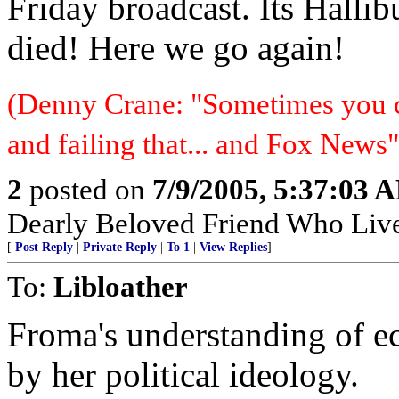
Friday broadcast. Its Hallib
died! Here we go again!
(Denny Crane: "Sometimes you c
and failing that... and Fox News"
2
posted on
7/9/2005, 5:37:03 
Dearly Beloved Friend Who Live
[
Post Reply
|
Private Reply
|
To 1
|
View Replies
]
To:
Libloather
Froma's understanding of e
by her political ideology.