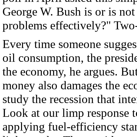
George W. Bush is or is not
problems effectively?" Two-
Every time someone suggest
oil consumption, the presid
the economy, he argues. But
money also damages the eco
study the recession that inte
Look at our limp response t
applying fuel-efficiency sta