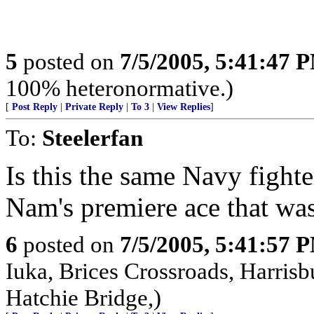
5
posted on
7/5/2005, 5:41:47 
100% heteronormative.)
[
Post Reply
|
Private Reply
|
To 3
|
View Replies
]
To:
Steelerfan
Is this the same Navy fighte
Nam's premiere ace that wa
6
posted on
7/5/2005, 5:41:57 
Iuka, Brices Crossroads, Harrisb
Hatchie Bridge,)