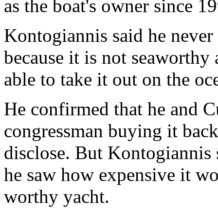
as the boat's owner since 1
Kontogiannis said he never 
because it is not seaworthy
able to take it out on the oc
He confirmed that he and C
congressman buying it back 
disclose. But Kontogiannis 
he saw how expensive it wo
worthy yacht.