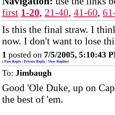
Navigation:
use the links 
first
1-20
,
21-40
,
41-60
,
61
Is this the final straw. I th
now. I don't want to lose th
1
posted on
7/5/2005, 5:10:43 
[
Post Reply
|
Private Reply
|
View Replies
]
To:
Jimbaugh
Good 'Ole Duke, up on Capit
the best of 'em.