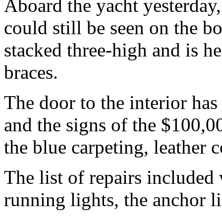
Aboard the yacht yesterday, t
could still be seen on the b
stacked three-high and is he
braces.
The door to the interior has
and the signs of the $100,0
the blue carpeting, leather 
The list of repairs included
running lights, the anchor li