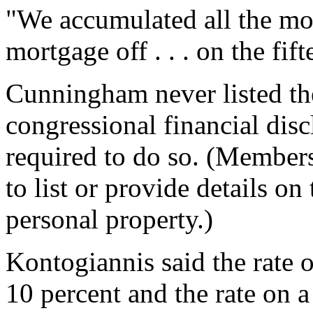
"We accumulated all the mo
mortgage off . . . on the fif
Cunningham never listed th
congressional financial dis
required to do so. (Members
to list or provide details on
personal property.)
Kontogiannis said the rate 
10 percent and the rate on