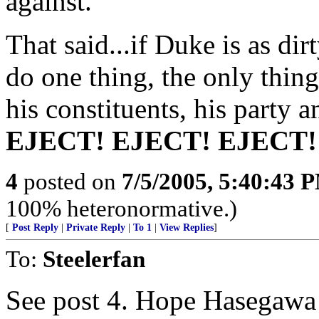
against.
That said...if Duke is as di
do one thing, the only thing
his constituents, his party a
EJECT! EJECT! EJECT!
4
posted on
7/5/2005, 5:40:43 
100% heteronormative.)
[
Post Reply
|
Private Reply
|
To 1
|
View Replies
]
To:
Steelerfan
See post 4. Hope Hasegawa do