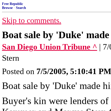
Free Republic
Browse
·
Search
Skip to comments.
Boat sale by 'Duke' made
San Diego Union Tribune ^
| 7
Stern
Posted on
7/5/2005, 5:10:41 P
Boat sale by 'Duke' made 
Buyer's kin were lenders o