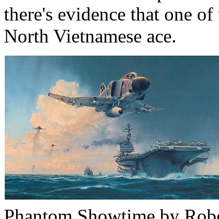
there's evidence that one o
North Vietnamese ace.
Phantom Showtime by Rober