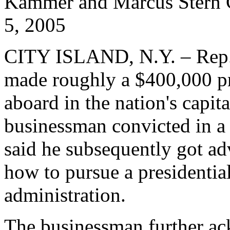
Kammer and Marcus Ster
5, 2005
CITY ISLAND, N.Y. – Rep
made roughly a $400,000 pro
aboard in the nation's capit
businessman convicted in a
said he subsequently got 
how to pursue a presidenti
administration.
The businessman further ac