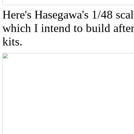
Here's Hasegawa's 1/48 sca
which I intend to build afte
kits.