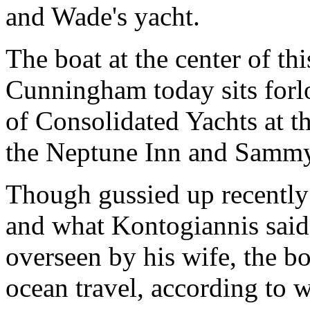
and Wade's yacht.
The boat at the center of thi
Cunningham today sits forlo
of Consolidated Yachts at th
the Neptune Inn and Sammy'
Though gussied up recently 
and what Kontogiannis said
overseen by his wife, the bo
ocean travel, according to w