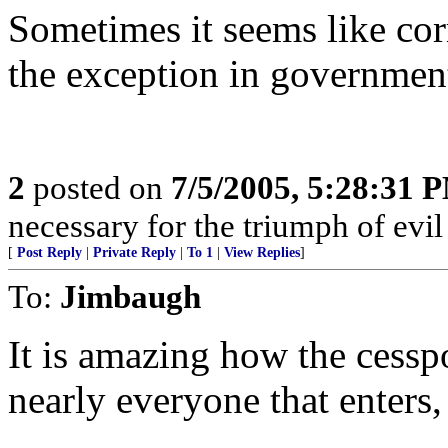
Sometimes it seems like cor
the exception in governmen
2
posted on
7/5/2005, 5:28:31 
necessary for the triumph of evil
[
Post Reply
|
Private Reply
|
To 1
|
View Replies
]
To:
Jimbaugh
It is amazing how the cessp
nearly everyone that enters