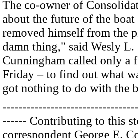
The co-owner of Consolidat
about the future of the bo
removed himself from the pi
damn thing," said Wesly L. 
Cunningham called only a f
Friday – to find out what wa
got nothing to do with the b
---------------------------------
------ Contributing to this
correspondent George E. Co