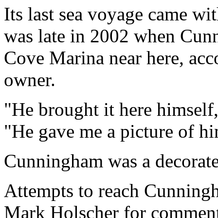
Its last sea voyage came w
was late in 2002 when Cunn
Cove Marina near here, acc
owner.
"He brought it here himsel
"He gave me a picture of hims
Cunningham was a decorated
Attempts to reach Cunningh
Mark Holscher for comment 