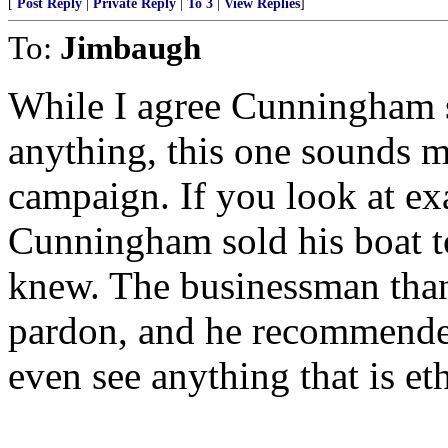
[
Post Reply
|
Private Reply
|
To 3
|
View Replies
]
To:
Jimbaugh
While I agree Cunningham sh
anything, this one sounds m
campaign. If you look at ex
Cunningham sold his boat t
knew. The businessman tha
pardon, and he recommended
even see anything that is et