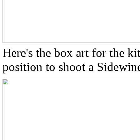
Here's the box art for the k
position to shoot a Sidewind