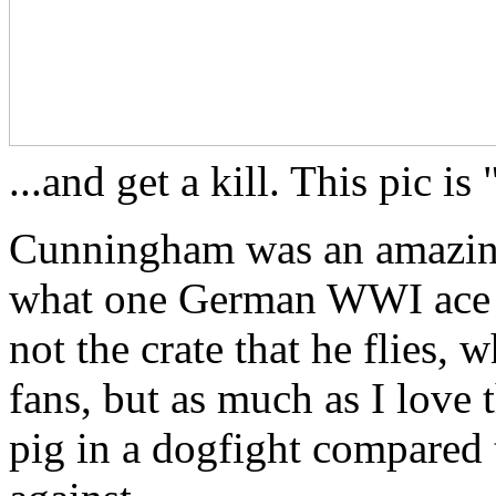
...and get a kill. This pic 
Cunningham was an amazing 
what one German WWI ace said
not the crate that he flies, 
fans, but as much as I love 
pig in a dogfight compared 