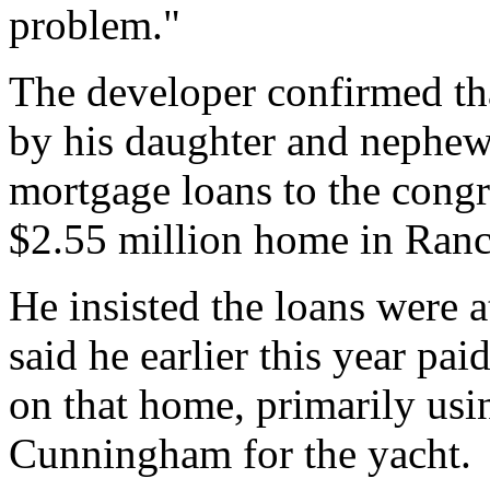
problem."
The developer confirmed t
by his daughter and nephew,
mortgage loans to the cong
$2.55 million home in Ranc
He insisted the loans were 
said he earlier this year p
on that home, primarily us
Cunningham for the yacht.