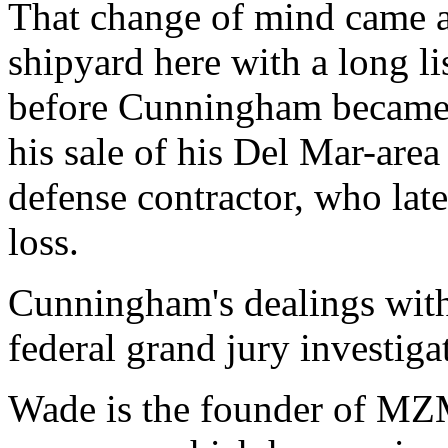
That change of mind came a
shipyard here with a long lis
before Cunningham became e
his sale of his Del Mar-are
defense contractor, who lat
loss.
Cunningham's dealings with
federal grand jury investiga
Wade is the founder of MZM