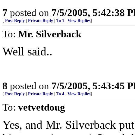
7
posted on
7/5/2005, 5:42:38 
[
Post Reply
|
Private Reply
|
To 1
|
View Replies
]
To:
Mr. Silverback
Well said..
8
posted on
7/5/2005, 5:43:45 
[
Post Reply
|
Private Reply
|
To 4
|
View Replies
]
To:
vetvetdoug
Yes, and Mr. Silverback put