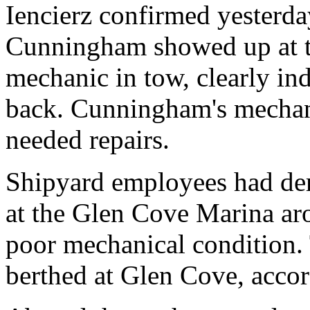
Iencierz confirmed yesterda
Cunningham showed up at t
mechanic in tow, clearly ind
back. Cunningham's mechani
needed repairs.
Shipyard employees had der
at the Glen Cove Marina ar
poor mechanical condition. 
berthed at Glen Cove, acco