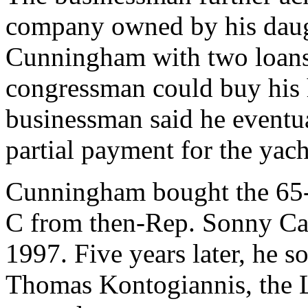
company owned by his dau
Cunningham with two loans 
congressman could buy his
businessman said he eventua
partial payment for the yach
Cunningham bought the 65-f
C from then-Rep. Sonny Cal
1997. Five years later, he s
Thomas Kontogiannis, the 