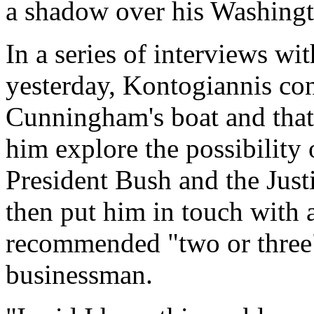
a shadow over his Washingt
In a series of interviews w
yesterday, Kontogiannis co
Cunningham's boat and that
him explore the possibility
President Bush and the Jus
then put him in touch with
recommended "two or three" 
businessman.