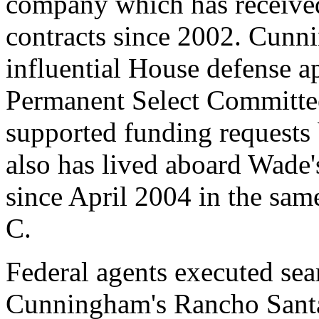
company which has received
contracts since 2002. Cunn
influential House defense 
Permanent Select Committee 
supported funding request
also has lived aboard Wade'
since April 2004 in the sam
C.
Federal agents executed sea
Cunningham's Rancho Sant