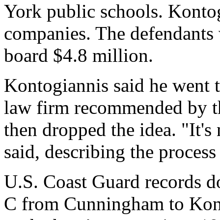
York public schools. Konto
companies. The defendants 
board $4.8 million.
Kontogiannis said he went 
law firm recommended by th
then dropped the idea. "It's
said, describing the process
U.S. Coast Guard records do 
C from Cunningham to Kon