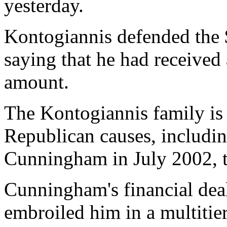
yesterday.
Kontogiannis defended the $
saying that he had received 
amount.
The Kontogiannis family is 
Republican causes, includin
Cunningham in July 2002, th
Cunningham's financial dea
embroiled him in a multitier