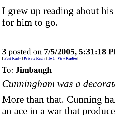
I grew up reading about his e
for him to go.
3
posted on
7/5/2005, 5:31:18 
[
Post Reply
|
Private Reply
|
To 1
|
View Replies
]
To:
Jimbaugh
Cunningham was a decorate
More than that. Cunning h
an ace in a war that produc