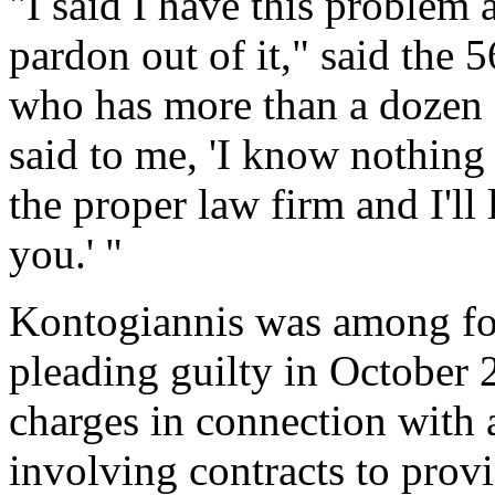
"I said I have this problem 
pardon out of it," said the 5
who has more than a dozen
said to me, 'I know nothing a
the proper law firm and I'll
you.' "
Kontogiannis was among fou
pleading guilty in October 
charges in connection with 
involving contracts to prov