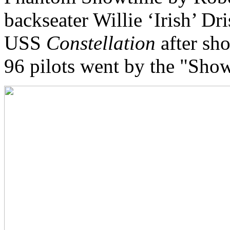
backseater Willie ‘Irish’ Dr
USS
Constellation
after sh
96 pilots went by the "Show