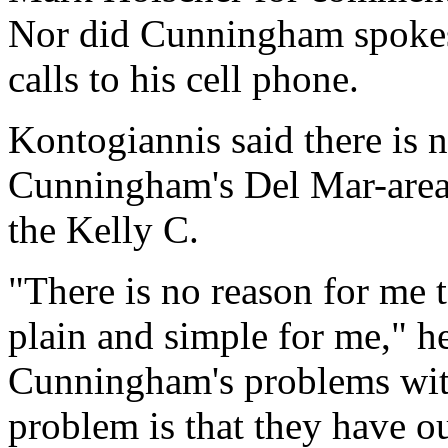
Nor did Cunningham spoke
calls to his cell phone.
Kontogiannis said there is 
Cunningham's Del Mar-area 
the Kelly C.
"There is no reason for me 
plain and simple for me," h
Cunningham's problems wit
problem is that they have out