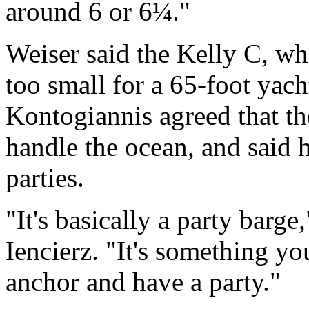
around 6 or 6¼."
Weiser said the Kelly C, wh
too small for a 65-foot yacht,
Kontogiannis agreed that th
handle the ocean, and said h
parties.
"It's basically a party barg
Iencierz. "It's something you
anchor and have a party."