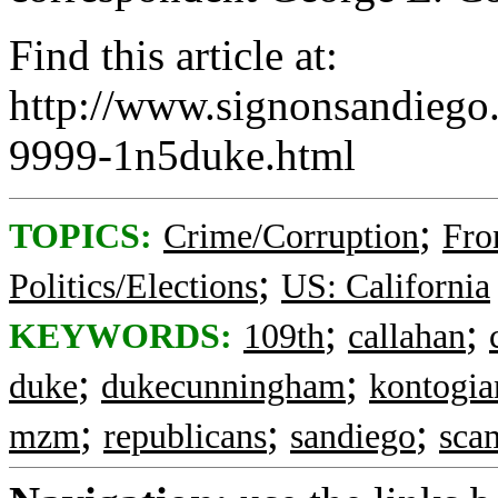
Find this article at:
http://www.signonsandieg
9999-1n5duke.html
;
TOPICS:
Crime/Corruption
Fro
;
Politics/Elections
US: California
;
;
KEYWORDS:
109th
callahan
;
;
duke
dukecunningham
kontogia
;
;
;
mzm
republicans
sandiego
sca