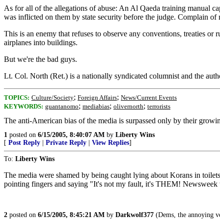
As for all of the allegations of abuse: An Al Qaeda training manual capt
was inflicted on them by state security before the judge. Complain of 
This is an enemy that refuses to observe any conventions, treaties or
airplanes into buildings.
But we're the bad guys.
Lt. Col. North (Ret.) is a nationally syndicated columnist and the a
;
;
TOPICS:
Culture/Society
Foreign Affairs
News/Current Events
;
;
;
KEYWORDS:
guantanomo
mediabias
olivernorth
terrorists
The anti-American bias of the media is surpassed only by their growi
1
posted on
6/15/2005, 8:40:07 AM
by
Liberty Wins
[
Post Reply
|
Private Reply
|
View Replies
]
To:
Liberty Wins
The media were shamed by being caught lying about Korans in toilets. 
pointing fingers and saying "It's not my fault, it's THEM! Newswe
2
posted on
6/15/2005, 8:45:21 AM
by
Darkwolf377
(Dems, the annoying veg