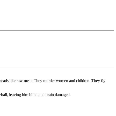
off heads like raw meat. They murder women and children. They fly
ball, leaving him blind and brain damaged.