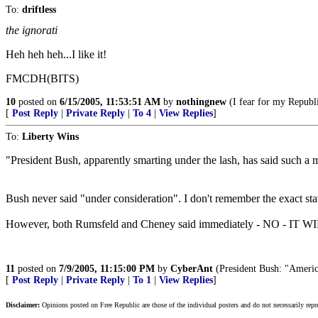
To:
driftless
the ignorati
Heh heh heh...I like it!
FMCDH(BITS)
10
posted on
6/15/2005, 11:53:51 AM
by
nothingnew
(I fear for my Republi
[
Post Reply
|
Private Reply
|
To 4
|
View Replies
]
To:
Liberty Wins
"President Bush, apparently smarting under the lash, has said such a m
Bush never said "under consideration". I don't remember the exact statem
However, both Rumsfeld and Cheney said immediately - NO - IT
11
posted on
7/9/2005, 11:15:00 PM
by
CyberAnt
(President Bush: "America 
[
Post Reply
|
Private Reply
|
To 1
|
View Replies
]
Disclaimer:
Opinions posted on Free Republic are those of the individual posters and do not necessarily repr