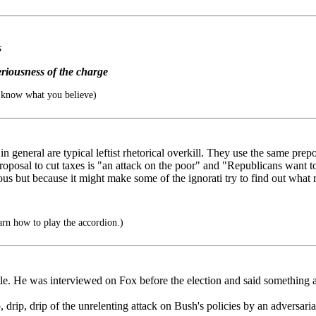
s
eriousness of the charge
know what you believe)
in general are typical leftist rhetorical overkill. They use the same pr
roposal to cut taxes is "an attack on the poor" and "Republicans want to
lous but because it might make some of the ignorati try to find out what 
arn how to play the accordion.)
ttle. He was interviewed on Fox before the election and said something a
, drip, drip of the unrelenting attack on Bush's policies by an adversari