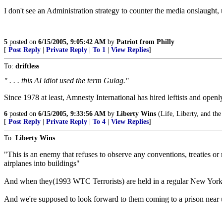
I don't see an Administration strategy to counter the media onslaught, u
5
posted on
6/15/2005, 9:05:42 AM
by
Patriot from Philly
[
Post Reply
|
Private Reply
|
To 1
|
View Replies
]
To:
driftless
" . . . this AI idiot used the term Gulag."
Since 1978 at least, Amnesty International has hired leftists and openl
6
posted on
6/15/2005, 9:33:56 AM
by
Liberty Wins
(Life, Liberty, and the 
[
Post Reply
|
Private Reply
|
To 4
|
View Replies
]
To:
Liberty Wins
"This is an enemy that refuses to observe any conventions, treaties o
airplanes into buildings"
And when they(1993 WTC Terrorists) are held in a regular New York 
And we're supposed to look forward to them coming to a prison near