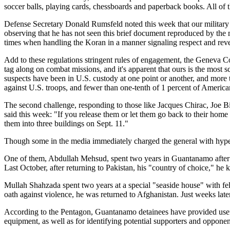
soccer balls, playing cards, chessboards and paperback books. All of t
Defense Secretary Donald Rumsfeld noted this week that our military
observing that he has not seen this brief document reproduced by the 
times when handling the Koran in a manner signaling respect and revere
Add to these regulations stringent rules of engagement, the Geneva C
tag along on combat missions, and it's apparent that ours is the most 
suspects have been in U.S. custody at one point or another, and more 
against U.S. troops, and fewer than one-tenth of 1 percent of Americ
The second challenge, responding to those like Jacques Chirac, Joe Bi
said this week: "If you release them or let them go back to their home 
them into three buildings on Sept. 11."
Though some in the media immediately charged the general with hyperbo
One of them, Abdullah Mehsud, spent two years in Guantanamo after be
Last October, after returning to Pakistan, his "country of choice," he 
Mullah Shahzada spent two years at a special "seaside house" with fe
oath against violence, he was returned to Afghanistan. Just weeks later
According to the Pentagon, Guantanamo detainees have provided useful
equipment, as well as for identifying potential supporters and opponen