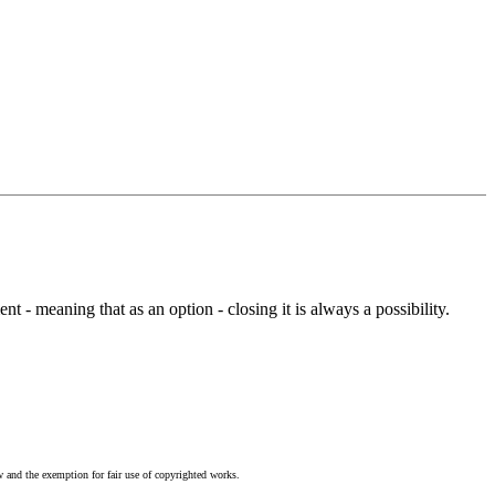
t - meaning that as an option - closing it is always a possibility.
w and the exemption for fair use of copyrighted works.