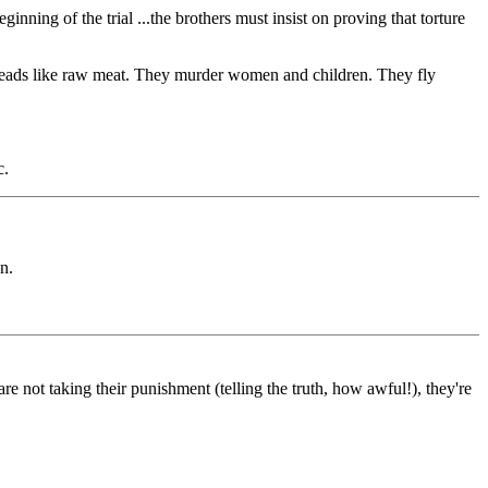
inning of the trial ...the brothers must insist on proving that torture
ff heads like raw meat. They murder women and children. They fly
c.
n.
 not taking their punishment (telling the truth, how awful!), they're