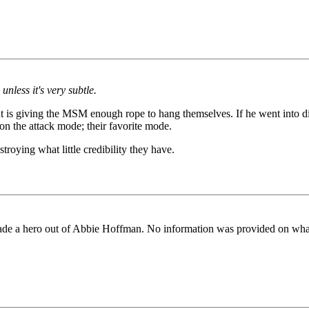
nless it's very subtle.
dent is giving the MSM enough rope to hang themselves. If he went into
on the attack mode; their favorite mode.
roying what little credibility they have.
ade a hero out of Abbie Hoffman. No information was provided on what a