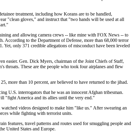
.
etainee treatment, including how Korans are to be handled,
r "clean gloves," and instruct that "two hands will be used at all
art."
 training and allowing camera crews -- like mine with FOX News -- to
arth. According to the Department of Defense, more than 68,000 terror
1. Yet, only 371 credible allegations of misconduct have been leveled
en easier. Gen. Dick Myers, chairman of the Joint Chiefs of Staff,
en's throats. These are the people who took four airplanes and flew
5, more than 10 percent, are believed to have returned to the jihad.
ing U.S. interrogators that he was an innocent Afghan tribesman.
l "fight America and its allies until the very end."
d watched videos designed to make him "like us." After swearing an
ces while fighting with terrorist units.
in features, travel patterns and routes used for smuggling people and
 the United States and Europe.