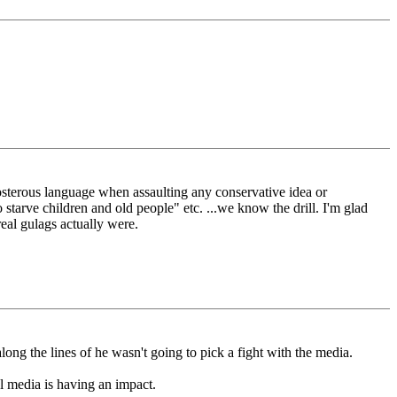
eposterous language when assaulting any conservative idea or
 starve children and old people" etc. ...we know the drill. I'm glad
real gulags actually were.
long the lines of he wasn't going to pick a fight with the media.
al media is having an impact.