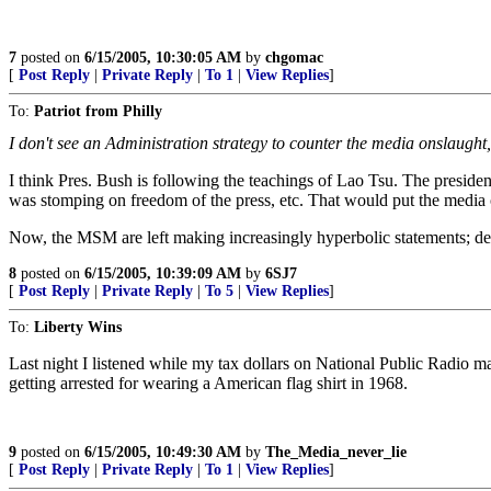
7
posted on
6/15/2005, 10:30:05 AM
by
chgomac
[
Post Reply
|
Private Reply
|
To 1
|
View Replies
]
To:
Patriot from Philly
I don't see an Administration strategy to counter the media onslaught, u
I think Pres. Bush is following the teachings of Lao Tsu. The presi
was stomping on freedom of the press, etc. That would put the media 
Now, the MSM are left making increasingly hyperbolic statements; dest
8
posted on
6/15/2005, 10:39:09 AM
by
6SJ7
[
Post Reply
|
Private Reply
|
To 5
|
View Replies
]
To:
Liberty Wins
Last night I listened while my tax dollars on National Public Radio m
getting arrested for wearing a American flag shirt in 1968.
9
posted on
6/15/2005, 10:49:30 AM
by
The_Media_never_lie
[
Post Reply
|
Private Reply
|
To 1
|
View Replies
]