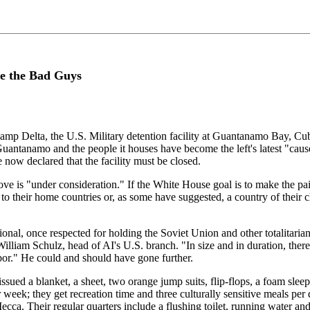
ke the Bad Guys
amp Delta, the U.S. Military detention facility at Guantanamo Bay, C
" Guantanamo and the people it houses have become the left's latest "ca
now declared that the facility must be closed.
ove is "under consideration." If the White House goal is to make the pa
 their home countries or, as some have suggested, a country of their cho
tional, once respected for holding the Soviet Union and other totalitar
 William Schulz, head of AI's U.S. branch. "In size and in duration, there 
abor." He could and should have gone further.
ssued a blanket, a sheet, two orange jump suits, flip-flops, a foam slee
k; they get recreation time and three culturally sensitive meals per day
Mecca. Their regular quarters include a flushing toilet, running water a