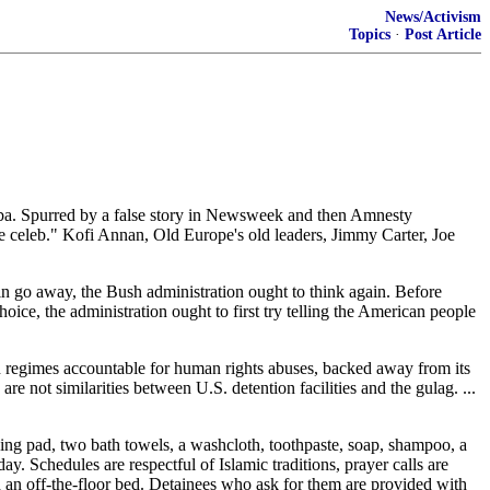
News/Activism
Topics
·
Post Article
uba. Spurred by a false story in Newsweek and then Amnesty
use celeb." Kofi Annan, Old Europe's old leaders, Jimmy Carter, Joe
in go away, the Bush administration ought to think again. Before
ice, the administration ought to first try telling the American people
ian regimes accountable for human rights abuses, backed away from its
are not similarities between U.S. detention facilities and the gulag. ...
ping pad, two bath towels, a washcloth, toothpaste, soap, shampoo, a
. Schedules are respectful of Islamic traditions, prayer calls are
nd an off-the-floor bed. Detainees who ask for them are provided with