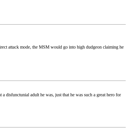
 direct attack mode, the MSM would go into high dudgeon claiming he
 disfunctunial adult he was, just that he was such a great hero for