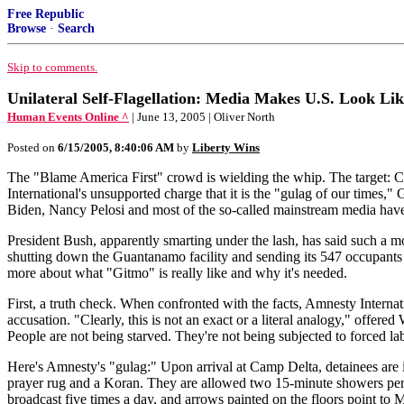
Free Republic
Browse
·
Search
Skip to comments.
Unilateral Self-Flagellation: Media Makes U.S. Look Li
Human Events Online ^
| June 13, 2005 | Oliver North
Posted on
6/15/2005, 8:40:06 AM
by
Liberty Wins
The "Blame America First" crowd is wielding the whip. The target: C
International's unsupported charge that it is the "gulag of our times,
Biden, Nancy Pelosi and most of the so-called mainstream media have 
President Bush, apparently smarting under the lash, has said such a m
shutting down the Guantanamo facility and sending its 547 occupants to
more about what "Gitmo" is really like and why it's needed.
First, a truth check. When confronted with the facts, Amnesty Interna
accusation. "Clearly, this is not an exact or a literal analogy," offered
People are not being starved. They're not being subjected to forced l
Here's Amnesty's "gulag:" Upon arrival at Camp Delta, detainees are i
prayer rug and a Koran. They are allowed two 15-minute showers per wee
broadcast five times a day, and arrows painted on the floors point to 