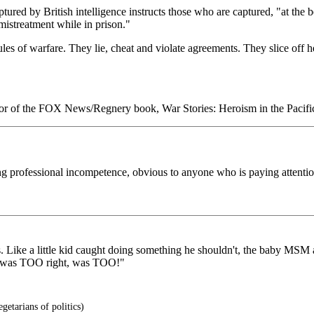
ured by British intelligence instructs those who are captured, "at the beg
mistreatment while in prison."
 rules of warfare. They lie, cheat and violate agreements. They slice o
uthor of the FOX News/Regnery book, War Stories: Heroism in the Pacifi
ng professional incompetence, obvious to anyone who is paying attentio
Like a little kid caught doing something he shouldn't, the baby MSM are
ek was TOO right, was TOO!"
etarians of politics)