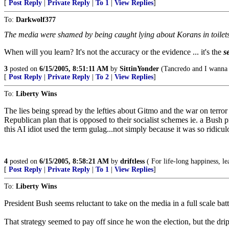
[
Post Reply
|
Private Reply
|
To 1
|
View Replies
]
To:
Darkwolf377
The media were shamed by being caught lying about Korans in toilet
When will you learn? It's not the accuracy or the evidence ... it's the
s
3
posted on
6/15/2005, 8:51:11 AM
by
SittinYonder
(Tancredo and I wanna 
[
Post Reply
|
Private Reply
|
To 2
|
View Replies
]
To:
Liberty Wins
The lies being spread by the lefties about Gitmo and the war on terror 
Republican plan that is opposed to their socialist schemes ie. a Bush p
this AI idiot used the term gulag...not simply because it was so ridicu
4
posted on
6/15/2005, 8:58:21 AM
by
driftless
( For life-long happiness, le
[
Post Reply
|
Private Reply
|
To 1
|
View Replies
]
To:
Liberty Wins
President Bush seems reluctant to take on the media in a full scale ba
That strategy seemed to pay off since he won the election, but the drip