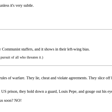
nless it's very subtle.
y Communist staffers, and it shows in their left-wing bias.
pursuit of all who threaten it.)
r rules of warfare. They lie, cheat and violate agreements. They slice 
US prison, they hold down a guard, Louis Pepe, and gouge out his eye
 us soon? NO!