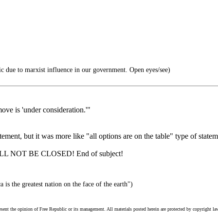
c due to marxist influence in our government. Open eyes/see)
ove is 'under consideration.'"
ent, but it was more like "all options are on the table" type of statemen
 WILL NOT BE CLOSED! End of subject!
is the greatest nation on the face of the earth")
esent the opinion of Free Republic or its management. All materials posted herein are protected by copyright la