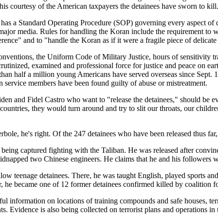
his courtesy of the American taxpayers the detainees have sworn to kill
 has a Standard Operating Procedure (SOP) governing every aspect of d
major media. Rules for handling the Koran include the requirement to wea
nce" and to "handle the Koran as if it were a fragile piece of delicate 
onventions, the Uniform Code of Military Justice, hours of sensitivity
scrutinized, examined and professional force for justice and peace on e
than half a million young Americans have served overseas since Sept. 1
an service members have been found guilty of abuse or mistreatment.
den and Fidel Castro who want to "release the detainees," should be ev
countries, they would turn around and try to slit our throats, our childr
le, he's right. Of the 247 detainees who have been released thus far, 2
ing captured fighting with the Taliban. He was released after convinc
kidnapped two Chinese engineers. He claims that he and his followers wil
llow teenage detainees. There, he was taught English, played sports an
, he became one of 12 former detainees confirmed killed by coalition for
 information on locations of training compounds and safe houses, terra
ts. Evidence is also being collected on terrorist plans and operations in