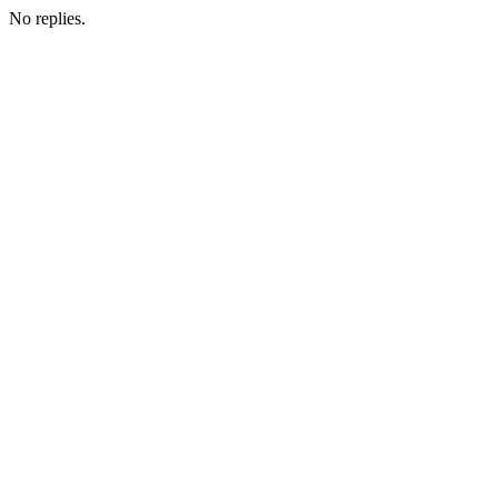
No replies.