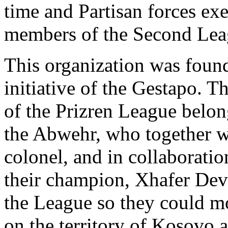
time and Partisan forces exe
members of the Second Leag
This organization was foun
initiative of the Gestapo. Th
of the Prizren League belon
the Abwehr, who together w
colonel, and in collaboratio
their champion, Xhafer Deva
the League so they could mor
on the territory of Kosovo 