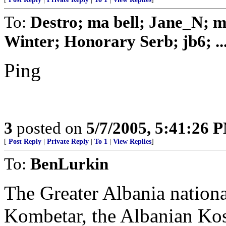
To:
Destro; ma bell; Jane_N; 
Winter; Honorary Serb; jb6; ..
Ping
3
posted on
5/7/2005, 5:41:26 
[
Post Reply
|
Private Reply
|
To 1
|
View Replies
]
To:
BenLurkin
The Greater Albania nation
Kombetar, the Albanian Ko