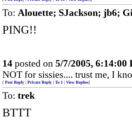
To:
Alouette; SJackson; jb6; 
PING!!
14
posted on
5/7/2005, 6:14:00
NOT for sissies.... trust me, I kn
[
Post Reply
|
Private Reply
|
To 1
|
View Replies
]
To:
trek
BTTT