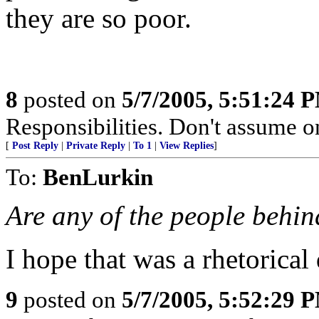
they are so poor.
8
posted on
5/7/2005, 5:51:24 
Responsibilities. Don't assume o
[
Post Reply
|
Private Reply
|
To 1
|
View Replies
]
To:
BenLurkin
Are any of the people behi
I hope that was a rhetorical
9
posted on
5/7/2005, 5:52:29 