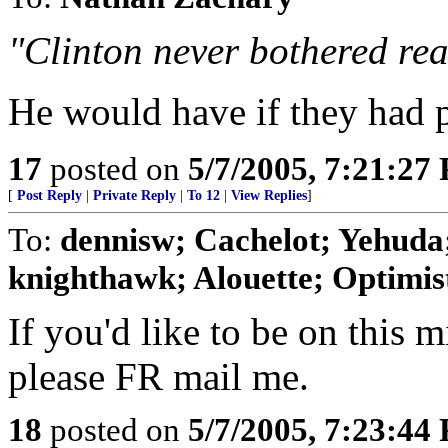
"Clinton never bothered rea
He would have if they had 
17
posted on
5/7/2005, 7:21:27
[
Post Reply
|
Private Reply
|
To 12
|
View Replies
]
To:
dennisw; Cachelot; Yehuda;
knighthawk; Alouette; Optimist;
If you'd like to be on this mi
please FR mail me.
18
posted on
5/7/2005, 7:23:44