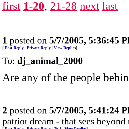
first
1-20
,
21-28
next
last
1
posted on
5/7/2005, 5:36:45 
[
Post Reply
|
Private Reply
|
View Replies
]
To:
dj_animal_2000
Are any of the people behi
2
posted on
5/7/2005, 5:41:24 
patriot dream - that sees beyond 
[
Post Reply
|
Private Reply
|
To 1
|
View Replies
]