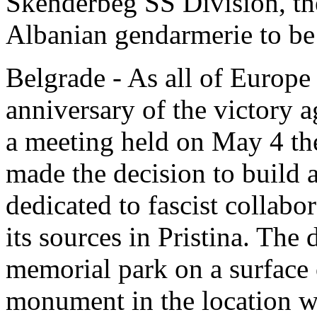
Skenderbeg SS Division, t
Albanian gendarmerie to be 
Belgrade - As all of Europe 
anniversary of the victory a
a meeting held on May 4 th
made the decision to build
dedicated to fascist collabo
its sources in Pristina. The 
memorial park on a surface 
monument in the location wh