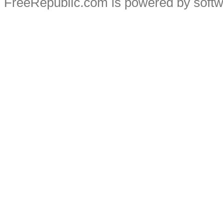
FreeRepublic.com is powered by soft