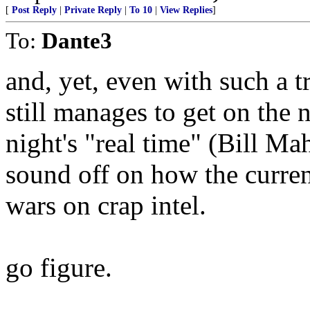
[
Post Reply
|
Private Reply
|
To 10
|
View Replies
]
To:
Dante3
and, yet, even with such a 
still manages to get on the
night's "real time" (Bill M
sound off on how the curren
wars on crap intel.
go figure.