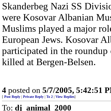
Skanderbeg Nazi SS Divisi
were Kosovar Albanian Mus
Muslims played a major role
European Jews. Kosovar Al
participated in the roundu
killed at Bergen-Belsen.
4
posted on
5/7/2005, 5:42:51 
[
Post Reply
|
Private Reply
|
To 2
|
View Replies
]
To:
dj_animal_2000