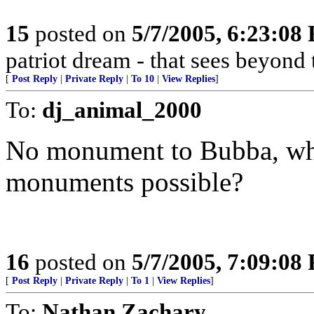
15
posted on
5/7/2005, 6:23:08
patriot dream - that sees beyond 
[
Post Reply
|
Private Reply
|
To 10
|
View Replies
]
To:
dj_animal_2000
No monument to Bubba, who
monuments possible?
16
posted on
5/7/2005, 7:09:08
[
Post Reply
|
Private Reply
|
To 1
|
View Replies
]
To:
Nathan Zachary