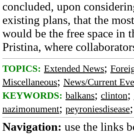
concluded, upon considering
existing plans, that the mos
would be the free space in t
Pristina, where collaborato
;
TOPICS:
Extended News
Foreig
;
Miscellaneous
News/Current Eve
;
;
KEYWORDS:
balkans
clinton
;
nazimonument
peyroniesdisease
Navigation:
use the links 