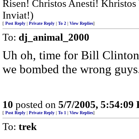
Risen! Christos Anesti! Khristo
Inviat!)
[
Post Reply
|
Private Reply
|
To 2
|
View Replies
]
To:
dj_animal_2000
Uh oh, time for Bill Clinto
we bombed the wrong guys
10
posted on
5/7/2005, 5:54:09
[
Post Reply
|
Private Reply
|
To 1
|
View Replies
]
To:
trek