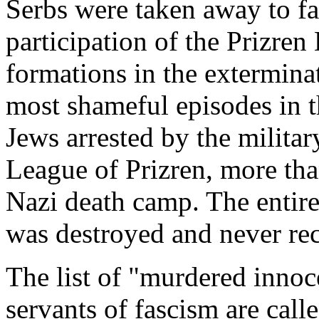
Serbs were taken away to fa
participation of the Prizren
formations in the extermina
most shameful episodes in t
Jews arrested by the milita
League of Prizren, more tha
Nazi death camp. The entir
was destroyed and never rec
The list of "murdered innoce
servants of fascism are call