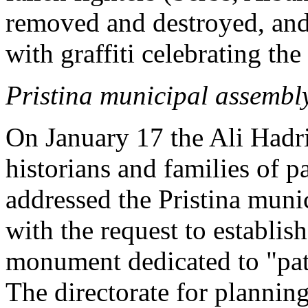
removed and destroyed, an
with graffiti celebrating t
Pristina municipal assembly
On January 17 the Ali Hadr
historians and families of 
addressed the Pristina muni
with the request to establish
monument dedicated to "pat
The directorate for plannin