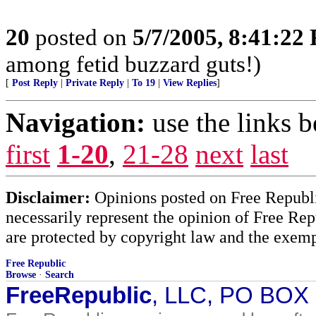
20
posted on
5/7/2005, 8:41:22
among fetid buzzard guts!)
[
Post Reply
|
Private Reply
|
To 19
|
View Replies
]
Navigation:
use the links 
first
1-20
,
21-28
next
last
Disclaimer:
Opinions posted on Free Republic
necessarily represent the opinion of Free Rep
are protected by copyright law and the exemp
Free Republic
Browse
·
Search
FreeRepublic
, LLC, PO BOX