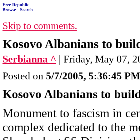
Free Republic
Browse
·
Search
Skip to comments.
Kosovo Albanians to bui
Serbianna ^
| Friday, May 07, 
Posted on
5/7/2005, 5:36:45 P
Kosovo Albanians to bui
Monument to fascism in cen
complex dedicated to the m