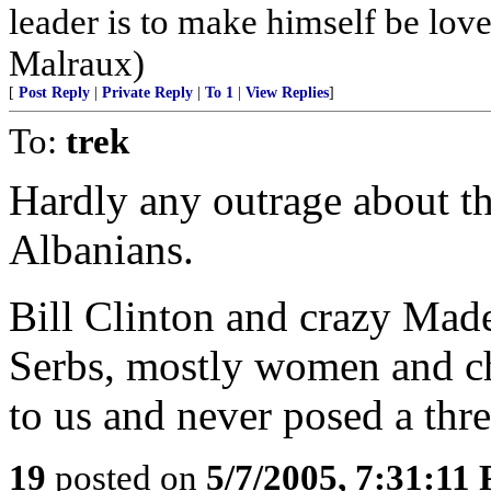
leader is to make himself be lov
Malraux)
[
Post Reply
|
Private Reply
|
To 1
|
View Replies
]
To:
trek
Hardly any outrage about thi
Albanians.
Bill Clinton and crazy Made
Serbs, mostly women and ch
to us and never posed a thre
19
posted on
5/7/2005, 7:31:11