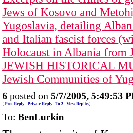
Jews of Kosovo and Metohij
Yugoslavia, detailing Alban
and Italian fascist forces (
Holocaust in Albania from
JEWISH HISTORICAL MUS
Jewish Communities of Yug
6
posted on
5/7/2005, 5:49:53 
[
Post Reply
|
Private Reply
|
To 2
|
View Replies
]
To:
BenLurkin