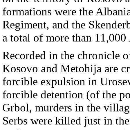
formations were the Albani
Regiment, and the Skender
a total of more than 11,000
Recorded in the chronicle o
Kosovo and Metohija are cr
forcible expulsion in Urose
forcible detention (of the p
Grbol, murders in the villa
Serbs were killed just in th