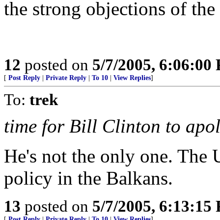
the strong objections of the
12
posted on
5/7/2005, 6:06:00
[
Post Reply
|
Private Reply
|
To 10
|
View Replies
]
To:
trek
time for Bill Clinton to apo
He's not the only one. The
policy in the Balkans.
13
posted on
5/7/2005, 6:13:15
[
Post Reply
|
Private Reply
|
To 10
|
View Replies
]