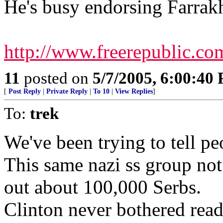
He's busy endorsing Farrak
http://www.freerepublic.co
11
posted on
5/7/2005, 6:00:40
[
Post Reply
|
Private Reply
|
To 10
|
View Replies
]
To:
trek
We've been trying to tell peo
This same nazi ss group not 
out about 100,000 Serbs.
Clinton never bothered readi