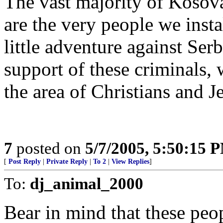
The vast majority of Kosov
are the very people we inst
little adventure against Se
support of these criminals,
the area of Christians and J
7
posted on
5/7/2005, 5:50:15 
[
Post Reply
|
Private Reply
|
To 2
|
View Replies
]
To:
dj_animal_2000
Bear in mind that these peopl