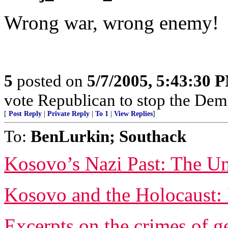
Wrong war, wrong enemy!
5
posted on
5/7/2005, 5:43:30 
vote Republican to stop the Dem
[
Post Reply
|
Private Reply
|
To 1
|
View Replies
]
To:
BenLurkin; Southack
Kosovo’s Nazi Past: The Un
Kosovo and the Holocaust: 
Excerpts on the crimes of g