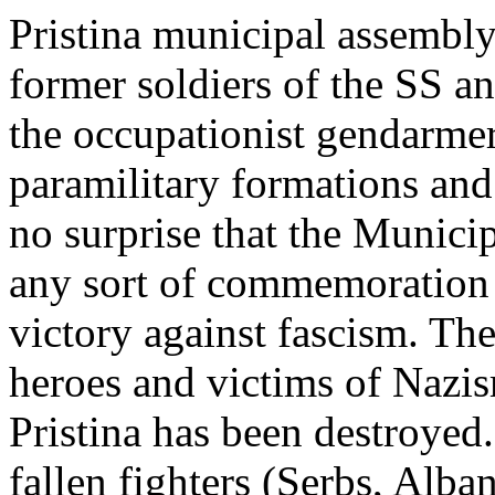
Pristina municipal assembl
former soldiers of the SS 
the occupationist gendarme
paramilitary formations and
no surprise that the Municip
any sort of commemoration o
victory against fascism. Th
heroes and victims of Nazi
Pristina has been destroyed
fallen fighters (Serbs, Alb