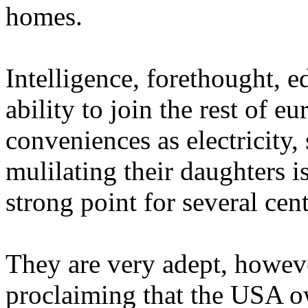
homes.
Intelligence, forethought, 
ability to join the rest of 
conveniences as electricity
mulilating their daughters i
strong point for several cent
They are very adept, howev
proclaiming that the USA 