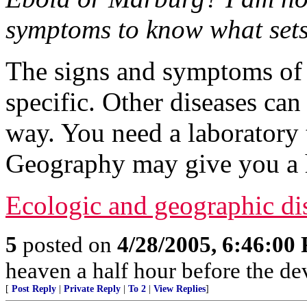
symptoms to know what sets
The signs and symptoms of 
specific. Other diseases ca
way. You need a laboratory 
Geography may give you a 
Ecologic and geographic dist
5
posted on
4/28/2005, 6:46:00
heaven a half hour before the de
[
Post Reply
|
Private Reply
|
To 2
|
View Replies
]