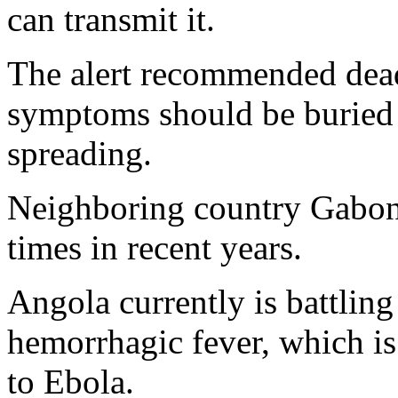
can transmit it.
The alert recommended dea
symptoms should be buried 
spreading.
Neighboring country Gabon 
times in recent years.
Angola currently is battlin
hemorrhagic fever, which is 
to Ebola.