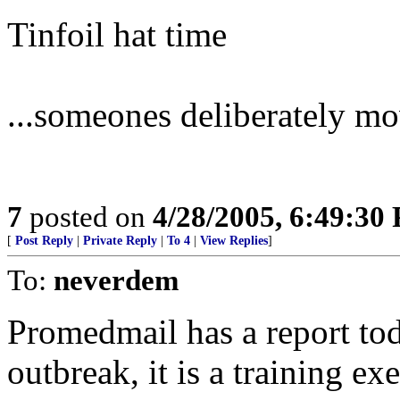
Tinfoil hat time
...someones deliberately mov
7
posted on
4/28/2005, 6:49:30
[
Post Reply
|
Private Reply
|
To 4
|
View Replies
]
To:
neverdem
Promedmail has a report tod
outbreak, it is a training ex