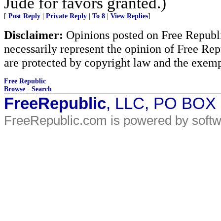
Jude for favors granted.)
[
Post Reply
|
Private Reply
|
To 8
|
View Replies
]
Disclaimer:
Opinions posted on Free Republic
necessarily represent the opinion of Free Rep
are protected by copyright law and the exemp
Free Republic
Browse
·
Search
FreeRepublic
, LLC, PO BOX
FreeRepublic.com is powered by soft