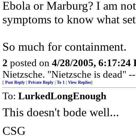
Ebola or Marburg? I am not
symptoms to know what sets
So much for containment.
2
posted on
4/28/2005, 6:17:24
Nietzsche. "Nietzsche is dead" -
[
Post Reply
|
Private Reply
|
To 1
|
View Replies
]
To:
LurkedLongEnough
This doesn't bode well...
CSG