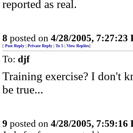
reported as real.
8
posted on
4/28/2005, 7:27:23
[
Post Reply
|
Private Reply
|
To 5
|
View Replies
]
To:
djf
Training exercise? I don't kn
be true...
9
posted on
4/28/2005, 7:59:16