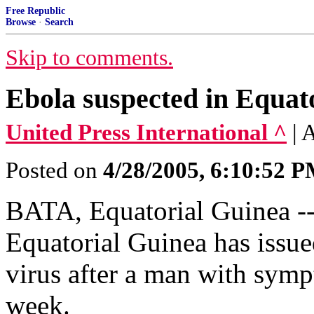
Free Republic
Browse
·
Search
Skip to comments.
Ebola suspected in Equat
United Press International ^
| 
Posted on
4/28/2005, 6:10:52 
BATA, Equatorial Guinea --
Equatorial Guinea has issue
virus after a man with sympt
week.