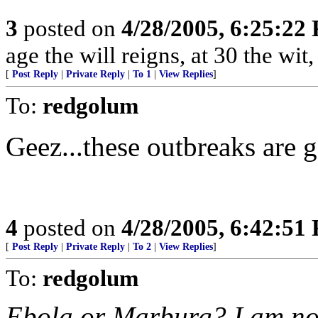
3
posted on
4/28/2005, 6:25:22
age the will reigns, at 30 the wit
[
Post Reply
|
Private Reply
|
To 1
|
View Replies
]
To:
redgolum
Geez...these outbreaks are g
4
posted on
4/28/2005, 6:42:51
[
Post Reply
|
Private Reply
|
To 2
|
View Replies
]
To:
redgolum
Ebola or Marburg? I am not