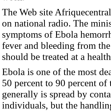
The Web site Afriquecentrale
on national radio. The minis
symptoms of Ebola hemorrha
fever and bleeding from the
should be treated at a health 
Ebola is one of the most dea
50 percent to 90 percent of
generally is spread by conta
individuals, but the handli