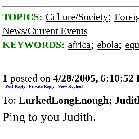
;
TOPICS:
Culture/Society
Foreig
News/Current Events
;
;
KEYWORDS:
africa
ebola
equ
1
posted on
4/28/2005, 6:10:52
[
Post Reply
|
Private Reply
|
View Replies
]
To:
LurkedLongEnough; Judit
Ping to you Judith.