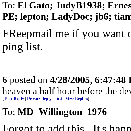
To:
El Gato; JudyB1938; Ernes
PE; lepton; LadyDoc; jb6; tiam
FReepmail me if you want o
ping list.
6
posted on
4/28/2005, 6:47:48
heaven a half hour before the de
[
Post Reply
|
Private Reply
|
To 5
|
View Replies
]
To:
MD_Willington_1976
Forgot to add this...It's ha