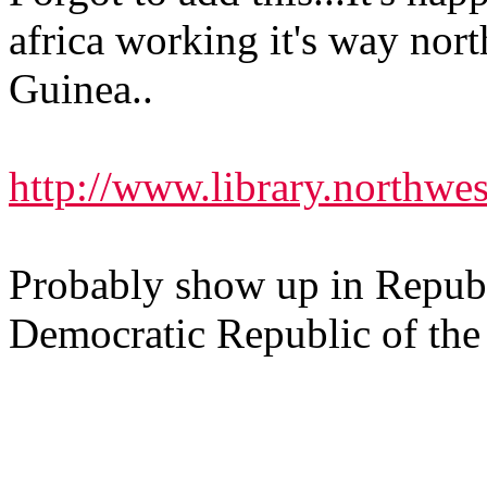
africa working it's way nor
Guinea..
http://www.library.northwes
Probably show up in Republ
Democratic Republic of th