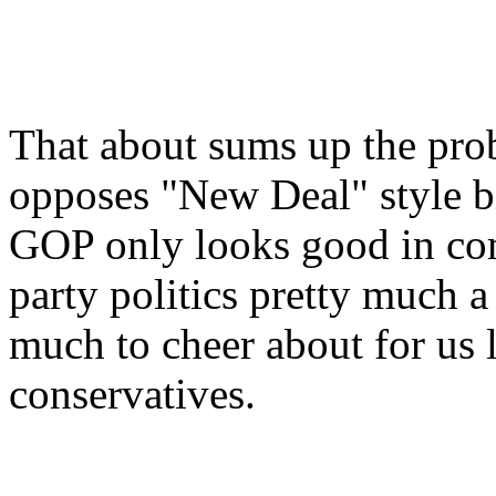
That about sums up the prob
opposes "New Deal" style b
GOP only looks good in com
party politics pretty much a
much to cheer about for us
conservatives.