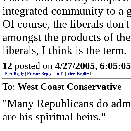
integrated community to a 
Of course, the liberals don't
amongst the products of the
liberals, I think is the term.
12
posted on
4/27/2005, 6:05:0
[
Post Reply
|
Private Reply
|
To 11
|
View Replies
]
To:
West Coast Conservative
"Many Republicans do admir
are his spiritual heirs."