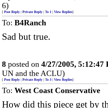
6)
[
Post Reply
|
Private Reply
|
To 1
|
View Replies
]
To:
B4Ranch
Sad but true.
8
posted on
4/27/2005, 5:12:47
UN and the ACLU)
[
Post Reply
|
Private Reply
|
To 3
|
View Replies
]
To:
West Coast Conservative
How did this piece get by th