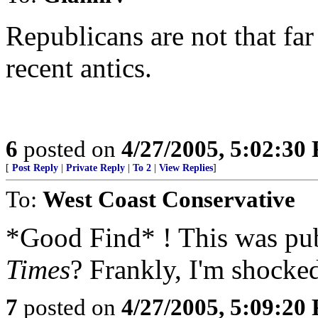
Republicans are not that far
recent antics.
6
posted on
4/27/2005, 5:02:30
[
Post Reply
|
Private Reply
|
To 2
|
View Replies
]
To:
West Coast Conservative
*Good Find* ! This was pu
Times
? Frankly, I'm shocked
7
posted on
4/27/2005, 5:09:20