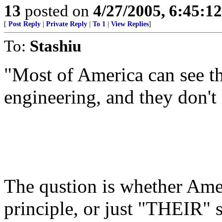
13
posted on
4/27/2005, 6:45:1
[
Post Reply
|
Private Reply
|
To 1
|
View Replies
]
To:
Stashiu
"Most of America can see th
engineering, and they don't l
The qustion is whether Amer
principle, or just "THEIR" 