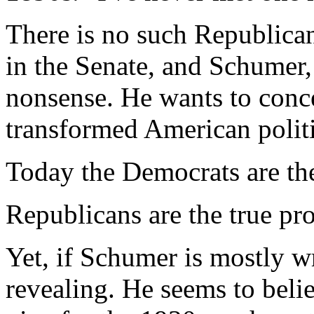
There is no such Republican
in the Senate, and Schumer
nonsense. He wants to conce
transformed American politi
Today the Democrats are the
Republicans are the true pro
Yet, if Schumer is mostly wr
revealing. He seems to beli