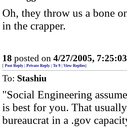
Oh, they throw us a bone on
in the crapper.
18
posted on
4/27/2005, 7:25:0
[
Post Reply
|
Private Reply
|
To 9
|
View Replies
]
To:
Stashiu
"Social Engineering assume
is best for you. That usual
bureaucrat in a .gov capacit