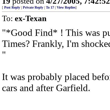
19
posted on
4/27/2005, 7:42:5
[
Post Reply
|
Private Reply
|
To 17
|
View Replies
]
To:
ex-Texan
"*Good Find* ! This was p
Times? Frankly, I'm shocked,
"
It was probably placed bef
cars and after Garfield.