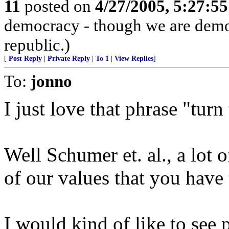
11
posted on
4/27/2005, 5:27:5
democracy - though we are democ
republic.)
[
Post Reply
|
Private Reply
|
To 1
|
View Replies
]
To:
jonno
I just love that phrase "turn
Well Schumer et. al., a lot 
of our values that you have
I would kind of like to see 