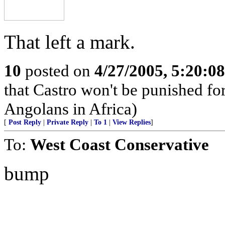
That left a mark.
10
posted on
4/27/2005, 5:20:0
that Castro won't be punished f
Angolans in Africa)
[
Post Reply
|
Private Reply
|
To 1
|
View Replies
]
To:
West Coast Conservative
bump