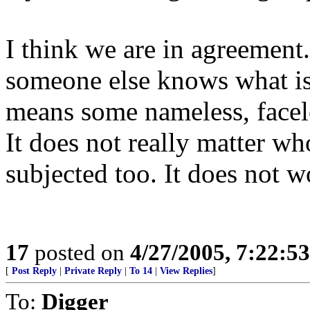
I think we are in agreement
someone else knows what is 
means some nameless, facele
It does not really matter wh
subjected too. It does not w
17
posted on
4/27/2005, 7:22:5
[
Post Reply
|
Private Reply
|
To 14
|
View Replies
]
To:
Digger