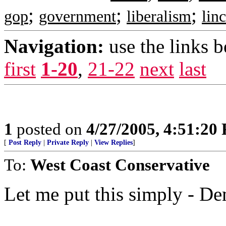
;
;
;
gop
government
liberalism
lin
Navigation:
use the links 
first
1-20
,
21-22
next
last
1
posted on
4/27/2005, 4:51:20
[
Post Reply
|
Private Reply
|
View Replies
]
To:
West Coast Conservative
Let me put this simply - D