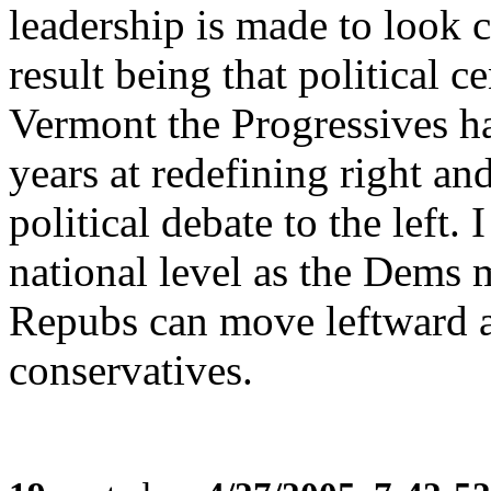
leadership is made to look 
result being that political 
Vermont the Progressives h
years at redefining right a
political debate to the left. 
national level as the Dems m
Repubs can move leftward an
conservatives.