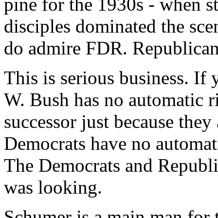
pine for the 1930s - when s
disciples dominated the sce
do admire FDR. Republicans, 
This is serious business. If
W. Bush has no automatic ri
successor just because they
Democrats have no automatic
The Democrats and Republic
was looking.
Schumer is a main man for t