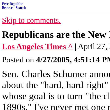
Free Republic
Browse
·
Search
Skip to comments.
Republicans are the New 
Los Angeles Times ^
| April 2
Posted on
4/27/2005, 4:51:14 
Sen. Charles Schumer annou
about the "hard, hard right"
whose goal is to turn "the c
1890s." I've never met one 