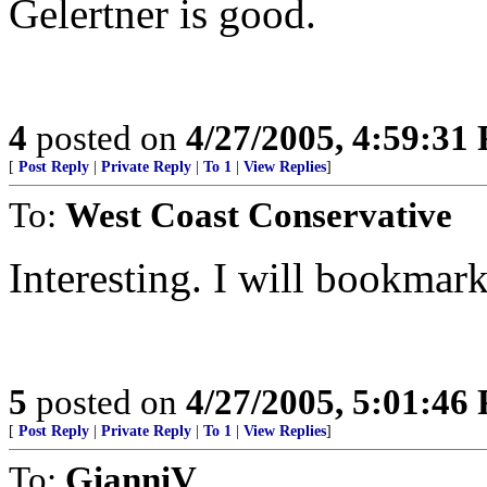
Gelertner is good.
4
posted on
4/27/2005, 4:59:31
[
Post Reply
|
Private Reply
|
To 1
|
View Replies
]
To:
West Coast Conservative
Interesting. I will bookmark t
5
posted on
4/27/2005, 5:01:46
[
Post Reply
|
Private Reply
|
To 1
|
View Replies
]
To:
GianniV