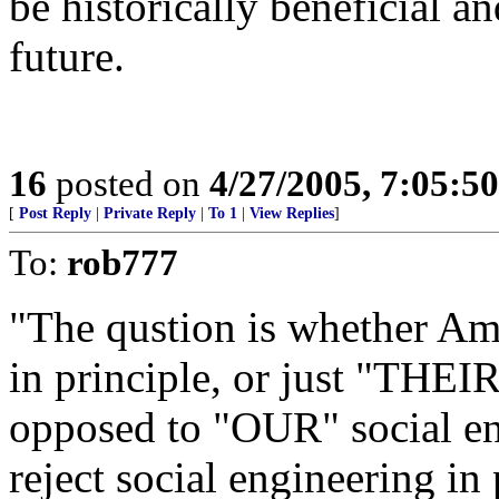
be historically beneficial 
future.
16
posted on
4/27/2005, 7:05:5
[
Post Reply
|
Private Reply
|
To 1
|
View Replies
]
To:
rob777
"The qustion is whether Ame
in principle, or just "THEIR
opposed to "OUR" social en
reject social engineering in 