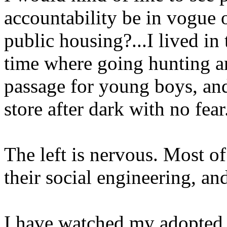
accountability be in vogue 
public housing?...I lived in 
time where going hunting an
passage for young boys, and
store after dark with no fear
The left is nervous. Most o
their social engineering, and
I have watched my adopted