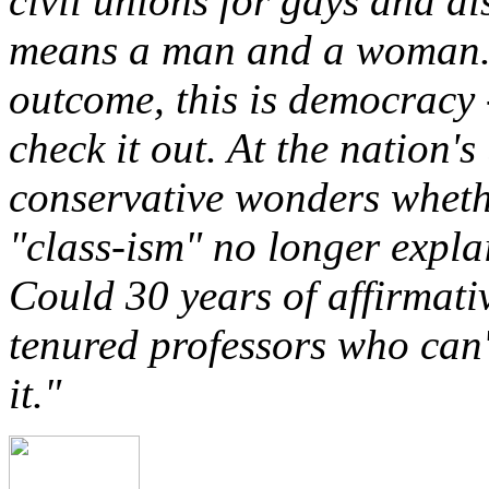
civil unions for gays and al
means a man and a woman. 
outcome, this is democracy
check it out. At the nation's
conservative wonders wheth
"class-ism" no longer expla
Could 30 years of affirmati
tenured professors who can
it."