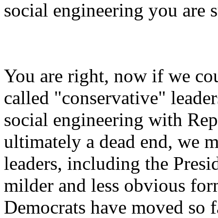
social engineering you are s
You are right, now if we co
called "conservative" leade
social engineering with Rep
ultimately a dead end, we
leaders, including the Pres
milder and less obvious for
Democrats have moved so far