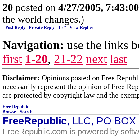
20
posted on
4/27/2005, 7:43:0
the world changes.)
[
Post Reply
|
Private Reply
|
To 7
|
View Replies
]
Navigation:
use the links 
first
1-20
,
21-22
next
last
Disclaimer:
Opinions posted on Free Republic
necessarily represent the opinion of Free Rep
are protected by copyright law and the exemp
Free Republic
Browse
·
Search
FreeRepublic
, LLC, PO BOX
FreeRepublic.com is powered by soft