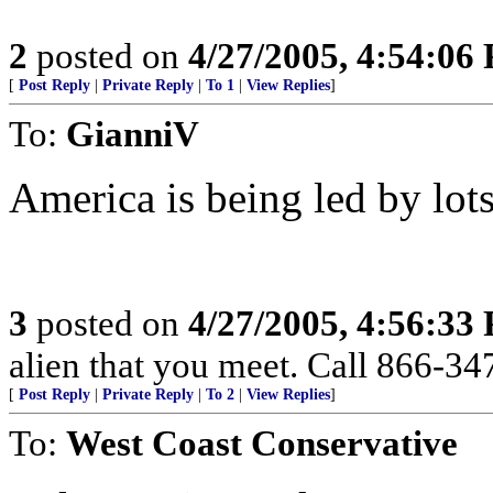
2
posted on
4/27/2005, 4:54:06
[
Post Reply
|
Private Reply
|
To 1
|
View Replies
]
To:
GianniV
America is being led by lot
3
posted on
4/27/2005, 4:56:33
alien that you meet. Call 866-3
[
Post Reply
|
Private Reply
|
To 2
|
View Replies
]
To:
West Coast Conservative