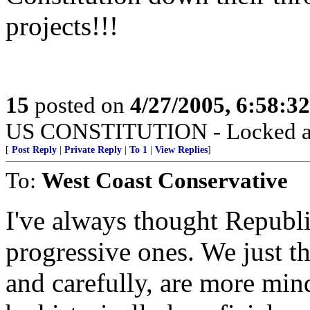
projects!!!
15
posted on
4/27/2005, 6:58:3
US CONSTITUTION - Locked a
[
Post Reply
|
Private Reply
|
To 1
|
View Replies
]
To:
West Coast Conservative
I've always thought Republ
progressive ones. We just t
and carefully, are more min