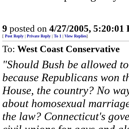
9
posted on
4/27/2005, 5:20:01
[
Post Reply
|
Private Reply
|
To 1
|
View Replies
]
To:
West Coast Conservative
"Should Bush be allowed to 
because Republicans won the
House, the country? No way
about homosexual marriage
the law? Connecticut's gove