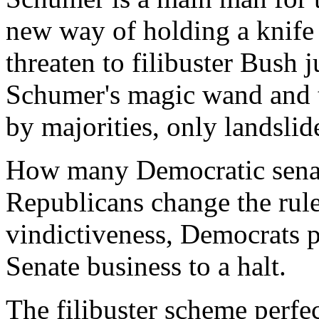
new way of holding a knife 
threaten to filibuster Bush 
Schumer's magic wand and 
by majorities, only landslid
How many Democratic senat
Republicans change the rule
vindictiveness, Democrats p
Senate business to a halt.
The filibuster scheme perfe