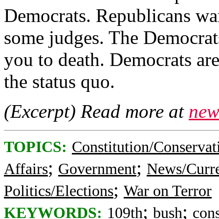
Democrats. Republicans wa
some judges. The Democrats
you to death. Democrats are
the status quo.
(Excerpt) Read more at
new
TOPICS:
Constitution/Conservat
;
;
Affairs
Government
News/Curre
;
Politics/Elections
War on Terror
;
;
KEYWORDS:
109th
bush
con