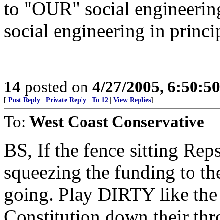
to "OUR" social engineering
social engineering in princip
14
posted on
4/27/2005, 6:50:5
[
Post Reply
|
Private Reply
|
To 12
|
View Replies
]
To:
West Coast Conservative
BS, If the fence sitting Reps
squeezing the funding to the
going. Play DIRTY like th
Constitution down their thro