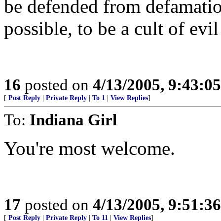
be defended from defamatio
possible, to be a cult of evi
16
posted on
4/13/2005, 9:43:0
[
Post Reply
|
Private Reply
|
To 1
|
View Replies
]
To:
Indiana Girl
You're most welcome.
17
posted on
4/13/2005, 9:51:3
[
Post Reply
|
Private Reply
|
To 11
|
View Replies
]