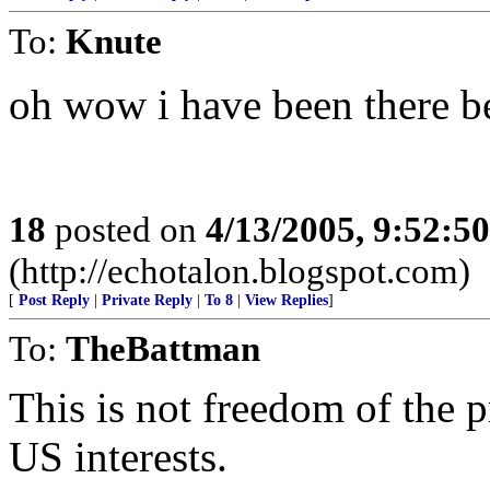
To:
Knute
oh wow i have been there b
18
posted on
4/13/2005, 9:52:5
(http://echotalon.blogspot.com)
[
Post Reply
|
Private Reply
|
To 8
|
View Replies
]
To:
TheBattman
This is not freedom of the pr
US interests.