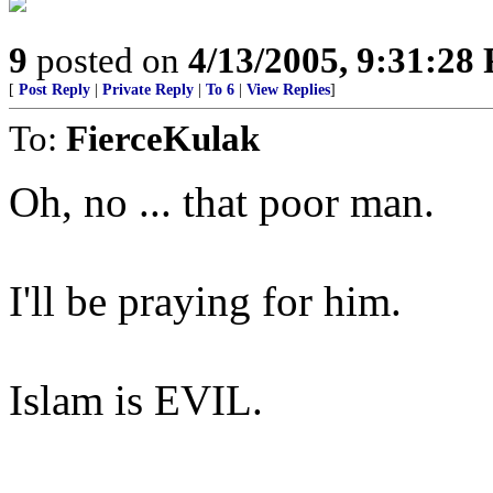
9
posted on
4/13/2005, 9:31:28
[
Post Reply
|
Private Reply
|
To 6
|
View Replies
]
To:
FierceKulak
Oh, no ... that poor man.
I'll be praying for him.
Islam is EVIL.