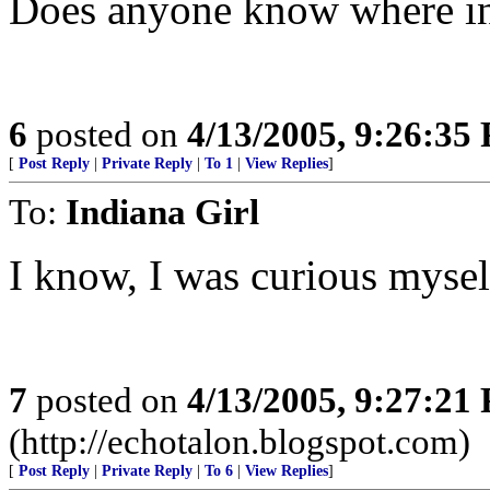
Does anyone know where in 
6
posted on
4/13/2005, 9:26:35
[
Post Reply
|
Private Reply
|
To 1
|
View Replies
]
To:
Indiana Girl
I know, I was curious mysel
7
posted on
4/13/2005, 9:27:21
(http://echotalon.blogspot.com)
[
Post Reply
|
Private Reply
|
To 6
|
View Replies
]