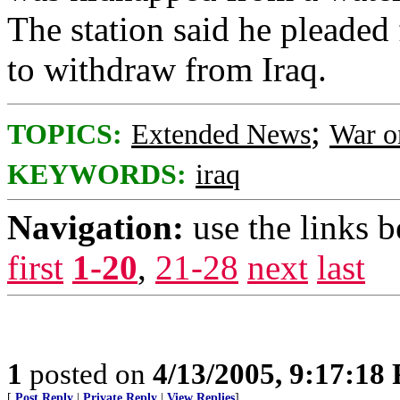
The station said he pleaded 
to withdraw from Iraq.
;
TOPICS:
Extended News
War o
KEYWORDS:
iraq
Navigation:
use the links 
first
1-20
,
21-28
next
last
1
posted on
4/13/2005, 9:17:18
[
Post Reply
|
Private Reply
|
View Replies
]