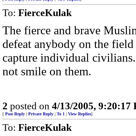
To:
FierceKulak
The fierce and brave Muslim
defeat anybody on the field
capture individual civilians
not smile on them.
2
posted on
4/13/2005, 9:20:17
[
Post Reply
|
Private Reply
|
To 1
|
View Replies
]
To:
FierceKulak