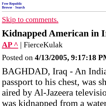
Free Republic
Browse
·
Search
Skip to comments.
Kidnapped American in I
AP ^
| FierceKulak
Posted on
4/13/2005, 9:17:18 
BAGHDAD, Iraq - An Indian
passport to his chest, was 
aired by Al-Jazeera televis
was kidnapped from a water