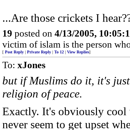
...Are those crickets I hear?
19
posted on
4/13/2005, 10:05:
victim of islam is the person who 
[
Post Reply
|
Private Reply
|
To 12
|
View Replies
]
To:
xJones
but if Muslims do it, it's ju
religion of peace.
Exactly. It's obviously cool
never seem to get upset wh