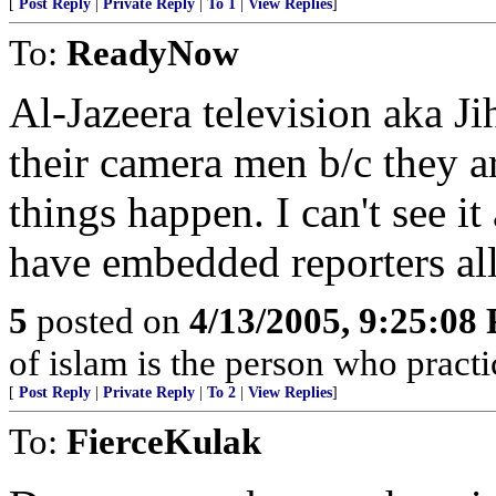
[
Post Reply
|
Private Reply
|
To 1
|
View Replies
]
To:
ReadyNow
Al-Jazeera television aka J
their camera men b/c they 
things happen. I can't see i
have embedded reporters all 
5
posted on
4/13/2005, 9:25:08
of islam is the person who practic
[
Post Reply
|
Private Reply
|
To 2
|
View Replies
]
To:
FierceKulak