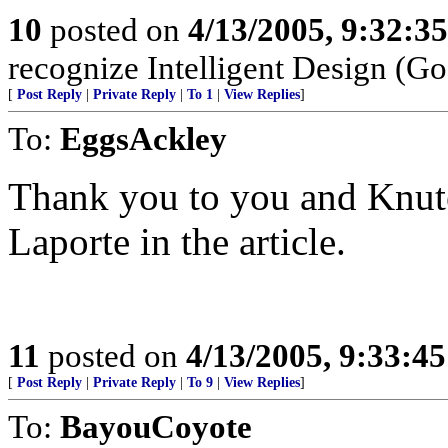
10
posted on
4/13/2005, 9:32:3
recognize Intelligent Design (Go
[
Post Reply
|
Private Reply
|
To 1
|
View Replies
]
To:
EggsAckley
Thank you to you and Knute
Laporte in the article.
11
posted on
4/13/2005, 9:33:4
[
Post Reply
|
Private Reply
|
To 9
|
View Replies
]
To:
BayouCoyote