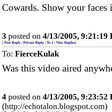
Cowards. Show your faces i
3
posted on
4/13/2005, 9:21:19
[
Post Reply
|
Private Reply
|
To 1
|
View Replies
]
To:
FierceKulak
Was this video aired anywh
4
posted on
4/13/2005, 9:23:52
(http://echotalon.blogspot.com)