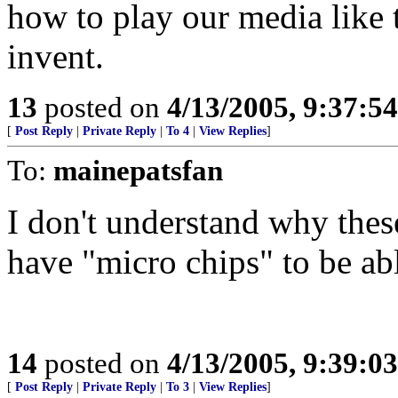
how to play our media like 
invent.
13
posted on
4/13/2005, 9:37:5
[
Post Reply
|
Private Reply
|
To 4
|
View Replies
]
To:
mainepatsfan
I don't understand why thes
have "micro chips" to be abl
14
posted on
4/13/2005, 9:39:0
[
Post Reply
|
Private Reply
|
To 3
|
View Replies
]