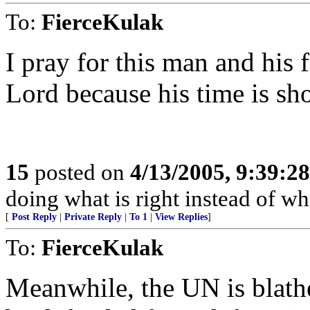
To:
FierceKulak
I pray for this man and his 
Lord because his time is sho
15
posted on
4/13/2005, 9:39:2
doing what is right instead of wh
[
Post Reply
|
Private Reply
|
To 1
|
View Replies
]
To:
FierceKulak
Meanwhile, the UN is blath