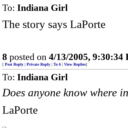
To:
Indiana Girl
The story says LaPorte
8
posted on
4/13/2005, 9:30:34
[
Post Reply
|
Private Reply
|
To 6
|
View Replies
]
To:
Indiana Girl
Does anyone know where in 
LaPorte