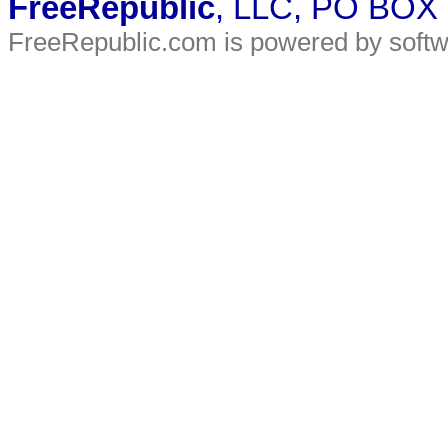
FreeRepublic
, LLC, PO BOX
FreeRepublic.com is powered by soft