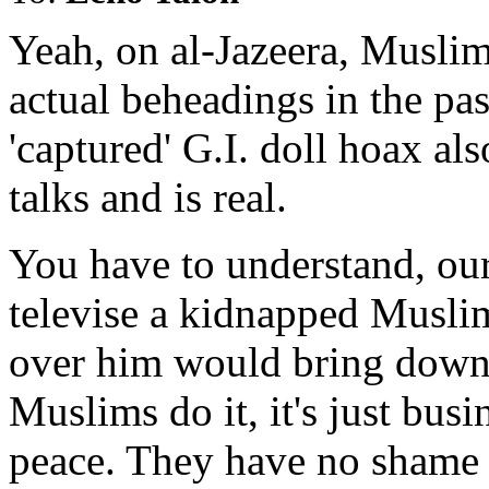
Yeah, on al-Jazeera, Muslim 
actual beheadings in the pas
'captured' G.I. doll hoax al
talks and is real.
You have to understand, our 
televise a kidnapped Muslim
over him would bring down 
Muslims do it, it's just busi
peace. They have no shame 