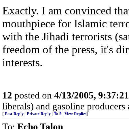
Exactly. I am convinced tha
mouthpiece for Islamic terr
with the Jihadi terrorists (s
freedom of the press, it's di
interests.
12
posted on
4/13/2005, 9:37:2
liberals) and gasoline producers a
[
Post Reply
|
Private Reply
|
To 5
|
View Replies
]
To:
Echo Talon