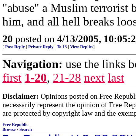
"abuse" a Muslim terrorist
him, and all hell breaks loo
20
posted on
4/13/2005, 10:05:
[
Post Reply
|
Private Reply
|
To 13
|
View Replies
]
Navigation:
use the links 
first
1-20
,
21-28
next
last
Disclaimer:
Opinions posted on Free Republic
necessarily represent the opinion of Free Rep
are protected by copyright law and the exemp
Free Republic
Browse
·
Search