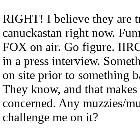
RIGHT! I believe they are tr
canuckastan right now. Funn
FOX on air. Go figure. IIRC
in a press interview. Some
on site prior to something 
They know, and that makes 
concerned. Any muzzies/mu
challenge me on it?