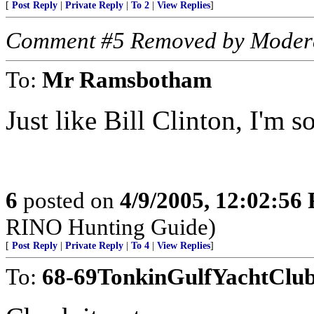
[
Post Reply
|
Private Reply
|
To 2
|
View Replies
]
Comment #5 Removed by Moder
To:
Mr Ramsbotham
Just like Bill Clinton, I'm s
6
posted on
4/9/2005, 12:02:56
RINO Hunting Guide)
[
Post Reply
|
Private Reply
|
To 4
|
View Replies
]
To:
68-69TonkinGulfYachtClu