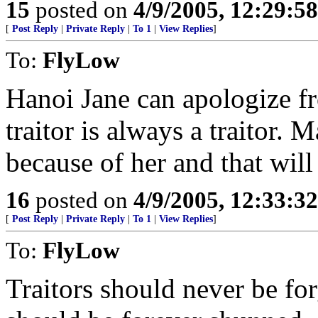
15
posted on
4/9/2005, 12:29:5
[
Post Reply
|
Private Reply
|
To 1
|
View Replies
]
To:
FlyLow
Hanoi Jane can apologize fr
traitor is always a traitor.
because of her and that wil
16
posted on
4/9/2005, 12:33:3
[
Post Reply
|
Private Reply
|
To 1
|
View Replies
]
To:
FlyLow
Traitors should never be fo