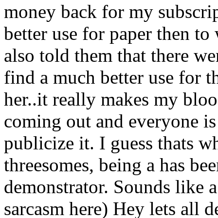
money back for my subscript
better use for paper then to
also told them that there w
find a much better use for t
her..it really makes my bloo
coming out and everyone is 
publicize it. I guess thats wh
threesomes, being a has bee
demonstrator. Sounds like a b
sarcasm here) Hey lets all 