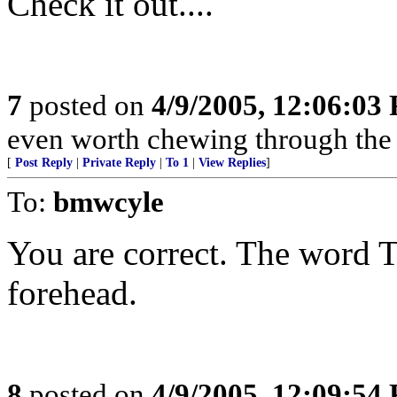
Check it out....
7
posted on
4/9/2005, 12:06:03
even worth chewing through the r
[
Post Reply
|
Private Reply
|
To 1
|
View Replies
]
To:
bmwcyle
You are correct. The word
forehead.
8
posted on
4/9/2005, 12:09:54