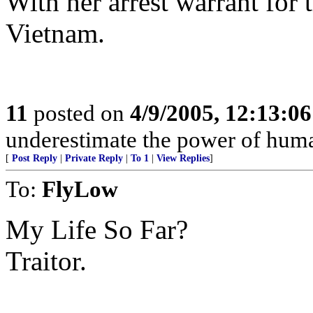
With her arrest warrant for
Vietnam.
11
posted on
4/9/2005, 12:13:0
underestimate the power of huma
[
Post Reply
|
Private Reply
|
To 1
|
View Replies
]
To:
FlyLow
My Life So Far?
Traitor.