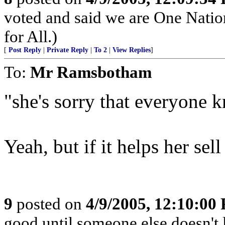
voted and said we are One Natio
for All.)
[
Post Reply
|
Private Reply
|
To 2
|
View Replies
]
To:
Mr Ramsbotham
"she's sorry that everyone k
Yeah, but if it helps her sell
9
posted on
4/9/2005, 12:10:00
good until someone else doesn't 