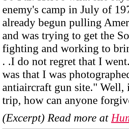
enemy's camp in July of 1
already begun pulling Amer
and was trying to get the S
fighting and working to bri
. .I do not regret that I wen
was that I was photographed
antiaircraft gun site." Well,
trip, how can anyone forgiv
(Excerpt) Read more at
Hum