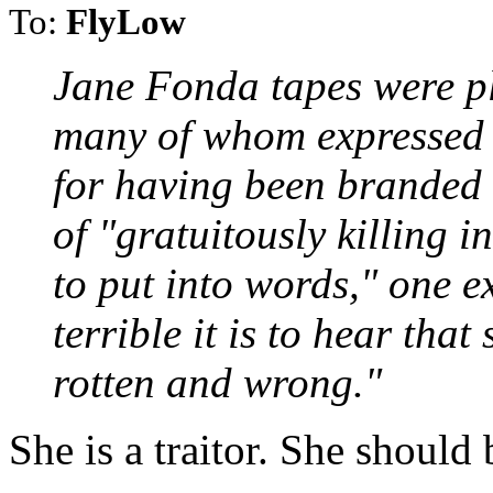
To:
FlyLow
Jane Fonda tapes were p
many of whom expressed t
for having been branded
of "gratuitously killing in
to put into words," one 
terrible it is to hear that
rotten and wrong."
She is a traitor. She should 