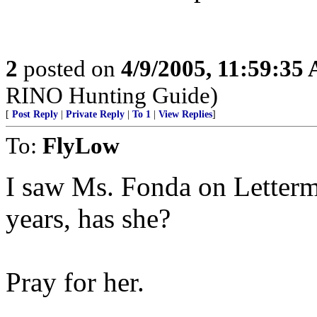
2
posted on
4/9/2005, 11:59:35
RINO Hunting Guide)
[
Post Reply
|
Private Reply
|
To 1
|
View Replies
]
To:
FlyLow
I saw Ms. Fonda on Letterm
years, has she?
Pray for her.