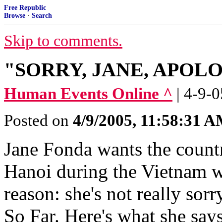
Free Republic
Browse
·
Search
Skip to comments.
"SORRY, JANE, APOL
Human Events Online ^
| 4-9-0
Posted on
4/9/2005, 11:58:31 
Jane Fonda wants the country
Hanoi during the Vietnam wa
reason: she's not really so
So Far. Here's what she says 