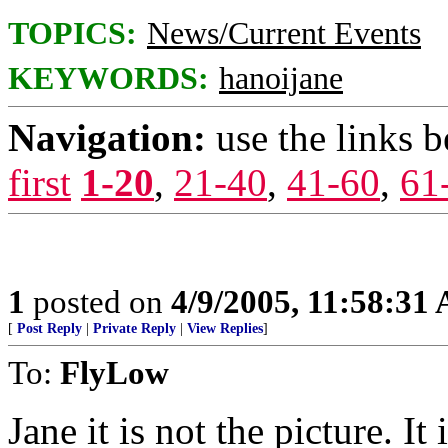
TOPICS:
News/Current Events
KEYWORDS:
hanoijane
Navigation:
use the links 
first
1-20
,
21-40
,
41-60
,
61
1
posted on
4/9/2005, 11:58:31
[
Post Reply
|
Private Reply
|
View Replies
]
To:
FlyLow
Jane it is not the picture. It