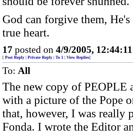
should be forever shunned.
God can forgive them, He's
true heart.
17
posted on
4/9/2005, 12:44:1
[
Post Reply
|
Private Reply
|
To 1
|
View Replies
]
To:
All
The new copy of PEOPLE ar
with a picture of the Pope o
that, however, I was really 
Fonda. I wrote the Editor a