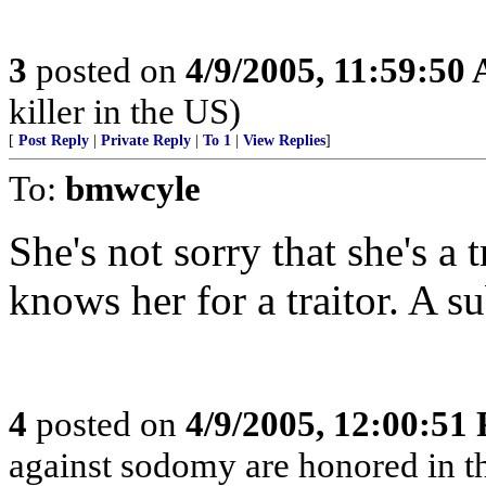
3
posted on
4/9/2005, 11:59:50
killer in the US)
[
Post Reply
|
Private Reply
|
To 1
|
View Replies
]
To:
bmwcyle
She's not sorry that she's a 
knows her for a traitor. A su
4
posted on
4/9/2005, 12:00:51
against sodomy are honored in t