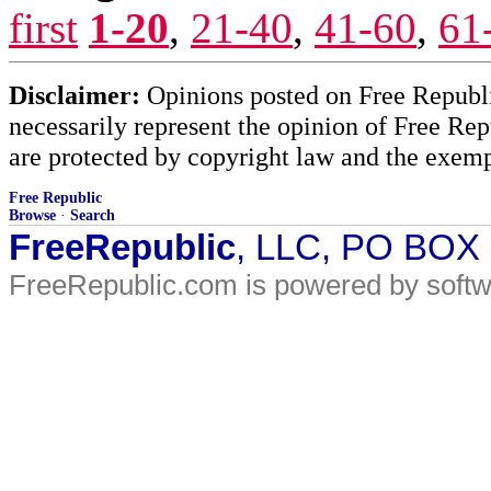
first
1-20
,
21-40
,
41-60
,
61
Disclaimer:
Opinions posted on Free Republic
necessarily represent the opinion of Free Rep
are protected by copyright law and the exemp
Free Republic
Browse
·
Search
FreeRepublic
, LLC, PO BOX
FreeRepublic.com is powered by soft