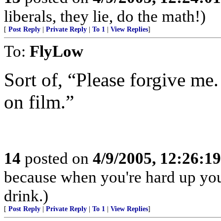
liberals, they lie, do the math!)
[
Post Reply
|
Private Reply
|
To 1
|
View Replies
]
To:
FlyLow
Sort of, “Please forgive me.
on film.”
14
posted on
4/9/2005, 12:26:1
because when you're hard up you
drink.)
[
Post Reply
|
Private Reply
|
To 1
|
View Replies
]