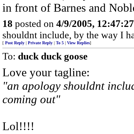
in front of Barnes and Nobl
18
posted on
4/9/2005, 12:47:2
shouldnt include, by the way I h
[
Post Reply
|
Private Reply
|
To 5
|
View Replies
]
To:
duck duck goose
Love your tagline:
"an apology shouldnt includ
coming out"
Lol!!!!