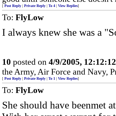
[
Post Reply
|
Private Reply
|
To 4
|
View Replies
]
To:
FlyLow
I always knew she was a "So
10
posted on
4/9/2005, 12:12:1
the Army, Air Force and Navy, Pra
[
Post Reply
|
Private Reply
|
To 1
|
View Replies
]
To:
FlyLow
She should have beenmet at 