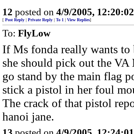
12
posted on
4/9/2005, 12:20:0
[
Post Reply
|
Private Reply
|
To 1
|
View Replies
]
To:
FlyLow
If Ms fonda really wants to
she should pick out the VA 
go stand by the main flag po
stick a pistol in her foul mo
The crack of that pistol rep
hanoi jane.
13
posted on
4/9/2005, 12:24:0