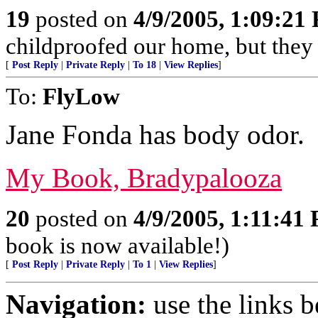
19
posted on
4/9/2005, 1:09:21
childproofed our home, but they ar
[
Post Reply
|
Private Reply
|
To 18
|
View Replies
]
To:
FlyLow
Jane Fonda has body odor.
My Book, Bradypalooza
20
posted on
4/9/2005, 1:11:41
book is now available!)
[
Post Reply
|
Private Reply
|
To 1
|
View Replies
]
Navigation:
use the links 