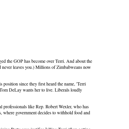
hinged the GOP has become over Terri. And about the
hed never leaves you.) Millions of Zimbabweans now
s position since they first heard the name, 'Terri
 Tom DeLay wants her to live. Liberals loudly
al professionals like Rep. Robert Wexler, who has
ers, where government decides to withhold food and