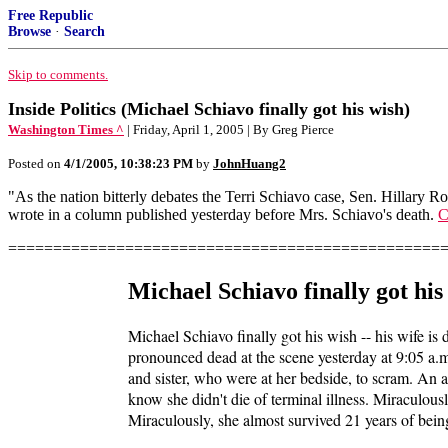
Free Republic
Browse
·
Search
Skip to comments.
Inside Politics (Michael Schiavo finally got his wish)
Washington Times ^
| Friday, April 1, 2005 | By Greg Pierce
Posted on
4/1/2005, 10:38:23 PM
by
JohnHuang2
"As the nation bitterly debates the Terri Schiavo case, Sen. Hillary R
wrote in a column published yesterday before Mrs. Schiavo's death.
C
================================================
Michael Schiavo finally got his
Michael Schiavo finally got his wish -- his wife is
pronounced dead at the scene yesterday at 9:05 a.m
and sister, who were at her bedside, to scram. An 
know she didn't die of terminal illness. Miraculou
Miraculously, she almost survived 21 years of being 