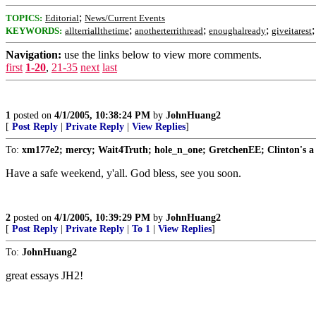
;
TOPICS:
Editorial
News/Current Events
;
;
;
KEYWORDS:
allterriallthetime
anotherterrithread
enoughalready
giveitarest
Navigation:
use the links below to view more comments.
first
1-20
,
21-35
next
last
1
posted on
4/1/2005, 10:38:24 PM
by
JohnHuang2
[
Post Reply
|
Private Reply
|
View Replies
]
To:
xm177e2; mercy; Wait4Truth; hole_n_one; GretchenEE; Clinton's a ra
Have a safe weekend, y'all. God bless, see you soon.
2
posted on
4/1/2005, 10:39:29 PM
by
JohnHuang2
[
Post Reply
|
Private Reply
|
To 1
|
View Replies
]
To:
JohnHuang2
great essays JH2!