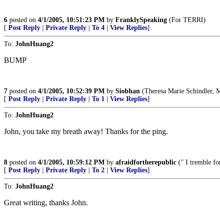
6
posted on
4/1/2005, 10:51:23 PM
by
FranklySpeaking
(For TERRI)
[
Post Reply
|
Private Reply
|
To 4
|
View Replies
]
To:
JohnHuang2
BUMP
7
posted on
4/1/2005, 10:52:39 PM
by
Siobhan
(Theresa Marie Schindler, Ma
[
Post Reply
|
Private Reply
|
To 1
|
View Replies
]
To:
JohnHuang2
John, you take my breath away! Thanks for the ping.
8
posted on
4/1/2005, 10:59:12 PM
by
afraidfortherepublic
(" I tremble fo
[
Post Reply
|
Private Reply
|
To 2
|
View Replies
]
To:
JohnHuang2
Great writing, thanks John.