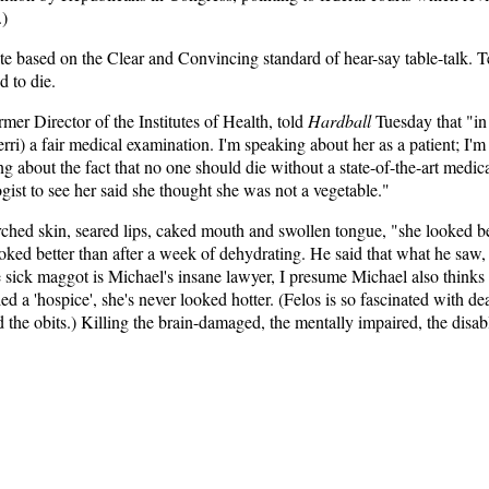
.)
 based on the Clear and Convincing standard of hear-say table-talk. Terr
d to die.
mer Director of the Institutes of Health, told
Hardball
Tuesday that "in 
Terri) a fair medical examination. I'm speaking about her as a patient; I'
g about the fact that no one should die without a state-of-the-art medica
ist to see her said she thought she was not a vegetable."
ched skin, seared lips, caked mouth and swollen tongue, "she looked be
looked better than after a week of dehydrating. He said that what he saw,
le sick maggot is Michael's insane lawyer, I presume Michael also thinks 
ed a 'hospice', she's never looked hotter. (Felos is so fascinated with dea
 the obits.) Killing the brain-damaged, the mentally impaired, the disabl