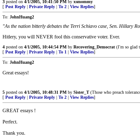
3
posted on
4/1/2005, 10:41:50 PM
by
xsmommy
[
Post Reply
|
Private Reply
|
To 2
|
View Replies
]
To:
JohnHuang2
"As the nation bitterly debates the Terri Schiavo case, Sen. Hillary Ro
Hitlery, you will NEVER fool this conservative voter. Ever.
4
posted on
4/1/2005, 10:44:54 PM
by
Recovering_Democrat
(I'm so glad 
[
Post Reply
|
Private Reply
|
To 1
|
View Replies
]
To:
JohnHuang2
Great essays!
5
posted on
4/1/2005, 10:48:31 PM
by
Sister_T
(Those who preach toleranc
[
Post Reply
|
Private Reply
|
To 2
|
View Replies
]
GREAT essays !
Perfect.
Thank you.