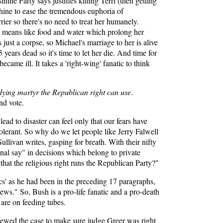
nine Party says justifies killing Terri (then getting
orphine to ease the tremendous euphoria of
rier so there's no need to treat her humanely.
ial means like food and water which prolong her
 just a corpse, so Michael's marriage to her is alive
 years dead so it's time to let her die. And time for
came ill. It takes a 'right-wing' fanatic to think
 dying martyr the Republican right can use
.
nd vote.
ad to disaster can feel only that our fears have
tolerant. So why do we let people like Jerry Falwell
llivan writes, gasping for breath. With their nifty
inal say" in decisions which belong to private
that the religious right runs the Republican Party?"
tics' as he had been in the preceding 17 paragraphs,
ews." So, Bush is a pro-life fanatic and a pro-death
 are on feeding tubes.
eviewed the case to make sure judge Greer was right