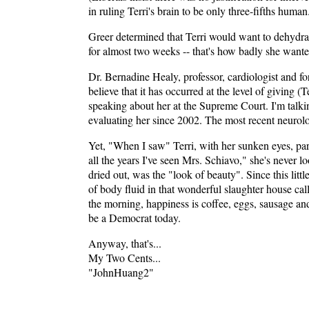
in ruling Terri's brain to be only three-fifths human
Greer determined that Terri would want to dehydrate
for almost two weeks -- that's how badly she wante
Dr. Bernadine Healy, professor, cardiologist and for
believe that it has occurred at the level of giving (
speaking about her at the Supreme Court. I'm talkin
evaluating her since 2002. The most recent neurolog
Yet, "When I saw" Terri, with her sunken eyes, par
all the years I've seen Mrs. Schiavo," she's never 
dried out, was the "look of beauty". Since this litt
of body fluid in that wonderful slaughter house call
the morning, happiness is coffee, eggs, sausage and
be a Democrat today.
Anyway, that's...
My Two Cents...
"JohnHuang2"