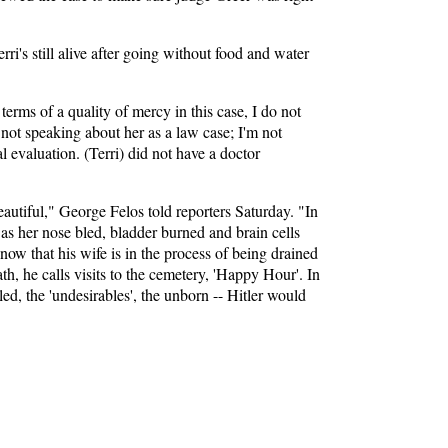
i's still alive after going without food and water
terms of a quality of mercy in this case, I do not
m not speaking about her as a law case; I'm not
l evaluation. (Terri) did not have a doctor
autiful," George Felos told reporters Saturday. "In
 as her nose bled, bladder burned and brain cells
now that his wife is in the process of being drained
th, he calls visits to the cemetery, 'Happy Hour'. In
ed, the 'undesirables', the unborn -- Hitler would