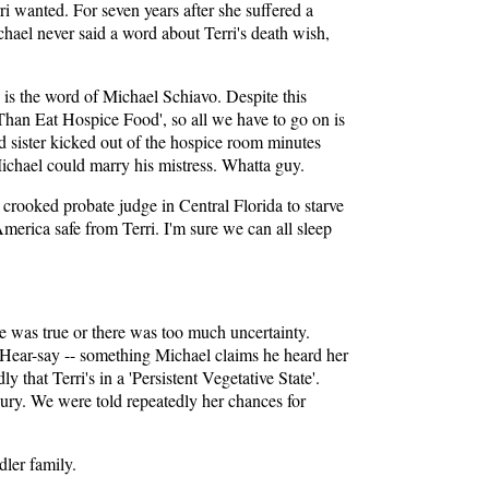
i wanted. For seven years after she suffered a
chael never said a word about Terri's death wish,
e is the word of Michael Schiavo. Despite this
e Than Eat Hospice Food', so all we have to go on is
d sister kicked out of the hospice room minutes
Michael could marry his mistress. Whatta guy.
a crooked probate judge in Central Florida to starve
erica safe from Terri. I'm sure we can all sleep
te was true or there was too much uncertainty.
t? Hear-say -- something Michael claims he heard her
 that Terri's in a 'Persistent Vegetative State'.
 jury. We were told repeatedly her chances for
dler family.