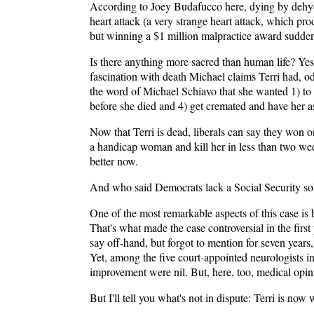
According to Joey Budafucco here, dying by dehydra
heart attack (a very strange heart attack, which pr
but winning a $1 million malpractice award suddenl
Is there anything more sacred than human life? Yes,
fascination with death Michael claims Terri had, od
the word of Michael Schiavo that she wanted 1) to 
before she died and 4) get cremated and have her as
Now that Terri is dead, liberals can say they won on
a handicap woman and kill her in less than two wee
better now.
And who said Democrats lack a Social Security solu
One of the most remarkable aspects of this case is 
That's what made the case controversial in the firs
say off-hand, but forgot to mention for seven years,
Yet, among the five court-appointed neurologists in
improvement were nil. But, here, too, medical opin
But I'll tell you what's not in dispute: Terri is no