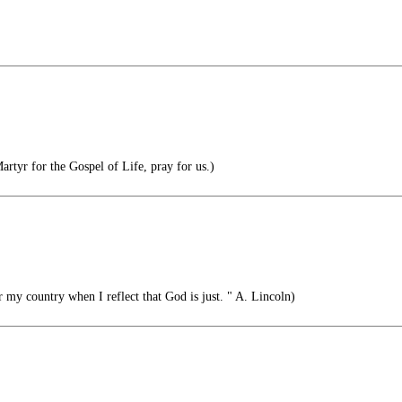
rtyr for the Gospel of Life, pray for us.)
r my country when I reflect that God is just. " A. Lincoln)