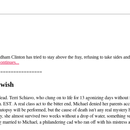
odham Clinton has tried to stay above the fray, refusing to take sides a
ontinues...
=================
 wish
 dead. Terri Schiavo, who clung on to life for 13 agonizing days without
. EST. A real class act to the bitter end, Michael denied her parents ac
autopsy will be performed, but the cause of death isn't any real myster
sly, she almost survived two weeks without a drop of water, something v
married to Michael, a philandering cad who ran off with his mistress afte