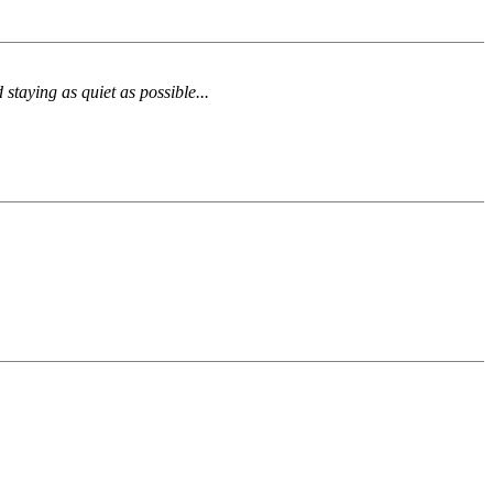
 staying as quiet as possible...