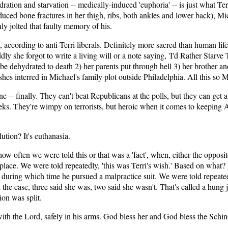
tion and starvation -- medically-induced 'euphoria' -- is just what Terr
oduced bone fractures in her thigh, ribs, both ankles and lower back), Mi
y jolted that faulty memory of his.
 according to anti-Terri liberals. Definitely more sacred than human lif
dly she forgot to write a living will or a note saying, 'I'd Rather Starv
be dehydrated to death 2) her parents put through hell 3) her brother an
hes interred in Michael's family plot outside Philadelphia. All this so 
e -- finally. They can't beat Republicans at the polls, but they can get 
ks. They're wimpy on terrorists, but heroic when it comes to keeping Am
tion? It's euthanasia.
how often we were told this or that was a 'fact', when, either the opposi
t place. We were told repeatedly, 'this was Terri's wish.' Based on wha
 during which time he pursued a malpractice suit. We were told repeatedly
 the case, three said she was, two said she wasn't. That's called a hung
ion was split.
w with the Lord, safely in his arms. God bless her and God bless the Schin