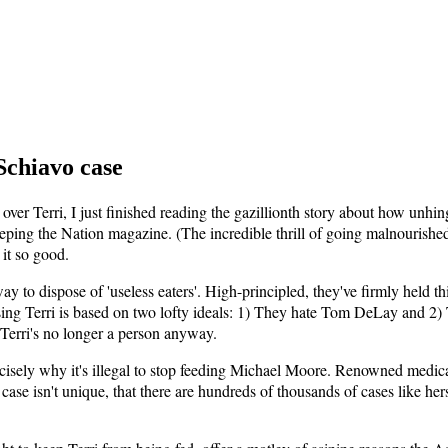
Schiavo case
 over Terri, I just finished reading the gazillionth story about how un
weeping the Nation magazine. (The incredible thrill of going malnouris
 it so good.
y to dispose of 'useless eaters'. High-principled, they've firmly held thi
sing Terri is based on two lofty ideals: 1) They hate Tom DeLay and 2)
 Terri's no longer a person anyway.
recisely why it's illegal to stop feeding Michael Moore. Renowned medic
case isn't unique, that there are hundreds of thousands of cases like h