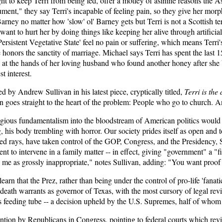
ght to keep Terri from being fed, offer a motley of asinine reasons the Asi
"argument," they say Terri's incapable of feeling pain, so they give her m
rney no matter how 'slow' ol' Barney gets but Terri is not a Scottish ter
 want to hurt her by doing things like keeping her alive through artific
ersistent Vegetative State' feel no pain or suffering, which means Terri's
e honors the sanctity of marriage. Michael says Terri has spent the last 15
g at the hands of her loving husband who found another honey after she be
st interest.
d by Andrew Sullivan in his latest piece, cryptically titled,
Terri is the
n goes straight to the heart of the problem: People who go to church. A
gious fundamentalism into the bloodstream of American politics would le
, his body trembling with horror. Our society prides itself as open and 
red rays, have taken control of the GOP, Congress, and the Presidency, Su
nt to intervene in a family matter -- in effect, giving "government" a "f
s me as grossly inappropriate," notes Sullivan, adding: "You want proof 
earn that the Prez, rather than being under the control of pro-life 'fana
 death warrants as governor of Texas, with the most cursory of legal revi
i's feeding tube -- a decision upheld by the U.S. Supremes, half of whom
ervention by Republicans in Congress, pointing to federal courts which r