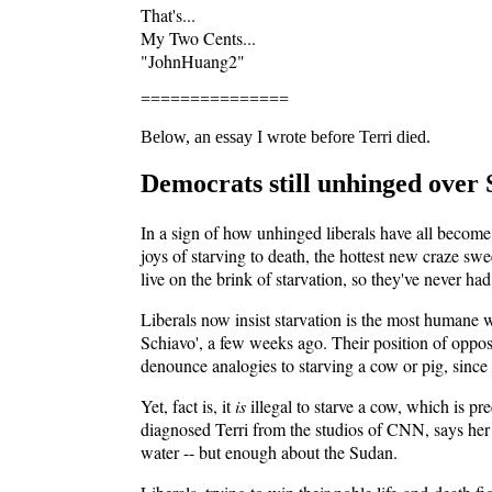
That's...
My Two Cents...
"JohnHuang2"
===============
Below, an essay I wrote before Terri died.
Democrats still unhinged over 
In a sign of how unhinged liberals have all become
joys of starving to death, the hottest new craze s
live on the brink of starvation, so they've never had
Liberals now insist starvation is the most humane wa
Schiavo', a few weeks ago. Their position of oppo
denounce analogies to starving a cow or pig, since
Yet, fact is, it
is
illegal to starve a cow, which is p
diagnosed Terri from the studios of CNN, says her 
water -- but enough about the Sudan.