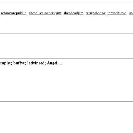
;
;
;
;
;
;
schiavorepublic
shesaliveinchristjim
shesdeadjim
terripalooza
terrischiavo
us
pist; buffyt; ladyinred; Angel; ..