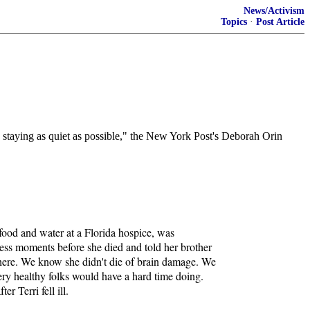
News/Activism
Topics
·
Post Article
nd staying as quiet as possible," the New York Post's Deborah Orin
 food and water at a Florida hospice, was
cess moments before she died and told her brother
y here. We know she didn't die of brain damage. We
ery healthy folks would have a hard time doing.
r Terri fell ill.