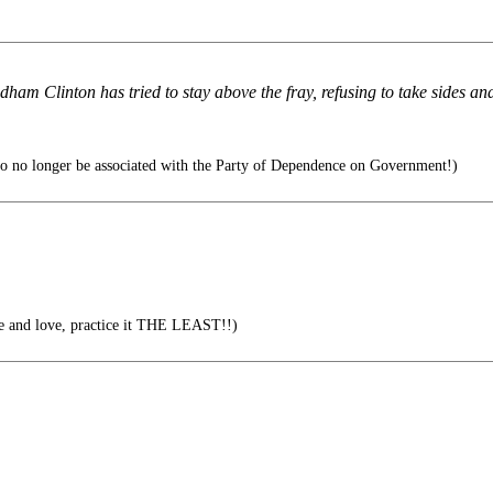
dham Clinton has tried to stay above the fray, refusing to take sides and
to no longer be associated with the Party of Dependence on Government!)
e and love, practice it THE LEAST!!)