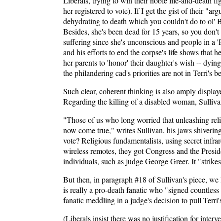
Liberals, trying to win their noble life-and-death fi
her registered to vote). If I get the gist of their 
dehydrating to death which you couldn't do to ol' Ba
Besides, she's been dead for 15 years, so you don't
suffering since she's unconscious and people in a 'P
and his efforts to end the corpse's life shows that h
her parents to 'honor' their daughter's wish -- dyin
the philandering cad's priorities are not in Terri's be
Such clear, coherent thinking is also amply displaye
Regarding the killing of a disabled woman, Sulliva
"Those of us who long worried that unleashing reli
now come true," writes Sullivan, his jaws shivering
vote? Religious fundamentalists, using secret infra
wireless remotes, they got Congress and the Preside
individuals, such as judge George Greer. It "strike
But then, in paragraph #18 of Sullivan's piece, we l
is really a pro-death fanatic who "signed countless
fanatic meddling in a judge's decision to pull Terr
(Liberals insist there was no justification for int