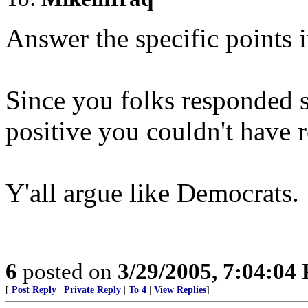
Answer the specific points in
Since you folks responded s
positive you couldn't have 
Y'all argue like Democrats.
6
posted on
3/29/2005, 7:04:04
[
Post Reply
|
Private Reply
|
To 4
|
View Replies
]