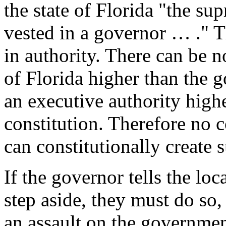
the state of Florida "the su
vested in a governor … ." 
in authority. There can be n
of Florida higher than the g
an executive authority highe
constitution. Therefore no 
can constitutionally create 
If the governor tells the loc
step aside, they must do so, 
an assault on the government