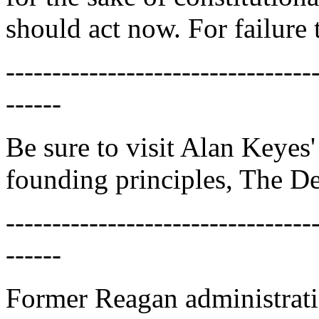
should act now. For failure 
---------------------------------
------
Be sure to visit Alan Keyes
founding principles, The De
---------------------------------
------
Former Reagan administrati