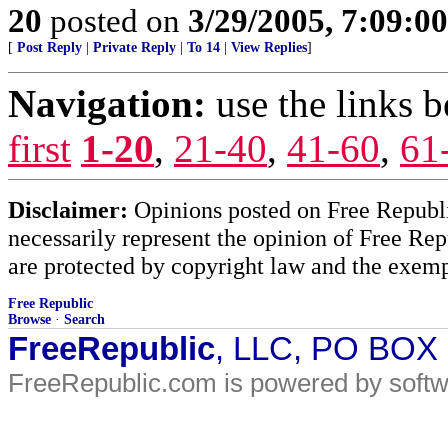
20
posted on
3/29/2005, 7:09:0
[
Post Reply
|
Private Reply
|
To 14
|
View Replies
]
Navigation:
use the links 
first
1-20
,
21-40
,
41-60
,
61
Disclaimer:
Opinions posted on Free Republic
necessarily represent the opinion of Free Rep
are protected by copyright law and the exemp
Free Republic
Browse
·
Search
FreeRepublic
, LLC, PO BOX
FreeRepublic.com is powered by soft