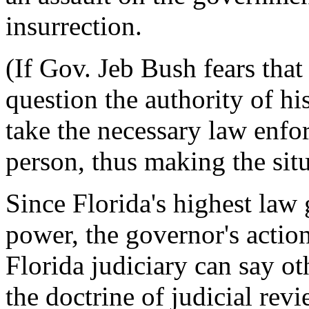
insurrection.
(If Gov. Jeb Bush fears tha
question the authority of hi
take the necessary law enfo
person, thus making the situa
Since Florida's highest law
power, the governor's actio
Florida judiciary can say ot
the doctrine of judicial re