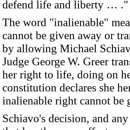
defend life and liberty … ."
The word "inalienable" mean
cannot be given away or tra
by allowing Michael Schiavo
Judge George W. Greer trans
her right to life, doing on h
constitution declares she he
inalienable right cannot be
Schiavo's decision, and any 