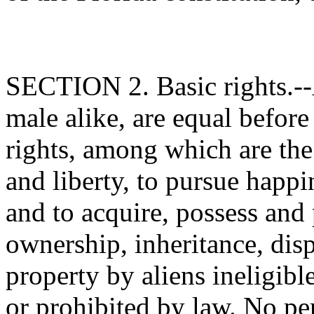
SECTION 2. Basic rights.--A
male alike, are equal before
rights, among which are the 
and liberty, to pursue happi
and to acquire, possess and 
ownership, inheritance, disp
property by aliens ineligibl
or prohibited by law. No pe