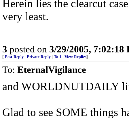
Herein lies the clearcut cas
very least.
3
posted on
3/29/2005, 7:02:18
[
Post Reply
|
Private Reply
|
To 1
|
View Replies
]
To:
EternalVigilance
and WORLDNUTDAILY lives u
Glad to see SOME things ha