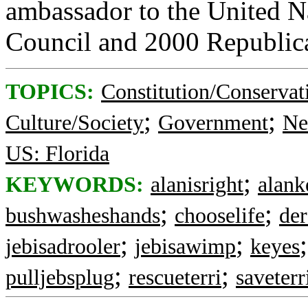
ambassador to the United N
Council and 2000 Republica
TOPICS:
Constitution/Conservat
;
;
Culture/Society
Government
Ne
US: Florida
;
KEYWORDS:
alanisright
alank
;
;
bushwasheshands
chooselife
der
;
;
jebisadrooler
jebisawimp
keyes
;
;
pulljebsplug
rescueterri
saveterr