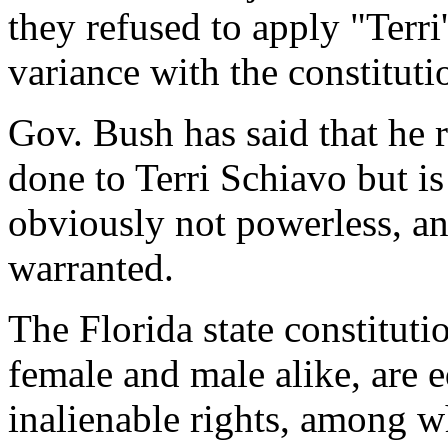
they refused to apply "Terri'
variance with the constitutio
Gov. Bush has said that he r
done to Terri Schiavo but is
obviously not powerless, and
warranted.
The Florida state constituti
female and male alike, are 
inalienable rights, among wh