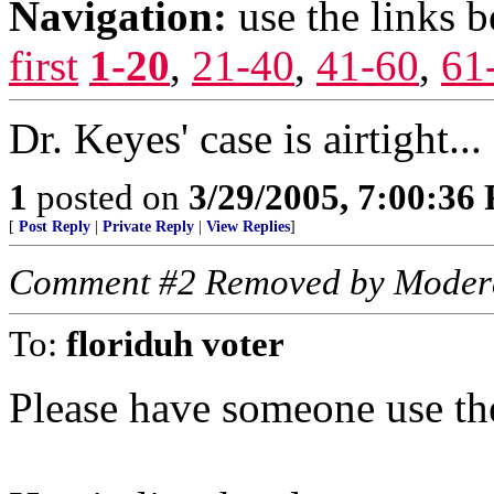
Navigation:
use the links 
first
1-20
,
21-40
,
41-60
,
61
Dr. Keyes' case is airtight...
1
posted on
3/29/2005, 7:00:36
[
Post Reply
|
Private Reply
|
View Replies
]
Comment #2 Removed by Moder
To:
floriduh voter
Please have someone use the