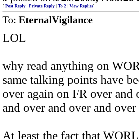
[
Post Reply
|
Private Reply
|
To 2
|
View Replies
]
To:
EternalVigilance
LOL
why read anything on WO
same talking points have be
over again on FR over and 
and over and over and over 
At least the fact that WO