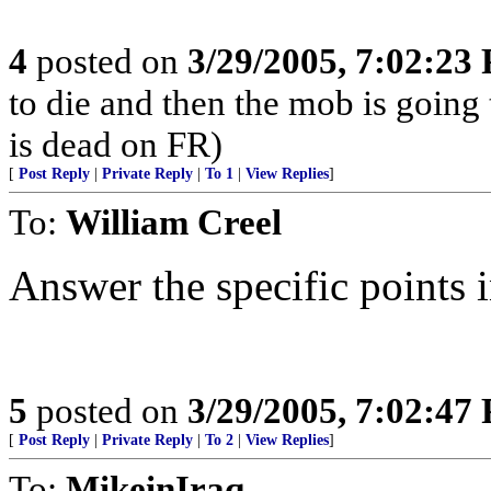
4
posted on
3/29/2005, 7:02:23
to die and then the mob is going
is dead on FR)
[
Post Reply
|
Private Reply
|
To 1
|
View Replies
]
To:
William Creel
Answer the specific points in
5
posted on
3/29/2005, 7:02:47
[
Post Reply
|
Private Reply
|
To 2
|
View Replies
]
To:
MikeinIraq