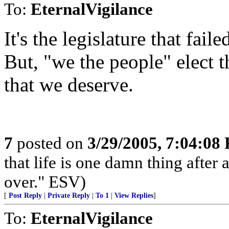
To:
EternalVigilance
It's the legislature that fail
But, "we the people" elect t
that we deserve.
7
posted on
3/29/2005, 7:04:08
that life is one damn thing after
over." ESV)
[
Post Reply
|
Private Reply
|
To 1
|
View Replies
]
To:
EternalVigilance