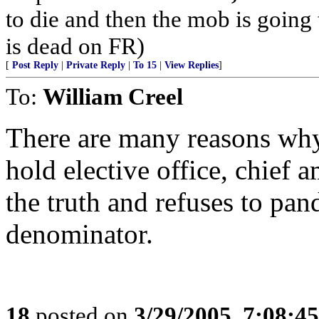
to die and then the mob is going
is dead on FR)
[
Post Reply
|
Private Reply
|
To 15
|
View Replies
]
To:
William Creel
There are many reasons wh
hold elective office, chief 
the truth and refuses to pa
denominator.
18
posted on
3/29/2005, 7:08:4