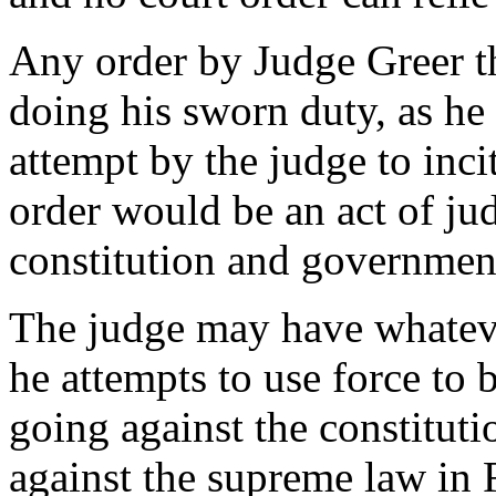
Any order by Judge Greer t
doing his sworn duty, as he s
attempt by the judge to inci
order would be an act of jud
constitution and government
The judge may have whateve
he attempts to use force to b
going against the constitutio
against the supreme law in 