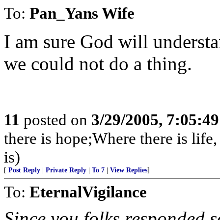
To:
Pan_Yans Wife
I am sure God will understa
we could not do a thing.
11
posted on
3/29/2005, 7:05:4
there is hope;Where there is life,
is)
[
Post Reply
|
Private Reply
|
To 7
|
View Replies
]
To:
EternalVigilance
Since you folks responded so