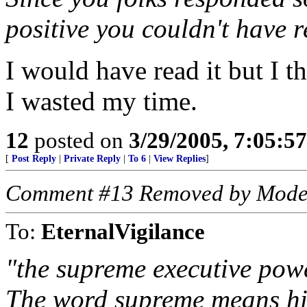
positive you couldn't have 
I would have read it but I t
I wasted my time.
12
posted on
3/29/2005, 7:05:5
[
Post Reply
|
Private Reply
|
To 6
|
View Replies
]
Comment #13 Removed by Mode
To:
EternalVigilance
"the supreme executive powe
The word supreme means hig