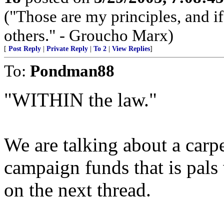
("Those are my principles, and if
others." - Groucho Marx)
[
Post Reply
|
Private Reply
|
To 2
|
View Replies
]
To:
Pondman88
"WITHIN the law."
We are talking about a car
campaign funds that is pals
on the next thread.