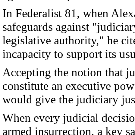
In Federalist 81, when Alex
safeguards against "judicia
legislative authority," he cite
incapacity to support its us
Accepting the notion that ju
constitute an executive powe
would give the judiciary jus
When every judicial decision
armed insurrection, a key sa