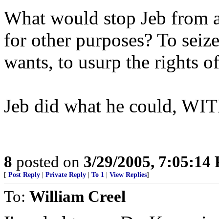
What would stop Jeb from
for other purposes? To seize
wants, to usurp the rights of
Jeb did what he could, WIT
8
posted on
3/29/2005, 7:05:14
[
Post Reply
|
Private Reply
|
To 1
|
View Replies
]
To:
William Creel