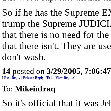
So if he has the Supreme
trump the Supreme JUDICI
that there is no need for th
that there isn't. They are us
don't wash.
14
posted on
3/29/2005, 7:06:4
[
Post Reply
|
Private Reply
|
To 1
|
View Replies
]
To:
MikeinIraq
So it's official that it was 