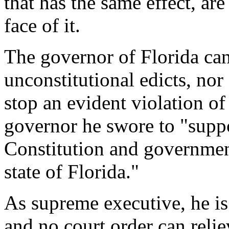
that has the same effect, ar
face of it.
The governor of Florida can
unconstitutional edicts, nor 
stop an evident violation of 
governor he swore to "suppo
Constitution and government
state of Florida."
As supreme executive, he is 
and no court order can relie