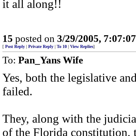
it all along!!
15
posted on
3/29/2005, 7:07:0
[
Post Reply
|
Private Reply
|
To 10
|
View Replies
]
To:
Pan_Yans Wife
Yes, both the legislative an
failed.
They, along with the judici
of the Florida constitution, 