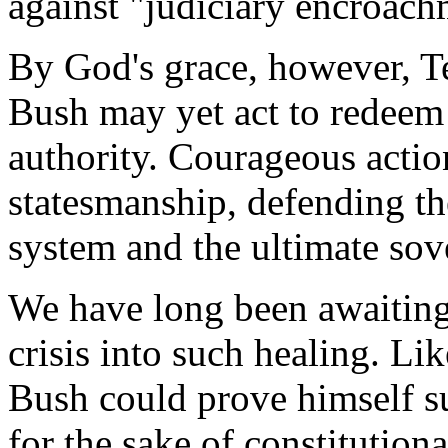
against "judiciary encroach
By God's grace, however, Ter
Bush may yet act to redeem 
authority. Courageous actio
statesmanship, defending the
system and the ultimate sov
We have long been awaiting
crisis into such healing. L
Bush could prove himself su
for the sake of constitution