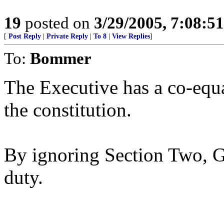
19
posted on
3/29/2005, 7:08:5
[
Post Reply
|
Private Reply
|
To 8
|
View Replies
]
To:
Bommer
The Executive has a co-equa
the constitution.
By ignoring Section Two, G
duty.