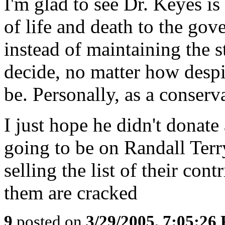
I'm glad to see Dr. Keyes is
of life and death to the go
instead of maintaining the s
decide, no matter how desp
be. Personally, as a conserva
I just hope he didn't donate 
going to be on Randall Terry
selling the list of their cont
them are cracked
9
posted on
3/29/2005, 7:05:26