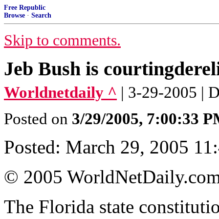
Free Republic
Browse
·
Search
Skip to comments.
Jeb Bush is courtingdereli
Worldnetdaily ^
| 3-29-2005 | 
Posted on
3/29/2005, 7:00:33 
Posted: March 29, 2005 11:
© 2005 WorldNetDaily.co
The Florida state constituti