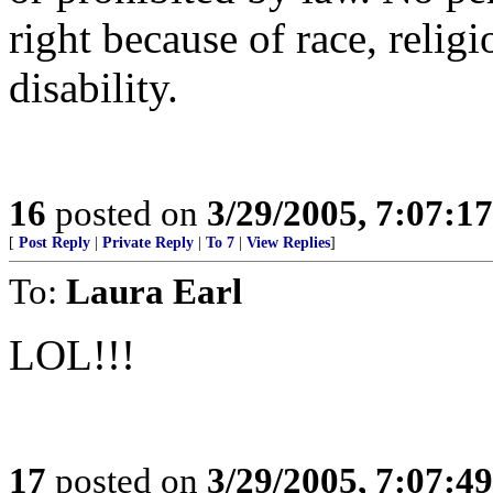
right because of race, religi
disability.
16
posted on
3/29/2005, 7:07:1
[
Post Reply
|
Private Reply
|
To 7
|
View Replies
]
To:
Laura Earl
LOL!!!
17
posted on
3/29/2005, 7:07:4