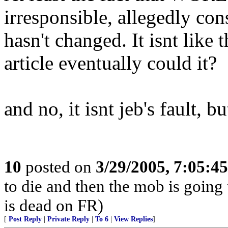
irresponsible, allegedly con
hasn't changed. It isnt like 
article eventually could it?
and no, it isnt jeb's fault, 
10
posted on
3/29/2005, 7:05:4
to die and then the mob is going
is dead on FR)
[
Post Reply
|
Private Reply
|
To 6
|
View Replies
]