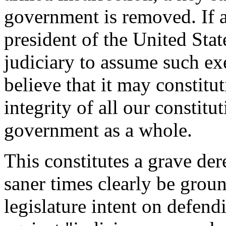
government is removed. If a
president of the United Stat
judiciary to assume such ex
believe that it may constitu
integrity of all our constitu
government as a whole.
This constitutes a grave der
saner times clearly be grou
legislature intent on defend