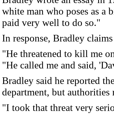
white man who poses as a bi
paid very well to do so."
In response, Bradley claims 
"He threatened to kill me on
"He called me and said, 'Dav
Bradley said he reported the 
department, but authorities
"I took that threat very seri