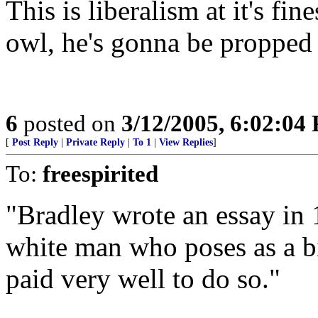
This is liberalism at it's fi
owl, he's gonna be propped 
6
posted on
3/12/2005, 6:02:04
[
Post Reply
|
Private Reply
|
To 1
|
View Replies
]
To:
freespirited
"Bradley wrote an essay in 
white man who poses as a bi
paid very well to do so."