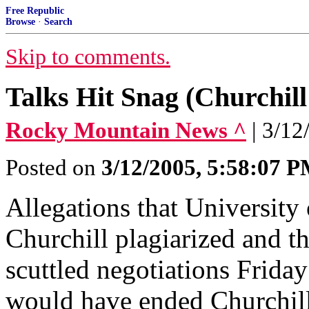
Free Republic
Browse
·
Search
Skip to comments.
Talks Hit Snag (Churchill 
Rocky Mountain News ^
| 3/12
Posted on
3/12/2005, 5:58:07 
Allegations that University
Churchill plagiarized and t
scuttled negotiations Friday 
would have ended Churchil