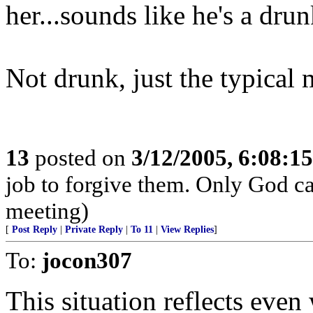
her...sounds like he's a drun
Not drunk, just the typical 
13
posted on
3/12/2005, 6:08:1
job to forgive them. Only God can
meeting)
[
Post Reply
|
Private Reply
|
To 11
|
View Replies
]
To:
jocon307
This situation reflects even