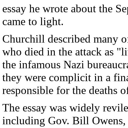
essay he wrote about the Sep
came to light.
Churchill described many of
who died in the attack as "l
the infamous Nazi bureaucr
they were complicit in a fin
responsible for the deaths o
The essay was widely revile
including Gov. Bill Owens, c