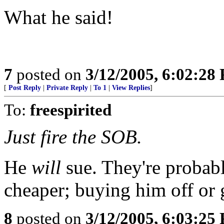
What he said!
7
posted on
3/12/2005, 6:02:28
[
Post Reply
|
Private Reply
|
To 1
|
View Replies
]
To:
freespirited
Just fire the SOB.
He
will
sue. They're probabl
cheaper; buying him off or 
8
posted on
3/12/2005, 6:03:25