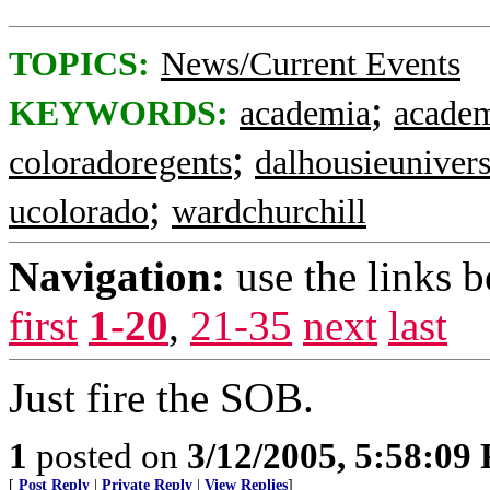
TOPICS:
News/Current Events
;
KEYWORDS:
academia
academ
;
coloradoregents
dalhousieunivers
;
ucolorado
wardchurchill
Navigation:
use the links 
first
1-20
,
21-35
next
last
Just fire the SOB.
1
posted on
3/12/2005, 5:58:09
[
Post Reply
|
Private Reply
|
View Replies
]