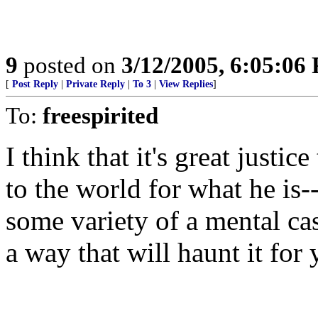
9
posted on
3/12/2005, 6:05:06
[
Post Reply
|
Private Reply
|
To 3
|
View Replies
]
To:
freespirited
I think that it's great justi
to the world for what he is-
some variety of a mental cas
a way that will haunt it for 