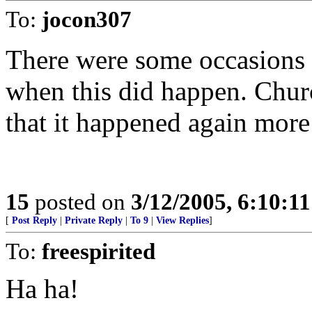
To:
jocon307
There were some occasions (i
when this did happen. Chur
that it happened again more 
15
posted on
3/12/2005, 6:10:1
[
Post Reply
|
Private Reply
|
To 9
|
View Replies
]
To:
freespirited
Ha ha!