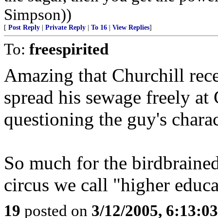
Simpson))
[
Post Reply
|
Private Reply
|
To 16
|
View Replies
]
To:
freespirited
Amazing that Churchill rece
spread his sewage freely at
questioning the guy's charac
So much for the birdbrained
circus we call "higher educa
19
posted on
3/12/2005, 6:13:0