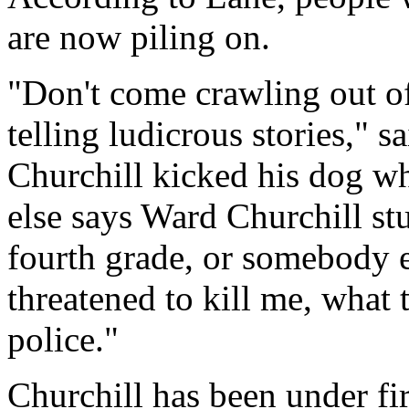
are now piling on.
"Don't come crawling out of
telling ludicrous stories,"
Churchill kicked his dog w
else says Ward Churchill stu
fourth grade, or somebody 
threatened to kill me, what t
police."
Churchill has been under fi