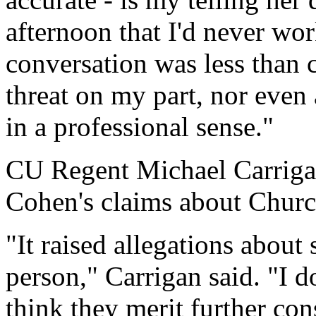
afternoon that I'd never wo
conversation was less than c
threat on my part, nor even 
in a professional sense."
CU Regent Michael Carrigan
Cohen's claims about Church
"It raised allegations about 
person," Carrigan said. "I do
think they merit further cons