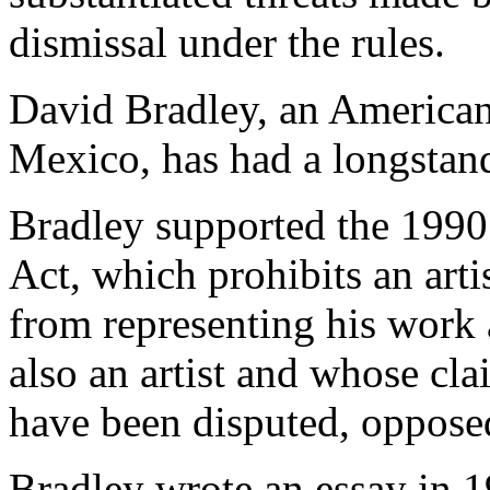
dismissal under the rules.
David Bradley, an American
Mexico, has had a longstand
Bradley supported the 1990
Act, which prohibits an art
from representing his work a
also an artist and whose cl
have been disputed, opposed
Bradley wrote an essay in 1