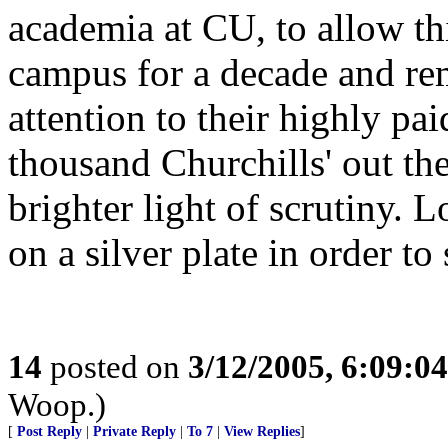
academia at CU, to allow t
campus for a decade and rem
attention to their highly pai
thousand Churchills' out th
brighter light of scrutiny. L
on a silver plate in order to
14
posted on
3/12/2005, 6:09:0
Woop.)
[
Post Reply
|
Private Reply
|
To 7
|
View Replies
]