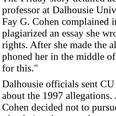
professor at Dalhousie Univ
Fay G. Cohen complained in
plagiarized an essay she wro
rights. After she made the a
phoned her in the middle of 
for this."
Dalhousie officials sent CU 
about the 1997 allegations.
Cohen decided not to pursue