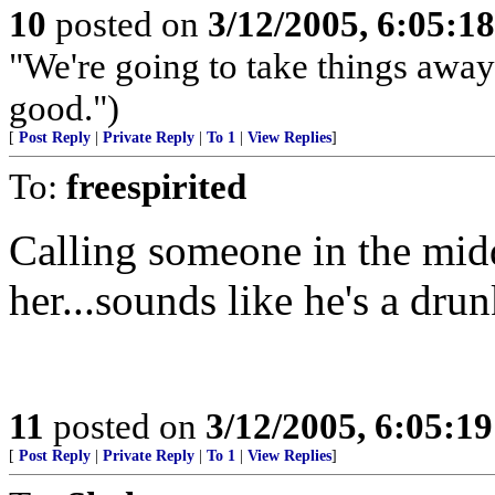
10
posted on
3/12/2005, 6:05:1
"We're going to take things awa
good.")
[
Post Reply
|
Private Reply
|
To 1
|
View Replies
]
To:
freespirited
Calling someone in the midd
her...sounds like he's a drun
11
posted on
3/12/2005, 6:05:1
[
Post Reply
|
Private Reply
|
To 1
|
View Replies
]