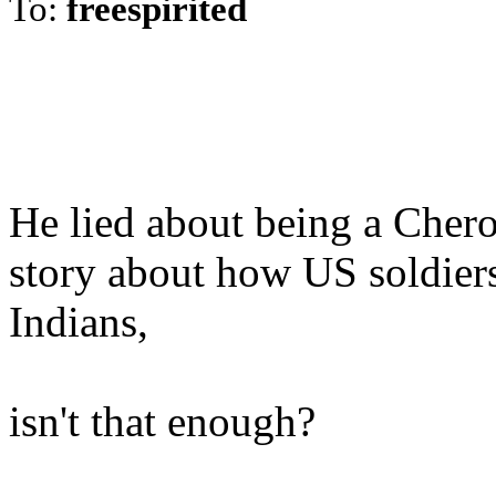
To:
freespirited
He lied about being a Cher
story about how US soldiers
Indians,
isn't that enough?