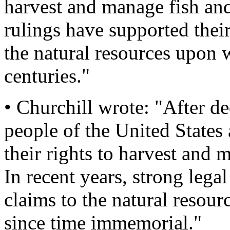
harvest and manage fish and
rulings have supported thei
the natural resources upon
centuries."
• Churchill wrote: "After dec
people of the United States
their rights to harvest and 
In recent years, strong lega
claims to the natural resou
since time immemorial."