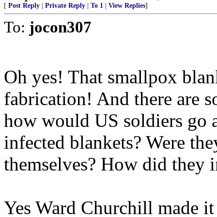
[
Post Reply
|
Private Reply
|
To 1
|
View Replies
]
To:
jocon307
Oh yes! That smallpox blan
fabrication! And there are s
how would US soldiers go 
infected blankets? Were the
themselves? How did they in
Yes Ward Churchill made it u