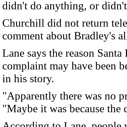
didn't do anything, or didn'
Churchill did not return tel
comment about Bradley's al
Lane says the reason Santa F
complaint may have been be
in his story.
"Apparently there was no pr
"Maybe it was because the c
According to Lane, people 