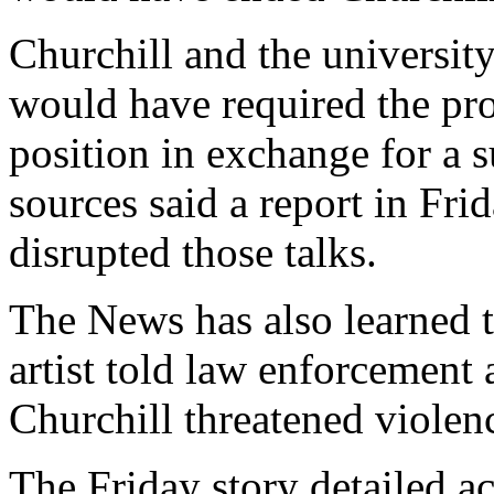
Churchill and the universit
would have required the pro
position in exchange for a s
sources said a report in F
disrupted those talks.
The News has also learned 
artist told law enforcement
Churchill threatened violen
The Friday story detailed a