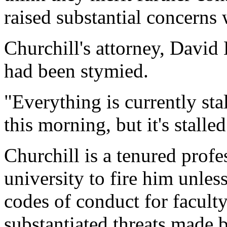
raised substantial concerns
Churchill's attorney, David
had been stymied.
"Everything is currently stal
this morning, but it's stall
Churchill is a tenured profes
university to fire him unles
codes of conduct for facul
substantiated threats made 