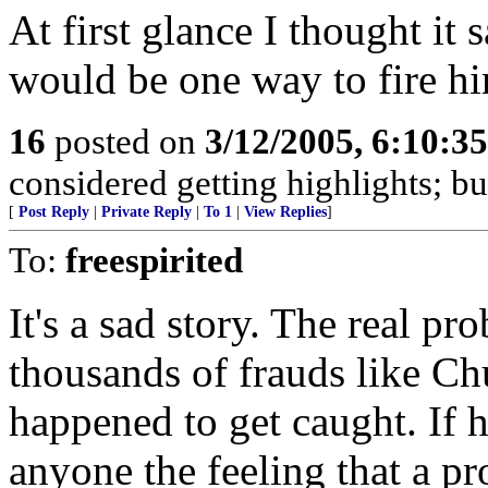
At first glance I thought it 
would be one way to fire h
16
posted on
3/12/2005, 6:10:3
considered getting highlights; bu
[
Post Reply
|
Private Reply
|
To 1
|
View Replies
]
To:
freespirited
It's a sad story. The real pr
thousands of frauds like Chu
happened to get caught. If h
anyone the feeling that a p