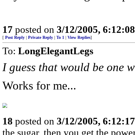
17
posted on
3/12/2005, 6:12:0
[
Post Reply
|
Private Reply
|
To 1
|
View Replies
]
To:
LongElegantLegs
I guess that would be one w
Works for me...
18
posted on
3/12/2005, 6:12:1
the sugar, then you get the powe