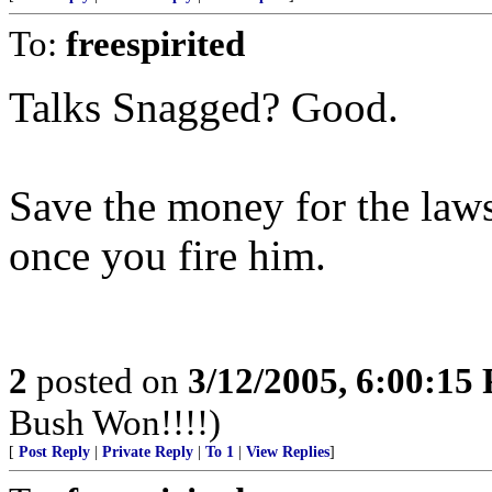
To:
freespirited
Talks Snagged? Good.
Save the money for the laws
once you fire him.
2
posted on
3/12/2005, 6:00:15
Bush Won!!!!)
[
Post Reply
|
Private Reply
|
To 1
|
View Replies
]