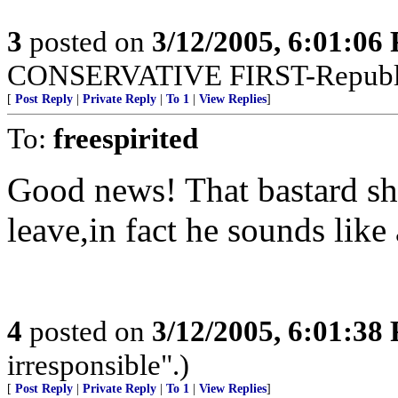
3
posted on
3/12/2005, 6:01:06
CONSERVATIVE FIRST-Republi
[
Post Reply
|
Private Reply
|
To 1
|
View Replies
]
To:
freespirited
Good news! That bastard sho
leave,in fact he sounds lik
4
posted on
3/12/2005, 6:01:38
irresponsible".)
[
Post Reply
|
Private Reply
|
To 1
|
View Replies
]