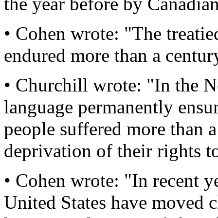
the year before by Canadia
• Cohen wrote: "The treatie
endured more than a century 
• Churchill wrote: "In the N
language permanently ensuri
people suffered more than a
deprivation of their rights to
• Cohen wrote: "In recent yea
United States have moved clo