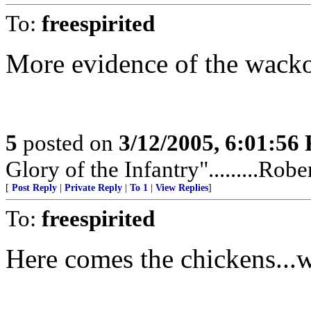
To:
freespirited
More evidence of the wacko
5
posted on
3/12/2005, 6:01:56
Glory of the Infantry".........Rob
[
Post Reply
|
Private Reply
|
To 1
|
View Replies
]
To:
freespirited
Here comes the chickens...w