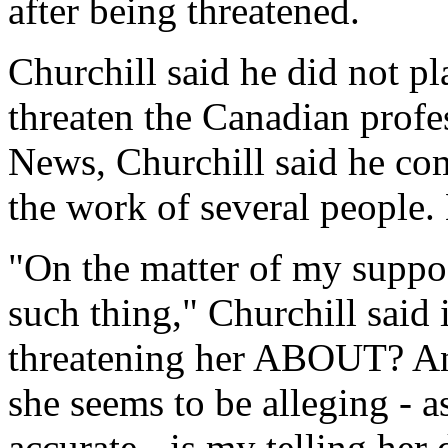
after being threatened.
Churchill said he did not p
threaten the Canadian profes
News, Churchill said he com
the work of several people. 
"On the matter of my suppos
such thing," Churchill said
threatening her ABOUT? An 
she seems to be alleging - a
accurate - is my telling her 