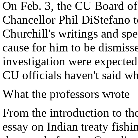
On Feb. 3, the CU Board of
Chancellor Phil DiStefano t
Churchill's writings and spe
cause for him to be dismisse
investigation were expecte
CU officials haven't said w
What the professors wrote
From the introduction to th
essay on Indian treaty fishi