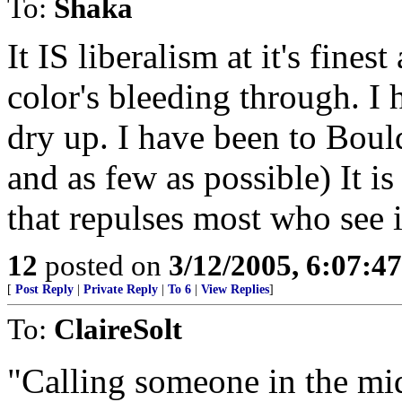
To:
Shaka
It IS liberalism at it's fine
color's bleeding through. I
dry up. I have been to Bou
and as few as possible) It is
that repulses most who see i
12
posted on
3/12/2005, 6:07:4
[
Post Reply
|
Private Reply
|
To 6
|
View Replies
]
To:
ClaireSolt
"Calling someone in the mid