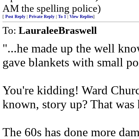
AM the spelling police)
[
Post Reply
|
Private Reply
|
To 1
|
View Replies
]
To:
LauraleeBraswell
"...he made up the well kn
gave blankets with small po
You're kidding! Ward Church
known, story up? That was
The 60s has done more dama