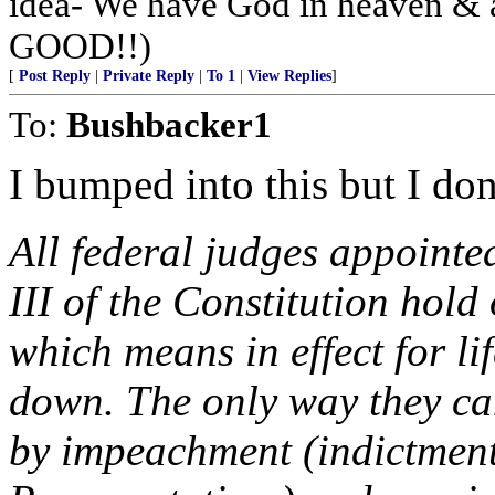
idea- We have God in heaven & 
GOOD!!)
[
Post Reply
|
Private Reply
|
To 1
|
View Replies
]
To:
Bushbacker1
I bumped into this but I don'
All federal judges appointed
III of the Constitution hold
which means in effect for lif
down. The only way they ca
by impeachment (indictment