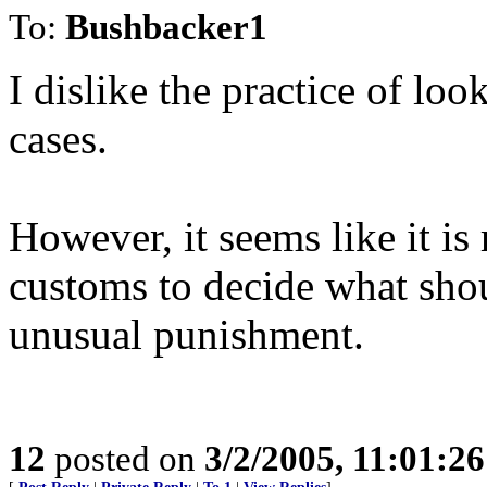
To:
Bushbacker1
I dislike the practice of loo
cases.
However, it seems like it is
customs to decide what shou
unusual punishment.
12
posted on
3/2/2005, 11:01:2