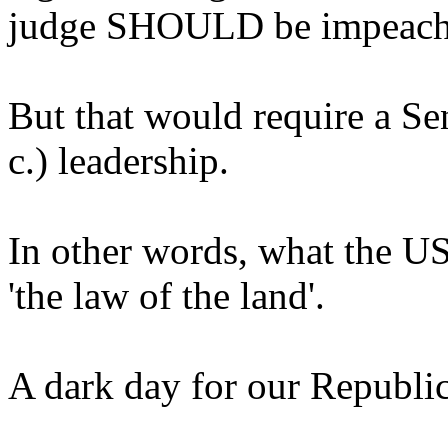
judge SHOULD be impeach
But that would require a Sen
c.) leadership.
In other words, what the U
'the law of the land'.
A dark day for our Republic.