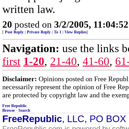
written law.
20
posted on
3/2/2005, 11:04:5
[
Post Reply
|
Private Reply
|
To 1
|
View Replies
]
Navigation:
use the links 
first
1-20
,
21-40
,
41-60
,
61
Disclaimer:
Opinions posted on Free Republic
necessarily represent the opinion of Free Rep
are protected by copyright law and the exemp
Free Republic
Browse
·
Search
FreeRepublic
, LLC, PO BOX
FreeRepublic.com is powered by soft