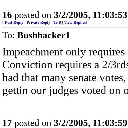
16
posted on
3/2/2005, 11:03:5
[
Post Reply
|
Private Reply
|
To 8
|
View Replies
]
To:
Bushbacker1
Impeachment only requires a
Conviction requires a 2/3rds
had that many senate votes,
gettin our judges voted on o
17
posted on
3/2/2005, 11:03:5