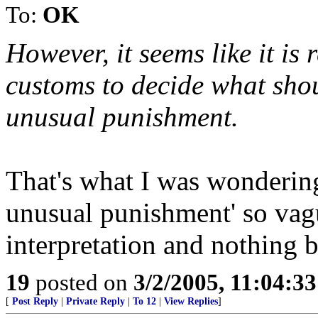
To:
OK
However, it seems like it is
customs to decide what shou
unusual punishment.
That's what I was wondering.
unusual punishment' so vagu
interpretation and nothing 
19
posted on
3/2/2005, 11:04:3
[
Post Reply
|
Private Reply
|
To 12
|
View Replies
]