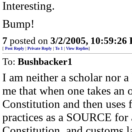
Interesting.
Bump!
7
posted on
3/2/2005, 10:59:26
[
Post Reply
|
Private Reply
|
To 1
|
View Replies
]
To:
Bushbacker1
I am neither a scholar nor 
me that when one takes an 
Constitution and then uses 
practices as a SOURCE for 
Constitution, and customs l