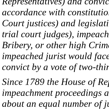
Representatives) and convic
accordance with constituti
Court justices) and legislat
trial court judges), impeac
Bribery, or other high Cri
impeached jurist would face
convict by a vote of two-thi
Since 1789 the House of Rep
impeachment proceedings aga
about an equal number of ju