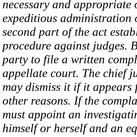
necessary and appropriate o
expeditious administration of
second part of the act estab
procedure against judges. Br
party to file a written compl
appellate court. The chief 
may dismiss it if it appears 
other reasons. If the compla
must appoint an investigati
himself or herself and an eq