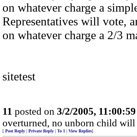
on whatever charge a simple
Representatives will vote, 
on whatever charge a 2/3 maj
sitetest
11
posted on
3/2/2005, 11:00:5
overturned, no unborn child will 
[
Post Reply
|
Private Reply
|
To 1
|
View Replies
]