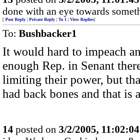
done with an eye towards someth
[
Post Reply
|
Private Reply
|
To 1
|
View Replies
]
To:
Bushbacker1
It would hard to impeach an
enough Rep. in Senant there
limiting their power, but t
had back bones and that is a
14
posted on
3/2/2005, 11:02:0