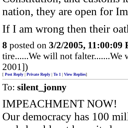
nation, they are open for I
If I am wrong then their oat
8
posted on
3/2/2005, 11:00:09
tire......We will not falter.......
2001])
[
Post Reply
|
Private Reply
|
To 1
|
View Replies
]
To:
silent_jonny
IMPEACHMENT NOW!
Our democracy has 100 mill