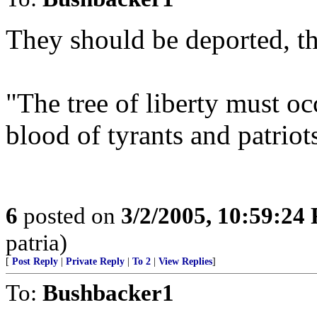
They should be deported, t
"The tree of liberty must oc
blood of tyrants and patrio
6
posted on
3/2/2005, 10:59:24
patria)
[
Post Reply
|
Private Reply
|
To 2
|
View Replies
]
To:
Bushbacker1