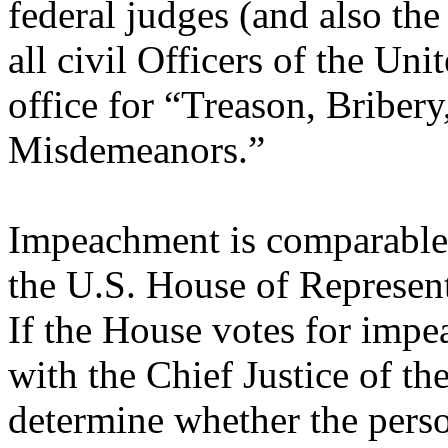
federal judges (and also the
all civil Officers of the Un
office for “Treason, Briber
Misdemeanors.”
Impeachment is comparable 
the U.S. House of Represent
If the House votes for impea
with the Chief Justice of th
determine whether the perso