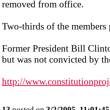
removed from office.
Two-thirds of the members p
Former President Bill Clin
but was not convicted by th
http://www.constitutionpro
13
posted on
3/2/2005, 11:01:4