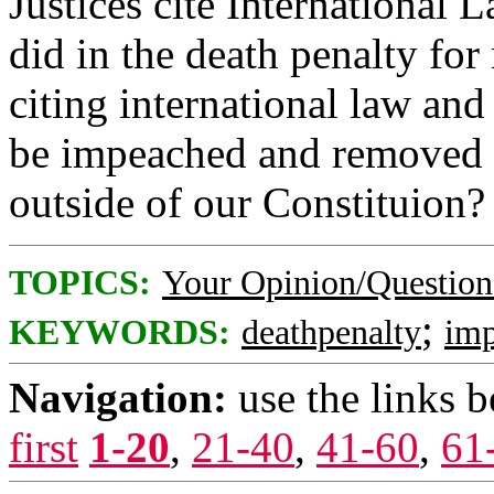
Justices cite International 
did in the death penalty for 
citing international law an
be impeached and removed f
outside of our Constituion?
TOPICS:
Your Opinion/Question
;
KEYWORDS:
deathpenalty
im
Navigation:
use the links 
first
1-20
,
21-40
,
41-60
,
61