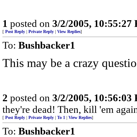
1
posted on
3/2/2005, 10:55:27
[
Post Reply
|
Private Reply
|
View Replies
]
To:
Bushbacker1
This may be a crazy question
2
posted on
3/2/2005, 10:56:03
they're dead! Then, kill 'em agai
[
Post Reply
|
Private Reply
|
To 1
|
View Replies
]
To:
Bushbacker1