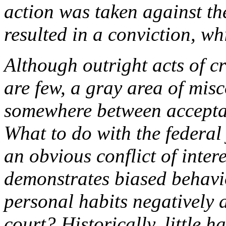
action was taken against th
resulted in a conviction, w
Although outright acts of c
are few, a gray area of mis
somewhere between accepta
What to do with the federal 
an obvious conflict of inter
demonstrates biased behavi
personal habits negatively a
court? Historically, little 