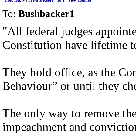
[
Post Reply
|
Private Reply
|
To 1
|
View Replies
]
To:
Bushbacker1
"All federal judges appointe
Constitution have lifetime t
They hold office, as the Con
Behaviour” or until they ch
The only way to remove the
impeachment and conviction