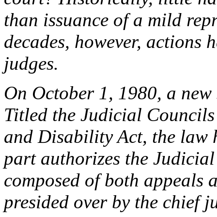
than issuance of a mild rep
decades, however, actions h
judges.
On October 1, 1980, a new s
Titled the Judicial Council
and Disability Act, the law h
part authorizes the Judicial
composed of both appeals a
presided over by the chief ju