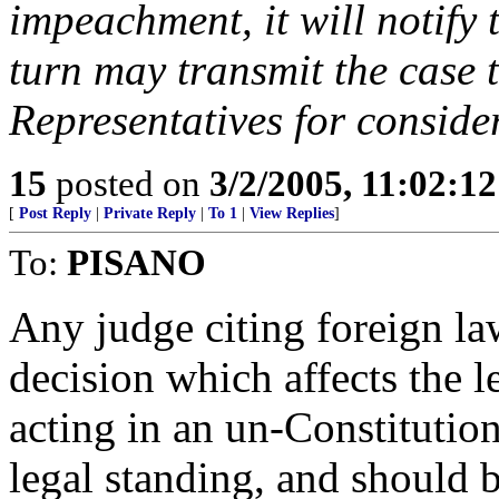
impeachment, it will notify
turn may transmit the case 
Representatives for conside
15
posted on
3/2/2005, 11:02:1
[
Post Reply
|
Private Reply
|
To 1
|
View Replies
]
To:
PISANO
Any judge citing foreign la
decision which affects the l
acting in an un-Constitutio
legal standing, and should 