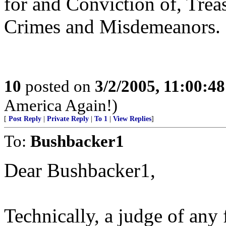
for and Conviction of, Treas
Crimes and Misdemeanors.
10
posted on
3/2/2005, 11:00:4
America Again!)
[
Post Reply
|
Private Reply
|
To 1
|
View Replies
]
To:
Bushbacker1
Dear Bushbacker1,
Technically, a judge of any