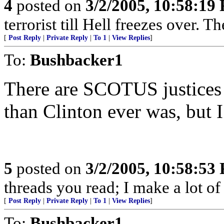
4
posted on
3/2/2005, 10:58:19
terrorist till Hell freezes over. T
[
Post Reply
|
Private Reply
|
To 1
|
View Replies
]
To:
Bushbacker1
There are SCOTUS justices
than Clinton ever was, but I
5
posted on
3/2/2005, 10:58:53
threads you read; I make a lot of 
[
Post Reply
|
Private Reply
|
To 1
|
View Replies
]
To:
Bushbacker1