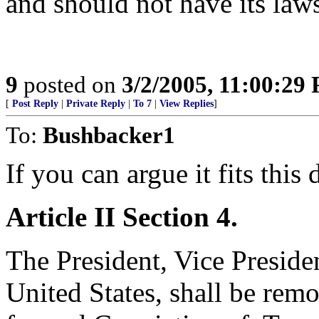
and should not have its law
9
posted on
3/2/2005, 11:00:29
[
Post Reply
|
Private Reply
|
To 7
|
View Replies
]
To:
Bushbacker1
If you can argue it fits this 
Article II
Section 4.
The President, Vice Presiden
United States, shall be re