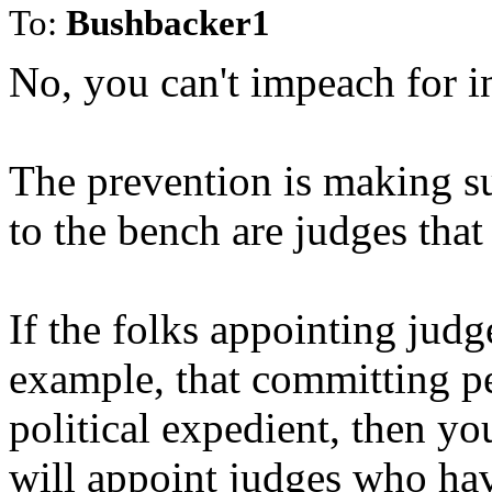
To:
Bushbacker1
No, you can't impeach for 
The prevention is making s
to the bench are judges that
If the folks appointing judg
example, that committing perj
political expedient, then y
will appoint judges who ha