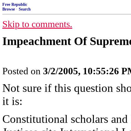
Free Republic
Browse
·
Search
Skip to comments.
Impeachment Of Supreme 
Posted on
3/2/2005, 10:55:26 
Not sure if this question sh
it is:
Constitutional scholars and