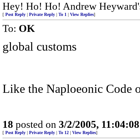
Hey! Ho! Ho! Andrew Heyward's 
[
Post Reply
|
Private Reply
|
To 1
|
View Replies
]
To:
OK
global customs
Like the Naploeonic Code o
18
posted on
3/2/2005, 11:04:0
[
Post Reply
|
Private Reply
|
To 12
|
View Replies
]