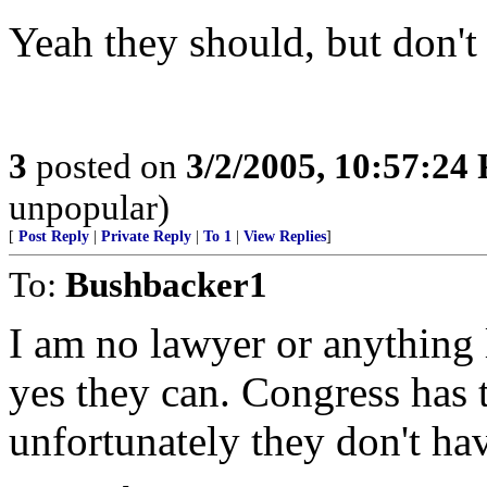
Yeah they should, but don't
3
posted on
3/2/2005, 10:57:24
unpopular)
[
Post Reply
|
Private Reply
|
To 1
|
View Replies
]
To:
Bushbacker1
I am no lawyer or anything 
yes they can. Congress has
unfortunately they don't hav