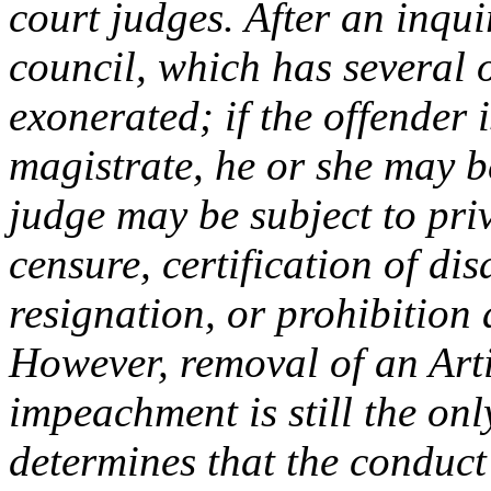
court judges. After an inqui
council, which has several 
exonerated; if the offender 
magistrate, he or she may b
judge may be subject to pri
censure, certification of dis
resignation, or prohibition
However, removal of an Artic
impeachment is still the onl
determines that the conduct