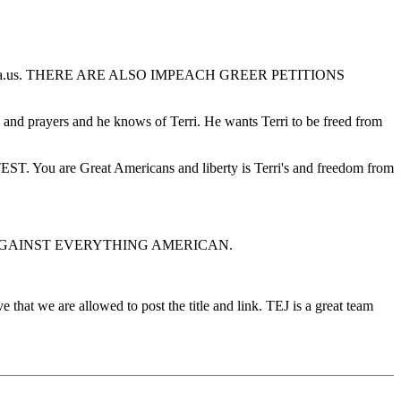
newamerica.us. THERE ARE ALSO IMPEACH GREER PETITIONS
 and prayers and he knows of Terri. He wants Terri to be freed from
Great Americans and liberty is Terri's and freedom from
T IS AGAINST EVERYTHING AMERICAN.
 that we are allowed to post the title and link. TEJ is a great team