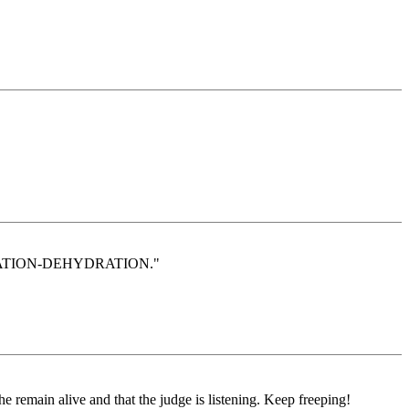
TARVATION-DEHYDRATION."
 remain alive and that the judge is listening. Keep freeping!