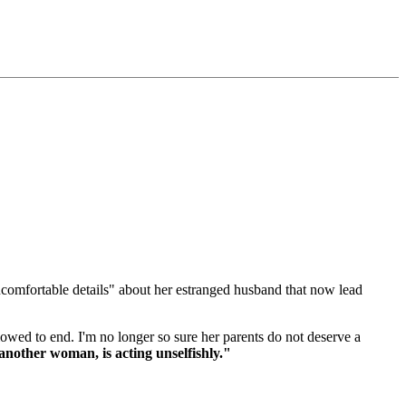
uncomfortable details" about her estranged husband that now lead
lowed to end. I'm no longer so sure her parents do not deserve a
nother woman, is acting unselfishly."