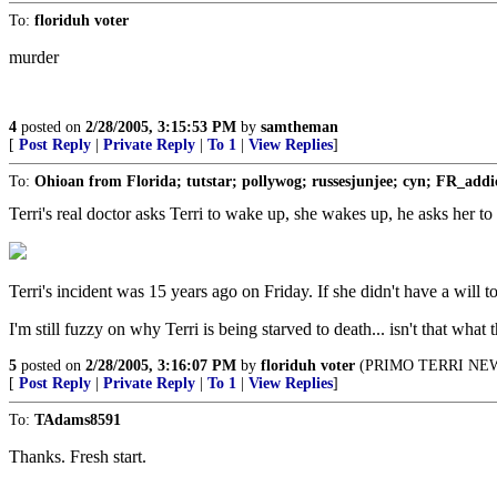
To:
floriduh voter
murder
4
posted on
2/28/2005, 3:15:53 PM
by
samtheman
[
Post Reply
|
Private Reply
|
To 1
|
View Replies
]
To:
Ohioan from Florida; tutstar; pollywog; russesjunjee; cyn; FR_addi
Terri's real doctor asks Terri to wake up, she wakes up, he asks 
Terri's incident was 15 years ago on Friday. If she didn't have a will to
I'm still fuzzy on why Terri is being starved to death... isn't that w
5
posted on
2/28/2005, 3:16:07 PM
by
floriduh voter
(PRIMO TERRI NEWS w
[
Post Reply
|
Private Reply
|
To 1
|
View Replies
]
To:
TAdams8591
Thanks. Fresh start.