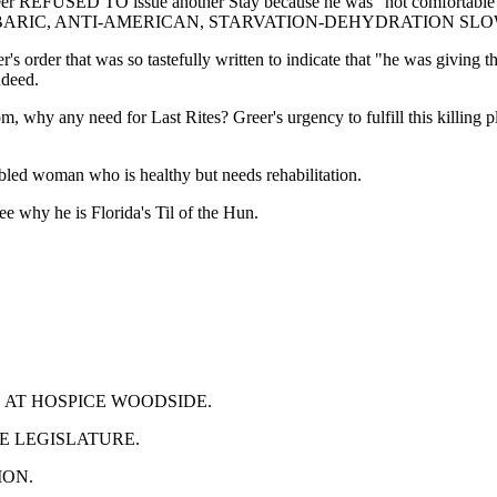
er REFUSED TO issue another Stay because he was "not comfortable" iss
GIN THE BARBARIC, ANTI-AMERICAN, STARVATION-DEHYDRATION 
er's order that was so tastefully written to indicate that "he was giving 
ndeed.
any need for Last Rites? Greer's urgency to fulfill this killing pl
bled woman who is healthy but needs rehabilitation.
see why he is Florida's Til of the Hun.
S AT HOSPICE WOODSIDE.
HE LEGISLATURE.
ION.