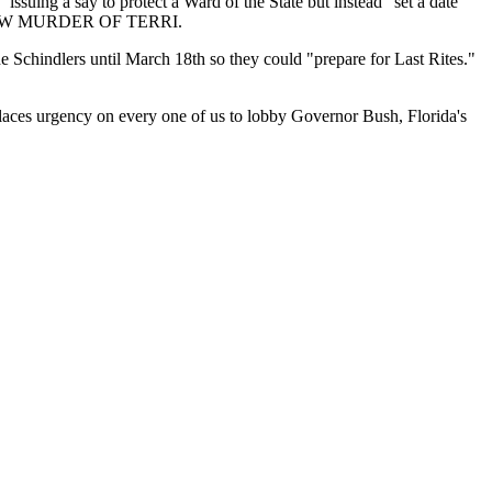
uing a say to protect a Ward of the State but instead "set a date
SLOW MURDER OF TERRI.
the Schindlers until March 18th so they could "prepare for Last Rites."
aces urgency on every one of us to lobby Governor Bush, Florida's