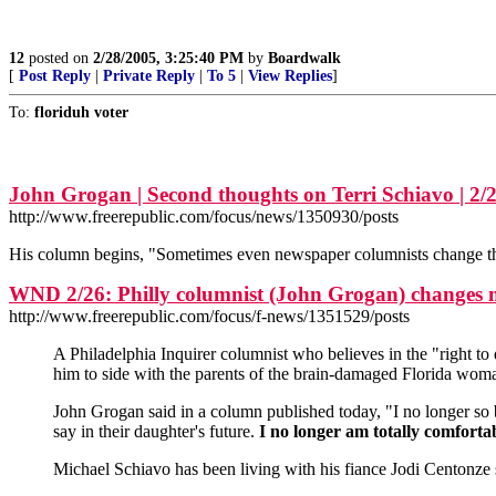
12
posted on
2/28/2005, 3:25:40 PM
by
Boardwalk
[
Post Reply
|
Private Reply
|
To 5
|
View Replies
]
To:
floriduh voter
John Grogan | Second thoughts on Terri Schiavo | 2/
http://www.freerepublic.com/focus/news/1350930/posts
His column begins, "Sometimes even newspaper columnists change thei
WND 2/26: Philly columnist (John Grogan) changes 
http://www.freerepublic.com/focus/f-news/1351529/posts
A Philadelphia Inquirer columnist who believes in the "right to
him to side with the parents of the brain-damaged Florida woma
John Grogan said in a column published today, "I no longer so b
say in their daughter's future.
I no longer am totally comfort
Michael Schiavo has been living with his fiance Jodi Centonze 