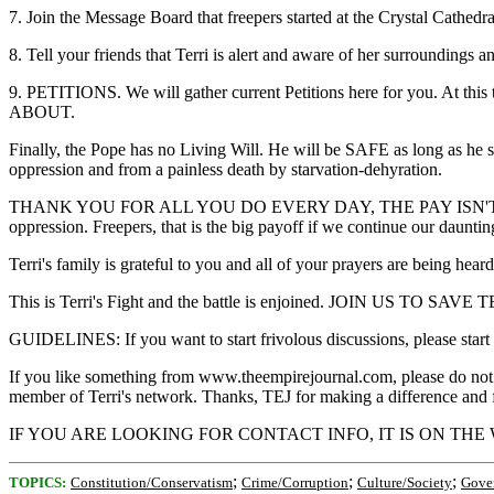
7. Join the Message Board that freepers started at the Crystal
8. Tell your friends that Terri is alert and aware of her surroundings a
9. PETITIONS. We will gather current Petitions here for you
ABOUT.
Finally, the Pope has no Living Will. He will be SAFE as long as he 
oppression and from a painless death by starvation-dehyration.
THANK YOU FOR ALL YOU DO EVERY DAY, THE PAY ISN'T VERY
oppression. Freepers, that is the big payoff if we continue our dauntin
Terri's family is grateful to you and all of your prayers are being hear
This is Terri's Fight and the battle is enjoined. JOIN
GUIDELINES: If you want to start frivolous discussions, please start
If you like something from www.theempirejournal.com, please do not post
member of Terri's network. Thanks, TEJ for making a difference and for
IF YOU ARE LOOKING FOR CONTACT INFO, IT IS ON THE WAY.
;
;
;
TOPICS:
Constitution/Conservatism
Crime/Corruption
Culture/Society
Gove