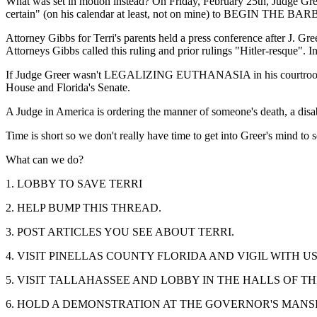
What was set in motion instead? On Friday, February 25th, Judge Gre
certain" (on his calendar at least, not on mine) to BE
Attorney Gibbs for Terri's parents held a press conference after J. Gre
Attorneys Gibbs called this ruling and prior rulings "Hitler-resque". I
If Judge Greer wasn't LEGALIZING EUTHANASIA in his courtroom, why 
House and Florida's Senate.
A Judge in America is ordering the manner of someone's death, a disa
Time is short so we don't really have time to get into Greer's mind to 
What can we do?
1. LOBBY TO SAVE TERRI
2. HELP BUMP THIS THREAD.
3. POST ARTICLES YOU SEE ABOUT TERRI.
4. VISIT PINELLAS COUNTY FLORIDA AND VIGIL WITH U
5. VISIT TALLAHASSEE AND LOBBY IN THE HALLS OF T
6. HOLD A DEMONSTRATION AT THE GOVERNOR'S MANS