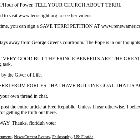
 Cathedral/Hour of Power. TELL YOUR CHURCH ABOUT TERRI.
nd to visit www.terrisfight.org to see her videos.
. At this time, you can sign a SAVE TERRI PETITION AT www.re
stays away from George Greer's courtroom. The Pope is in our thoughts
 GOOD BUT THE FRINGE BENEFITS ARE THE GREATEST. You are 
g task.
d by the Giver of Life.
 US TO SAVE TERRI FROM FORCES THAT HAVE BUT ONE GOAL THA
 your own thread in chat.
 the entire article at Free Republic. Unless I hear otherwise, I believe
 getting the truth out there.
 Thanks, floriduh voter
;
;
;
rnment
News/Current Events
Philosophy
US: Florida