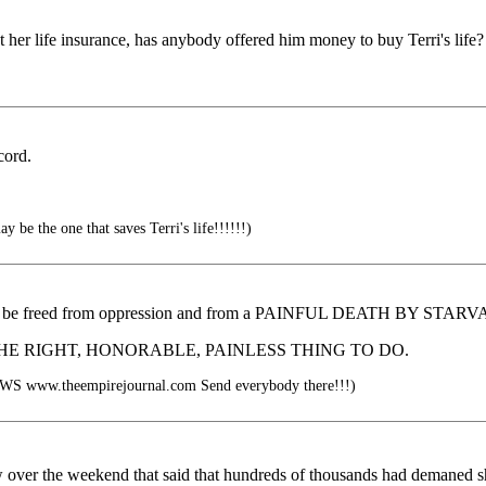
et her life insurance, has anybody offered him money to buy Terri's life?
cord.
 be the one that saves Terri's life!!!!!!)
 to be freed from oppression and from a PAINFUL DEATH BY S
would be THE RIGHT, HONORABLE, PAINLESS THING TO DO.
www.theempirejournal.com Send everybody there!!!)
ow over the weekend that said that hundreds of thousands had demaned she