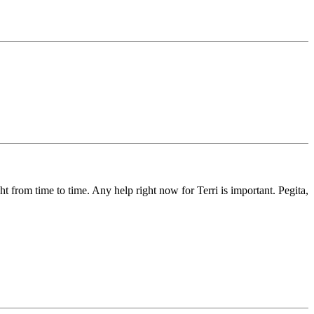
ght from time to time. Any help right now for Terri is important. Pegita,