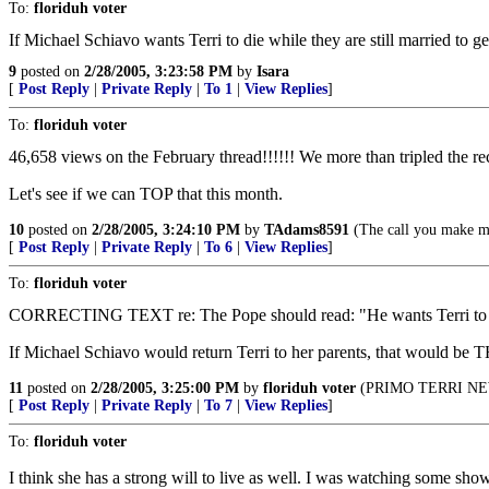
To:
floriduh voter
If Michael Schiavo wants Terri to die while they are still married to g
9
posted on
2/28/2005, 3:23:58 PM
by
Isara
[
Post Reply
|
Private Reply
|
To 1
|
View Replies
]
To:
floriduh voter
46,658 views on the February thread!!!!!! We more than tripled the re
Let's see if we can TOP that this month.
10
posted on
2/28/2005, 3:24:10 PM
by
TAdams8591
(The call you make may
[
Post Reply
|
Private Reply
|
To 6
|
View Replies
]
To:
floriduh voter
CORRECTING TEXT re: The Pope should read: "He wants Terri
If Michael Schiavo would return Terri to her parents, that 
11
posted on
2/28/2005, 3:25:00 PM
by
floriduh voter
(PRIMO TERRI NEWS 
[
Post Reply
|
Private Reply
|
To 7
|
View Replies
]
To:
floriduh voter
I think she has a strong will to live as well. I was watching some sh