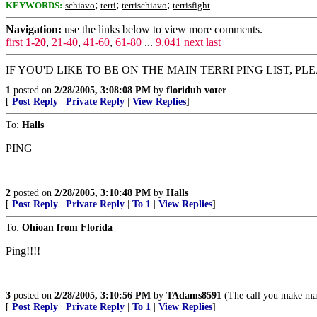
;
;
;
KEYWORDS:
schiavo
terri
terrischiavo
terrisfight
Navigation:
use the links below to view more comments.
first
1-20
,
21-40
,
41-60
,
61-80
...
9,041
next
last
IF YOU'D LIKE TO BE ON THE MAIN TERRI PING LIST, PLEA
1
posted on
2/28/2005, 3:08:08 PM
by
floriduh voter
[
Post Reply
|
Private Reply
|
View Replies
]
To:
Halls
PING
2
posted on
2/28/2005, 3:10:48 PM
by
Halls
[
Post Reply
|
Private Reply
|
To 1
|
View Replies
]
To:
Ohioan from Florida
Ping!!!!
3
posted on
2/28/2005, 3:10:56 PM
by
TAdams8591
(The call you make may b
[
Post Reply
|
Private Reply
|
To 1
|
View Replies
]