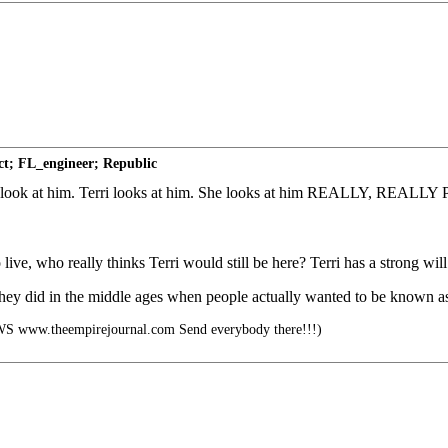
ct; FL_engineer; Republic
her to look at him. Terri looks at him. She looks at him REALLY, RE
 live, who really thinks Terri would still be here? Terri has a strong will
hat they did in the middle ages when people actually wanted to be known a
ww.theempirejournal.com Send everybody there!!!)