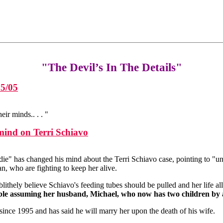
"The Devil’s In The Details"
25/05
r minds.. . . "
mind on Terri Schiavo
 die" has changed his mind about the Terri Schiavo case, pointing to "
n, who are fighting to keep her alive.
lithely believe Schiavo's feeding tubes should be pulled and her life al
able assuming her husband, Michael, who now has two children by a
since 1995 and has said he will marry her upon the death of his wife.