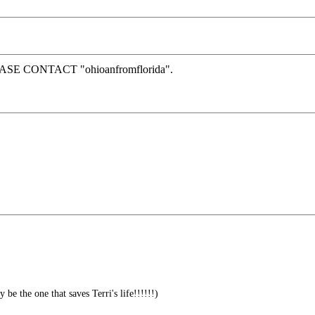
SE CONTACT "ohioanfromflorida".
e the one that saves Terri's life!!!!!!)