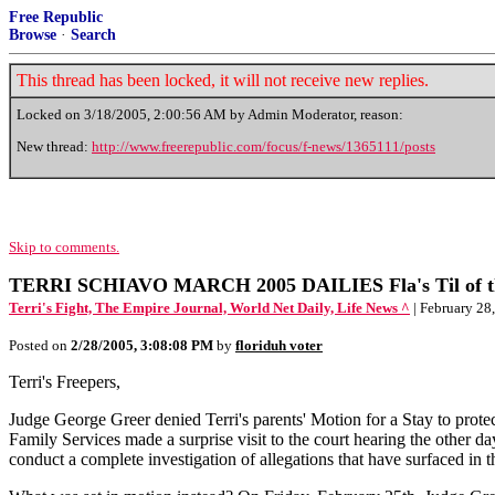
Free Republic
Browse
·
Search
This thread has been locked, it will not receive new replies.
Locked on
3/18/2005, 2:00:56 AM
by Admin Moderator, reason:
New thread:
http://www.freerepublic.com/focus/f-news/1365111/posts
Skip to comments.
TERRI SCHIAVO MARCH 2005 DAILIES Fla's Til of the
Terri's Fight, The Empire Journal, World Net Daily, Life News ^
| February 28,
Posted on
2/28/2005, 3:08:08 PM
by
floriduh voter
Terri's Freepers,
Judge George Greer denied Terri's parents' Motion for a Stay to prot
Family Services made a surprise visit to the court hearing the other
conduct a complete investigation of allegations that have surfaced in 