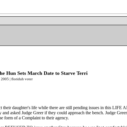
 Hun Sets March Date to Starve Terri
 2005 | floriduh voter
ect their daughter's life while there are still pending issues in thi
 day and asked Judge Greer if they could approach the bench. Judge Gre
the form of a Complaint to their agency.