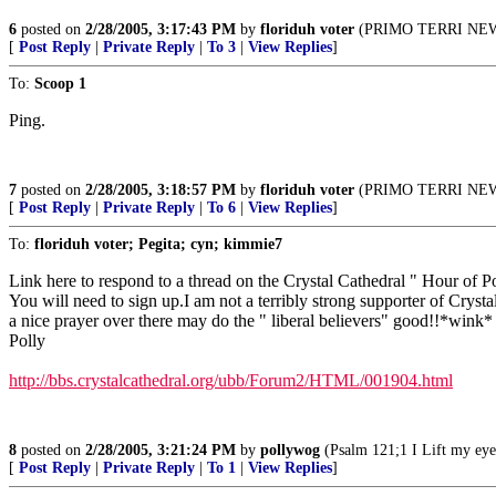
6
posted on
2/28/2005, 3:17:43 PM
by
floriduh voter
(PRIMO TERRI NEWS w
[
Post Reply
|
Private Reply
|
To 3
|
View Replies
]
To:
Scoop 1
Ping.
7
posted on
2/28/2005, 3:18:57 PM
by
floriduh voter
(PRIMO TERRI NEWS w
[
Post Reply
|
Private Reply
|
To 6
|
View Replies
]
To:
floriduh voter; Pegita; cyn; kimmie7
Link here to respond to a thread on the Crystal Cathedral " Hour of P
You will need to sign up.I am not a terribly strong supporter of Crystal
a nice prayer over there may do the " liberal believers" good!!*wink*
Polly
http://bbs.crystalcathedral.org/ubb/Forum2/HTML/001904.html
8
posted on
2/28/2005, 3:21:24 PM
by
pollywog
(Psalm 121;1 I Lift my eye
[
Post Reply
|
Private Reply
|
To 1
|
View Replies
]