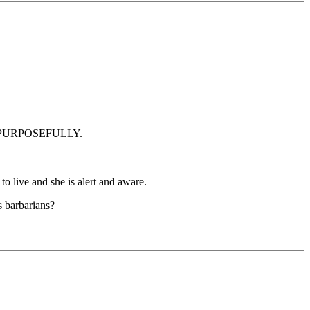
ALLY PURPOSEFULLY.
 to live and she is alert and aware.
s barbarians?