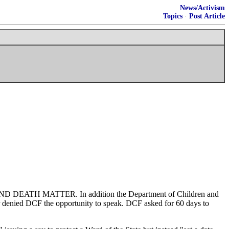
News/Activism
Topics
·
Post Article
s LIFE AND DEATH MATTER. In addition the Department of Children and
er denied DCF the opportunity to speak. DCF asked for 60 days to