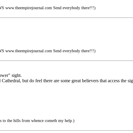
ww.theempirejournal.com Send everybody there!!!)
ww.theempirejournal.com Send everybody there!!!)
ower" sight.
 Cathedral, but do feel there are some great believers that access the si
s to the hills from whence cometh my help.)