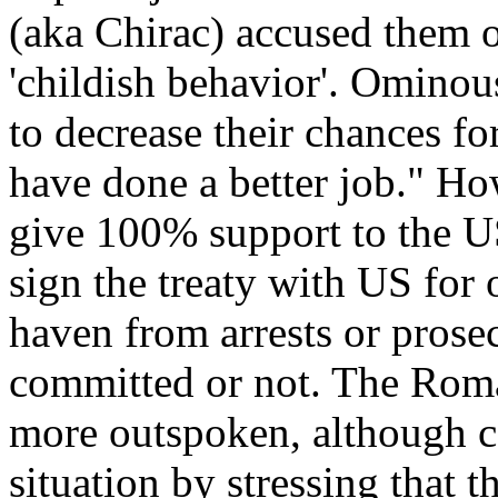
(aka Chirac) accused them o
'childish behavior'. Ominousl
to decrease their chances fo
have done a better job." How
give 100% support to the US 
sign the treaty with US for
haven from arrests or prosec
committed or not. The Rom
more outspoken, although ca
situation by stressing that 