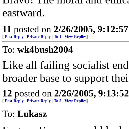
eastward.
11
posted on
2/26/2005, 9:12:5
[
Post Reply
|
Private Reply
|
To 1
|
View Replies
]
To:
wk4bush2004
Like all failing socialist en
broader base to support thei
12
posted on
2/26/2005, 9:13:5
[
Post Reply
|
Private Reply
|
To 5
|
View Replies
]
To:
Lukasz