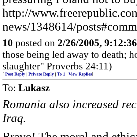
http://www.freerepublic.com
news/1348614/posts#comm
10
posted on
2/26/2005, 9:12:3
those being led away to death; h
slaughter" Proverbs 24:11)
[
Post Reply
|
Private Reply
|
To 1
|
View Replies
]
To:
Lukasz
Romania also increased rece
Iraq.
Bravo! The moral and ethic