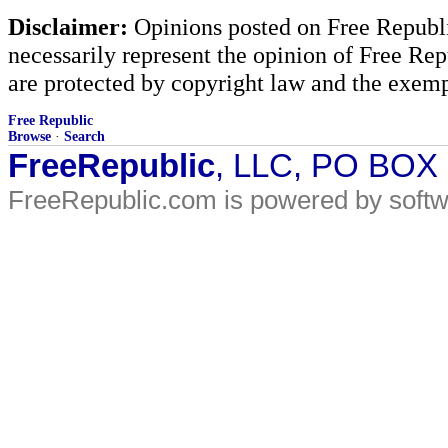
Disclaimer:
Opinions posted on Free Republic
necessarily represent the opinion of Free Rep
are protected by copyright law and the exemp
Free Republic
Browse
·
Search
FreeRepublic
, LLC, PO BOX
FreeRepublic.com is powered by soft