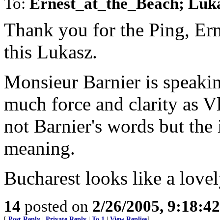
To:
Ernest_at_the_Beach; Luk
Thank you for the Ping, Ern
this Lukasz.
Monsieur Barnier is speakin
much force and clarity as Vl
not Barnier's words but the
meaning.
Bucharest looks like a lovel
14
posted on
2/26/2005, 9:18:4
[
Post Reply
|
Private Reply
|
To 1
|
View Replies
]