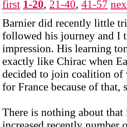
first
1-20
,
21-40
,
41-57
nex
Barnier did recently little t
followed his journey and I 
impression. His learning ton
exactly like Chirac when E
decided to join coalition of
for France because of that,
There is nothing about that 
increased recently number of