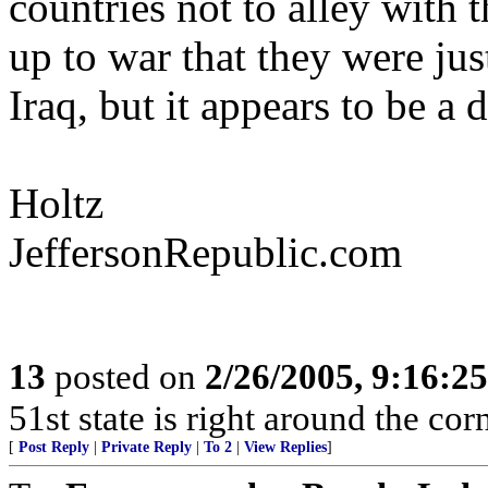
countries not to alley with 
up to war that they were just
Iraq, but it appears to be a
Holtz
JeffersonRepublic.com
13
posted on
2/26/2005, 9:16:2
51st state is right around the corn
[
Post Reply
|
Private Reply
|
To 2
|
View Replies
]