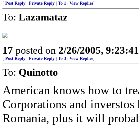
[
Post Reply
|
Private Reply
|
To 1
|
View Replies
]
To:
Lazamataz
17
posted on
2/26/2005, 9:23:4
[
Post Reply
|
Private Reply
|
To 3
|
View Replies
]
To:
Quinotto
American knows how to treat
Corporations and inverstos 
Romania, plus it will probab