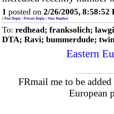
1
posted on
2/26/2005, 8:58:52
[
Post Reply
|
Private Reply
|
View Replies
]
To:
redhead; franksolich; lawg
DTA; Ravi; bummerdude; twinse
Eastern Eu
FRmail me to be added 
European pi