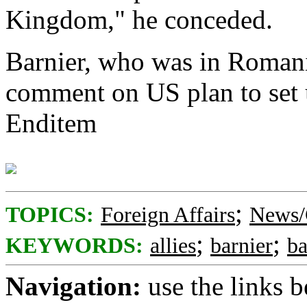
Kingdom," he conceded.
Barnier, who was in Romania
comment on US plan to set u
Enditem
;
TOPICS:
Foreign Affairs
News/
;
;
KEYWORDS:
allies
barnier
ba
Navigation:
use the links 