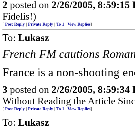
2
posted on
2/26/2005, 8:59:15
Fidelis!)
[
Post Reply
|
Private Reply
|
To 1
|
View Replies
]
To:
Lukasz
French FM cautions Romania
France is a non-shooting en
3
posted on
2/26/2005, 8:59:34
Without Reading the Article Sin
[
Post Reply
|
Private Reply
|
To 1
|
View Replies
]
To:
Lukasz