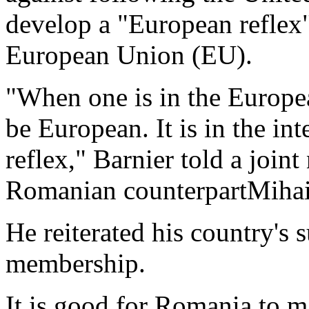
develop a "European reflex" 
European Union (EU).
"When one is in the Europea
be European. It is in the in
reflex," Barnier told a join
Romanian counterpartMiha
He reiterated his country's
membership.
It is good for Romania to m