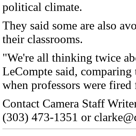
political climate.
They said some are also avo
their classrooms.
"We're all thinking twice a
LeCompte said, comparing t
when professors were fired 
Contact Camera Staff Writer
(303) 473-1351 or clarke@