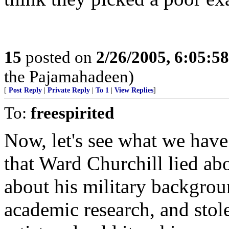
15
posted on
2/26/2005, 6:05:5
the Pajamahadeen)
[
Post Reply
|
Private Reply
|
To 1
|
View Replies
]
To:
freespirited
Now, let's see what we have
that Ward Churchill lied ab
about his military backgrou
academic research, and stol