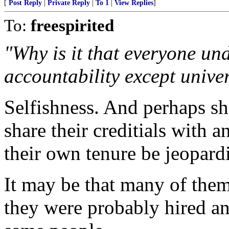
[
Post Reply
|
Private Reply
|
To 1
|
View Replies
]
To:
freespirited
"Why is it that everyone un
accountability except univer
Selfishness. And perhaps s
share their creditials with a
their own tenure be jeopard
It may be that many of them 
they were probably hired a