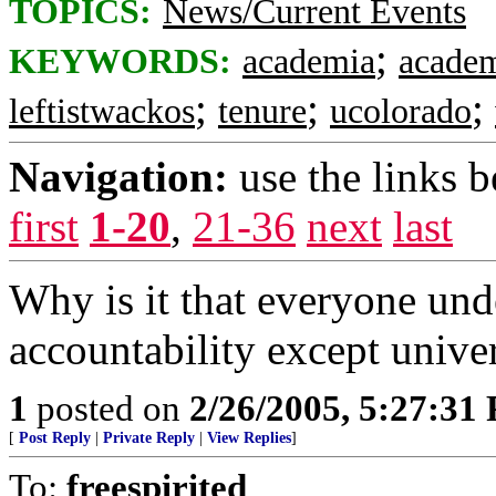
TOPICS:
News/Current Events
;
KEYWORDS:
academia
academ
;
;
;
leftistwackos
tenure
ucolorado
Navigation:
use the links 
first
1-20
,
21-36
next
last
Why is it that everyone und
accountability except univer
1
posted on
2/26/2005, 5:27:31
[
Post Reply
|
Private Reply
|
View Replies
]
To:
freespirited