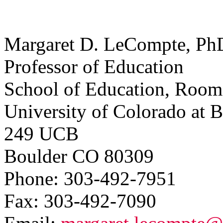
Margaret D. LeCompte, Ph
Professor of Education
School of Education, Room
University of Colorado at 
249 UCB
Boulder CO 80309
Phone: 303-492-7951
Fax: 303-492-7090