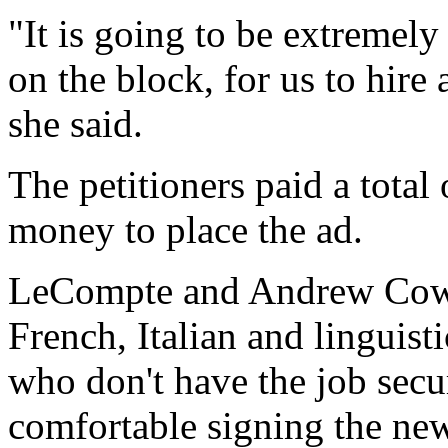
"It is going to be extremely
on the block, for us to hir
she said.
The petitioners paid a total
money to place the ad.
LeCompte and Andrew Cowell
French, Italian and linguis
who don't have the job secur
comfortable signing the new