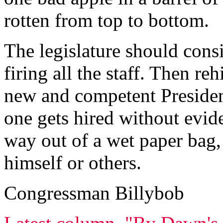
rotten from top to bottom.
The legislature should cons
firing all the staff. Then re
new and competent President
one gets hired without evide
way out of a wet paper bag,
himself or others.
Congressman Billybob