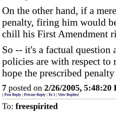
On the other hand, if a mer
penalty, firing him would b
chill his First Amendment r
So -- it's a factual question
policies are with respect to
hope the prescribed penalty i
7
posted on
2/26/2005, 5:48:20
[
Post Reply
|
Private Reply
|
To 1
|
View Replies
]
To:
freespirited