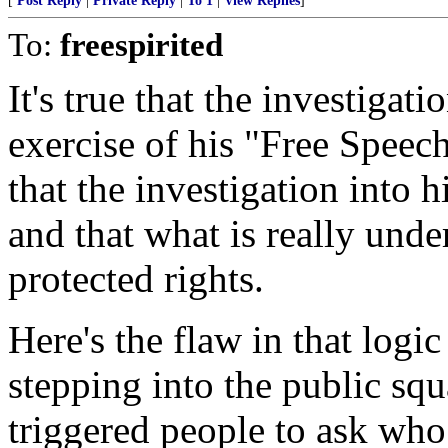
[
Post Reply
|
Private Reply
|
To 1
|
View Replies
]
To:
freespirited
It's true that the investigati
exercise of his "Free Speec
that the investigation into 
and that what is really under
protected rights.
Here's the flaw in that logic 
stepping into the public sq
triggered people to ask who