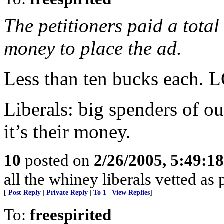
The petitioners paid a total
money to place the ad.
Less than ten bucks each. 
Liberals: big spenders of 
it’s their money.
10
posted on
2/26/2005, 5:49:1
all the whiney liberals vetted as
[
Post Reply
|
Private Reply
|
To 1
|
View Replies
]
To:
freespirited