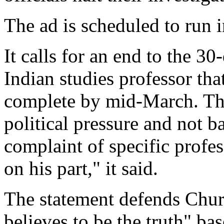
The ad is scheduled to run
It calls for an end to the 3
Indian studies professor that
complete by mid-March. The
political pressure and not b
complaint of specific profe
on his part," it said.
The statement defends Churc
believes to be the truth" b