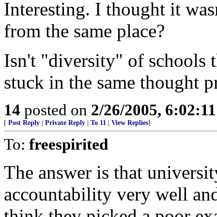
Interesting. I thought it wa
from the same place?
Isn't "diversity" of schools
stuck in the same thought p
14
posted on
2/26/2005, 6:02:1
[
Post Reply
|
Private Reply
|
To 11
|
View Replies
]
To:
freespirited
The answer is that universi
accountability very well and
think they picked a poor ex