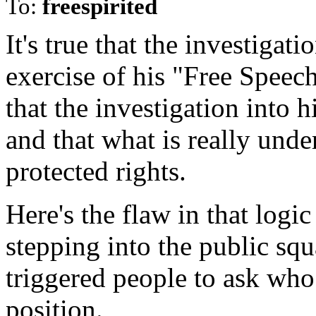
To:
freespirited
It's true that the investigati
exercise of his "Free Speec
that the investigation into 
and that what is really under
protected rights.
Here's the flaw in that logic 
stepping into the public sq
triggered people to ask who
position.