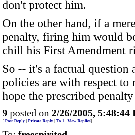
don't protect him.
On the other hand, if a mer
penalty, firing him would b
chill his First Amendment r
So -- it's a factual question
policies are with respect to
hope the prescribed penalty i
9
posted on
2/26/2005, 5:48:44
[
Post Reply
|
Private Reply
|
To 1
|
View Replies
]
To:
freespirited