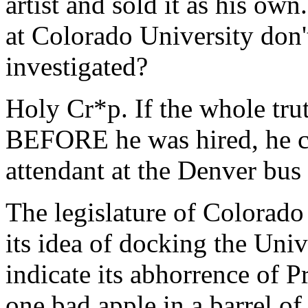
artist and sold it as his ow
at Colorado University don'
investigated?
Holy Cr*p. If the whole tr
BEFORE he was hired, he cou
attendant at the Denver bus 
The legislature of Colorado 
its idea of docking the Univ
indicate its abhorrence of P
one bad apple in a barrel of 