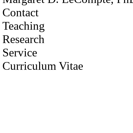
Contact
Teaching
Research
Service
Curriculum Vitae