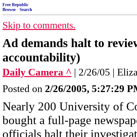
Free Republic
Browse
·
Search
Skip to comments.
Ad demands halt to revi
accountability)
Daily Camera ^
| 2/26/05 | Eli
Posted on
2/26/2005, 5:27:29 
Nearly 200 University of C
bought a full-page newspap
officials halt their investig