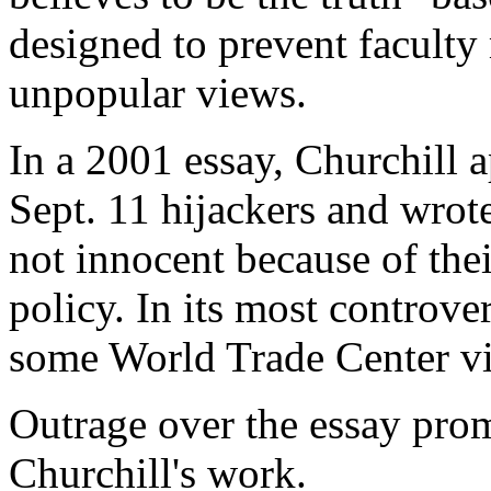
designed to prevent faculty
unpopular views.
In a 2001 essay, Churchill 
Sept. 11 hijackers and wrot
not innocent because of thei
policy. In its most controve
some World Trade Center vi
Outrage over the essay prom
Churchill's work.