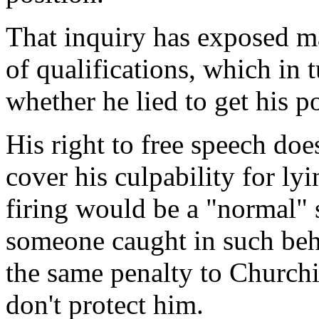
That inquiry has exposed ma
of qualifications, which in t
whether he lied to get his po
His right to free speech does
cover his culpability for ly
firing would be a "normal"
someone caught in such beha
the same penalty to Churchi
don't protect him.