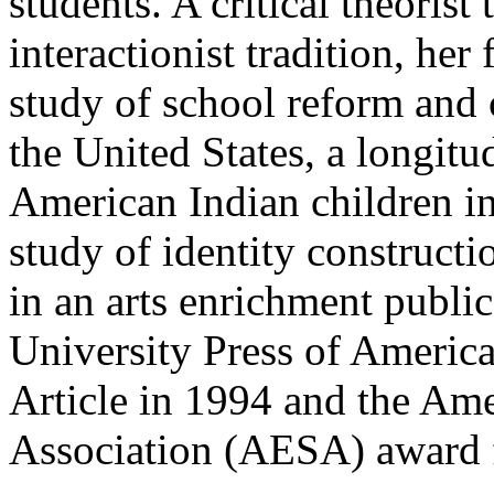
students. A critical theorist
interactionist tradition, her
study of school reform and 
the United States, a longit
American Indian children i
study of identity construct
in an arts enrichment publi
University Press of Americ
Article in 1994 and the Am
Association (AESA) award 