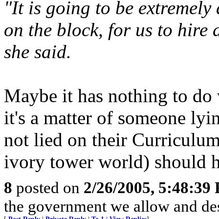
"It is going to be extremely 
on the block, for us to hir
she said.
Maybe it has nothing to d
it's a matter of someone ly
not lied on their Curriculum
ivory tower world) should 
8
posted on
2/26/2005, 5:48:39
the government we allow and de