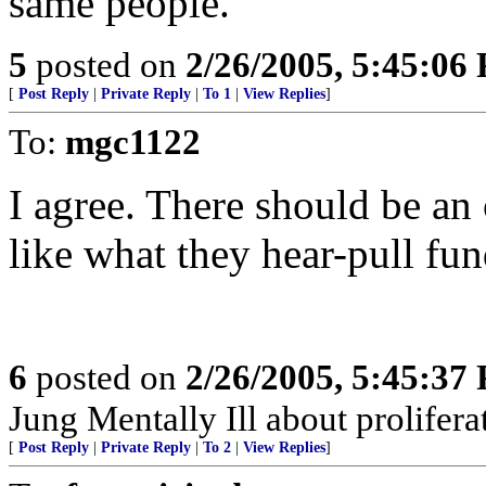
same people.
5
posted on
2/26/2005, 5:45:06
[
Post Reply
|
Private Reply
|
To 1
|
View Replies
]
To:
mgc1122
I agree. There should be an
like what they hear-pull fun
6
posted on
2/26/2005, 5:45:37
Jung Mentally Ill about prolifera
[
Post Reply
|
Private Reply
|
To 2
|
View Replies
]