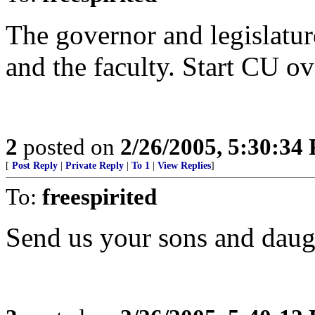
The governor and legislature
and the faculty. Start CU ov
2
posted on
2/26/2005, 5:30:34
[
Post Reply
|
Private Reply
|
To 1
|
View Replies
]
To:
freespirited
Send us your sons and daug