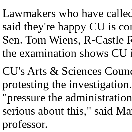
Lawmakers who have called 
said they're happy CU is con
Sen. Tom Wiens, R-Castle Ro
the examination shows CU is
CU's Arts & Sciences Counci
protesting the investigation
"pressure the administration
serious about this," said M
professor.