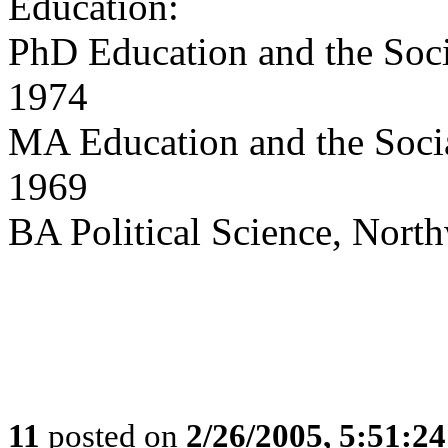
Education:
PhD Education and the Soci
1974
MA Education and the Socia
1969
BA Political Science, North
11
posted on
2/26/2005, 5:51:2