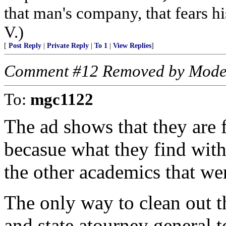
that man's company, that fears hi
V.)
[
Post Reply
|
Private Reply
|
To 1
|
View Replies
]
Comment #12 Removed by Mode
To:
mgc1122
The ad shows that they are 
becasue what they find with
the other academics that we
The only way to clean out th
and state atourney general to