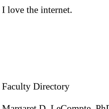
I love the internet.
Faculty Directory
Margaret D. LeCompte, Ph