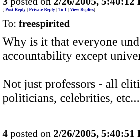
3
posted on
2/26/2005, 5:40:12
[
Post Reply
|
Private Reply
|
To 1
|
View Replies
]
To:
freespirited
Why is it that everyone und
accountability except univer
Not just professors - all elit
politicians, celebrities, etc...
4
posted on
2/26/2005, 5:40:51