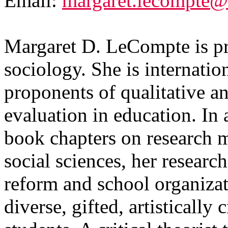
Email:
margaret.lecompte@
Margaret D. LeCompte is pr
sociology. She is internati
proponents of qualitative a
evaluation in education. In 
book chapters on research 
social sciences, her researc
reform and school organizati
diverse, gifted, artistically