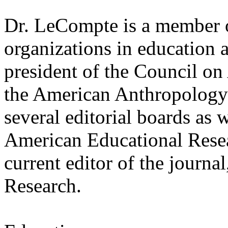
Dr. LeCompte is a member 
organizations in education
president of the Council o
the American Anthropology 
several editorial boards as 
American Educational Resea
current editor of the journa
Research.