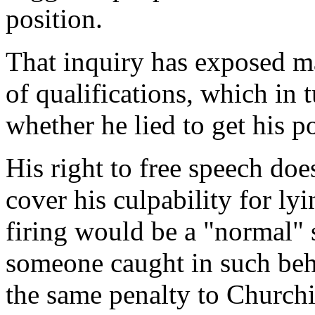
position.
That inquiry has exposed ma
of qualifications, which in t
whether he lied to get his po
His right to free speech does
cover his culpability for ly
firing would be a "normal"
someone caught in such beha
the same penalty to Churchi