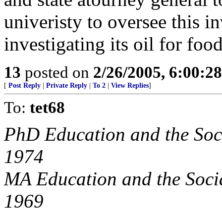
univeristy to oversee this i
investigating its oil for foo
13
posted on
2/26/2005, 6:00:2
[
Post Reply
|
Private Reply
|
To 2
|
View Replies
]
To:
tet68
PhD Education and the Soci
1974
MA Education and the Socia
1969