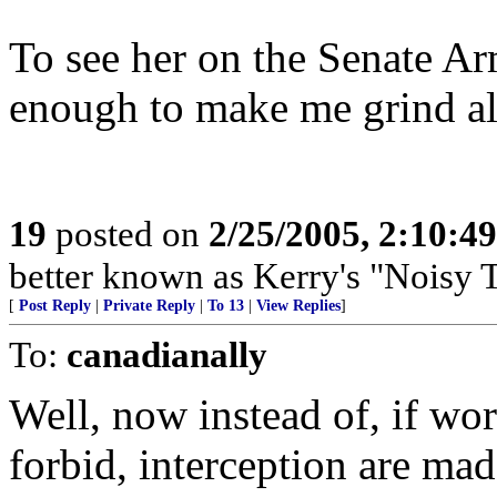
To see her on the Senate A
enough to make me grind all
19
posted on
2/25/2005, 2:10:4
better known as Kerry's "Nois
[
Post Reply
|
Private Reply
|
To 13
|
View Replies
]
To:
canadianally
Well, now instead of, if w
forbid, interception are mad