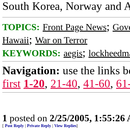
South Korea, Norway and Au
;
TOPICS:
Front Page News
Gov
;
Hawaii
War on Terror
;
KEYWORDS:
aegis
lockheedma
Navigation:
use the links 
first
1-20
,
21-40
,
41-60
,
61
1
posted on
2/25/2005, 1:55:26
[
Post Reply
|
Private Reply
|
View Replies
]