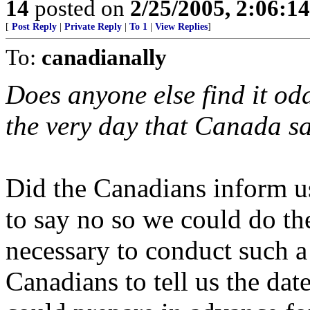
14
posted on
2/25/2005, 2:06:1
[
Post Reply
|
Private Reply
|
To 1
|
View Replies
]
To:
canadianally
Does anyone else find it od
the very day that Canada sa
Did the Canadians inform us
to say no so we could do t
necessary to conduct such 
Canadians to tell us the da