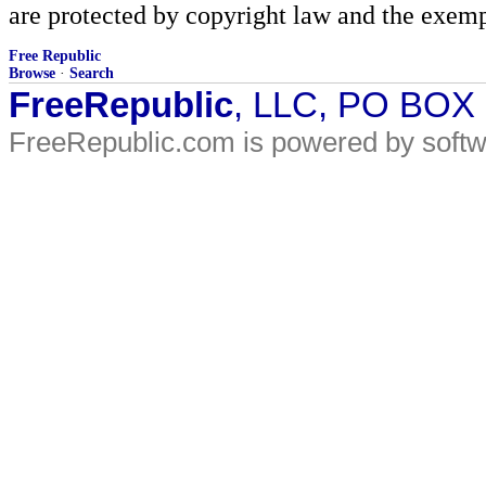
are protected by copyright law and the exemp
Free Republic
Browse
·
Search
FreeRepublic
, LLC, PO BOX
FreeRepublic.com is powered by soft