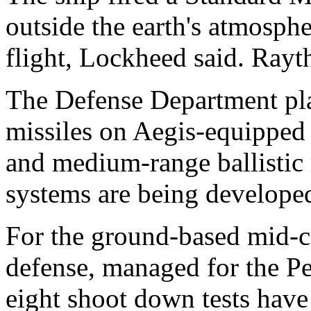
outside the earth's atmosph
flight, Lockheed said. Rayt
The Defense Department pla
missiles on Aegis-equipped 
and medium-range ballistic 
systems are being developed 
For the ground-based mid-cou
defense, managed for the P
eight shoot down tests have