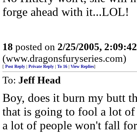
forge ahead with it...LOL!
18
posted on
2/25/2005, 2:09:4
(www.dragonsfuryseries.com)
[
Post Reply
|
Private Reply
|
To 16
|
View Replies
]
To:
Jeff Head
Boy, does it burn my butt t
that is going to fool a lot o
a lot of people won't fall for