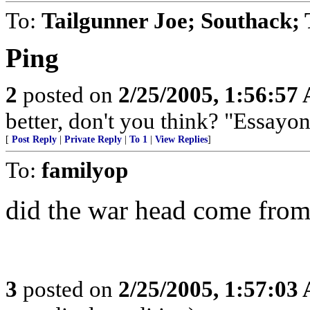
To:
Tailgunner Joe; Southack;
Ping
2
posted on
2/25/2005, 1:56:57
better, don't you think? "Essayons
[
Post Reply
|
Private Reply
|
To 1
|
View Replies
]
To:
familyop
did the war head come fro
3
posted on
2/25/2005, 1:57:03