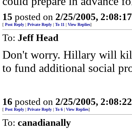
could prepare in advance for
15
posted on
2/25/2005, 2:08:1
[
Post Reply
|
Private Reply
|
To 11
|
View Replies
]
To:
Jeff Head
Don't worry. Hillary will ki
to fund additional social p
16
posted on
2/25/2005, 2:08:2
[
Post Reply
|
Private Reply
|
To 6
|
View Replies
]
To:
canadianally