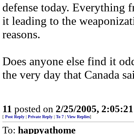
defense today. Everything fr
it leading to the weaponizat
reasons.
Does anyone else find it odd
the very day that Canada sa
11
posted on
2/25/2005, 2:05:2
[
Post Reply
|
Private Reply
|
To 7
|
View Replies
]
To:
happyathome