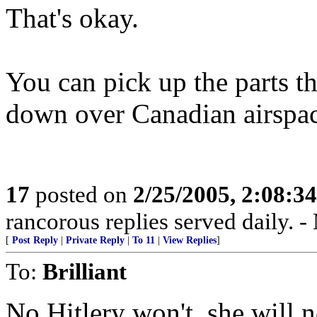
That's okay.
You can pick up the parts th
down over Canadian airspac
17
posted on
2/25/2005, 2:08:3
rancorous replies served daily.
[
Post Reply
|
Private Reply
|
To 11
|
View Replies
]
To:
Brilliant
No Hitlery won't, she will n