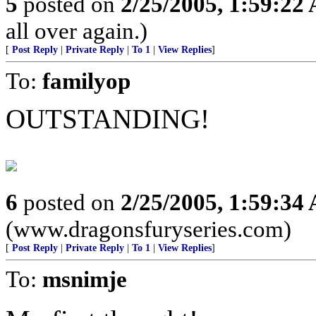
5
posted on
2/25/2005, 1:59:22
all over again.)
[
Post Reply
|
Private Reply
|
To 1
|
View Replies
]
To:
familyop
OUTSTANDING!
6
posted on
2/25/2005, 1:59:34
(www.dragonsfuryseries.com)
[
Post Reply
|
Private Reply
|
To 1
|
View Replies
]
To:
msnimje