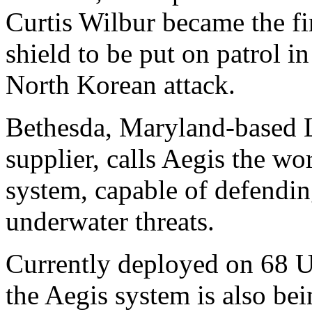
Curtis Wilbur became the fi
shield to be put on patrol i
North Korean attack.
Bethesda, Maryland-based L
supplier, calls Aegis the wo
system, capable of defending
underwater threats.
Currently deployed on 68 U.
the Aegis system is also bei