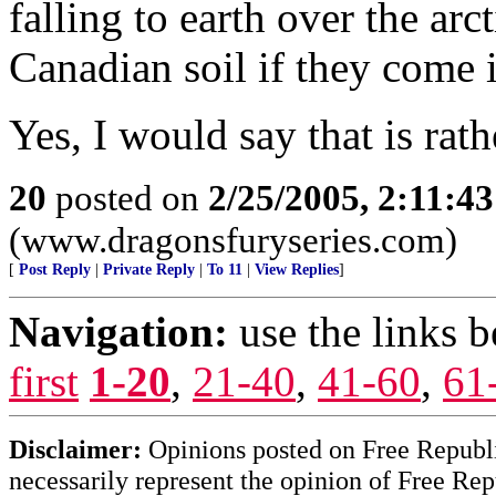
falling to earth over the arct
Canadian soil if they come i
Yes, I would say that is rath
20
posted on
2/25/2005, 2:11:4
(www.dragonsfuryseries.com)
[
Post Reply
|
Private Reply
|
To 11
|
View Replies
]
Navigation:
use the links 
first
1-20
,
21-40
,
41-60
,
61
Disclaimer:
Opinions posted on Free Republic
necessarily represent the opinion of Free Rep