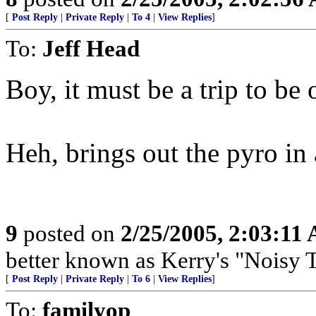
[
Post Reply
|
Private Reply
|
To 4
|
View Replies
]
To:
Jeff Head
Boy, it must be a trip to be 
Heh, brings out the pyro in 
9
posted on
2/25/2005, 2:03:11
better known as Kerry's "Nois
[
Post Reply
|
Private Reply
|
To 6
|
View Replies
]
To:
familyop