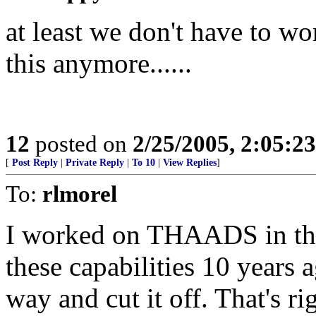
at least we don't have to w
this anymore......
12
posted on
2/25/2005, 2:05:2
[
Post Reply
|
Private Reply
|
To 10
|
View Replies
]
To:
rlmorel
I worked on THAADS in the
these capabilities 10 years 
way and cut it off. That's ri