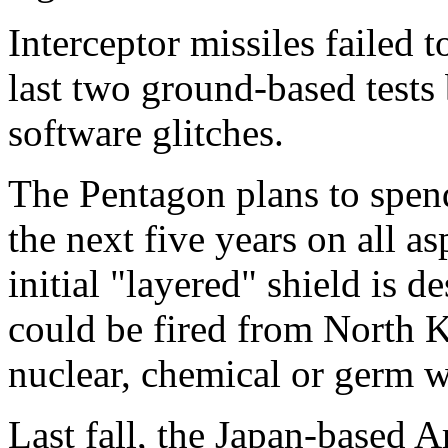
Interceptor missiles failed t
last two ground-based tests
software glitches.
The Pentagon plans to spend
the next five years on all a
initial "layered" shield is d
could be fired from North K
nuclear, chemical or germ 
Last fall, the Japan-based A