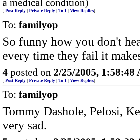
a medical condition)
[
Post Reply
|
Private Reply
|
To 1
|
View Replies
]
To:
familyop
So funny how you don't hea
every time they fail it makes
4
posted on
2/25/2005, 1:58:48
[
Post Reply
|
Private Reply
|
To 1
|
View Replies
]
To:
familyop
Tommy Dashole, Pelosi, Ken
very sad.