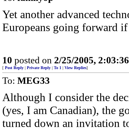
Yet another advanced techn
Europeans going forward if 
10
posted on
2/25/2005, 2:03:3
[
Post Reply
|
Private Reply
|
To 1
|
View Replies
]
To:
MEG33
Although I consider the dec
(yes, I am Canadian), the g
turned down an invitation to