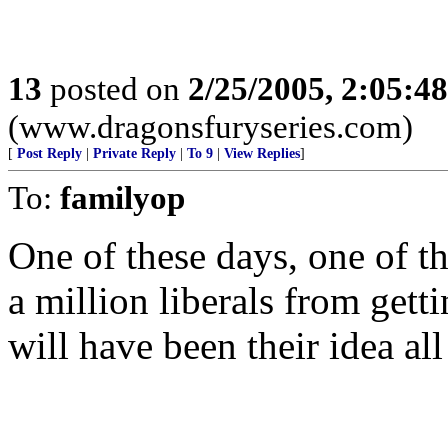
13
posted on
2/25/2005, 2:05:4
(www.dragonsfuryseries.com)
[
Post Reply
|
Private Reply
|
To 9
|
View Replies
]
To:
familyop
One of these days, one of th
a million liberals from gett
will have been their idea all