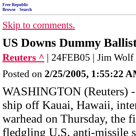
Free Republic
Browse
·
Search
Skip to comments.
US Downs Dummy Ballistic
Reuters ^
| 24FEB05 | Jim Wolf
Posted on
2/25/2005, 1:55:22 
WASHINGTON (Reuters) - A 
ship off Kauai, Hawaii, int
warhead on Thursday, the fif
fledgling U.S. anti-missile s