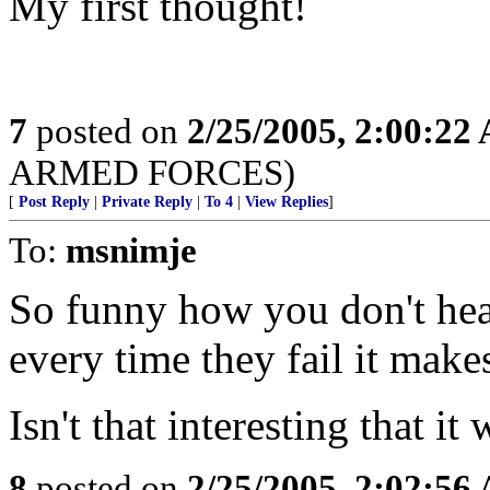
My first thought!
7
posted on
2/25/2005, 2:00:22
ARMED FORCES)
[
Post Reply
|
Private Reply
|
To 4
|
View Replies
]
To:
msnimje
So funny how you don't hea
every time they fail it makes
Isn't that interesting that 
8
posted on
2/25/2005, 2:02:56