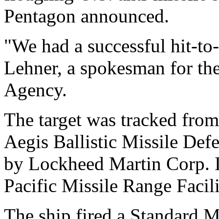
Pentagon announced.
"We had a successful hit-to-
Lehner, a spokesman for th
Agency.
The target was tracked from
Aegis Ballistic Missile De
by Lockheed Martin Corp. I
Pacific Missile Range Facil
The ship fired a Standard Mi