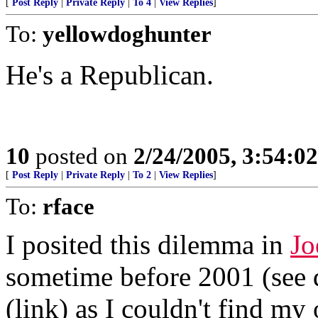
[
Post Reply
|
Private Reply
|
To 4
|
View Replies
]
To:
yellowdoghunter
He's a Republican.
10
posted on
2/24/2005, 3:54:0
[
Post Reply
|
Private Reply
|
To 2
|
View Replies
]
To:
rface
I posited this dilemma in
Jo
sometime before 2001 (see q
(link) as I couldn't find my