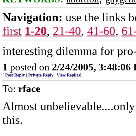
Navigation:
use the links 
first
1-20
,
21-40
,
41-60
,
61
interesting dilemma for pr
1
posted on
2/24/2005, 3:48:06
[
Post Reply
|
Private Reply
|
View Replies
]
To:
rface
Almost unbelievable....onl
this.