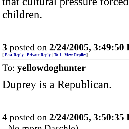
that cultural pressure forc
children.
3
posted on
2/24/2005, 3:49:50
[
Post Reply
|
Private Reply
|
To 1
|
View Replies
]
To:
yellowdoghunter
Duprey is a Republican.
4
posted on
2/24/2005, 3:50:35
- No more Daschle)