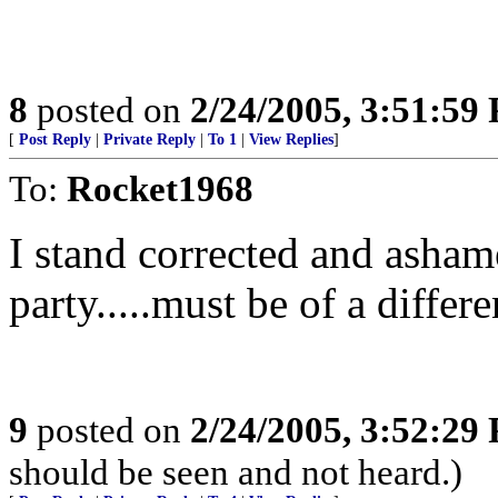
8
posted on
2/24/2005, 3:51:59
[
Post Reply
|
Private Reply
|
To 1
|
View Replies
]
To:
Rocket1968
I stand corrected and asham
party.....must be of a differe
9
posted on
2/24/2005, 3:52:29
should be seen and not heard.)