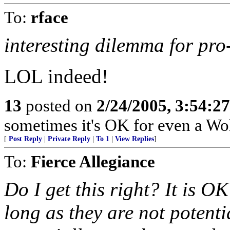
To:
rface
interesting dilemma for pr
LOL indeed!
13
posted on
2/24/2005, 3:54:2
sometimes it's OK for even a Wol
[
Post Reply
|
Private Reply
|
To 1
|
View Replies
]
To:
Fierce Allegiance
Do I get this right? It is OK
long as they are not potentia