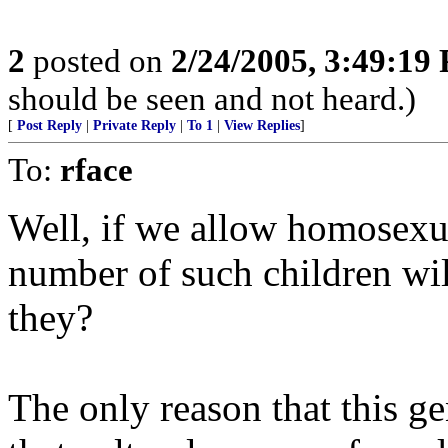
2
posted on
2/24/2005, 3:49:19
should be seen and not heard.)
[
Post Reply
|
Private Reply
|
To 1
|
View Replies
]
To:
rface
Well, if we allow homosexu
number of such children will
they?
The only reason that this ge