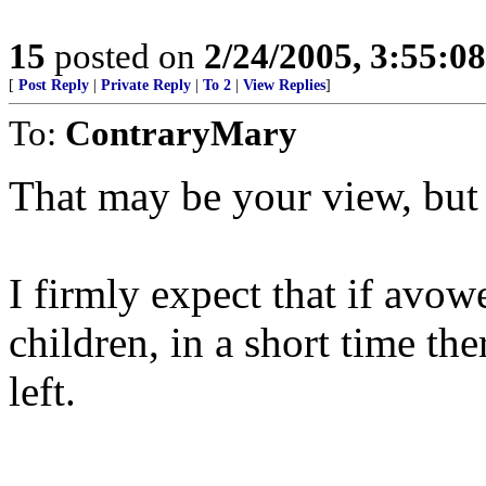
15
posted on
2/24/2005, 3:55:0
[
Post Reply
|
Private Reply
|
To 2
|
View Replies
]
To:
ContraryMary
That may be your view, but
I firmly expect that if avo
children, in a short time t
left.