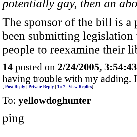
potentially gay, then an abo
The sponsor of the bill is a 
been submitting legislation 
people to reexamine their li
14
posted on
2/24/2005, 3:54:4
having trouble with my adding. It
[
Post Reply
|
Private Reply
|
To 7
|
View Replies
]
To:
yellowdoghunter
ping