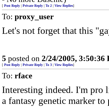
[
Post Reply
|
Private Reply
|
To 2
|
View Replies
]
To:
proxy_user
Let's not forget that this "g
5
posted on
2/24/2005, 3:50:36
[
Post Reply
|
Private Reply
|
To 3
|
View Replies
]
To:
rface
Interesting indeed. I'm pro l
a fantasy genetic marker to