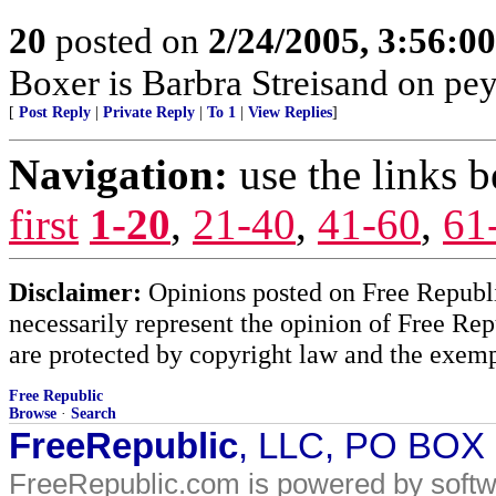
20
posted on
2/24/2005, 3:56:0
Boxer is Barbra Streisand on peyot
[
Post Reply
|
Private Reply
|
To 1
|
View Replies
]
Navigation:
use the links 
first
1-20
,
21-40
,
41-60
,
61
Disclaimer:
Opinions posted on Free Republic
necessarily represent the opinion of Free Rep
are protected by copyright law and the exemp
Free Republic
Browse
·
Search
FreeRepublic
, LLC, PO BOX
FreeRepublic.com is powered by soft