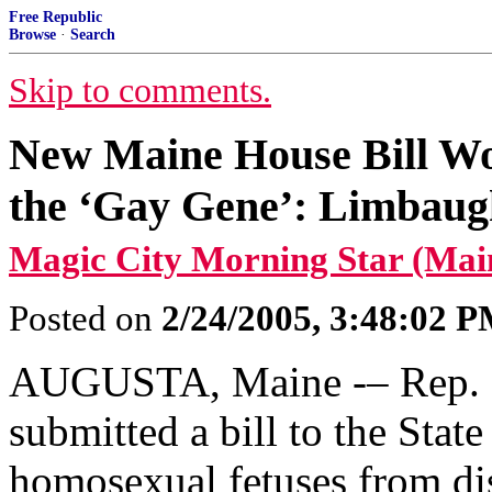
Free Republic
Browse
·
Search
Skip to comments.
New Maine House Bill Wo
the ‘Gay Gene’: Limbaugh
Magic City Morning Star (Mai
Posted on
2/24/2005, 3:48:02 
AUGUSTA, Maine -– Rep. 
submitted a bill to the State
homosexual fetuses from di