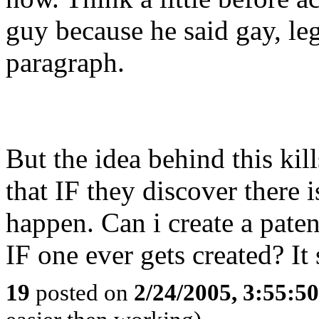
guy because he said gay, leg
paragraph.
But the idea behind this kil
that IF they discover there i
happen. Can i create a paten
IF one ever gets created? I
19
posted on
2/24/2005, 3:55:5