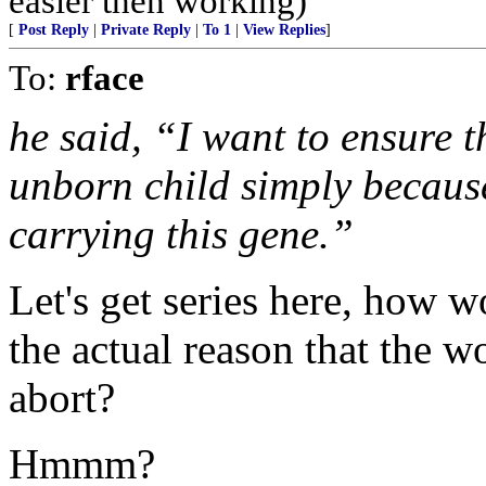
easier then working)
[
Post Reply
|
Private Reply
|
To 1
|
View Replies
]
To:
rface
he said, “I want to ensure 
unborn child simply because
carrying this gene.”
Let's get series here, how 
the actual reason that the
abort?
Hmmm?