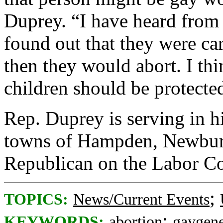
Duprey. “I have heard from
found out that they were car
then they would abort. I th
children should be protecte
Rep. Duprey is serving in hi
towns of Hampden, Newburg
Republican on the Labor C
;
TOPICS:
News/Current Events
;
KEYWORDS:
abortion
gaygen