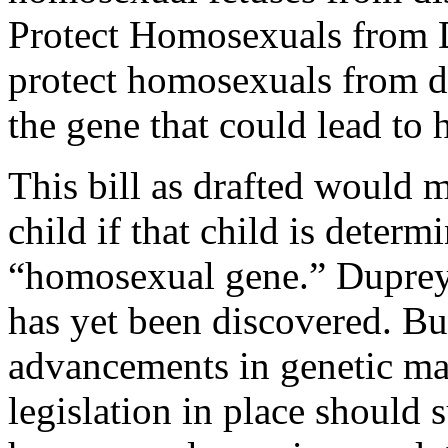
Protect Homosexuals from D
protect homosexuals from d
the gene that could lead to
This bill as drafted would m
child if that child is determ
“homosexual gene.” Duprey 
has yet been discovered. Bu
advancements in genetic ma
legislation in place should 