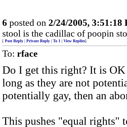
6
posted on
2/24/2005, 3:51:18
stool is the cadillac of poopin sto
[
Post Reply
|
Private Reply
|
To 1
|
View Replies
]
To:
rface
Do I get this right? It is OK 
long as they are not potentia
potentially gay, then an abor
This pushes "equal rights" t