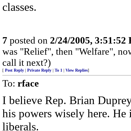
classes.
7
posted on
2/24/2005, 3:51:52
was "Relief", then "Welfare", now
call it next?)
[
Post Reply
|
Private Reply
|
To 1
|
View Replies
]
To:
rface
I believe Rep. Brian Dupre
his powers wisely here. He i
liberals.