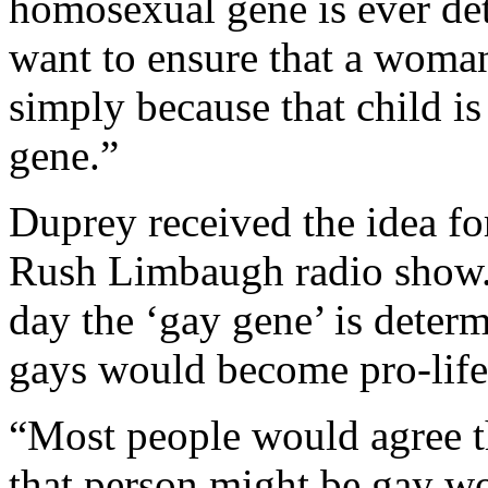
homosexual gene is ever dete
want to ensure that a woman
simply because that child is
gene.”
Duprey received the idea for
Rush Limbaugh radio show. 
day the ‘gay gene’ is determ
gays would become pro-life
“Most people would agree th
that person might be gay wo