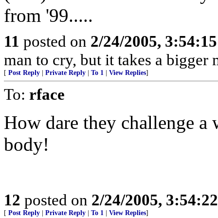
from '99.....
11
posted on
2/24/2005, 3:54:1
man to cry, but it takes a bigger
[
Post Reply
|
Private Reply
|
To 1
|
View Replies
]
To:
rface
How dare they challenge a 
body!
12
posted on
2/24/2005, 3:54:2
[
Post Reply
|
Private Reply
|
To 1
|
View Replies
]