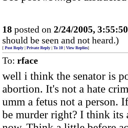
18
posted on
2/24/2005, 3:55:5
should be seen and not heard.)
[
Post Reply
|
Private Reply
|
To 10
|
View Replies
]
To:
rface
well i think the senator is p
abortion. It's not a hate cri
umm a fetus not a person. If
be murder right? I think its
now. Think a little before 