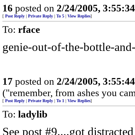
16
posted on
2/24/2005, 3:55:3
[
Post Reply
|
Private Reply
|
To 5
|
View Replies
]
To:
rface
genie-out-of-the-bottle-and-
17
posted on
2/24/2005, 3:55:4
("remember, from ashes you came,
[
Post Reply
|
Private Reply
|
To 1
|
View Replies
]
To:
ladylib
See post #9....got distracted