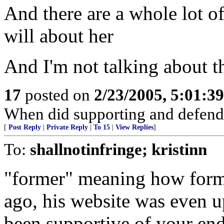
And there are a whole lot o
will about her
And I'm not talking about t
17
posted on
2/23/2005, 5:01:3
When did supporting and defend
[
Post Reply
|
Private Reply
|
To 15
|
View Replies
]
To:
shallnotinfringe; kristinn
"former" meaning how form
ago, his website was even u
been supportive of your end