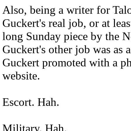
Also, being a writer for Ta
Guckert's real job, or at lea
long Sunday piece by the N
Guckert's other job was as 
Guckert promoted with a ph
website.
Escort. Hah.
Military. Hah.