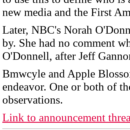
new media and the First A
Later, NBC's Norah O'Donne
by. She had no comment wh
O'Donnell, after Jeff Ganno
Bmwcyle and Apple Blossom 
endeavor. One or both of th
observations.
Link to announcement threa