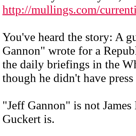
http://mullings.com/current
You've heard the story: A gu
Gannon" wrote for a Republ
the daily briefings in the 
though he didn't have press 
"Jeff Gannon" is not James 
Guckert is.