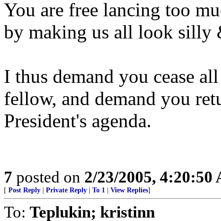
You are free lancing too mu
by making us all look silly
I thus demand you cease all 
fellow, and demand you retu
President's agenda.
7
posted on
2/23/2005, 4:20:50
[
Post Reply
|
Private Reply
|
To 1
|
View Replies
]
To:
Teplukin; kristinn