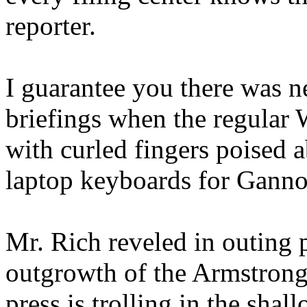
reporter.
I guarantee you there was n
briefings when the regular 
with curled fingers poised 
laptop keyboards for Gannon
Mr. Rich reveled in outing
outgrowth of the Armstrong
press is trolling in the shal