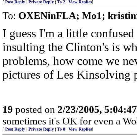
[
Post Reply
|
Private Reply
|
To 2
|
View Replies
]
To:
OXENinFLA; Mo1; kristinn
I guess I'm a little confused
insulting the Clinton's is w
problems, how come we ne
pictures of Les Kinsolving 
19
posted on
2/23/2005, 5:04:4
sometimes it's OK for even a Wol
[
Post Reply
|
Private Reply
|
To 8
|
View Replies
]