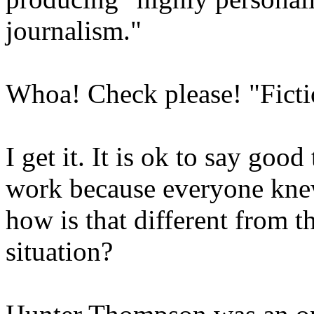
journalism."
Whoa! Check please! "Ficti
I get it. It is ok to say go
work because everyone knew
how is that different from 
situation?