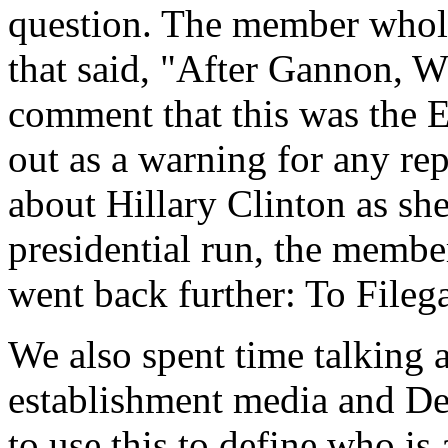
question. The member whole
that said, "After Gannon, W
comment that this was the 
out as a warning for any rep
about Hillary Clinton as sh
presidential run, the member
went back further: To Filega
We also spent time talking
establishment media and De
to use this to define who is 