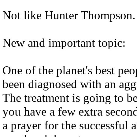
Not like Hunter Thompson.
New and important topic:
One of the planet's best pe
been diagnosed with an agg
The treatment is going to be
you have a few extra second
a prayer for the successful 