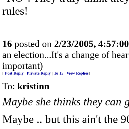
rules!
16
posted on
2/23/2005, 4:57:0
an election...It's a change of heart
important)
[
Post Reply
|
Private Reply
|
To 15
|
View Replies
]
To:
kristinn
Maybe she thinks they can g
Maybe .. but this ain't the 