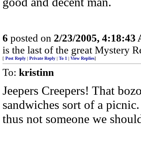
good and decent man.
6
posted on
2/23/2005, 4:18:43
is the last of the great Mystery R
[
Post Reply
|
Private Reply
|
To 1
|
View Replies
]
To:
kristinn
Jeepers Creepers! That bozo
sandwiches sort of a picnic
thus not someone we should