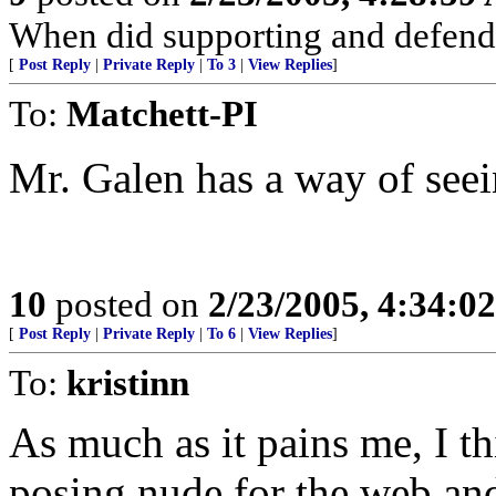
When did supporting and defend
[
Post Reply
|
Private Reply
|
To 3
|
View Replies
]
To:
Matchett-PI
Mr. Galen has a way of seei
10
posted on
2/23/2005, 4:34:0
[
Post Reply
|
Private Reply
|
To 6
|
View Replies
]
To:
kristinn
As much as it pains me, I 
posing nude for the web an