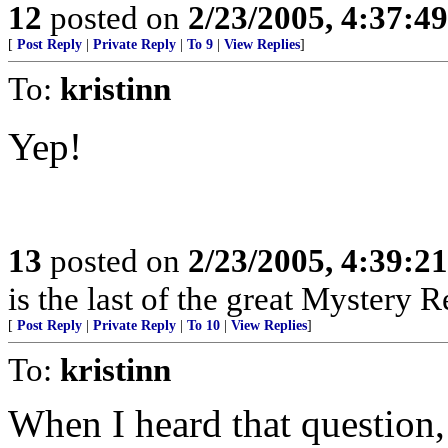
12
posted on
2/23/2005, 4:37:4
[
Post Reply
|
Private Reply
|
To 9
|
View Replies
]
To:
kristinn
Yep!
13
posted on
2/23/2005, 4:39:2
is the last of the great Mystery R
[
Post Reply
|
Private Reply
|
To 10
|
View Replies
]
To:
kristinn
When I heard that question, I