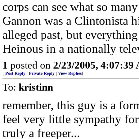
corps can see what so many
Gannon was a Clintonista hit
alleged past, but everything
Heinous in a nationally tele
1
posted on
2/23/2005, 4:07:39
[
Post Reply
|
Private Reply
|
View Replies
]
To:
kristinn
remember, this guy is a form
feel very little sympathy f
truly a freeper...