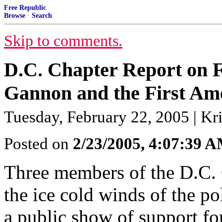
Free Republic
Browse
·
Search
Skip to comments.
D.C. Chapter Report on F
Gannon and the First Am
Tuesday, February 22, 2005 | Kri
Posted on
2/23/2005, 4:07:39 
Three members of the D.C. 
the ice cold winds of the po
a public show of support f