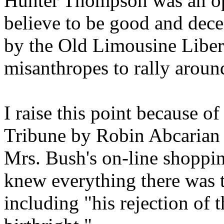
Hunter Thompson was an op
believe to be good and dece
by the Old Limousine Liber
misanthropes to rally around
I raise this point because o
Tribune by Robin Abcarian 
Mrs. Bush's on-line shoppi
knew everything there was
including "his rejection of t