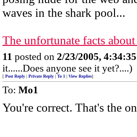
waves in the shark pool...
The unfortunate facts about
11
posted on
2/23/2005, 4:34:3
it......Does anyone see it yet?....)
[
Post Reply
|
Private Reply
|
To 1
|
View Replies
]
To:
Mo1
You're correct. That's the one