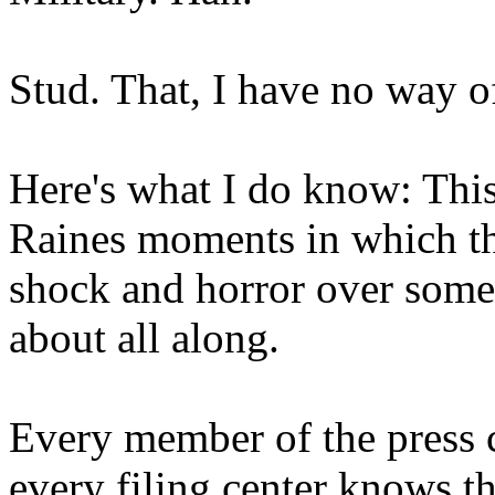
Stud. That, I have no way 
Here's what I do know: This
Raines moments in which the
shock and horror over some
about all along.
Every member of the press c
every filing center knows t