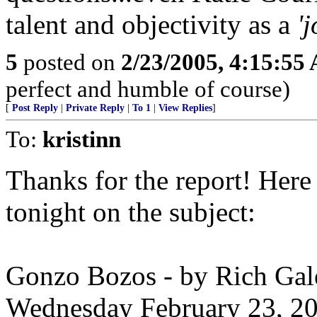
talent and objectivity as a
'
5
posted on
2/23/2005, 4:15:55
perfect and humble of course)
[
Post Reply
|
Private Reply
|
To 1
|
View Replies
]
To:
kristinn
Thanks for the report! Her
tonight on the subject:
Gonzo Bozos - by Rich Gal
Wednesday February 23, 2