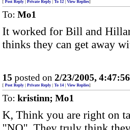
[
Post Reply
|
Private Reply
|
To 12
|
View Replies
]
To:
Mo1
It worked for Bill and Hilla
thinks they can get away wit
15
posted on
2/23/2005, 4:47:5
[
Post Reply
|
Private Reply
|
To 14
|
View Replies
]
To:
kristinn; Mo1
K, Think you are right on targ
"NO". They truly think they 