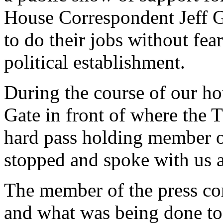
House Correspondent Jeff Ga
to do their jobs without fea
political establishment.
During the course of our ho
Gate in front of where the 
hard pass holding member o
stopped and spoke with us at
The member of the press co
and what was being done to