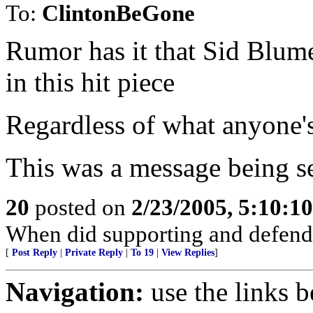
To:
ClintonBeGone
Rumor has it that Sid Blum
in this hit piece
Regardless of what anyone's 
This was a message being se
20
posted on
2/23/2005, 5:10:1
When did supporting and defend
[
Post Reply
|
Private Reply
|
To 19
|
View Replies
]
Navigation:
use the links 