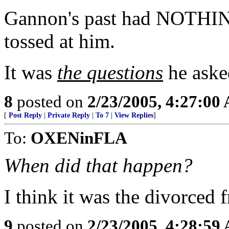
Gannon's past had NOTHIN
tossed at him.
It was
the questions
he aske
8
posted on
2/23/2005, 4:27:00
[
Post Reply
|
Private Reply
|
To 7
|
View Replies
]
To:
OXENinFLA
When did that happen?
I think it was the divorced 
9
posted on
2/23/2005, 4:28:59