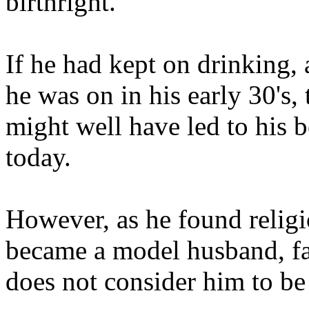
birthright."
If he had kept on drinking,
he was on in his early 30's, 
might well have led to his 
today.
However, as he found religi
became a model husband, fat
does not consider him to be