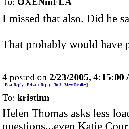
To:
OXENinFLA
I missed that also. Did he 
That probably would have p'd
4
posted on
2/23/2005, 4:15:00
[
Post Reply
|
Private Reply
|
To 3
|
View Replies
]
To:
kristinn
Helen Thomas asks less loa
questions...even Katie Couri