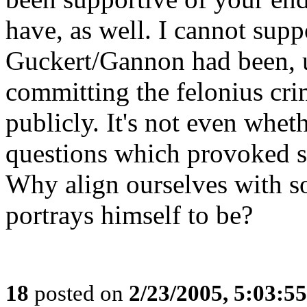
have, as well. I cannot supp
Guckert/Gannon had been, u
committing the felonius crime
publicly. It's not even whe
questions which provoked scr
Why align ourselves with s
portrays himself to be?
18
posted on
2/23/2005, 5:03:5