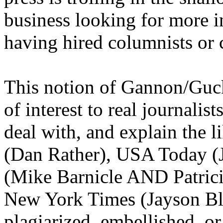
business looking for more i
having hired columnists or
This notion of Gannon/Gucke
of interest to real journali
deal with, and explain the 
(Dan Rather), USA Today (
(Mike Barnicle AND Patrici
New York Times (Jayson Bla
plagiarized, embellished, or