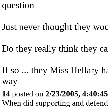
question
Just never thought they wou
Do they really think they c
If so ... they Miss Hellary
way
14
posted on
2/23/2005, 4:40:4
When did supporting and defend