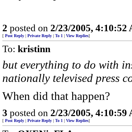
2
posted on
2/23/2005, 4:10:52
[
Post Reply
|
Private Reply
|
To 1
|
View Replies
]
To:
kristinn
but everything to do with i
nationally televised press c
When did that happen?
3
posted on
2/23/2005, 4:10:59
[
Post Reply
|
Private Reply
|
To 1
|
View Replies
]