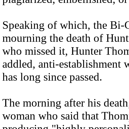
Speaking of which, the Bi-C
mourning the death of Hunt
who missed it, Hunter Thom
addled, anti-establishment w
has long since passed.
The morning after his deat
woman who said that Thomp
producing "highly personali