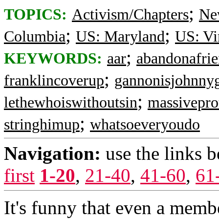
;
TOPICS:
Activism/Chapters
Ne
;
;
Columbia
US: Maryland
US: Vi
;
KEYWORDS:
aar
abandonafri
;
franklincoverup
gannonisjohnny
;
lethewhoiswithoutsin
massivepro
;
stringhimup
whatsoeveryoudo
Navigation:
use the links 
first
1-20
,
21-40
,
41-60
,
61
It's funny that even a memb