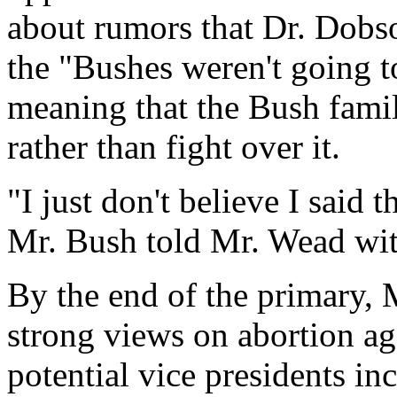
about rumors that Dr. Dobso
the "Bushes weren't going t
meaning that the Bush famil
rather than fight over it.
"I just don't believe I said
Mr. Bush told Mr. Wead wi
By the end of the primary, 
strong views on abortion ag
potential vice presidents i