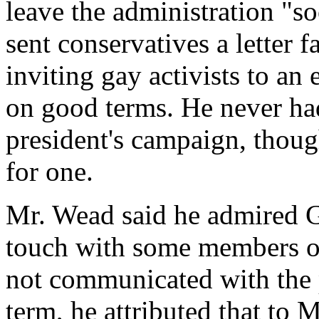
leave the administration "soo
sent conservatives a letter 
inviting gay activists to an
on good terms. He never had
president's campaign, thoug
for one.
Mr. Wead said he admired G
touch with some members of
not communicated with the pr
term, he attributed that to 