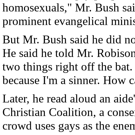
homosexuals," Mr. Bush sai
prominent evangelical minis
But Mr. Bush said he did no
He said he told Mr. Robison
two things right off the bat
because I'm a sinner. How ca
Later, he read aloud an aide
Christian Coalition, a conse
crowd uses gays as the enemy