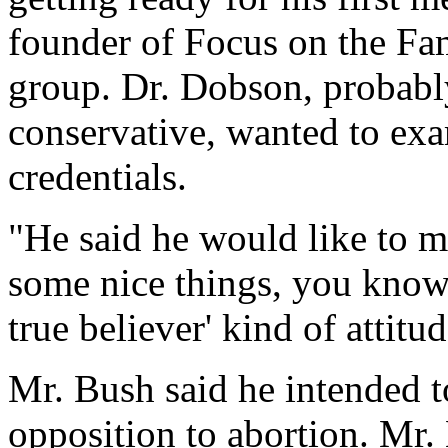
founder of Focus on the Fam
group. Dr. Dobson, probably
conservative, wanted to exa
credentials.
"He said he would like to 
some nice things, you know, 
true believer' kind of attitu
Mr. Bush said he intended t
opposition to abortion. Mr.