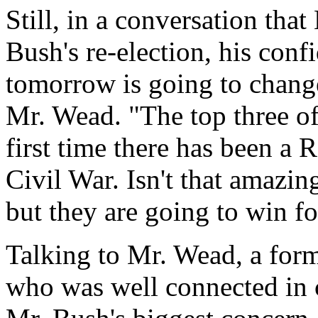
Still, in a conversation tha
Bush's re-election, his conf
tomorrow is going to change
Mr. Wead. "The top three of
first time there has been a R
Civil War. Isn't that amazin
but they are going to win f
Talking to Mr. Wead, a for
who was well connected in c