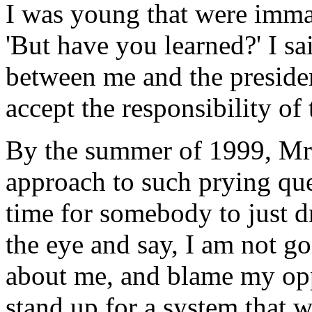
I was young that were immat
'But have you learned?' I sai
between me and the presiden
accept the responsibility of t
By the summer of 1999, Mr.
approach to such prying ques
time for somebody to just d
the eye and say, I am not go
about me, and blame my opp
stand up for a system that w