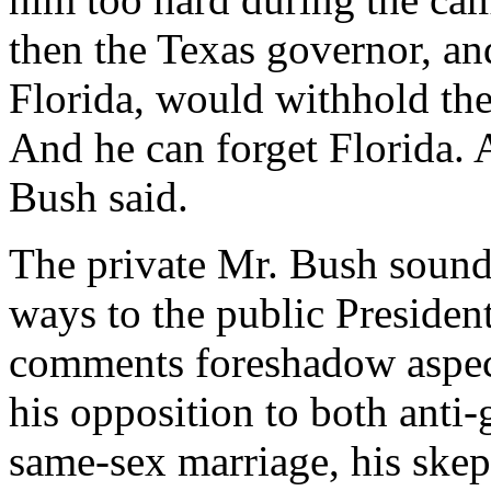
then the Texas governor, an
Florida, would withhold the
And he can forget Florida. 
Bush said.
The private Mr. Bush sound
ways to the public Presiden
comments foreshadow aspect
his opposition to both anti
same-sex marriage, his skep