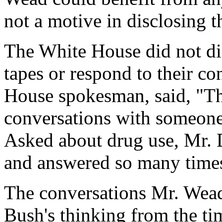
not a motive in disclosing t
The White House did not dis
tapes or respond to their co
House spokesman, said, "Th
conversations with someone 
Asked about drug use, Mr. 
and answered so many times
The conversations Mr. Wead 
Bush's thinking from the ti