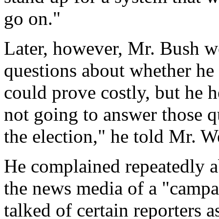
go on."
Later, however, Mr. Bush wo
questions about whether he h
could prove costly, but he h
not going to answer those q
the election," he told Mr. W
He complained repeatedly ab
the news media of a "campa
talked of certain reporters