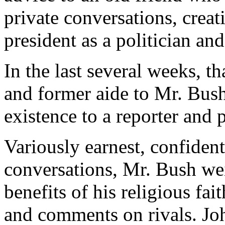
private conversations, creati
president as a politician and
In the last several weeks, t
and former aide to Mr. Bush'
existence to a reporter and
Variously earnest, confident
conversations, Mr. Bush wei
benefits of his religious fa
and comments on rivals. Jo