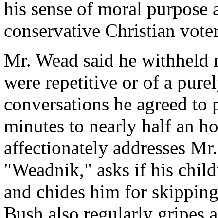
his sense of moral purpose 
conservative Christian voter
Mr. Wead said he withheld 
were repetitive or of a pure
conversations he agreed to 
minutes to nearly half an ho
affectionately addresses Mr
"Weadnik," asks if his child
and chides him for skipping
Bush also regularly gripes a