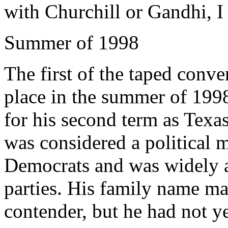
with Churchill or Gandhi, I
Summer of 1998
The first of the taped conv
place in the summer of 19
for his second term as Texa
was considered a political
Democrats and was widely 
parties. His family name ma
contender, but he had not y