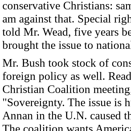
conservative Christians: sa
am against that. Special rig
told Mr. Wead, five years b
brought the issue to national
Mr. Bush took stock of cons
foreign policy as well. Rea
Christian Coalition meeting
"Sovereignty. The issue is 
Annan in the U.N. caused the
The coalition wants Americ