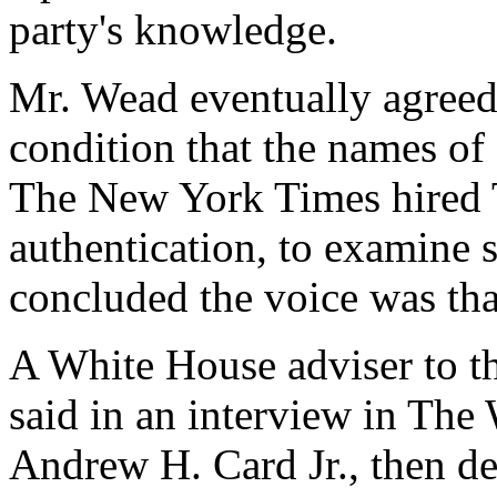
party's knowledge.
Mr. Wead eventually agreed 
condition that the names of 
The New York Times hired 
authentication, to examine 
concluded the voice was that
A White House adviser to th
said in an interview in The
Andrew H. Card Jr., then dep