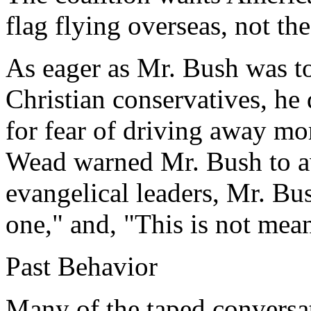
flag flying overseas, not th
As eager as Mr. Bush was to
Christian conservatives, he 
for fear of driving away mo
Wead warned Mr. Bush to a
evangelical leaders, Mr. Bus
one," and, "This is not mean
Past Behavior
Many of the taped conversa