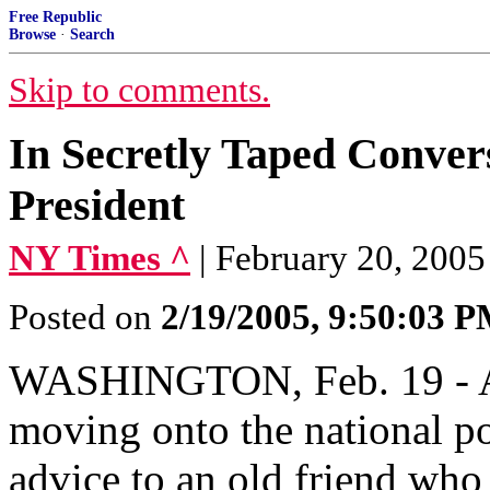
Free Republic
Browse
·
Search
Skip to comments.
In Secretly Taped Convers
President
NY Times ^
| February 20, 20
Posted on
2/19/2005, 9:50:03 
WASHINGTON, Feb. 19 - As
moving onto the national pol
advice to an old friend who 