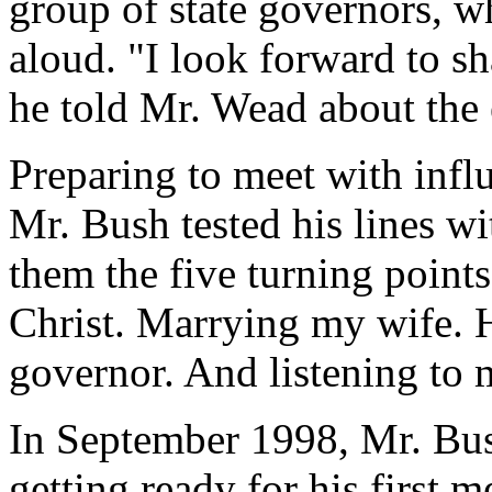
group of state governors, 
aloud. "I look forward to sh
he told Mr. Wead about the 
Preparing to meet with influ
Mr. Bush tested his lines wi
them the five turning points
Christ. Marrying my wife. 
governor. And listening to 
In September 1998, Mr. Bus
getting ready for his first