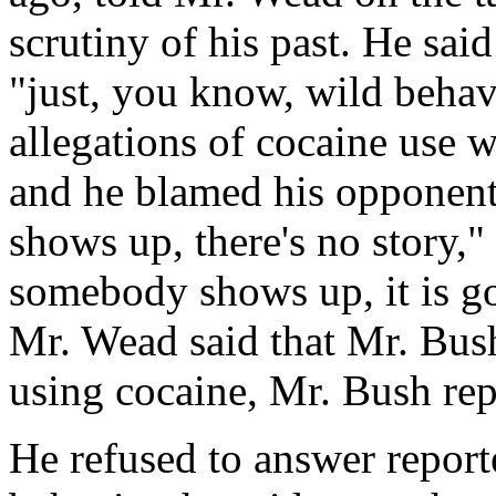
scrutiny of his past. He sai
"just, you know, wild behav
allegations of cocaine use 
and he blamed his opponents
shows up, there's no story,"
somebody shows up, it is g
Mr. Wead said that Mr. Bush
using cocaine, Mr. Bush rep
He refused to answer reporte