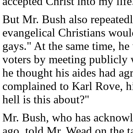
accepted Christ into my life
But Mr. Bush also repeated
evangelical Christians would
gays." At the same time, he
voters by meeting publicly 
he thought his aides had ag
complained to Karl Rove, his
hell is this about?"
Mr. Bush, who has acknowl
ago, told Mr. Wead on the t