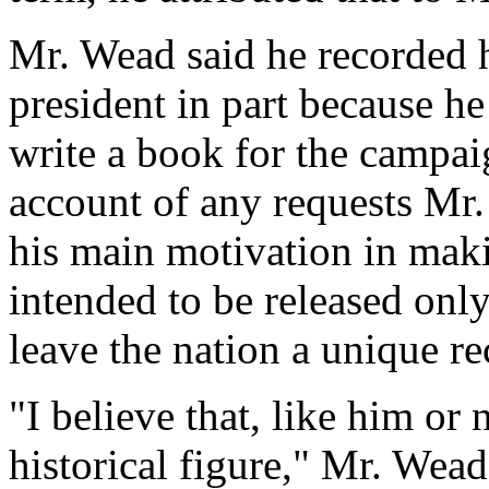
Mr. Wead said he recorded h
president in part because h
write a book for the campai
account of any requests Mr
his main motivation in maki
intended to be released only
leave the nation a unique r
"I believe that, like him or 
historical figure," Mr. Wead