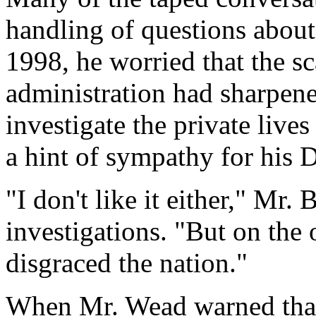
handling of questions about
1998, he worried that the sc
administration had sharpene
investigate the private live
a hint of sympathy for his 
"I don't like it either," Mr.
investigations. "But on the 
disgraced the nation."
When Mr. Wead warned that 