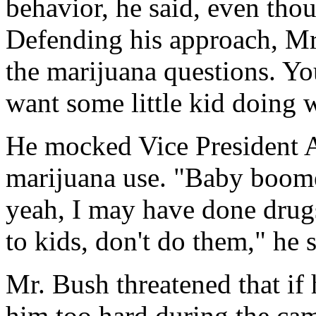
behavior, he said, even thou
Defending his approach, Mr
the marijuana questions. Y
want some little kid doing w
He mocked Vice President 
marijuana use. "Baby boome
yeah, I may have done drugs,
to kids, don't do them," he s
Mr. Bush threatened that if 
him too hard during the ca