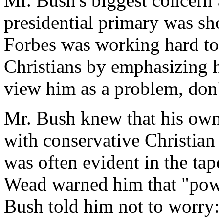
Mr. Bush's biggest concern
presidential primary was sho
Forbes was working hard to
Christians by emphasizing h
view him as a problem, don
Mr. Bush knew that his own 
with conservative Christian
was often evident in the ta
Wead warned him that "powe
Bush told him not to worry: