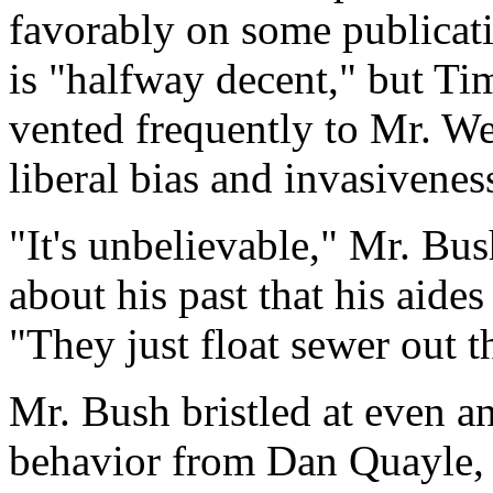
favorably on some publica
is "halfway decent," but Ti
vented frequently to Mr. W
liberal bias and invasivenes
"It's unbelievable," Mr. Bus
about his past that his aide
"They just float sewer out t
Mr. Bush bristled at even an
behavior from Dan Quayle, 