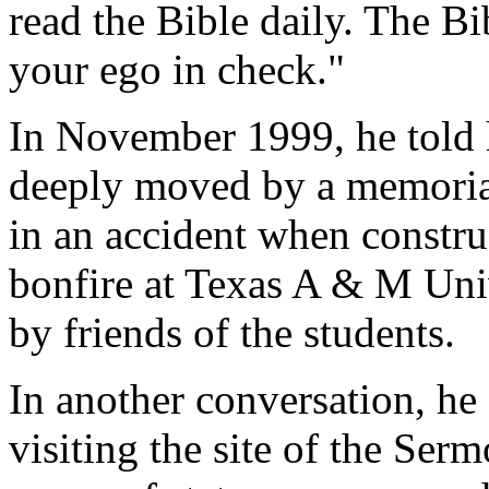
read the Bible daily. The Bi
your ego in check."
In November 1999, he told h
deeply moved by a memorial
in an accident when constr
bonfire at Texas A & M Univ
by friends of the students.
In another conversation, h
visiting the site of the Ser