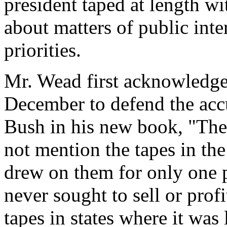
president taped at length w
about matters of public inter
priorities.
Mr. Wead first acknowledged
December to defend the acc
Bush in his new book, "The 
not mention the tapes in th
drew on them for only one p
never sought to sell or pro
tapes in states where it was