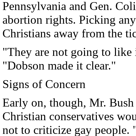
Pennsylvania and Gen. Coli
abortion rights. Picking an
Christians away from the ti
"They are not going to like
"Dobson made it clear."
Signs of Concern
Early on, though, Mr. Bush
Christian conservatives wou
not to criticize gay people.