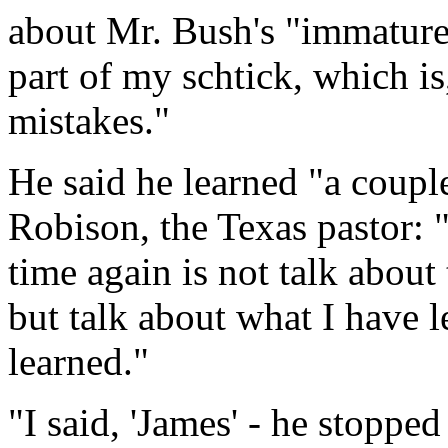
about Mr. Bush's "immature"
part of my schtick, which i
mistakes."
He said he learned "a coupl
Robison, the Texas pastor:
time again is not talk about
but talk about what I have l
learned."
"I said, 'James' - he stopped