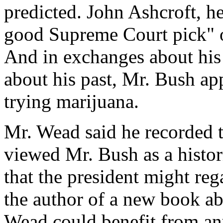
predicted. John Ashcroft, h
good Supreme Court pick" or
And in exchanges about his
about his past, Mr. Bush a
trying marijuana.
Mr. Wead said he recorded 
viewed Mr. Bush as a histor
that the president might reg
the author of a new book ab
Wead could benefit from any