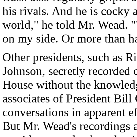
his rivals. And he is cocky a
world," he told Mr. Wead. "
on my side. Or more than hal
Other presidents, such as 
Johnson, secretly recorded 
House without the knowledg
associates of President Bill
conversations in apparent ef
But Mr. Wead's recordings a