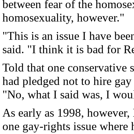
between fear of the homosex
homosexuality, however."
"This is an issue I have be
said. "I think it is bad for 
Told that one conservative
had pledged not to hire gay
"No, what I said was, I woul
As early as 1998, however, 
one gay-rights issue wher