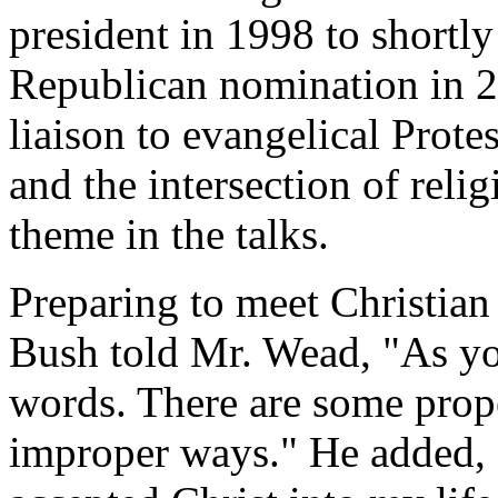
president in 1998 to shortly
Republican nomination in 
liaison to evangelical Protes
and the intersection of relig
theme in the talks.
Preparing to meet Christian
Bush told Mr. Wead, "As yo
words. There are some prop
improper ways." He added, "