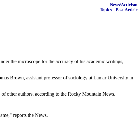
News/Activism
Topics
·
Post Article
 under the microscope for the accuracy of his academic writings,
Thomas Brown, assistant professor of sociology at Lamar University in
se of other authors, according to the Rocky Mountain News.
 same," reports the News.