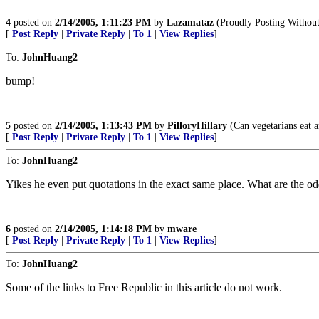
4
posted on
2/14/2005, 1:11:23 PM
by
Lazamataz
(Proudly Posting Without
[
Post Reply
|
Private Reply
|
To 1
|
View Replies
]
To:
JohnHuang2
bump!
5
posted on
2/14/2005, 1:13:43 PM
by
PilloryHillary
(Can vegetarians eat a
[
Post Reply
|
Private Reply
|
To 1
|
View Replies
]
To:
JohnHuang2
Yikes he even put quotations in the exact same place. What are the o
6
posted on
2/14/2005, 1:14:18 PM
by
mware
[
Post Reply
|
Private Reply
|
To 1
|
View Replies
]
To:
JohnHuang2
Some of the links to Free Republic in this article do not work.