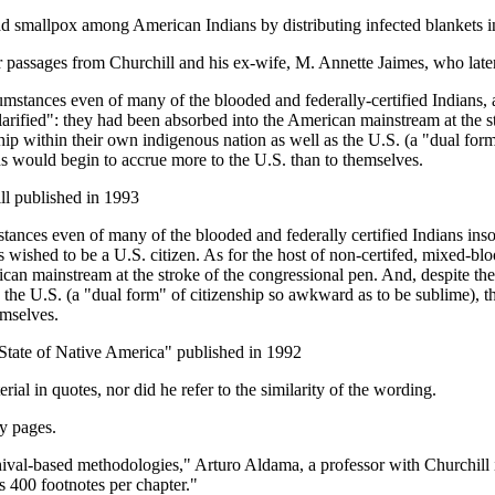
ad smallpox among American Indians by distributing infected blankets in
r passages from Churchill and his ex-wife, M. Annette Jaimes, who lat
umstances even of many of the blooded and federally-certified Indians, 
clarified": they had been absorbed into the American mainstream at the s
nship within their own indigenous nation as well as the U.S. (a "dual for
s would begin to accrue more to the U.S. than to themselves.
ll published in 1993
ances even of many of the blooded and federally certified Indians insofa
 wished to be a U.S. citizen. As for the host of non-certifed, mixed-bloo
can mainstream at the stroke of the congressional pen. And, despite the f
in the U.S. (a "dual form" of citizenship so awkward as to be sublime),
emselves.
State of Native America" published in 1992
rial in quotes, nor did he refer to the similarity of the wording.
ny pages.
ival-based methodologies," Arturo Aldama, a professor with Churchill 
as 400 footnotes per chapter."