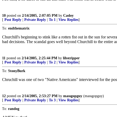
10
posted on
2/14/2005, 2:07:05 PM
by
Casloy
[
Post Reply
|
Private Reply
|
To 1
|
View Replies
]
To:
endthematrix
Churchill's beginning to stink like a rotten fist out in the sun for s
bad decisions. The scandal goes well beyond Churchill to the entire 
11
posted on
2/14/2005, 2:25:44 PM
by
libstripper
[
Post Reply
|
Private Reply
|
To 2
|
View Replies
]
To:
StonyBurk
Chruchill was one of two "Native Americans" interviewed for the pos
12
posted on
2/14/2005, 2:53:27 PM
by
massgopguy
(massgopguy)
[
Post Reply
|
Private Reply
|
To 3
|
View Replies
]
To:
randog