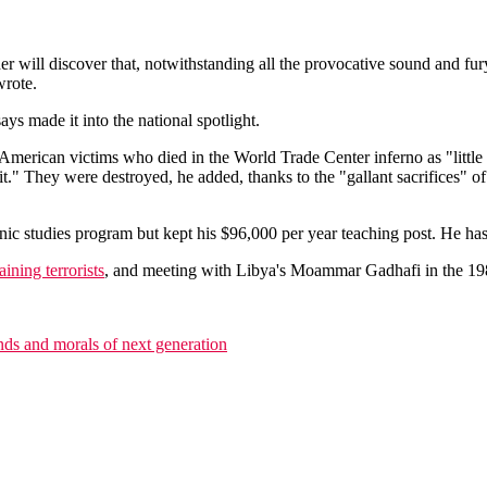
 will discover that, notwithstanding all the provocative sound and fury 
wrote.
ys made it into the national spotlight.
 of American victims who died in the World Trade Center inferno as "litt
" They were destroyed, he added, thanks to the "gallant sacrifices" of
nic studies program but kept his $96,000 per year teaching post. He has
raining terrorists
, and meeting with Libya's Moammar Gadhafi in the 198
nds and morals of next generation