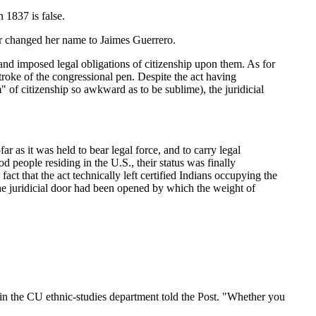
 1837 is false.
er changed her name to Jaimes Guerrero.
and imposed legal obligations of citizenship upon them. As for
troke of the congressional pen. Despite the act having
m" of citizenship so awkward as to be sublime), the juridicial
r as it was held to bear legal force, and to carry legal
d people residing in the U.S., their status was finally
act that the act technically left certified Indians occupying the
 the juridicial door had been opened by which the weight of
in the CU ethnic-studies department told the Post. "Whether you