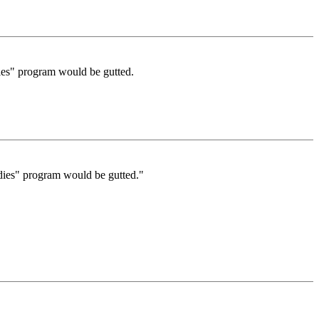
dies" program would be gutted.
udies" program would be gutted."