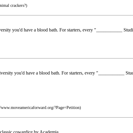
nimal crackers?)
niversity you'd have a blood bath. For starters, every "___________ Stu
university you'd have a blood bath. For starters, every "___________ St
://www.moveamericaforward.org/?Page=Petition)
 is classic cowardice by Academia.