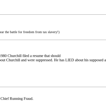
ear the battle for freedom from tax slavery!)
n 1980 Churchill filed a resume that should
bout Churchill and were suppressed. He has LIED about his supposed ance
ig Chief Running Fraud.