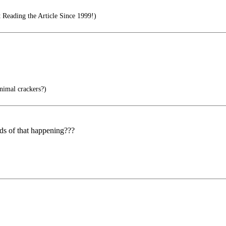
 Reading the Article Since 1999!)
nimal crackers?)
dds of that happening???