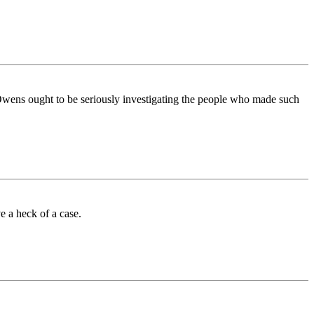
e. Owens ought to be seriously investigating the people who made such
 a heck of a case.