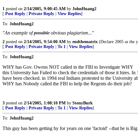
1
posted on
2/14/2005, 9:00:45 AM
by
JohnHuang2
[
Post Reply
|
Private Reply
|
View Replies
]
To:
JohnHuang2
"An example of
possible
obvious plagiarism..."
2
posted on
2/14/2005, 9:54:00 AM
by
endthematrix
(Declare 2005 as the y
[
Post Reply
|
Private Reply
|
To 1
|
View Replies
]
To:
JohnHuang2
WHY has Gov. Owens NOT called in the FBI to Investigate WHY
this University has Failed to check the credentials of those it hires. I
have been checked. in 1994 real Indians protested to the University a
WHY has Nobody called the FBI to help the Regents do their job?
3
posted on
2/14/2005, 1:08:10 PM
by
StonyBurk
[
Post Reply
|
Private Reply
|
To 1
|
View Replies
]
To:
JohnHuang2
This guy has been getting by for years on one 'factoid' --that he is B