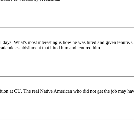
everal days. What's most interesting is how he was hired and given tenur
academic establsihment that hired him and tenured him.
ition at CU. The real Native American who did not get the job may have