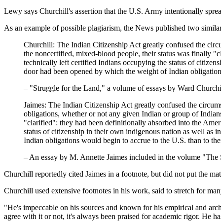
Lewy says Churchill's assertion that the U.S. Army intentionally spre
As an example of possible plagiarism, the News published two simila
Churchill: The Indian Citizenship Act greatly confused the circ
the noncertified, mixed-blood people, their status was finally "
technically left certified Indians occupying the status of citize
door had been opened by which the weight of Indian obligation
– "Struggle for the Land," a volume of essays by Ward Churchi
Jaimes: The Indian Citizenship Act greatly confused the circumst
obligations, whether or not any given Indian or group of Indians
"clarified": they had been definitionally absorbed into the Ameri
status of citizenship in their own indigenous nation as well as 
Indian obligations would begin to accrue to the U.S. than to th
– An essay by M. Annette Jaimes included in the volume "The 
Churchill reportedly cited Jaimes in a footnote, but did not put the mate
Churchill used extensive footnotes in his work, said to stretch for ma
"He's impeccable on his sources and known for his empirical and arch
agree with it or not, it's always been praised for academic rigor. He h