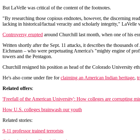
But LaVelle was critical of the content of the footnotes.
"By researching those copious endnotes, however, the discerning reader
lacking in historical/factual veracity and scholarly integrity," LaVelle 
Controversy erupted
around Churchill last month, when one of his essa
Written shortly after the Sept. 11 attacks, it describes the thousands
Eichmann – who were perpetuating America's "mighty engine of profit.
towers and the Pentagon.
Churchill resigned his position as head of the Colorado University eth
He's also come under fire for
claiming an American Indian heritage
,
t
Related offers
:
'Freefall of the American University': How colleges are corrupting mi
How U.S. colleges brainwash our youth
Related stories:
9-11 professor trained terrorists