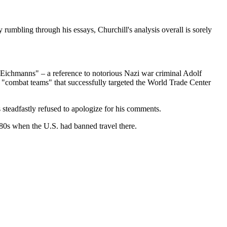
rumbling through his essays, Churchill's analysis overall is sorely
le Eichmanns" – a reference to notorious Nazi war criminal Adolf
 "combat teams" that successfully targeted the World Trade Center
 steadfastly refused to apologize for his comments.
0s when the U.S. had banned travel there.