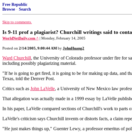
Free Republic
Browse
·
Search
Skip to comments.
Is 9-11 prof a plagiarist? Churchill writings said to conta
WorldNetDaily.com ^
| Monday, February 14, 2005
Posted on
2/14/2005, 9:00:44 AM
by
JohnHuang2
Ward Churchill
, the University of Colorado professor under fire for s
including possibly plagiarizing material.
"If he is going to get fired, it is going to be for making up data, an
Texas, told the Denver Post.
Critics such as
John LaVelle
, a University of New Mexico law profess
That allegation was actually made in a 1999 essay by LaVelle publis
In his paper, LaVelle compared sections of Churchill's work to parts o
LaVelle's criticism says Churchill invents or distorts facts, a claim rep
"He just makes things up," Guenter Lewy, a professor emeritus of poli