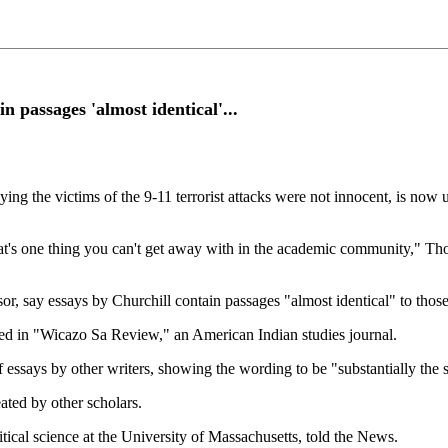
in passages 'almost identical'...
aying the victims of the 9-11 terrorist attacks were not innocent, is now
d that's one thing you can't get away with in the academic community," 
or, say essays by Churchill contain passages "almost identical" to tho
hed in "Wicazo Sa Review," an American Indian studies journal.
f essays by other writers, showing the wording to be "substantially the
eated by other scholars.
tical science at the University of Massachusetts, told the News.