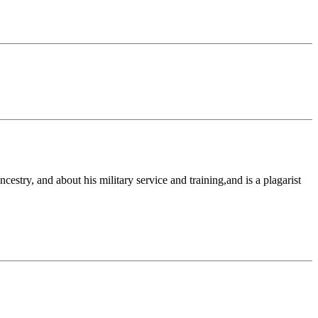
stry, and about his military service and training,and is a plagarist