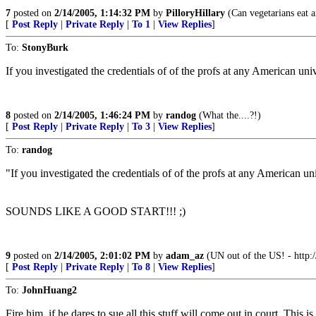
7
posted on
2/14/2005, 1:14:32 PM
by
PilloryHillary
(Can vegetarians eat a
[
Post Reply
|
Private Reply
|
To 1
|
View Replies
]
To:
StonyBurk
If you investigated the credentials of of the profs at any American u
8
posted on
2/14/2005, 1:46:24 PM
by
randog
(What the....?!)
[
Post Reply
|
Private Reply
|
To 3
|
View Replies
]
To:
randog
"If you investigated the credentials of of the profs at any American 
SOUNDS LIKE A GOOD START!!! ;)
9
posted on
2/14/2005, 2:01:02 PM
by
adam_az
(UN out of the US! - http
[
Post Reply
|
Private Reply
|
To 8
|
View Replies
]
To:
JohnHuang2
Fire him, if he dares to sue all this stuff will come out in court. This