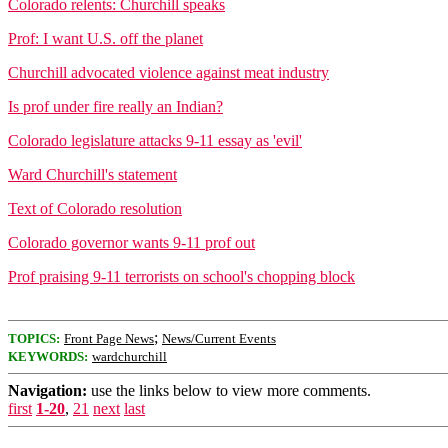
Colorado relents: Churchill speaks
Prof: I want U.S. off the planet
Churchill advocated violence against meat industry
Is prof under fire really an Indian?
Colorado legislature attacks 9-11 essay as 'evil'
Ward Churchill's statement
Text of Colorado resolution
Colorado governor wants 9-11 prof out
Prof praising 9-11 terrorists on school's chopping block
;
TOPICS:
Front Page News
News/Current Events
KEYWORDS:
wardchurchill
Navigation:
use the links below to view more comments.
first
1-20
,
21
next
last