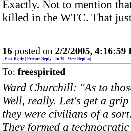
Exactly. Not to mention tha
killed in the WTC. That jus
16
posted on
2/2/2005, 4:16:59
[
Post Reply
|
Private Reply
|
To 10
|
View Replies
]
To:
freespirited
Ward Churchill: "As to thos
Well, really. Let's get a gr
they were civilians of a so
They formed a technocratic 