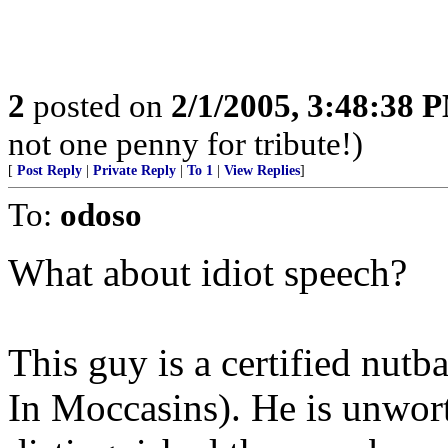
2
posted on
2/1/2005, 3:48:38 
not one penny for tribute!)
[
Post Reply
|
Private Reply
|
To 1
|
View Replies
]
To:
odoso
What about idiot speech?
This guy is a certified nut
In Moccasins). He is unwor