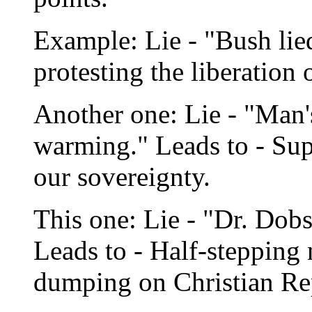
Example: Lie - "Bush lie
protesting the liberation 
Another one: Lie - "Man'
warming." Leads to - Supp
our sovereignty.
This one: Lie - "Dr. Dob
Leads to - Half-stepping
dumping on Christian Re