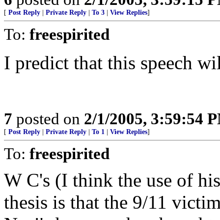
[
Post Reply
|
Private Reply
|
To 3
|
View Replies
]
To:
freespirited
I predict that this speech wi
7
posted on
2/1/2005, 3:59:54 
[
Post Reply
|
Private Reply
|
To 1
|
View Replies
]
To:
freespirited
W C's (I think the use of his
thesis is that the 9/11 victi