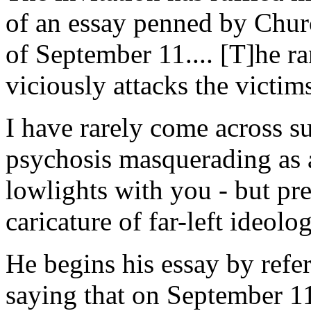
of an essay penned by Church
of September 11.... [T]he ra
viciously attacks the victim
I have rarely come across s
psychosis masquerading as an
lowlights with you - but pre
caricature of far-left ideolog
He begins his essay by ref
saying that on September 1