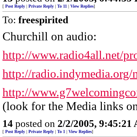
[
Post Reply
|
Private Reply
|
To 11
|
View Replies
]
To:
freespirited
Churchill on audio:
http://www.radio4all.net/p
http://radio.indymedia.org
http://www.g7welcomingcom
(look for the Media links on 
14
posted on
2/2/2005, 9:45:21
[
Post Reply
|
Private Reply
|
To 1
|
View Replies
]