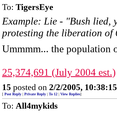
To:
TigersEye
Example: Lie - "Bush lied, 
protesting the liberation of 
Ummmm... the population of
25,374,691 (July 2004 est.)
15
posted on
2/2/2005, 10:38:1
[
Post Reply
|
Private Reply
|
To 12
|
View Replies
]
To:
All4mykids