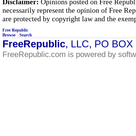
Disclaimer:
Opinions posted on Free Republic
necessarily represent the opinion of Free Rep
are protected by copyright law and the exemp
Free Republic
Browse
·
Search
FreeRepublic
, LLC, PO BOX
FreeRepublic.com is powered by soft