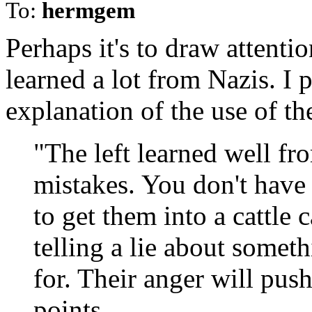
To:
hermgem
Perhaps it's to draw attenti
learned a lot from Nazis. I 
explanation of the use of t
"The left learned well fr
mistakes. You don't have 
to get them into a cattle
telling a lie about somet
for. Their anger will pus
points.