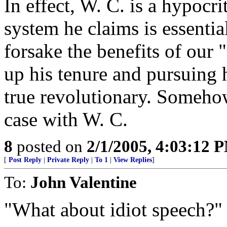
In effect, W. C. is a hypocri
system he claims is essentia
forsake the benefits of our 
up his tenure and pursuing hi
true revolutionary. Somehow
case with W. C.
8
posted on
2/1/2005, 4:03:12 
[
Post Reply
|
Private Reply
|
To 1
|
View Replies
]
To:
John Valentine
"What about idiot speech?"