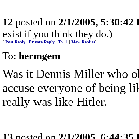
12
posted on
2/1/2005, 5:30:42
exist if you think they do.)
[
Post Reply
|
Private Reply
|
To 11
|
View Replies
]
To:
hermgem
Was it Dennis Miller who ob
accuse everyone of being l
really was like Hitler.
13
posted on
2/1/2005, 6:44:35