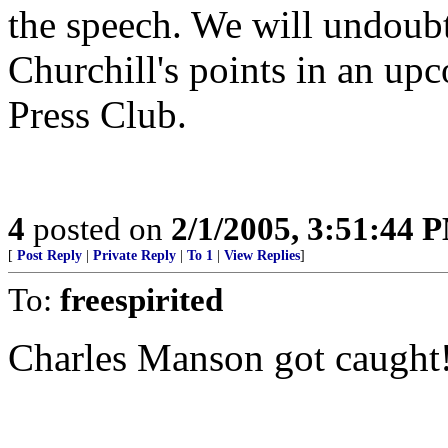
the speech. We will undoub
Churchill's points in an up
Press Club.
4
posted on
2/1/2005, 3:51:44 
[
Post Reply
|
Private Reply
|
To 1
|
View Replies
]
To:
freespirited
Charles Manson got caught!