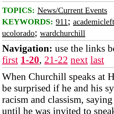
TOPICS:
News/Current Events
;
KEYWORDS:
911
academiclef
;
ucolorado
wardchurchill
Navigation:
use the links 
first
1-20
,
21-22
next
last
When Churchill speaks at H
be surprised if he and his 
racism and classism, saying 
until he was invited to spea