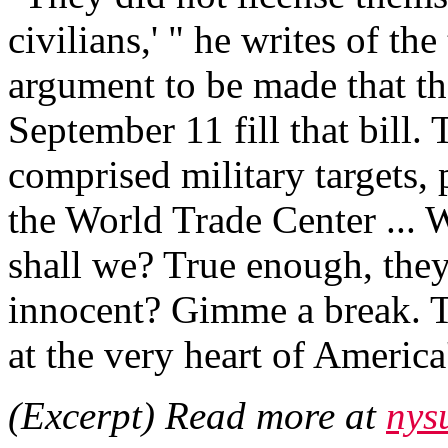
civilians,' " he writes of the
argument to be made that th
September 11 fill that bill.
comprised military targets, 
the World Trade Center ... We
shall we? True enough, they 
innocent? Gimme a break. T
at the very heart of America
(Excerpt) Read more at
nys