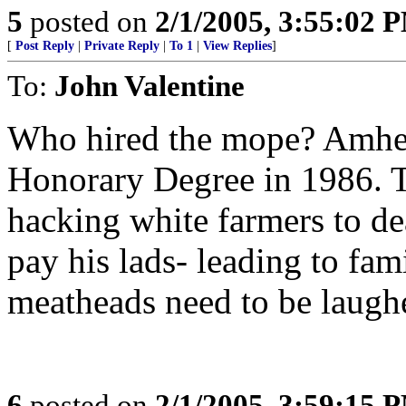
5
posted on
2/1/2005, 3:55:02 
[
Post Reply
|
Private Reply
|
To 1
|
View Replies
]
To:
John Valentine
Who hired the mope? Amhe
Honorary Degree in 1986. T
hacking white farmers to dea
pay his lads- leading to fam
meatheads need to be laughe
6
posted on
2/1/2005, 3:59:15 