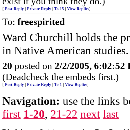
exist if you think they do.)
[
Post Reply
|
Private Reply
|
To 15
|
View Replies
]
To:
freespirited
Ward Churchill holds the p
in Native American studies.
20
posted on
2/2/2005, 6:02:52
(Deadcheck the embeds first.)
[
Post Reply
|
Private Reply
|
To 1
|
View Replies
]
Navigation:
use the links 
first
1-20
,
21-22
next
last