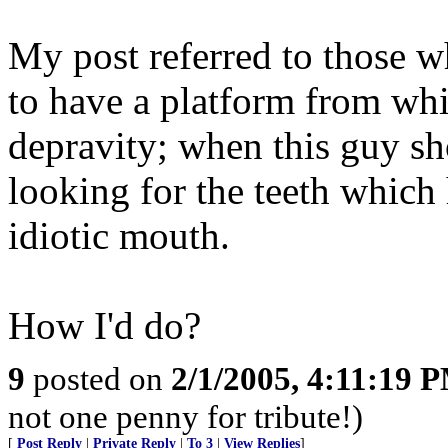
My post referred to those wh
to have a platform from whi
depravity; when this guy sh
looking for the teeth which
idiotic mouth.
How I'd do?
9
posted on
2/1/2005, 4:11:19 
not one penny for tribute!)
[
Post Reply
|
Private Reply
|
To 3
|
View Replies
]