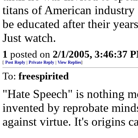
titans of American industry
be educated after their year
Just watch.
1
posted on
2/1/2005, 3:46:37 
[
Post Reply
|
Private Reply
|
View Replies
]
To:
freespirited
"Hate Speech" is nothing mo
invented by reprobate minds
against virtue. It's origins 