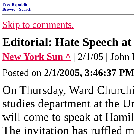
Free Republic
Browse
·
Search
Skip to comments.
Editorial: Hate Speech a
New York Sun ^
| 2/1/05 | John
Posted on
2/1/2005, 3:46:37 P
On Thursday, Ward Churchill
studies department at the U
will come to speak at Hami
The invitation has ruffled 