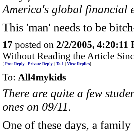
America's global financial 
This 'man' needs to be bitch
17
posted on
2/2/2005, 4:20:11
Without Reading the Article Sin
[
Post Reply
|
Private Reply
|
To 1
|
View Replies
]
To:
All4mykids
There are quite a few stude
ones on 09/11.
One of these days, a family