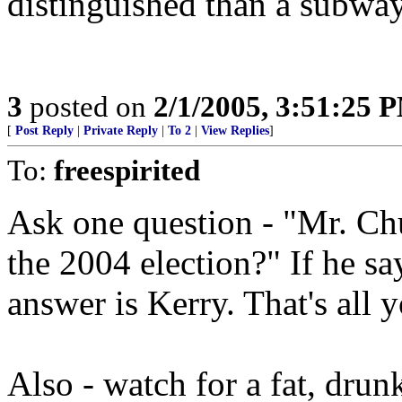
distinguished than a subway
3
posted on
2/1/2005, 3:51:25 
[
Post Reply
|
Private Reply
|
To 2
|
View Replies
]
To:
freespirited
Ask one question - "Mr. Ch
the 2004 election?" If he sa
answer is Kerry. That's all 
Also - watch for a fat, dru