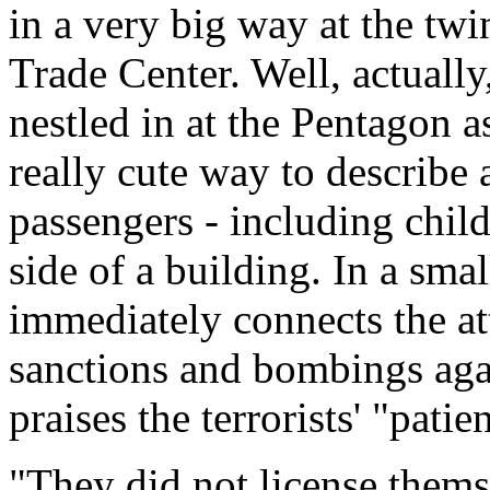
in a very big way at the tw
Trade Center. Well, actuall
nestled in at the Pentagon a
really cute way to describe a
passengers - including chil
side of a building. In a smal
immediately connects the att
sanctions and bombings aga
praises the terrorists' "patie
"They did not license themse