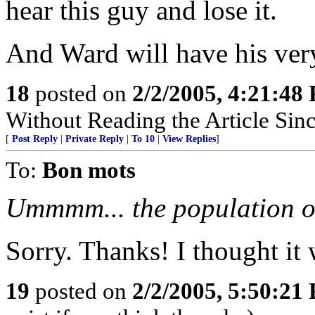
hear this guy and lose it.
And Ward will have his ver
18
posted on
2/2/2005, 4:21:48
Without Reading the Article Sin
[
Post Reply
|
Private Reply
|
To 10
|
View Replies
]
To:
Bon mots
Ummmm... the population of
Sorry. Thanks! I thought it 
19
posted on
2/2/2005, 5:50:21