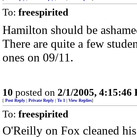
To:
freespirited
Hamilton should be ashamed
There are quite a few stude
ones on 09/11.
10
posted on
2/1/2005, 4:15:46
[
Post Reply
|
Private Reply
|
To 1
|
View Replies
]
To:
freespirited
O'Reilly on Fox cleaned his