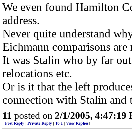
We even found Hamilton Co
address.
Never quite understand why 
Eichmann comparisons are m
It was Stalin who by far out
relocations etc.
Or is it that the left produc
connection with Stalin and t
11
posted on
2/1/2005, 4:47:19
[
Post Reply
|
Private Reply
|
To 1
|
View Replies
]