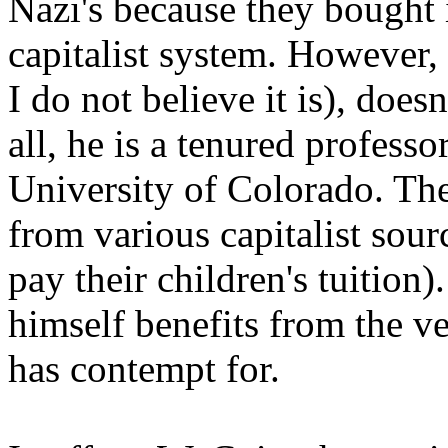
Nazi's because they bought 
capitalist system. However, 
I do not believe it is), does
all, he is a tenured profess
University of Colorado. The
from various capitalist sou
pay their children's tuition)
himself benefits from the v
has contempt for.