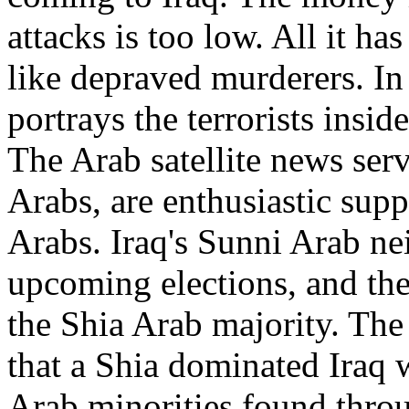
attacks is too low. All it ha
like depraved murderers. In 
portrays the terrorists inside
The Arab satellite news serv
Arabs, are enthusiastic supp
Arabs. Iraq's Sunni Arab ne
upcoming elections, and th
the Shia Arab majority. The
that a Shia dominated Iraq 
Arab minorities found throu