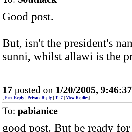
Good post.
But, isn't the president's 
sunni, whilst allawi is the 
17
posted on
1/20/2005, 9:46:3
[
Post Reply
|
Private Reply
|
To 7
|
View Replies
]
To:
pabianice
good post. But be ready for 