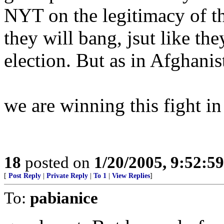
NYT on the legitimacy of the
they will bang, jsut like the
election. But as in Afghanist
we are winning this fight in
18
posted on
1/20/2005, 9:52:5
[
Post Reply
|
Private Reply
|
To 1
|
View Replies
]
To:
pabianice