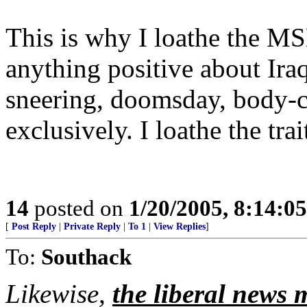
This is why I loathe the M
anything positive about Ira
sneering, doomsday, body-c
exclusively. I loathe the tra
14
posted on
1/20/2005, 8:14:0
[
Post Reply
|
Private Reply
|
To 1
|
View Replies
]
To:
Southack
Likewise,
the liberal news m