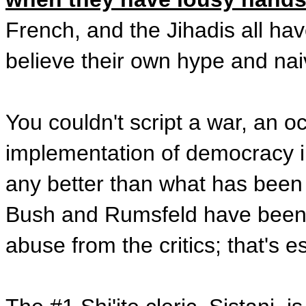
French, and the Jihadis all hav
believe their own hype and naiv
You couldn't script a war, an o
implementation of democracy in
any better than what has been d
Bush and Rumsfeld have been *br
abuse from the critics; that's es