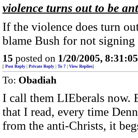
violence turns out to be ant
If the violence does turn out 
blame Bush for not signing
15
posted on
1/20/2005, 8:31:0
[
Post Reply
|
Private Reply
|
To 7
|
View Replies
]
To:
Obadiah
I call them LIEberals now.
that I read, every time Denn
from the anti-Christs, it beg