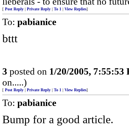
lieberals - to ensure that no futu
[
Post Reply
|
Private Reply
|
To 1
|
View Replies
]
To:
pabianice
bttt
3
posted on
1/20/2005, 7:55:53
on.....)
[
Post Reply
|
Private Reply
|
To 1
|
View Replies
]
To:
pabianice
Bump for a good article.