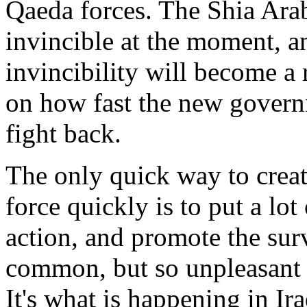
Qaeda forces. The Shia Arab 
invincible at the moment, an
invincibility will become a r
on how fast the new governm
fight back.
The only quick way to creat
force quickly is to put a lot
action, and promote the surv
common, but so unpleasant th
It's what is happening in Ir