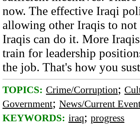
now. The effective Iraqi pol
allowing other Iraqis to not 
Iraqis can do it. More Iraqi
train for leadership position
the job. That's how you sus
;
TOPICS:
Crime/Corruption
Cul
;
Government
News/Current Even
;
KEYWORDS:
iraq
progress