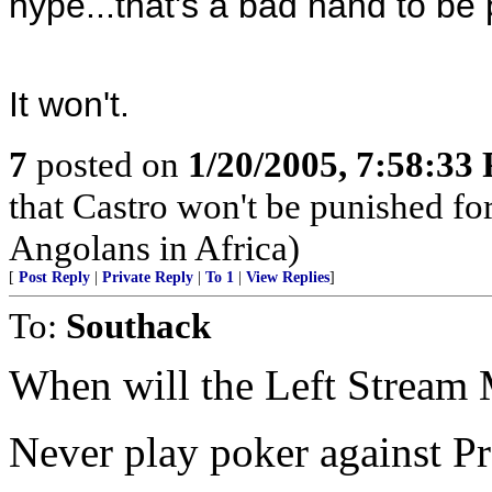
hype...that's a bad hand to be 
It won't.
7
posted on
1/20/2005, 7:58:33
that Castro won't be punished f
Angolans in Africa)
[
Post Reply
|
Private Reply
|
To 1
|
View Replies
]
To:
Southack
When will the Left Stream M
Never play poker against Pr