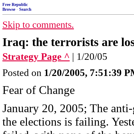
Free Republic
Browse
·
Search
Skip to comments.
Iraq: the terrorists are lo
Strategy Page ^
| 1/20/05
Posted on
1/20/2005, 7:51:39 
Fear of Change
January 20, 2005; The anti
the elections is failing. Ye