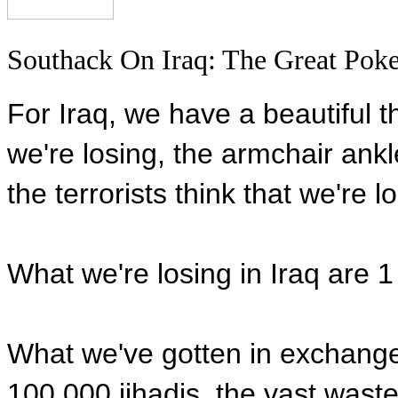
Southack On Iraq: The Great Poke
For Iraq, we have a beautiful t
we're losing, the armchair ankle
the terrorists think that we're l
What we're losing in Iraq are 
What we've gotten in exchange
100,000 jihadis, the vast waste 