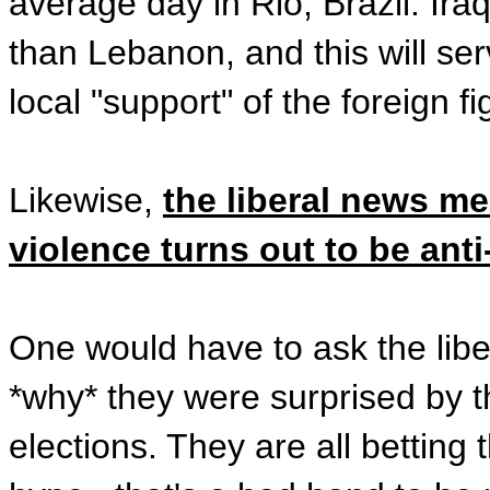
average day in Rio, Brazil. Ira
than Lebanon, and this will se
local "support" of the foreign fi
Likewise,
the liberal news med
violence turns out to be anti
One would have to ask the liber
*why* they were surprised by 
elections. They are all betting