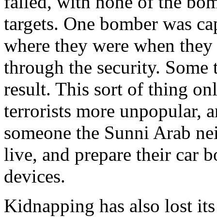
failed, with none of the bom
targets. One bomber was cap
where they were when they r
through the security. Some 
result. This sort of thing o
terrorists more unpopular, a
someone the Sunni Arab nei
live, and prepare their car
devices.
Kidnapping has also lost its