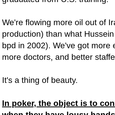
We're flowing more oil out of Ir
production) than what Hussein
bpd in 2002). We've got more e
more doctors, and better staffed
It's a thing of beauty.
In poker, the object is to c
when they have lousy hand