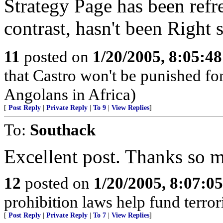
Strategy Page has been refre
contrast, hasn't been Right 
11
posted on
1/20/2005, 8:05:4
that Castro won't be punished f
Angolans in Africa)
[
Post Reply
|
Private Reply
|
To 9
|
View Replies
]
To:
Southack
Excellent post. Thanks so 
12
posted on
1/20/2005, 8:07:0
prohibition laws help fund terror
[
Post Reply
|
Private Reply
|
To 7
|
View Replies
]