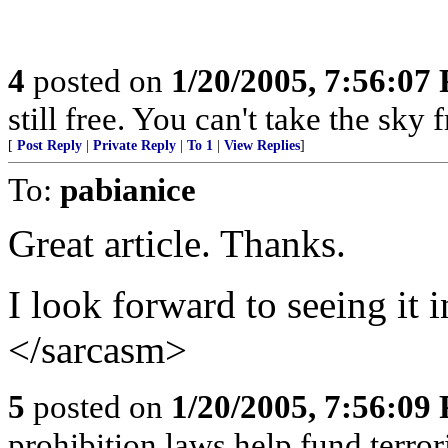
4
posted on
1/20/2005, 7:56:07
still free. You can't take the sky
[
Post Reply
|
Private Reply
|
To 1
|
View Replies
]
To:
pabianice
Great article. Thanks.
I look forward to seeing it
</sarcasm>
5
posted on
1/20/2005, 7:56:09
prohibition laws help fund terror