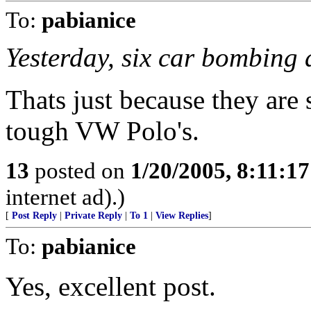
To:
pabianice
Yesterday, six car bombing a
Thats just because they are s
tough VW Polo's.
13
posted on
1/20/2005, 8:11:1
internet ad).)
[
Post Reply
|
Private Reply
|
To 1
|
View Replies
]
To:
pabianice
Yes, excellent post.