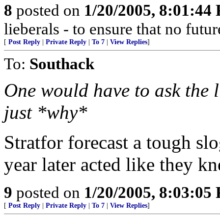
8
posted on
1/20/2005, 8:01:44
lieberals - to ensure that no futu
[
Post Reply
|
Private Reply
|
To 7
|
View Replies
]
To:
Southack
One would have to ask the l
just *why*
Stratfor forecast a tough slo
year later acted like they k
9
posted on
1/20/2005, 8:03:05
[
Post Reply
|
Private Reply
|
To 7
|
View Replies
]