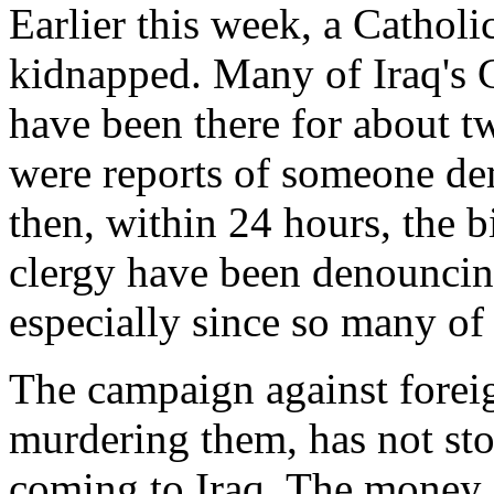
Earlier this week, a Cathol
kidnapped. Many of Iraq's C
have been there for about t
were reports of someone d
then, within 24 hours, the 
clergy have been denouncin
especially since so many of 
The campaign against forei
murdering them, has not st
coming to Iraq. The money i