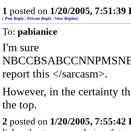
1
posted on
1/20/2005, 7:51:39
[
Post Reply
|
Private Reply
|
View Replies
]
To:
pabianice
I'm sure
NBCCBSABCCNNPMSNBCNY
report this </sarcasm>.
However, in the certainty th
the top.
2
posted on
1/20/2005, 7:55:42