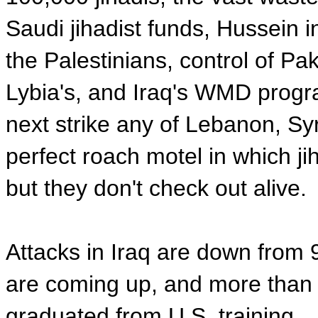
Saudi jihadist funds, Hussein i
the Palestinians, control of Pa
Lybia's, and Iraq's WMD progr
next strike any of Lebanon, Syri
perfect roach motel in which ji
but they don't check out alive.
Attacks in Iraq are down from 
are coming up, and more than 
graduated from U.S. training.