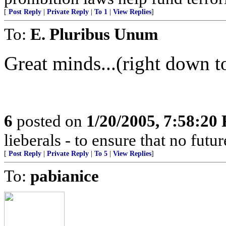
[
Post Reply
|
Private Reply
|
To 1
|
View Replies
]
To:
E. Pluribus Unum
Great minds...(right down to
6
posted on
1/20/2005, 7:58:20
lieberals - to ensure that no futu
[
Post Reply
|
Private Reply
|
To 5
|
View Replies
]
To:
pabianice