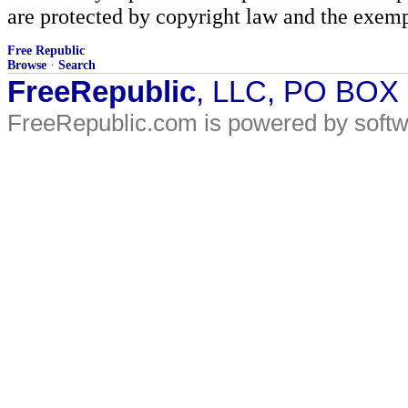
are protected by copyright law and the exemp
Free Republic
Browse
·
Search
FreeRepublic
, LLC, PO BOX
FreeRepublic.com is powered by soft