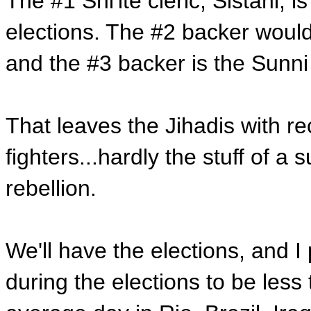
The #1 Shi'ite cleric, Sistani, i
elections. The #2 backer would
and the #3 backer is the Sunni
That leaves the Jihadis with rec
fighters...hardly the stuff of a
rebellion.
We'll have the elections, and I 
during the elections to be less