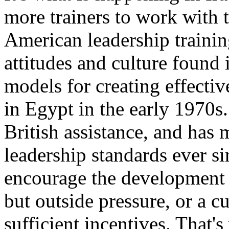
more trainers to work with t
American leadership training
attitudes and culture found 
models for creating effecti
in Egypt in the early 1970s.
British assistance, and has 
leadership standards ever si
encourage the development o
but outside pressure, or a cu
sufficient incentives. That'