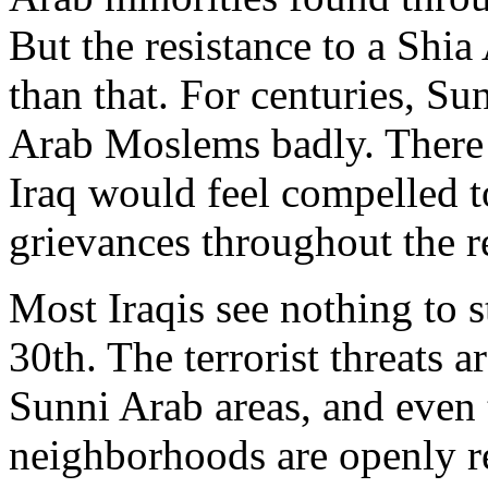
But the resistance to a Shi
than that. For centuries, Su
Arab Moslems badly. There i
Iraq would feel compelled t
grievances throughout the r
Most Iraqis see nothing to 
30th. The terrorist threats 
Sunni Arab areas, and even
neighborhoods are openly re