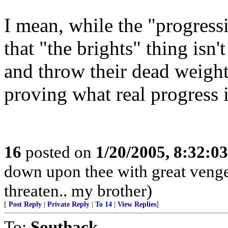
I mean, while the "progressi
that "the brights" thing isn'
and throw their dead weight
proving what real progress i
16
posted on
1/20/2005, 8:32:0
down upon thee with great venge
threaten.. my brother)
[
Post Reply
|
Private Reply
|
To 14
|
View Replies
]
To:
Southack