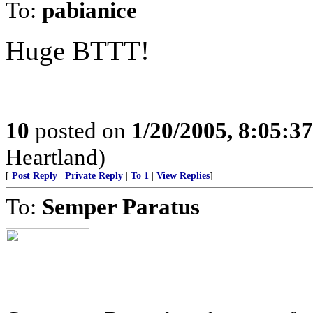
To:
pabianice
Huge BTTT!
10
posted on
1/20/2005, 8:05:3
Heartland)
[
Post Reply
|
Private Reply
|
To 1
|
View Replies
]
To:
Semper Paratus