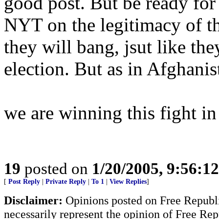
good post. But be ready for 
NYT on the legitimacy of the
they will bang, jsut like the
election. But as in Afghanist
we are winning this fight in
19
posted on
1/20/2005, 9:56:1
[
Post Reply
|
Private Reply
|
To 1
|
View Replies
]
Disclaimer:
Opinions posted on Free Republic
necessarily represent the opinion of Free Rep