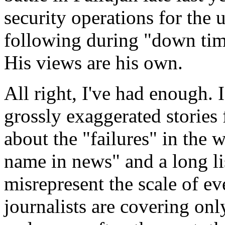
security operations for the
following during "down time
His views are his own.
All right, I've had enough. 
grossly exaggerated stories
about the "failures" in the 
name in news" and a long lis
misrepresent the scale of ev
journalists are covering only