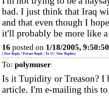
I'm not trying to be a naysay
bad. I just think that Iraq wi
and that even though I hope 
it'll probably be more like
16
posted on
1/18/2005, 9:50:5
[
Post Reply
|
Private Reply
|
To 13
|
View Replies
]
To:
polymuser
Is it Tupidity or Treason? I
article. I'm e-mailing this t