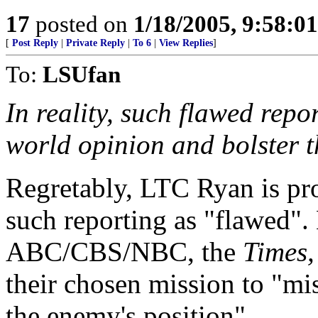
17
posted on
1/18/2005, 9:58:0
[
Post Reply
|
Private Reply
|
To 6
|
View Replies
]
To:
LSUfan
In reality, such flawed repo
world opinion and bolster t
Regretably, LTC Ryan is pro
such reporting as "flawed"
ABC/CBS/NBC, the
Times, 
their chosen mission to "mi
the enemy's position".