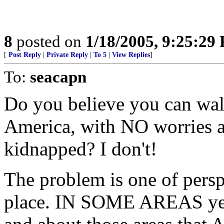
8
posted on
1/18/2005, 9:25:29
[
Post Reply
|
Private Reply
|
To 5
|
View Replies
]
To:
seacapn
Do you believe you can wa
America, with NO worries 
kidnapped? I don't!
The problem is one of perspe
place. IN SOME AREAS yes,