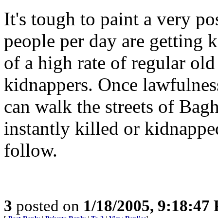
It's tough to paint a very p
people per day are getting ki
of a high rate of regular ol
kidnappers. Once lawfulness
can walk the streets of Bag
instantly killed or kidnappe
follow.
3
posted on
1/18/2005, 9:18:47