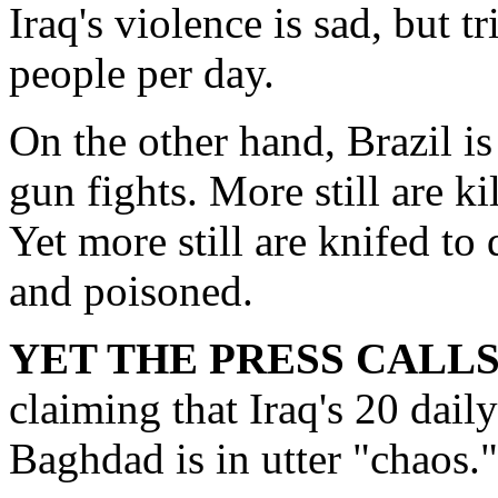
Iraq's violence is sad, but t
people per day.
On the other hand, Brazil is
gun fights. More still are k
Yet more still are knifed to
and poisoned.
YET THE PRESS CALL
claiming that Iraq's 20 dail
Baghdad is in utter "chaos."