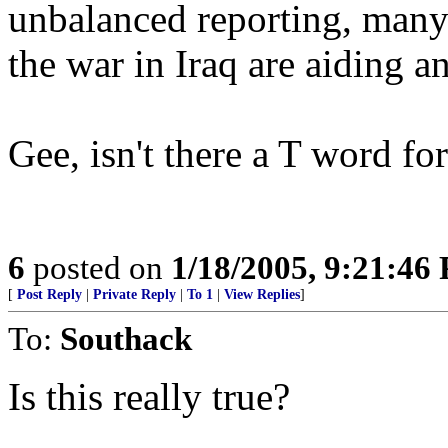
unbalanced reporting, many
the war in Iraq are aiding a
Gee, isn't there a T word for
6
posted on
1/18/2005, 9:21:46
[
Post Reply
|
Private Reply
|
To 1
|
View Replies
]
To:
Southack
Is this really true?