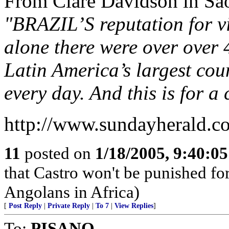
From Clare Davidson in São
"BRAZIL’S reputation for vi
alone there were over over 
Latin America’s largest cou
every day. And this is for a
http://www.sundayherald.
11
posted on
1/18/2005, 9:40:0
that Castro won't be punished f
Angolans in Africa)
[
Post Reply
|
Private Reply
|
To 7
|
View Replies
]
To:
PISANO