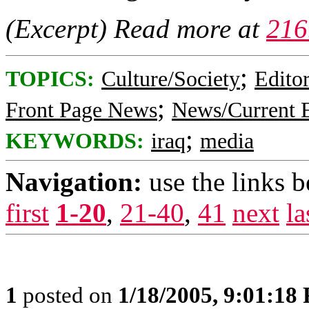
(Excerpt) Read more at
216
;
TOPICS:
Culture/Society
Editor
;
Front Page News
News/Current 
;
KEYWORDS:
iraq
media
Navigation:
use the links 
first
1-20
,
21-40
,
41
next
la
1
posted on
1/18/2005, 9:01:18