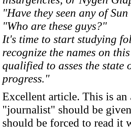
"Have they seen any of Sun 
"Who are these guys?"
It's time to start studying fo
recognize the names on this 
qualified to asses the state
progress."
Excellent article. This is
"journalist" should be giv
should be forced to read it 