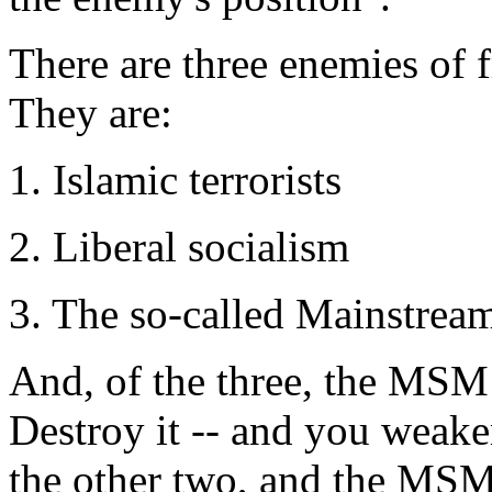
There are three enemies of 
They are:
1. Islamic terrorists
2. Liberal socialism
3. The so-called Mainstrea
And, of the three, the MSM
Destroy it -- and you weake
the other two, and the MSM i