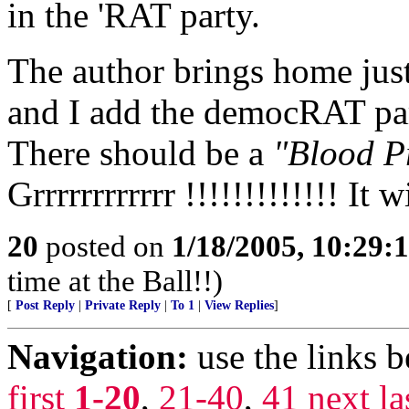
in the 'RAT party.
The author brings home ju
and I add the democRAT part
There should be a
"Blood P
Grrrrrrrrrrrr !!!!!!!!!!!!! It
20
posted on
1/18/2005, 10:29:
time at the Ball!!)
[
Post Reply
|
Private Reply
|
To 1
|
View Replies
]
Navigation:
use the links 
first
1-20
,
21-40
,
41
next
la