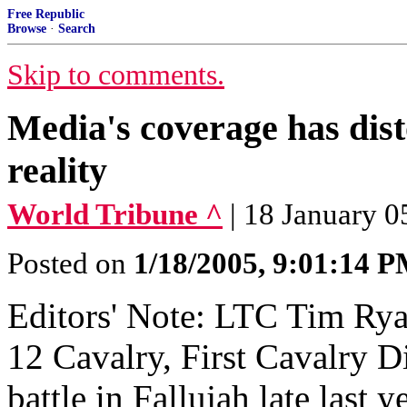
Free Republic
Browse
·
Search
Skip to comments.
Media's coverage has dist
reality
World Tribune ^
| 18 January 
Posted on
1/18/2005, 9:01:14 
Editors' Note: LTC Tim Ry
12 Cavalry, First Cavalry Di
battle in Fallujah late last 