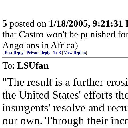
5
posted on
1/18/2005, 9:21:31
that Castro won't be punished f
Angolans in Africa)
[
Post Reply
|
Private Reply
|
To 3
|
View Replies
]
To:
LSUfan
"The result is a further eros
the United States' efforts th
insurgents' resolve and recr
our own. Through their inc