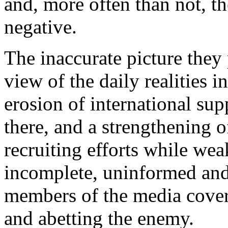
and, more often than not, th
negative.
The inaccurate picture they 
view of the daily realities in
erosion of international supp
there, and a strengthening o
recruiting efforts while we
incomplete, uninformed and
members of the media coveri
and abetting the enemy.