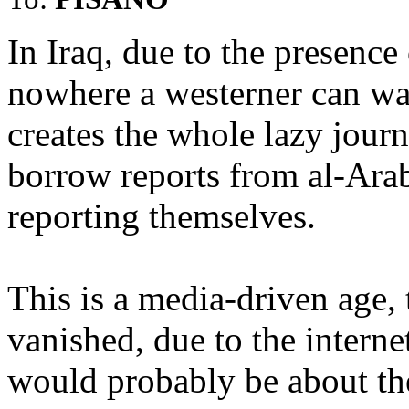
In Iraq, due to the presence 
nowhere a westerner can wa
creates the whole lazy jou
borrow reports from al-Arab
reporting themselves.
This is a media-driven age,
vanished, due to the interne
would probably be about th