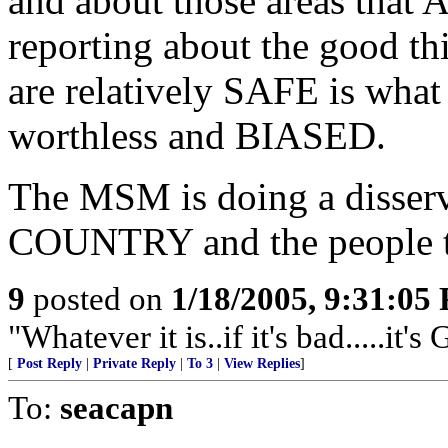
and about those areas that 
reporting about the good thi
are relatively SAFE is wha
worthless and BIASED.
The MSM is doing a disser
COUNTRY and the people t
9
posted on
1/18/2005, 9:31:05
"Whatever it is..if it's bad.....it's
[
Post Reply
|
Private Reply
|
To 3
|
View Replies
]
To:
seacapn