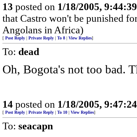
13
posted on
1/18/2005, 9:44:3
that Castro won't be punished f
Angolans in Africa)
[
Post Reply
|
Private Reply
|
To 8
|
View Replies
]
To:
dead
Oh, Bogota's not too bad. T
14
posted on
1/18/2005, 9:47:2
[
Post Reply
|
Private Reply
|
To 10
|
View Replies
]
To:
seacapn