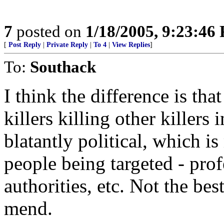
7
posted on
1/18/2005, 9:23:46
[
Post Reply
|
Private Reply
|
To 4
|
View Replies
]
To:
Southack
I think the difference is th
killers killing other killers 
blatantly political, which i
people being targeted - prof
authorities, etc. Not the bes
mend.