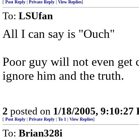
[
Post Reply
|
Private Reply
|
View Replies
]
To:
LSUfan
All I can say is "Ouch"
Poor guy will not even get c
ignore him and the truth.
2
posted on
1/18/2005, 9:10:27
[
Post Reply
|
Private Reply
|
To 1
|
View Replies
]
To:
Brian328i