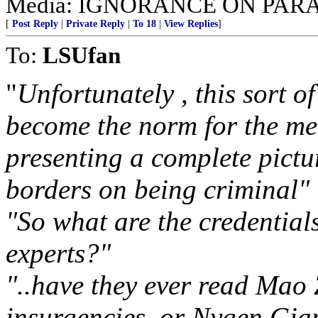
Media: IGNORANCE ON PAR
[
Post Reply
|
Private Reply
|
To 18
|
View Replies
]
To:
LSUfan
"
Unfortunately , this sort o
become the norm for the me
presenting a complete pictu
borders on being criminal"
"So what are the credentials
experts?"
"..have they ever read Mao 
insurgencies, or Nygen Gia