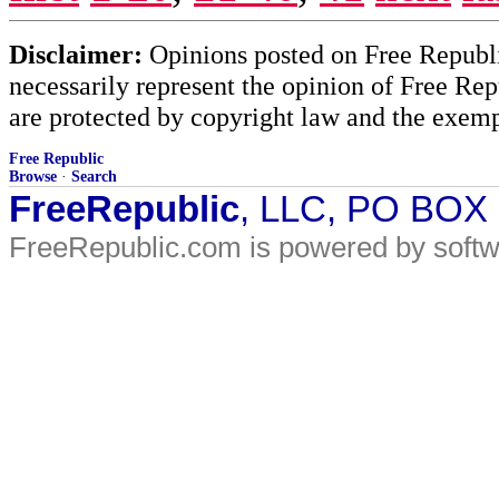
Disclaimer:
Opinions posted on Free Republic
necessarily represent the opinion of Free Rep
are protected by copyright law and the exemp
Free Republic
Browse
·
Search
FreeRepublic
, LLC, PO BOX
FreeRepublic.com is powered by soft