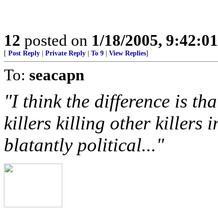
12
posted on
1/18/2005, 9:42:0
[
Post Reply
|
Private Reply
|
To 9
|
View Replies
]
To:
seacapn
"I think the difference is th
killers killing other killers 
blatantly political..."