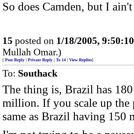
So does Camden, but I ain't 
15
posted on
1/18/2005, 9:50:1
Mullah Omar.)
[
Post Reply
|
Private Reply
|
To 14
|
View Replies
]
To:
Southack
The thing is, Brazil has 180
million. If you scale up the
same as Brazil having 150 