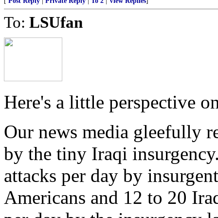
[
Post Reply
|
Private Reply
|
To 2
|
View Replies
]
To:
LSUfan
Here's a little perspective 
Our news media gleefully r
by the tiny Iraqi insurgency
attacks per day by insurgents
Americans and 12 to 20 Iraq