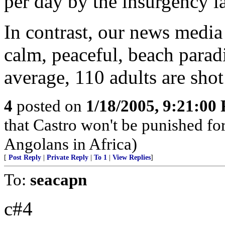
per day by the insurgency la
In contrast, our news media 
calm, peaceful, beach parad
average, 110 adults are shot
4
posted on
1/18/2005, 9:21:00
that Castro won't be punished f
Angolans in Africa)
[
Post Reply
|
Private Reply
|
To 1
|
View Replies
]
To:
seacapn
c#4