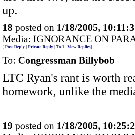
up.
18
posted on
1/18/2005, 10:11:
Media: IGNORANCE ON PAR
[
Post Reply
|
Private Reply
|
To 1
|
View Replies
]
To:
Congressman Billybob
LTC Ryan's rant is worth re
homework, unlike the media 
19
posted on
1/18/2005, 10:25: