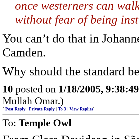
once westerners can walk
without fear of being ins
You can’t do that in Johann
Camden.
Why should the standard be
10
posted on
1/18/2005, 9:38:4
Mullah Omar.)
[
Post Reply
|
Private Reply
|
To 3
|
View Replies
]
To:
Temple Owl