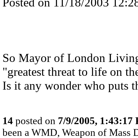
Posted on 11/18/2003 12:
So Mayor of London Livings
"greatest threat to life on t
Is it any wonder who puts th
14
posted on
7/9/2005, 1:43:17
been a WMD, Weapon of Mass Disi