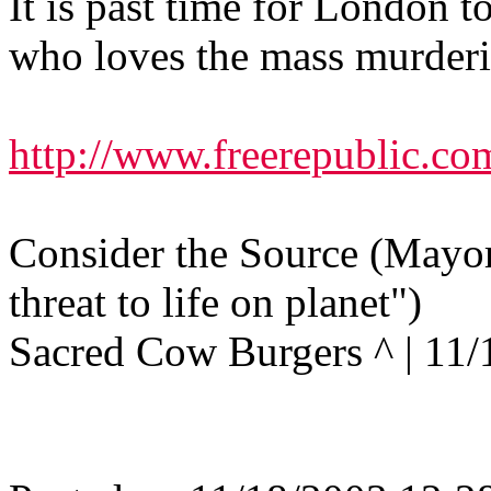
It is past time for London 
who loves the mass murderi
http://www.freerepublic.co
Consider the Source (Mayor
threat to life on planet")
Sacred Cow Burgers ^ | 11/