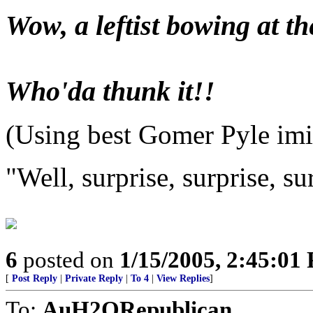
Wow, a leftist bowing at th
Who'da thunk it!!
(Using best Gomer Pyle imi
"Well, surprise, surprise, su
6
posted on
1/15/2005, 2:45:01
[
Post Reply
|
Private Reply
|
To 4
|
View Replies
]
To:
AuH2ORepublican