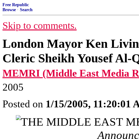
Free Republic
Browse
·
Search
Skip to comments.
London Mayor Ken Livings
Cleric Sheikh Yousef A
MEMRI (Middle East Media Res
2005
Posted on
1/15/2005, 11:20:01
Announc