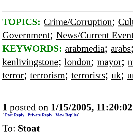
;
TOPICS:
Crime/Corruption
Cul
;
Government
News/Current Even
;
KEYWORDS:
arabmedia
arabs
;
;
;
kenlivingstone
london
mayor
m
;
;
;
;
terror
terrorism
terrorists
uk
u
1
posted on
1/15/2005, 11:20:0
[
Post Reply
|
Private Reply
|
View Replies
]
To:
Stoat