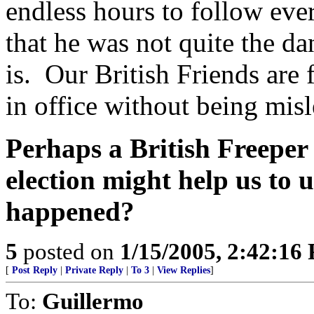
endless hours to follow ever
that he was not quite the da
is. Our British Friends are 
in office without being misl
Perhaps a British Freeper
election might help us to
happened?
5
posted on
1/15/2005, 2:42:16
[
Post Reply
|
Private Reply
|
To 3
|
View Replies
]
To:
Guillermo