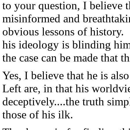
to your question, I believe
misinformed and breathtaki
obvious lessons of history.
his ideology is blinding him
the case can be made that thi
Yes, I believe that he is als
Left are, in that his worldv
deceptively....the truth sim
those of his ilk.