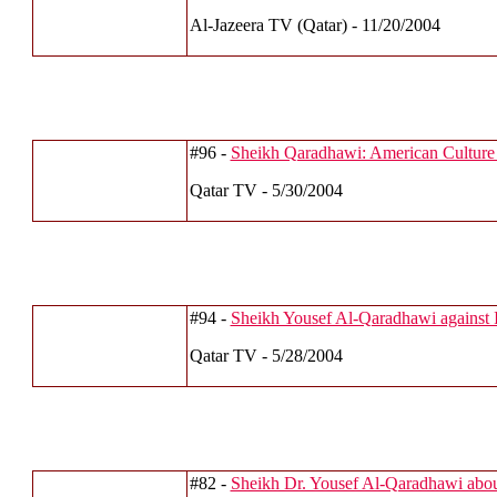
Al-Jazeera TV (Qatar) - 11/20/2004
#96 -
Sheikh Qaradhawi: American Culture
Qatar TV - 5/30/2004
#94 -
Sheikh Yousef Al-Qaradhawi against 
Qatar TV - 5/28/2004
#82 -
Sheikh Dr. Yousef Al-Qaradhawi abou