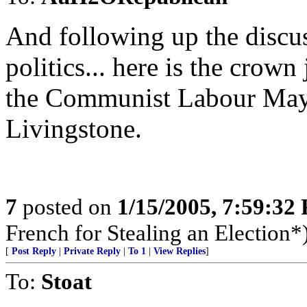
And following up the discu
politics... here is the crow
the Communist Labour May
Livingstone.
7
posted on
1/15/2005, 7:59:32
French for Stealing an Election*
[
Post Reply
|
Private Reply
|
To 1
|
View Replies
]
To:
Stoat