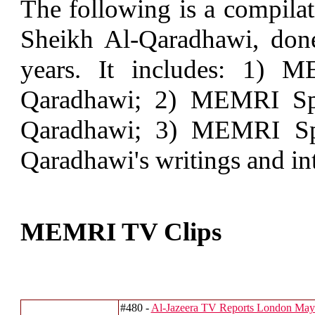
The following is a compilat
Sheikh Al-Qaradhawi, do
years. It includes: 1) 
Qaradhawi; 2) MEMRI Spe
Qaradhawi; 3) MEMRI Spe
Qaradhawi's writings and in
MEMRI TV Clips
#480 -
Al-Jazeera TV Reports London May