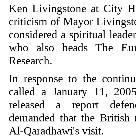
Ken Livingstone at City H
criticism of Mayor Livingst
considered a spiritual lead
who also heads The Eur
Research.
In response to the contin
called a January 11, 200
released a report defe
demanded that the British
Al-Qaradhawi's visit.