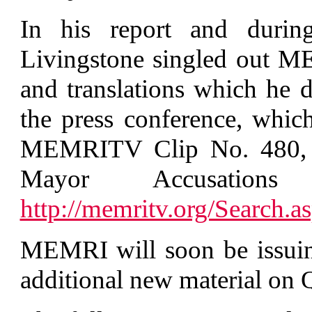
In his report and durin
Livingstone singled out M
and translations which he 
the press conference, whi
MEMRITV Clip No. 480, '
Mayor Accusation
http://memritv.org/Searc
MEMRI will soon be issuing
additional new material on 