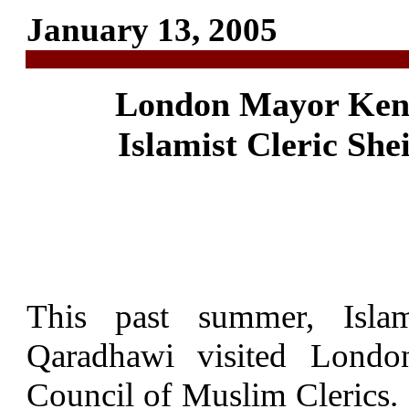
January 13, 2005
London Mayor Ken L
Islamist Cleric Sh
This past summer, Islam
Qaradhawi visited London
Council of Muslim Clerics