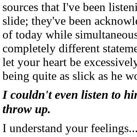
sources that I've been liste
slide; they've been acknowl
of today while simultaneous
completely different stateme
let your heart be excessively
being quite as slick as he w
I couldn't even listen to 
throw up.
I understand your feelings..