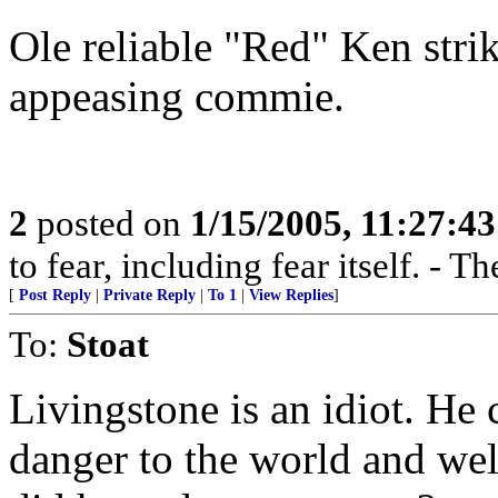
Ole reliable "Red" Ken strik
appeasing commie.
2
posted on
1/15/2005, 11:27:4
to fear, including fear itself. -
[
Post Reply
|
Private Reply
|
To 1
|
View Replies
]
To:
Stoat
Livingstone is an idiot. He
danger to the world and wel