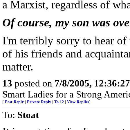
a Marxist, regardless of what
Of course, my son was over 
I'm terribly sorry to hear of
of his friends and acquaint
matter.
13
posted on
7/8/2005, 12:36:2
Smart Ladies for a Strong Ameri
[
Post Reply
|
Private Reply
|
To 12
|
View Replies
]
To:
Stoat