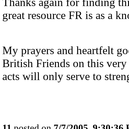
Thanks again for finding this
great resource FR is as a k
My prayers and heartfelt go
British Friends on this very 
acts will only serve to stre
11
posted on
7/7/2005, 9:30:36