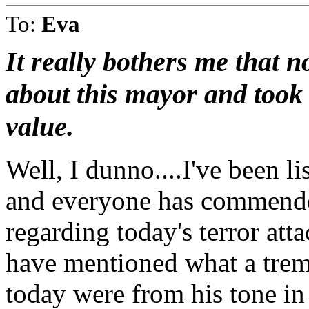
To:
Eva
It really bothers me that
about this mayor and took 
value.
Well, I dunno....I've been li
and everyone has commende
regarding today's terror att
have mentioned what a tre
today were from his tone in