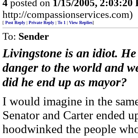
4
posted on
1/15/2005, 2:03:20
http://compassionservices.com)
[
Post Reply
|
Private Reply
|
To 1
|
View Replies
]
To:
Sender
Livingstone is an idiot. H
danger to the world and w
did he end up as mayor?
I would imagine in the sam
Senator and Carter ended up 
hoodwinked the people who 