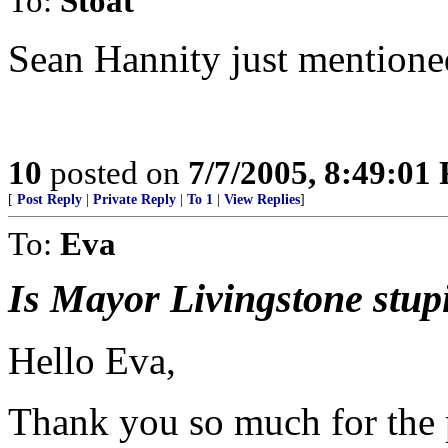
To:
Stoat
Sean Hannity just mentioned
10
posted on
7/7/2005, 8:49:01
[
Post Reply
|
Private Reply
|
To 1
|
View Replies
]
To:
Eva
Is Mayor Livingstone stupi
Hello Eva,
Thank you so much for the