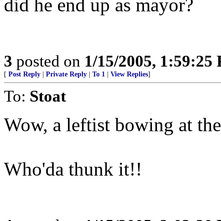
did he end up as mayor?
3
posted on
1/15/2005, 1:59:25
[
Post Reply
|
Private Reply
|
To 1
|
View Replies
]
To:
Stoat
Wow, a leftist bowing at the
Who'da thunk it!!