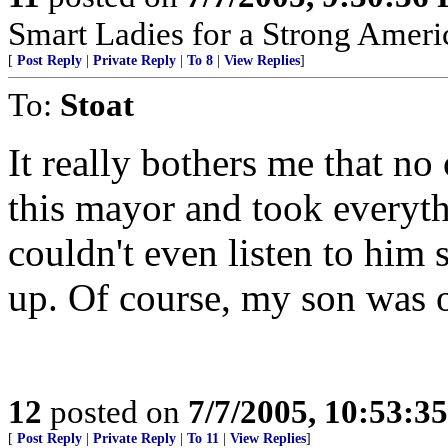
Smart Ladies for a Strong Ameri
[
Post Reply
|
Private Reply
|
To 8
|
View Replies
]
To:
Stoat
It really bothers me that n
this mayor and took everythi
couldn't even listen to him
up. Of course, my son was ov
12
posted on
7/7/2005, 10:53:3
[
Post Reply
|
Private Reply
|
To 11
|
View Replies
]