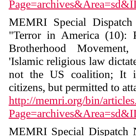
Page=archives&Area=sd&
MEMRI Special Dispatch 
"Terror in America (10):
Brotherhood Movement, 
'Islamic religious law dictat
not the US coalition; It 
citizens, but permitted to at
http://memri.org/bin/articles
Page=archives&Area=sd&
MEMRI Special Dispatch N