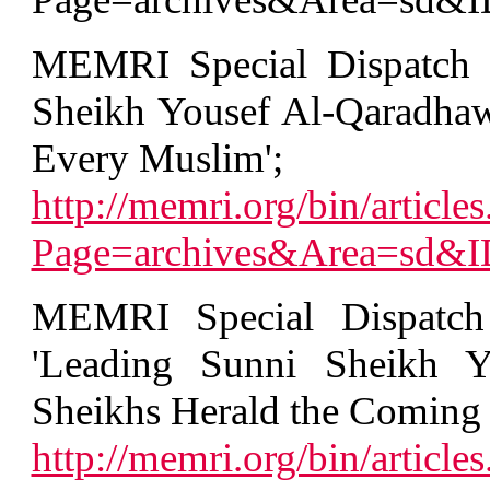
MEMRI Special Dispatch 
Sheikh Yousef Al-Qaradhawi
Every Muslim';
http://memri.org/bin/articles
Page=archives&Area=sd&
MEMRI Special Dispatch
'Leading Sunni Sheikh Y
Sheikhs Herald the Coming
http://memri.org/bin/articles