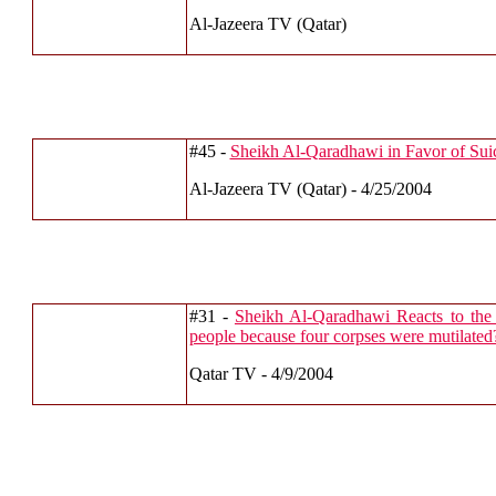
Al-Jazeera TV (Qatar)
#45 -
Sheikh Al-Qaradhawi in Favor of Sui
Al-Jazeera TV (Qatar) - 4/25/2004
#31 -
Sheikh Al-Qaradhawi Reacts to the
people because four corpses were mutilated
Qatar TV - 4/9/2004