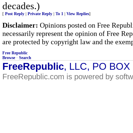
decades.)
[
Post Reply
|
Private Reply
|
To 1
|
View Replies
]
Disclaimer:
Opinions posted on Free Republic
necessarily represent the opinion of Free Rep
are protected by copyright law and the exemp
Free Republic
Browse
·
Search
FreeRepublic
, LLC, PO BOX
FreeRepublic.com is powered by soft