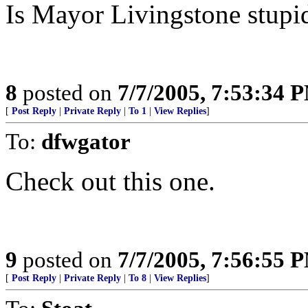
Is Mayor Livingstone stupi
8
posted on
7/7/2005, 7:53:34 
[
Post Reply
|
Private Reply
|
To 1
|
View Replies
]
To:
dfwgator
Check out this one.
9
posted on
7/7/2005, 7:56:55 
[
Post Reply
|
Private Reply
|
To 8
|
View Replies
]