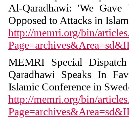
Al-Qaradhawi: 'We Gave 
Opposed to Attacks in Islami
http://memri.org/bin/articles
Page=archives&Area=sd&
MEMRI Special Dispatch 
Qaradhawi Speaks In Favo
Islamic Conference in Swed
http://memri.org/bin/articles
Page=archives&Area=sd&