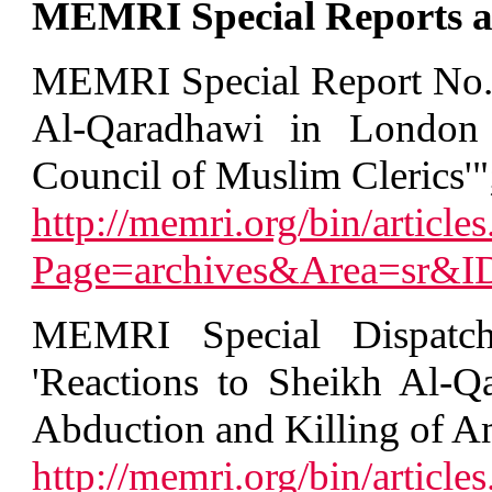
MEMRI Special Reports an
MEMRI Special Report No. 
Al-Qaradhawi in London t
Council of Muslim Clerics'"
http://memri.org/bin/articles
Page=archives&Area=sr&
MEMRI Special Dispatc
'Reactions to Sheikh Al-Q
Abduction and Killing of Ame
http://memri.org/bin/articles