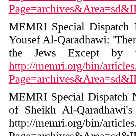
Page=archives&Area=sd&
MEMRI Special Dispatch N
Yousef Al-Qaradhawi: 'The
the Jews Except by t
http://memri.org/bin/articles
Page=archives&Area=sd&
MEMRI Special Dispatch No
of Sheikh Al-Qaradhawi's 
http://memri.org/bin/articles
Page=archives&Area=sd&