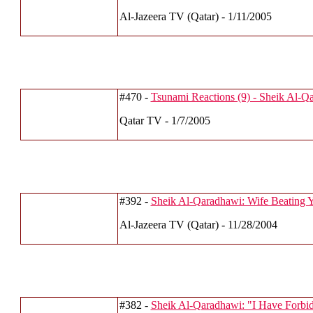
Al-Jazeera TV (Qatar) - 1/11/2005
#470 -
Tsunami Reactions (9) - Sheik Al-Q
Qatar TV - 1/7/2005
#392 -
Sheik Al-Qaradhawi: Wife Beating 
Al-Jazeera TV (Qatar) - 11/28/2004
#382 -
Sheik Al-Qaradhawi: "I Have Forbidd