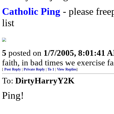
Catholic Ping
- please fre
list
5
posted on
1/7/2005, 8:01:41 
faith, in bad times we exercise fa
[
Post Reply
|
Private Reply
|
To 1
|
View Replies
]
To:
DirtyHarryY2K
Ping!