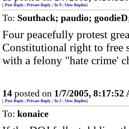
[
Post Reply
|
Private Reply
|
To 9
|
View Replies
]
To:
Southack; paudio; goodieD;
Four peacefully protest gre
Constitutional right to fre
with a felony "hate crime' c
14
posted on
1/7/2005, 8:17:52
[
Post Reply
|
Private Reply
|
To 2
|
View Replies
]
To:
konaice