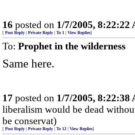
16
posted on
1/7/2005, 8:22:22
[
Post Reply
|
Private Reply
|
To 1
|
View Replies
]
To:
Prophet in the wilderness
Same here.
17
posted on
1/7/2005, 8:22:38
liberalism would be dead without
be conservat)
[
Post Reply
|
Private Reply
|
To 12
|
View Replies
]