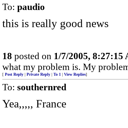
To:
paudio
this is really good news
18
posted on
1/7/2005, 8:27:15
what my problem is. My problem 
[
Post Reply
|
Private Reply
|
To 1
|
View Replies
]
To:
southernred
Yea,,,,, France