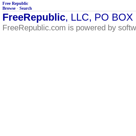
Free Republic
Browse
·
Search
FreeRepublic
, LLC, PO BOX
FreeRepublic.com is powered by soft