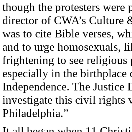
though the protesters were 
director of CWA’s Culture &
was to cite Bible verses, wh
and to urge homosexuals, lik
frightening to see religious
especially in the birthplace 
Independence. The Justice 
investigate this civil rights 
Philadelphia.”
It all began when 11 Chris