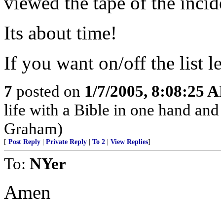
viewed the tape of the incid
Its about time!
If you want on/off the list 
7
posted on
1/7/2005, 8:08:25 
life with a Bible in one hand and
Graham)
[
Post Reply
|
Private Reply
|
To 2
|
View Replies
]
To:
NYer
Amen