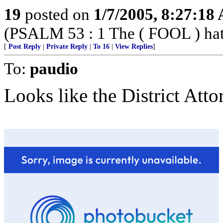
19
posted on
1/7/2005, 8:27:18
(PSALM 53 : 1 The ( FOOL ) hath 
[
Post Reply
|
Private Reply
|
To 16
|
View Replies
]
To:
paudio
Looks like the District Atto