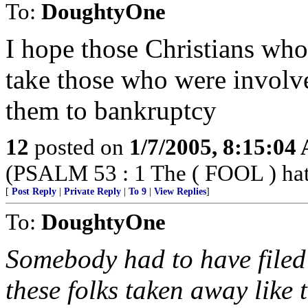
To:
DoughtyOne
I hope those Christians 
take those who were involved
them to bankruptcy
12
posted on
1/7/2005, 8:15:04
(PSALM 53 : 1 The ( FOOL ) hath 
[
Post Reply
|
Private Reply
|
To 9
|
View Replies
]
To:
DoughtyOne
Somebody had to have filed 
these folks taken away like t