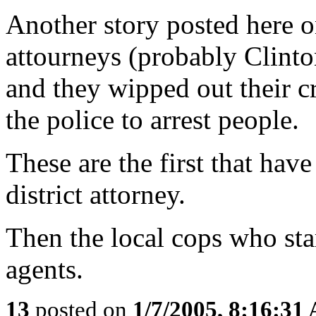
Another story posted here 
attourneys (probably Clinto
and they wipped out their cr
the police to arrest people.
These are the first that have
district attorney.
Then the local cops who sta
agents.
13
posted on
1/7/2005, 8:16:31