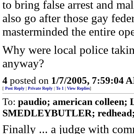
to bring false arrest and ma
also go after those gay fede
masterminded the entire ope
Why were local police takin
anyway?
4
posted on
1/7/2005, 7:59:04 
[
Post Reply
|
Private Reply
|
To 1
|
View Replies
]
To:
paudio; american colleen; L
SMEDLEYBUTLER; redhead; 
Finally ... a judge with co