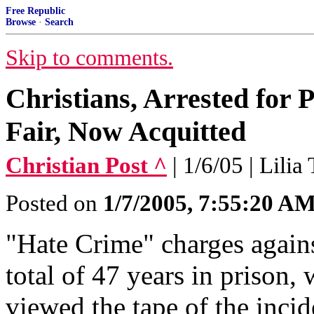
Free Republic
Browse
·
Search
Skip to comments.
Christians, Arrested for 
Fair, Now Acquitted
Christian Post ^
| 1/6/05 | Lilia
Posted on
1/7/2005, 7:55:20 A
"Hate Crime" charges agains
total of 47 years in prison,
viewed the tape of the incid