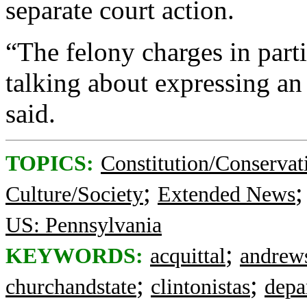
separate court action.
“The felony charges in part
talking about expressing an
said.
TOPICS:
Constitution/Conservat
;
Culture/Society
Extended News
US: Pennsylvania
;
KEYWORDS:
acquittal
andrews
;
;
churchandstate
clintonistas
depa