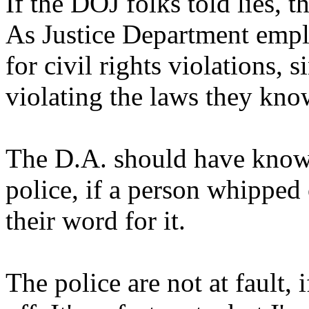
If the DOJ folks told lies, t
As Justice Department empl
for civil rights violations, 
violating the laws they kno
The D.A. should have known 
police, if a person whipped
their word for it.
The police are not at fault, 