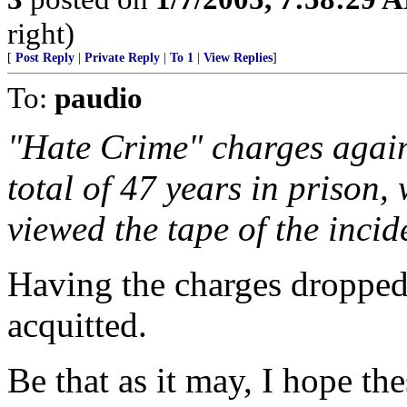
right)
[
Post Reply
|
Private Reply
|
To 1
|
View Replies
]
To:
paudio
"Hate Crime" charges again
total of 47 years in prison,
viewed the tape of the incid
Having the charges dropped 
acquitted.
Be that as it may, I hope t