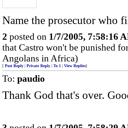
Name the prosecutor who fil
2
posted on
1/7/2005, 7:58:16 
that Castro won't be punished f
Angolans in Africa)
[
Post Reply
|
Private Reply
|
To 1
|
View Replies
]
To:
paudio
Thank God that's over. Goo
3
posted on
1/7/2005, 7:58:29 