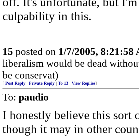
off. It's unfortunate, but I'
culpability in this.
15
posted on
1/7/2005, 8:21:58
liberalism would be dead without
be conservat)
[
Post Reply
|
Private Reply
|
To 13
|
View Replies
]
To:
paudio
I honestly believe this sort
though it may in other count