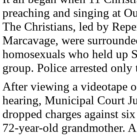
preaching and singing at Ou
The Christians, led by Rep
Marcavage, were surrounded
homosexuals who held up St
group. Police arrested only 
After viewing a videotape o
hearing, Municipal Court 
dropped charges against six
72-year-old grandmother. A 