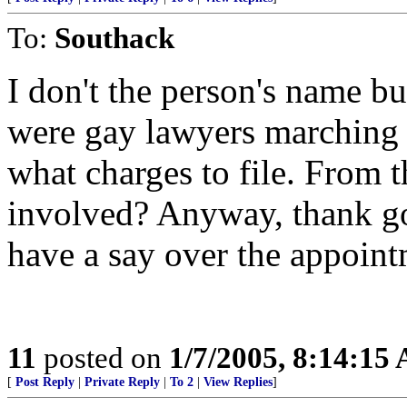
To:
Southack
I don't the person's name b
were gay lawyers marching 
what charges to file. From t
involved? Anyway, thank go
have a say over the appoint
11
posted on
1/7/2005, 8:14:15
[
Post Reply
|
Private Reply
|
To 2
|
View Replies
]