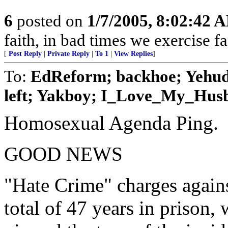
6
posted on
1/7/2005, 8:02:42 
faith, in bad times we exercise fa
[
Post Reply
|
Private Reply
|
To 1
|
View Replies
]
To:
EdReform; backhoe; Yehuda;
left; Yakboy; I_Love_My_Husba
Homosexual Agenda Ping.
GOOD NEWS
"Hate Crime" charges agains
total of 47 years in prison,