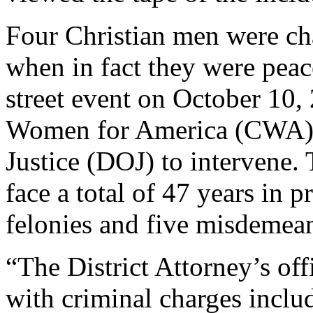
Four Christian men were ch
when in fact they were peac
street event on October 10,
Women for America (CWA) u
Justice (DOJ) to intervene.
face a total of 47 years in p
felonies and five misdemean
“The District Attorney’s of
with criminal charges includ