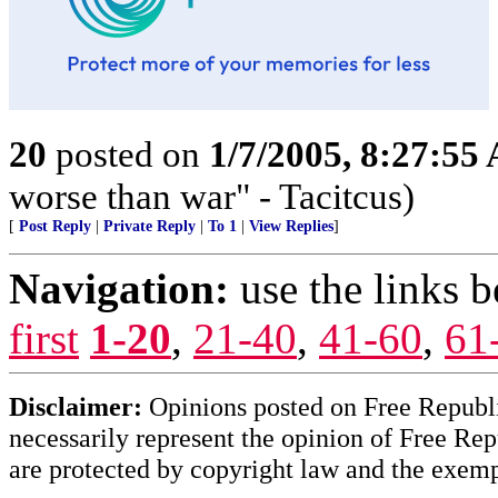
20
posted on
1/7/2005, 8:27:55
worse than war" - Tacitcus)
[
Post Reply
|
Private Reply
|
To 1
|
View Replies
]
Navigation:
use the links 
first
1-20
,
21-40
,
41-60
,
61
Disclaimer:
Opinions posted on Free Republic
necessarily represent the opinion of Free Rep
are protected by copyright law and the exemp