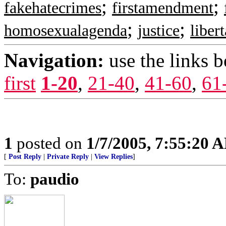
;
;
fakehatecrimes
firstamendment
;
;
homosexualagenda
justice
liber
Navigation:
use the links 
first
1-20
,
21-40
,
41-60
,
61
1
posted on
1/7/2005, 7:55:20 
[
Post Reply
|
Private Reply
|
View Replies
]
To:
paudio