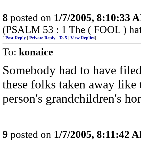
8
posted on
1/7/2005, 8:10:33 
(PSALM 53 : 1 The ( FOOL ) hath 
[
Post Reply
|
Private Reply
|
To 5
|
View Replies
]
To:
konaice
Somebody had to have filed 
these folks taken away like
person's grandchildren's hom
9
posted on
1/7/2005, 8:11:42 