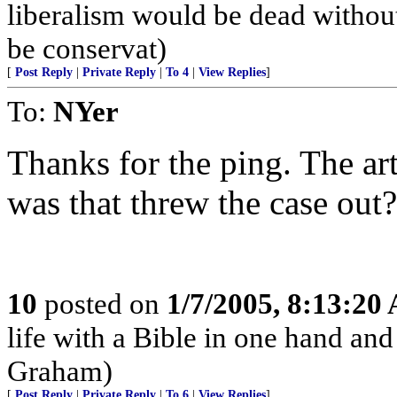
liberalism would be dead without
be conservat)
[
Post Reply
|
Private Reply
|
To 4
|
View Replies
]
To:
NYer
Thanks for the ping. The art
was that threw the case out?
10
posted on
1/7/2005, 8:13:20
life with a Bible in one hand and
Graham)
[
Post Reply
|
Private Reply
|
To 6
|
View Replies
]